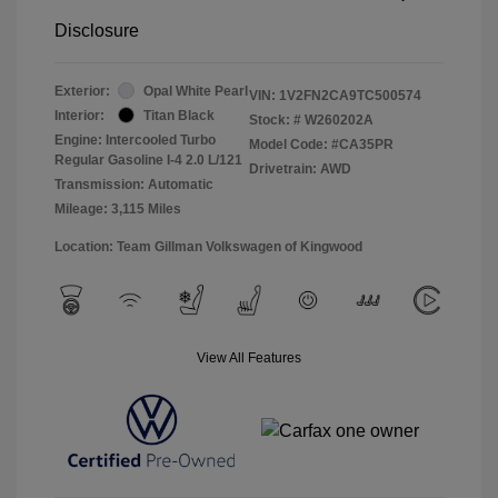
Disclosure
Exterior:
Opal White Pearl
VIN:
1V2FN2CA9TC500574
Interior:
Titan Black
Stock: #
W260202A
Engine: Intercooled Turbo
Model Code: #CA35PR
Regular Gasoline I-4 2.0 L/121
Drivetrain: AWD
Transmission: Automatic
Mileage: 3,115 Miles
Location: Team Gillman Volkswagen of Kingwood
View All Features