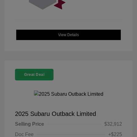
View Details
Great Deal
2025 Subaru Outback Limited
Selling Price
$32,912
Doc Fee
+$225