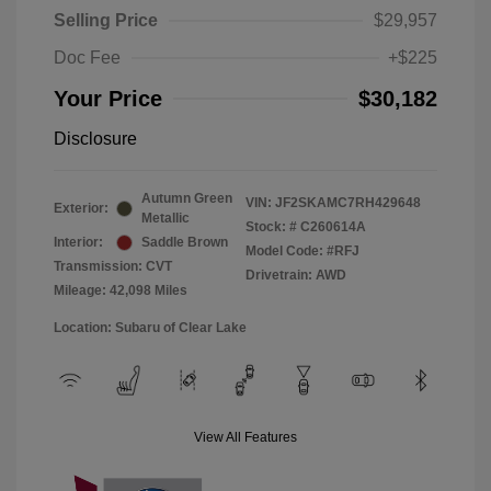
Selling Price
$29,957
Doc Fee
+$225
Your Price
$30,182
Disclosure
Autumn Green
VIN:
JF2SKAMC7RH429648
Exterior:
Metallic
Stock: #
C260614A
Interior:
Saddle Brown
Model Code: #RFJ
Transmission: CVT
Drivetrain: AWD
Mileage: 42,098 Miles
Location: Subaru of Clear Lake
View All Features