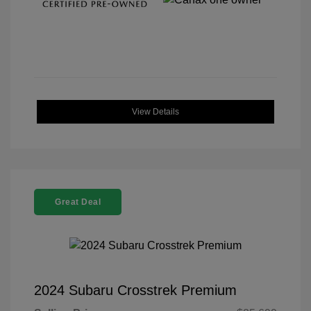
View Details
Great Deal
2024 Subaru Crosstrek Premium