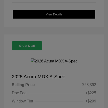
View Details
Great Deal
2026 Acura MDX A-Spec
Selling Price
$53,392
Doc Fee
+$225
Window Tint
+$299