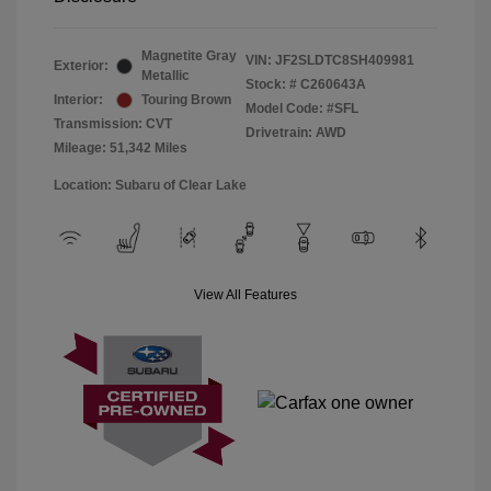
Magnetite Gray
VIN:
JF2SLDTC8SH409981
Exterior:
Metallic
Stock: #
C260643A
Interior:
Touring Brown
Model Code: #SFL
Transmission: CVT
Drivetrain: AWD
Mileage: 51,342 Miles
Location: Subaru of Clear Lake
View All Features