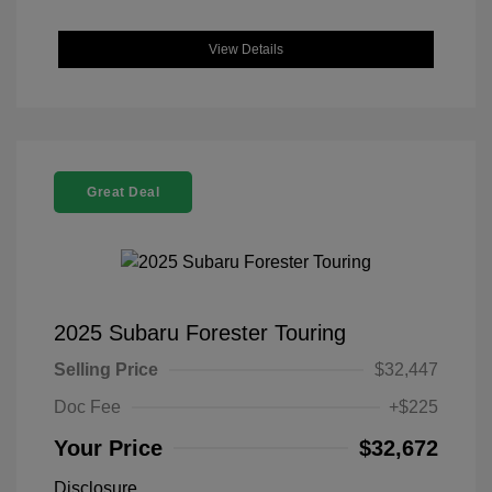
View Details
Great Deal
2025 Subaru Forester Touring
Selling Price
$32,447
Doc Fee
+$225
Your Price
$32,672
Disclosure