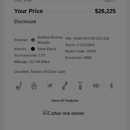
Doc Fee
+$225
Your Price
$26,225
Disclosure
Brilliant Bronze
VIN:
4S4BTAFC5P3201310
Exterior:
Metallic
Stock: #
C92180A
Interior:
Slate Black
Model Code: #PDD
Transmission: CVT
Drivetrain: AWD
Mileage: 19,736 Miles
Location: Subaru of Clear Lake
View All Features