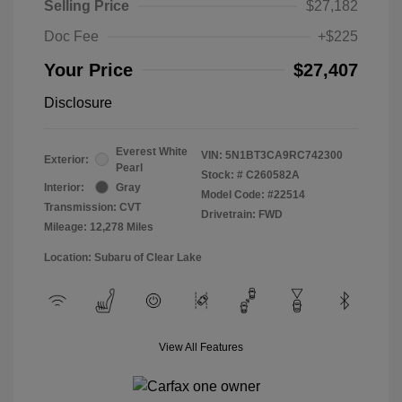
Selling Price
$27,182
Doc Fee
+$225
Your Price
$27,407
Disclosure
Everest White
VIN:
5N1BT3CA9RC742300
Exterior:
Pearl
Stock: #
C260582A
Interior:
Gray
Model Code: #22514
Transmission: CVT
Drivetrain: FWD
Mileage: 12,278 Miles
Location: Subaru of Clear Lake
View All Features