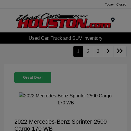
Today : Closed
Menu
Used Car, Truck and SUV Inventory
1
2
3
Great Deal
2022 Mercedes-Benz Sprinter 2500
Cargo 170 WB