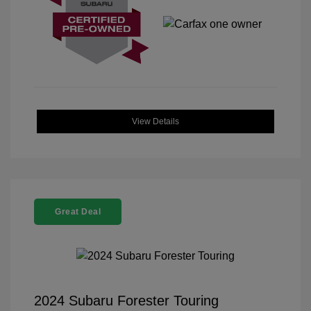
View Details
Great Deal
2024 Subaru Forester Touring