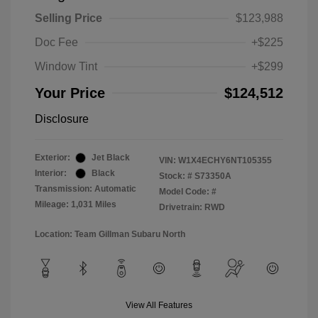
Selling Price
$123,988
Doc Fee
+$225
Window Tint
+$299
Your Price
$124,512
Disclosure
Exterior:
Jet Black
VIN:
W1X4ECHY6NT105355
Interior:
Black
Stock: #
S73350A
Transmission: Automatic
Model Code: #
Mileage: 1,031 Miles
Drivetrain: RWD
Location: Team Gillman Subaru North
View All Features