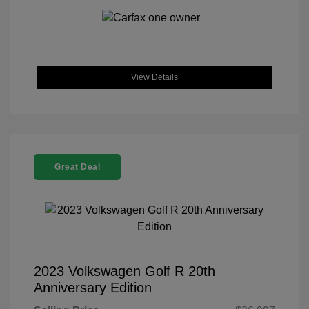
View Details
Great Deal
2023 Volkswagen Golf R 20th
Anniversary Edition