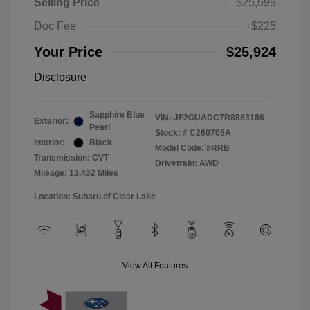
Selling Price
$25,699
Doc Fee
+$225
Your Price
$25,924
Disclosure
Sapphire Blue
VIN:
JF2GUADC7R8883186
Exterior:
Pearl
Stock: #
C260705A
Interior:
Black
Model Code: #RRB
Transmission: CVT
Drivetrain: AWD
Mileage: 13,432 Miles
Location: Subaru of Clear Lake
View All Features