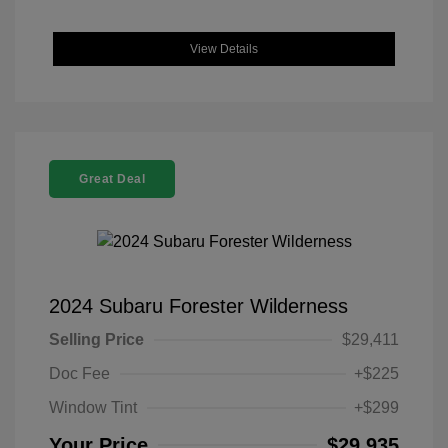
View Details
Great Deal
2024 Subaru Forester Wilderness
Selling Price
$29,411
Doc Fee
+$225
Window Tint
+$299
Your Price
$29,935