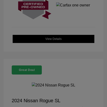
View Details
Great Deal
2024 Nissan Rogue SL