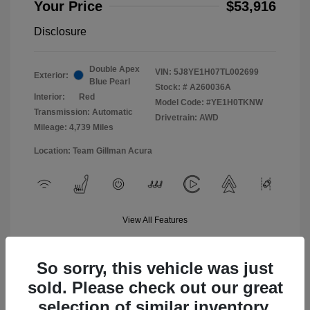
Your Price
$53,916
Disclosure
Double Apex
VIN:
5J8YE1H07TL002699
Exterior:
Blue Pearl
Stock: #
A260036A
Interior:
Red
Model Code: #YE1H0TKNW
Transmission: Automatic
Drivetrain: AWD
Mileage: 4,739 Miles
Location: Team Gillman Acura
View All Features
So sorry, this vehicle was just
sold. Please check out our great
selection of similar inventory.