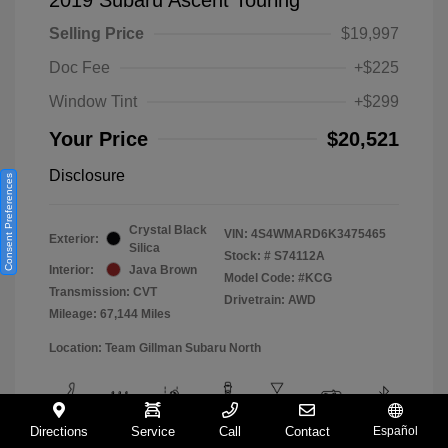
Selling Price
$19,997
Doc Fee
+$225
Window Tint
+$299
Your Price
$20,521
Disclosure
Consent Preferences
Crystal Black
VIN:
4S4WMARD6K3475465
Exterior:
Silica
Stock: #
S74112A
Interior:
Java Brown
Model Code: #KCG
Transmission: CVT
Drivetrain: AWD
Mileage: 67,144 Miles
Location: Team Gillman Subaru North
Directions
Service
Call
Contact
Español
View All Features