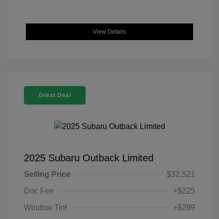
View Details
Great Deal
2025 Subaru Outback Limited
Selling Price
$32,521
Doc Fee
+$225
Window Tint
+$299