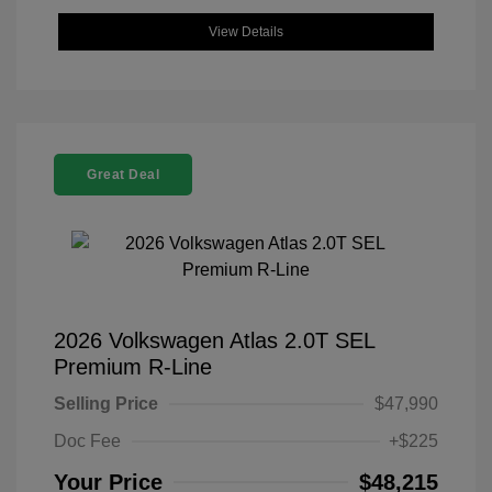
View Details
Great Deal
2026 Volkswagen Atlas 2.0T SEL
Premium R-Line
Selling Price
$47,990
Doc Fee
+$225
Your Price
$48,215