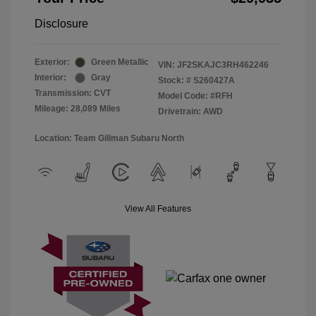
Disclosure
Exterior:
Green Metallic
VIN:
JF2SKAJC3RH462246
Interior:
Gray
Stock: #
S260427A
Transmission: CVT
Model Code: #RFH
Mileage: 28,089 Miles
Drivetrain: AWD
Location: Team Gillman Subaru North
View All Features