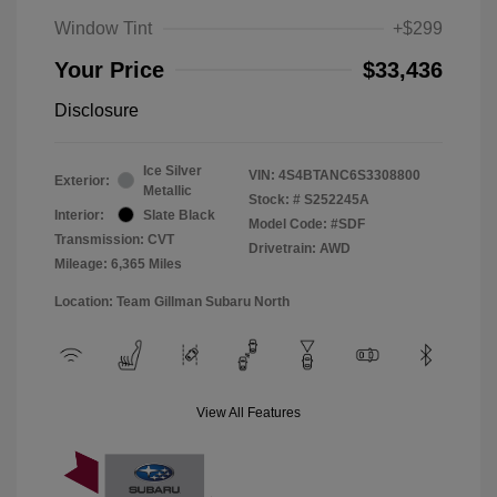
Window Tint
+$299
Your Price
$33,436
Disclosure
Ice Silver
VIN:
4S4BTANC6S3308800
Exterior:
Metallic
Stock: #
S252245A
Interior:
Slate Black
Model Code: #SDF
Transmission: CVT
Drivetrain: AWD
Mileage: 6,365 Miles
Location: Team Gillman Subaru North
View All Features