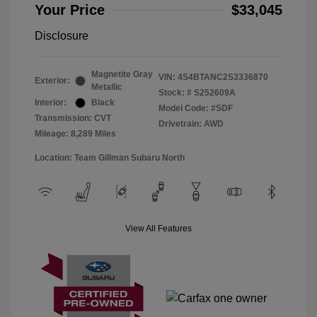
Your Price
$33,045
Disclosure
Magnetite Gray
VIN:
4S4BTANC2S3336870
Exterior:
Metallic
Stock: #
S252609A
Interior:
Black
Model Code: #SDF
Transmission: CVT
Drivetrain: AWD
Mileage: 8,289 Miles
Location: Team Gillman Subaru North
View All Features