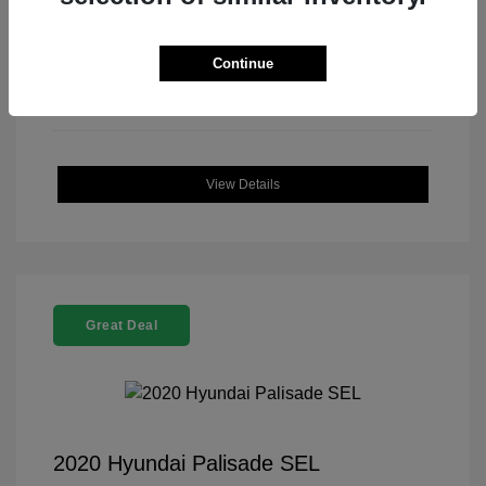
Continue
View Details
Great Deal
2020 Hyundai Palisade SEL