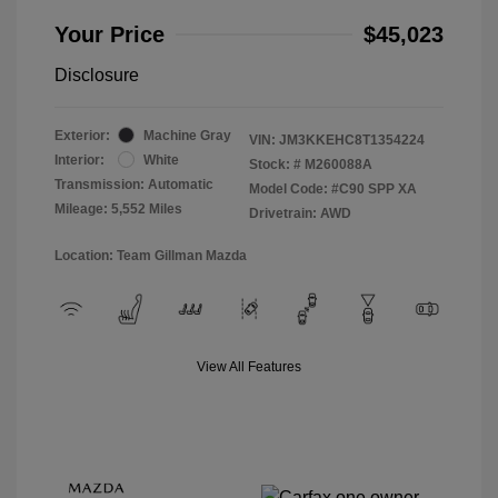
Your Price
$45,023
Disclosure
Exterior:
Machine Gray
VIN:
JM3KKEHC8T1354224
Interior:
White
Stock: #
M260088A
Transmission: Automatic
Model Code: #C90 SPP XA
Mileage: 5,552 Miles
Drivetrain: AWD
Location: Team Gillman Mazda
View All Features