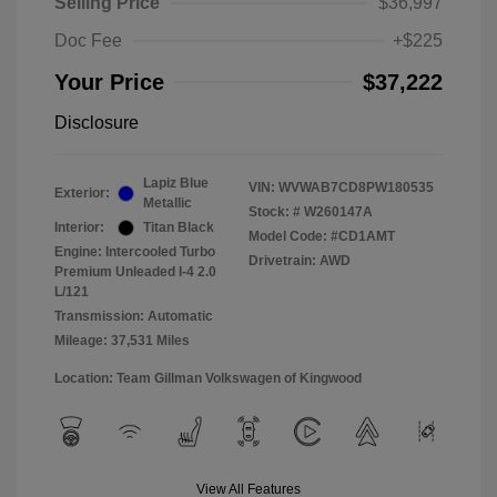
Selling Price
$36,997
Doc Fee
+$225
Your Price
$37,222
Disclosure
Lapiz Blue
VIN:
WVWAB7CD8PW180535
Exterior:
Metallic
Stock: #
W260147A
Interior:
Titan Black
Model Code: #CD1AMT
Engine: Intercooled Turbo
Drivetrain: AWD
Premium Unleaded I-4 2.0
L/121
Transmission: Automatic
Mileage: 37,531 Miles
Location: Team Gillman Volkswagen of Kingwood
View All Features