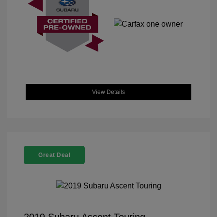
View Details
Great Deal
2019 Subaru Ascent Touring