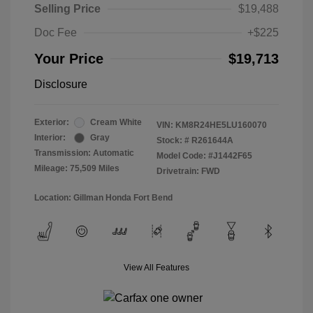
Selling Price
$19,488
Doc Fee
+$225
Your Price
$19,713
Disclosure
Exterior:
Cream White
VIN:
KM8R24HE5LU160070
Interior:
Gray
Stock: #
R261644A
Transmission: Automatic
Model Code: #J1442F65
Mileage: 75,509 Miles
Drivetrain: FWD
Location: Gillman Honda Fort Bend
View All Features