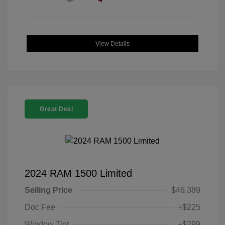
View Details
Great Deal
2024 RAM 1500 Limited
Selling Price
$46,389
Doc Fee
+$225
Window Tint
+$299