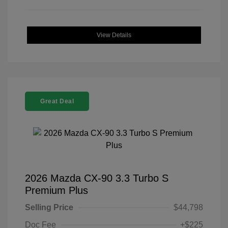
View Details
Great Deal
2026 Mazda CX-90 3.3 Turbo S
Premium Plus
Selling Price
$44,798
Doc Fee
+$225