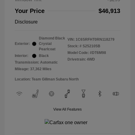
Your Price
$46,913
Disclosure
Diamond Black
VIN:
1C6SRFHT0RN118279
Exterior:
Crystal
Stock: #
S252105B
Pearlcoat
Model Code: #DT6M98
Interior:
Black
Drivetrain: 4WD
Transmission: Automatic
Mileage: 37,362 Miles
Location: Team Gillman Subaru North
View All Features