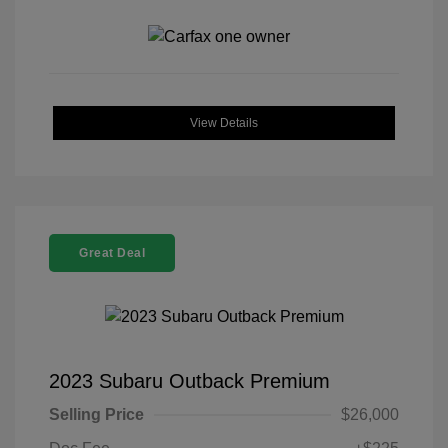
View Details
Great Deal
2023 Subaru Outback Premium
Selling Price
$26,000