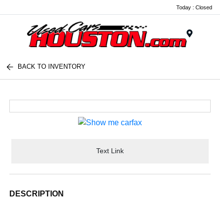
Today : Closed
Menu
BACK TO INVENTORY
Text Link
DESCRIPTION