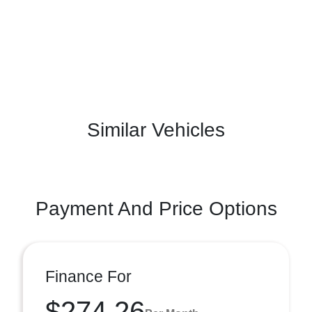
Similar Vehicles
Payment And Price Options
Finance For
$274.26