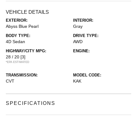
VEHICLE DETAILS
EXTERIOR:
INTERIOR:
Abyss Blue Pearl
Gray
BODY TYPE:
DRIVE TYPE:
4D Sedan
AWD
HIGHWAY/CITY MPG:
ENGINE:
28 / 20
[3]
*EPA ESTIMATED
TRANSMISSION:
MODEL CODE:
CVT
KAK
SPECIFICATIONS