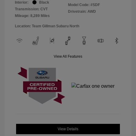
Interior:
Black
Model Code: #SDF
Transmission: CVT
Drivetrain: AWD
Mileage: 8,289 Miles
Location: Team Gillman Subaru North
View All Features
View Details