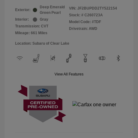
Deep Emerald
VIN:
JF2BUPDD2TY522154
Exterior:
Green Pearl
Stock: #
C260723A
Interior:
Gray
Model Code: #TDF
Transmission: CVT
Drivetrain: AWD
Mileage: 661 Miles
Location: Subaru of Clear Lake
View All Features