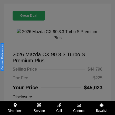
Great Deal
Consent Preferences
2026 Mazda CX-90 3.3 Turbo S
Premium Plus
Selling Price
$44,798
Doc Fee
+$225
Your Price
$45,023
Disclosure
Directions
Service
Call
Contact
Español
Exterior:
Machine Gray
VIN:
JM3KKEHC8T1354224