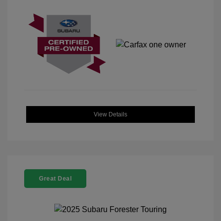
View Details
Great Deal