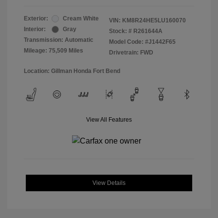
Exterior:
Cream White
VIN:
KM8R24HE5LU160070
Interior:
Gray
Stock: #
R261644A
Transmission: Automatic
Model Code: #J1442F65
Mileage: 75,509 Miles
Drivetrain: FWD
Location: Gillman Honda Fort Bend
View All Features
View Details