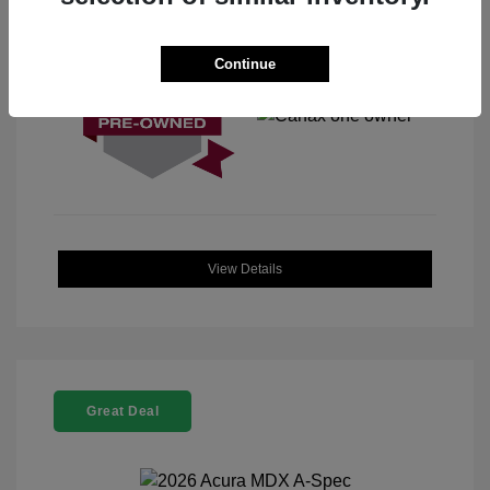
View All Features
Continue
View Details
Great Deal