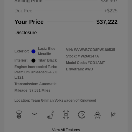
Selling Price
$36,997
Doc Fee
+$225
Your Price
$37,222
Disclosure
Lapiz Blue
VIN:
WVWAB7CD8PW180535
Exterior:
Metallic
Stock: #
W260147A
Interior:
Titan Black
Model Code: #CD1AMT
Engine: Intercooled Turbo
Drivetrain: AWD
Premium Unleaded I-4 2.0
L/121
Transmission: Automatic
Mileage: 37,531 Miles
Location: Team Gillman Volkswagen of Kingwood
View All Features