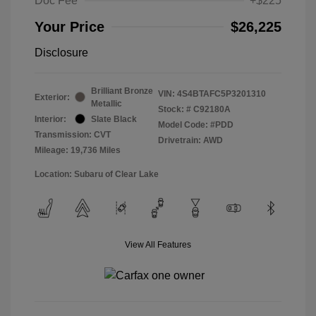
Doc Fee
+$225
Your Price
$26,225
Disclosure
Brilliant Bronze
VIN:
4S4BTAFC5P3201310
Exterior:
Metallic
Stock: #
C92180A
Interior:
Slate Black
Model Code: #PDD
Transmission: CVT
Drivetrain: AWD
Mileage: 19,736 Miles
Location: Subaru of Clear Lake
View All Features