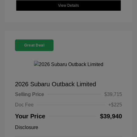
View Details
Great Deal
2026 Subaru Outback Limited
Selling Price
$39,715
Doc Fee
+$225
Your Price
$39,940
Disclosure