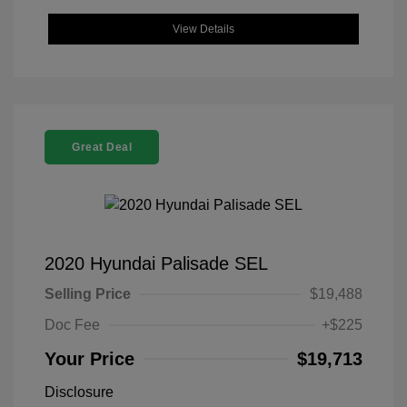
View Details
Great Deal
2020 Hyundai Palisade SEL
Selling Price
$19,488
Doc Fee
+$225
Your Price
$19,713
Disclosure