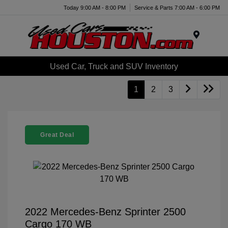
Today 9:00 AM - 8:00 PM
Service & Parts 7:00 AM - 6:00 PM
Menu
Used Car, Truck and SUV Inventory
1
2
3
Great Deal
2022 Mercedes-Benz Sprinter 2500
Cargo 170 WB