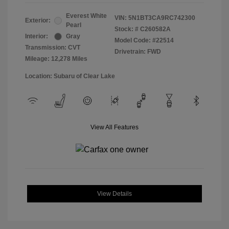
Everest White
VIN:
5N1BT3CA9RC742300
Exterior:
Pearl
Stock: #
C260582A
Interior:
Gray
Model Code: #22514
Transmission: CVT
Drivetrain: FWD
Mileage: 12,278 Miles
Location: Subaru of Clear Lake
View All Features
View Details