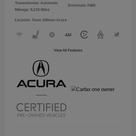
Transmission: Automatic
Drivetrain: FWD
Mileage: 9,239 Miles
Location: Team Gillman Acura
View All Features