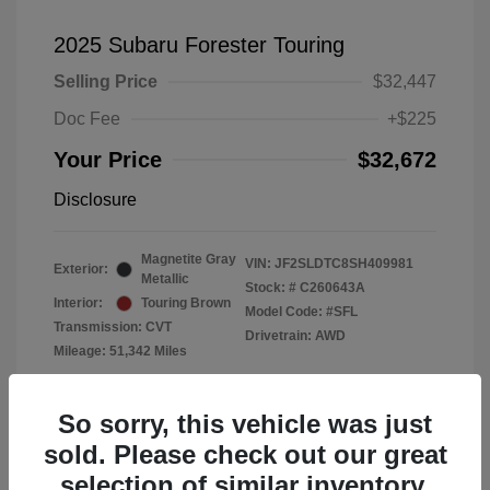
2025 Subaru Forester Touring
Selling Price
$32,447
Doc Fee
+$225
Your Price
$32,672
Disclosure
Magnetite Gray
VIN:
JF2SLDTC8SH409981
Exterior:
Metallic
Stock: #
C260643A
Interior:
Touring Brown
Model Code: #SFL
Transmission: CVT
Drivetrain: AWD
Mileage: 51,342 Miles
Location: Subaru of Clear Lake
So sorry, this vehicle was just
sold. Please check out our great
selection of similar inventory.