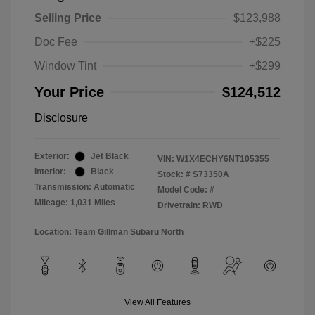
Selling Price
$123,988
Doc Fee
+$225
Window Tint
+$299
Your Price
$124,512
Disclosure
Exterior:
Jet Black
VIN:
W1X4ECHY6NT105355
Interior:
Black
Stock: #
S73350A
Transmission: Automatic
Model Code: #
Mileage: 1,031 Miles
Drivetrain: RWD
Location: Team Gillman Subaru North
View All Features