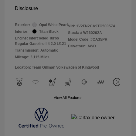
Disclosure
Exterior:
Opal White Pearl
VIN:
1V2FN2CA9TC500574
Interior:
Titan Black
Stock: #
W260202A
Engine: Intercooled Turbo
Model Code: #CA35PR
Regular Gasoline I-4 2.0 L/121
Drivetrain: AWD
Transmission: Automatic
Mileage: 3,115 Miles
Location: Team Gillman Volkswagen of Kingwood
View All Features