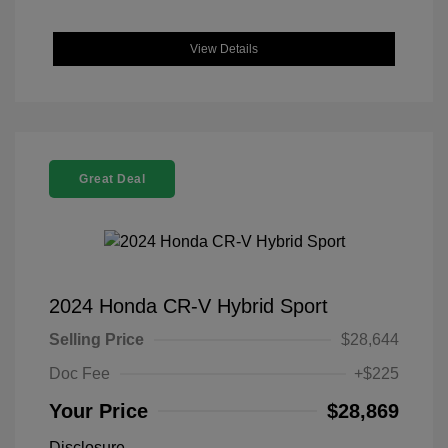
View Details
Great Deal
2024 Honda CR-V Hybrid Sport
Selling Price
$28,644
Doc Fee
+$225
Your Price
$28,869
Disclosure