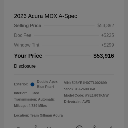
2026 Acura MDX A-Spec
Selling Price
$53,392
Doc Fee
+$225
Window Tint
+$299
Your Price
$53,916
Disclosure
Double Apex
VIN:
5J8YE1H07TL002699
Exterior:
Blue Pearl
Stock: #
A260036A
Interior:
Red
Model Code: #YE1H0TKNW
Transmission: Automatic
Drivetrain: AWD
Mileage: 4,739 Miles
Location: Team Gillman Acura