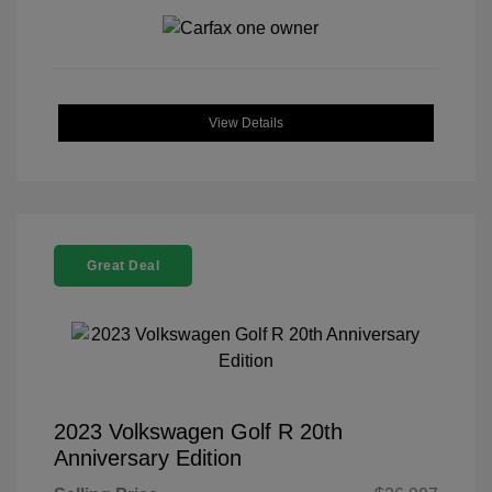
View Details
Great Deal
2023 Volkswagen Golf R 20th
Anniversary Edition