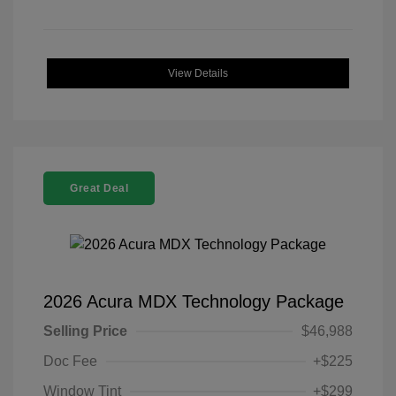
View Details
Great Deal
2026 Acura MDX Technology Package
Selling Price
$46,988
Doc Fee
+$225
Window Tint
+$299