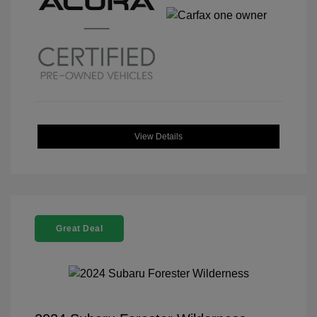
View Details
Great Deal