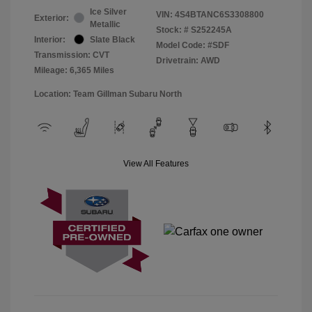
Ice Silver
VIN:
4S4BTANC6S3308800
Exterior:
Metallic
Stock: #
S252245A
Interior:
Slate Black
Model Code: #SDF
Transmission: CVT
Drivetrain: AWD
Mileage: 6,365 Miles
Location: Team Gillman Subaru North
View All Features