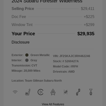
2024 Subaru Forester Wilderness
Selling Price
$29,411
Doc Fee
+$225
Window Tint
+$299
Your Price
$29,935
Disclosure
Exterior:
Green Metallic
VIN:
JF2SKAJC3RH462246
Interior:
Gray
Stock: #
S260427A
Transmission: CVT
Model Code: #RFH
Mileage: 28,089 Miles
Drivetrain: AWD
Location: Team Gillman Subaru North
View All Features