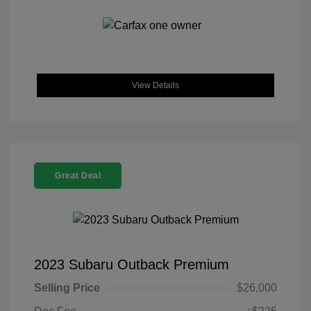
View Details
Great Deal
2023 Subaru Outback Premium
Selling Price
$26,000