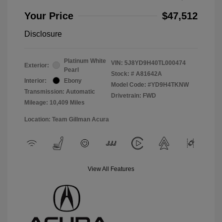
Your Price
$47,512
Disclosure
Platinum White
VIN:
5J8YD9H40TL000474
Exterior:
Pearl
Stock: #
A81642A
Interior:
Ebony
Model Code: #YD9H4TKNW
Transmission: Automatic
Drivetrain: FWD
Mileage: 10,409 Miles
Location: Team Gillman Acura
View All Features