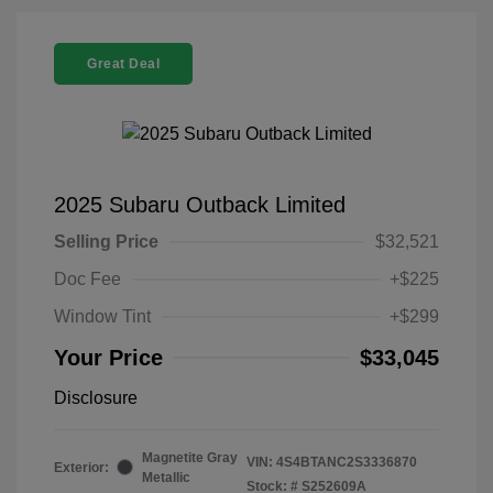
Great Deal
2025 Subaru Outback Limited
Selling Price
$32,521
Doc Fee
+$225
Window Tint
+$299
Your Price
$33,045
Disclosure
Magnetite Gray
VIN:
4S4BTANC2S3336870
Exterior:
Metallic
Stock: #
S252609A