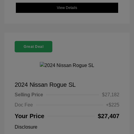
View Details
Great Deal
2024 Nissan Rogue SL
Selling Price
$27,182
Doc Fee
+$225
Your Price
$27,407
Disclosure