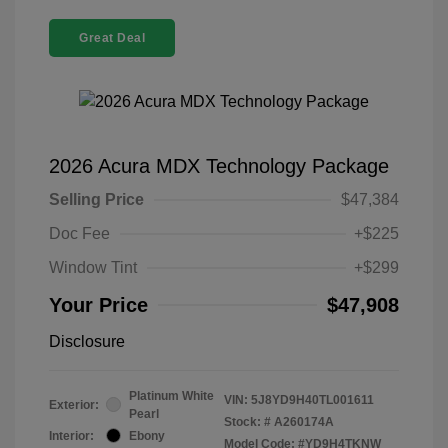
Great Deal
2026 Acura MDX Technology Package
Selling Price
$47,384
Doc Fee
+$225
Window Tint
+$299
Your Price
$47,908
Disclosure
Platinum White
VIN:
5J8YD9H40TL001611
Exterior:
Pearl
Stock: #
A260174A
Interior:
Ebony
Model Code: #YD9H4TKNW