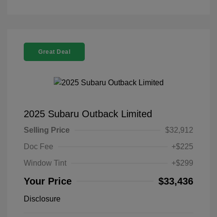
Great Deal
2025 Subaru Outback Limited
Selling Price
$32,912
Doc Fee
+$225
Window Tint
+$299
Your Price
$33,436
Disclosure