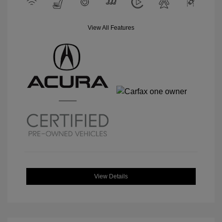
View All Features
View Details