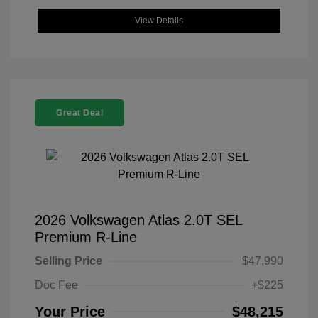
View Details
Great Deal
2026 Volkswagen Atlas 2.0T SEL
Premium R-Line
Selling Price
$47,990
Doc Fee
+$225
Your Price
$48,215