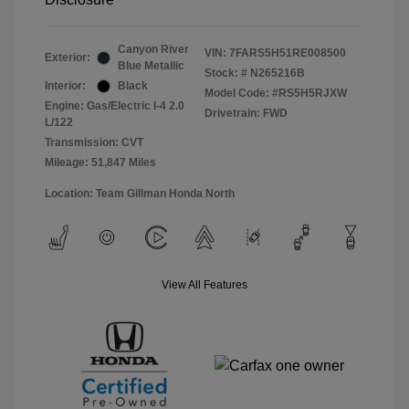
Canyon River
VIN:
7FARS5H51RE008500
Exterior:
Blue Metallic
Stock: #
N265216B
Interior:
Black
Model Code: #RS5H5RJXW
Engine: Gas/Electric I-4 2.0
Drivetrain: FWD
L/122
Transmission: CVT
Mileage: 51,847 Miles
Location: Team Gillman Honda North
View All Features