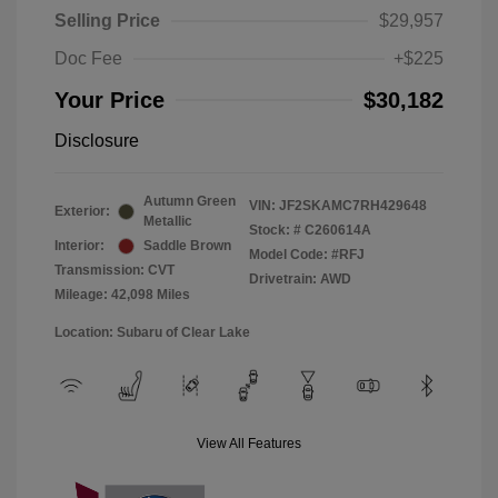
Selling Price
$29,957
Doc Fee
+$225
Your Price
$30,182
Disclosure
Autumn Green
VIN:
JF2SKAMC7RH429648
Exterior:
Metallic
Stock: #
C260614A
Interior:
Saddle Brown
Model Code: #RFJ
Transmission: CVT
Drivetrain: AWD
Mileage: 42,098 Miles
Location: Subaru of Clear Lake
View All Features