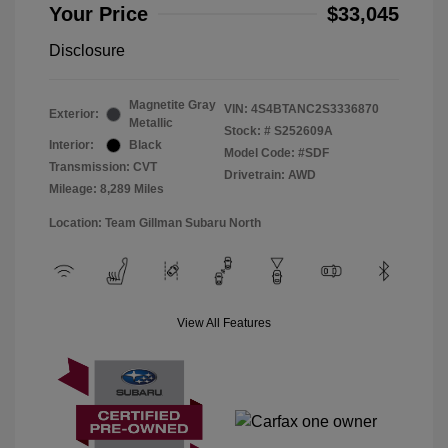
Your Price
$33,045
Disclosure
Magnetite Gray
VIN:
4S4BTANC2S3336870
Exterior:
Metallic
Stock: #
S252609A
Interior:
Black
Model Code: #SDF
Transmission: CVT
Drivetrain: AWD
Mileage: 8,289 Miles
Location: Team Gillman Subaru North
View All Features