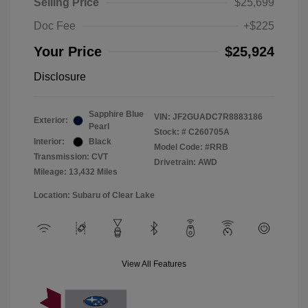
Selling Price
$25,699
Doc Fee
+$225
Your Price
$25,924
Disclosure
Sapphire Blue
VIN:
JF2GUADC7R8883186
Exterior:
Pearl
Stock: #
C260705A
Interior:
Black
Model Code: #RRB
Transmission: CVT
Drivetrain: AWD
Mileage: 13,432 Miles
Location: Subaru of Clear Lake
View All Features