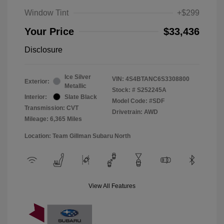
Window Tint
+$299
Your Price
$33,436
Disclosure
Ice Silver
VIN:
4S4BTANC6S3308800
Exterior:
Metallic
Stock: #
S252245A
Interior:
Slate Black
Model Code: #SDF
Transmission: CVT
Drivetrain: AWD
Mileage: 6,365 Miles
Location: Team Gillman Subaru North
View All Features