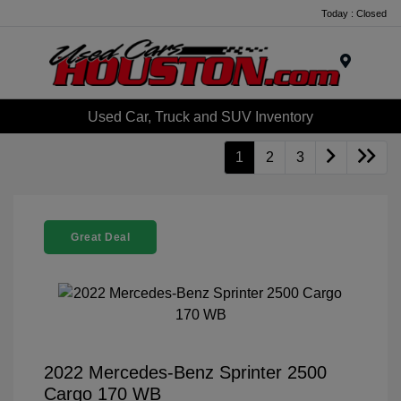
Today : Closed
Menu
Used Car, Truck and SUV Inventory
1
2
3
Great Deal
2022 Mercedes-Benz Sprinter 2500
Cargo 170 WB