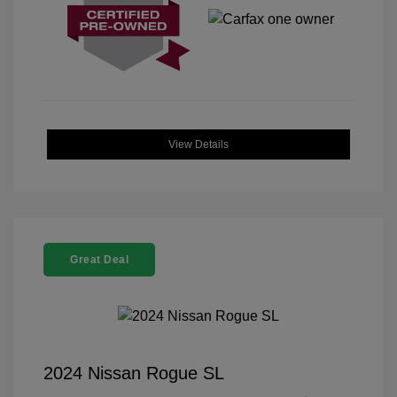
View Details
Great Deal
2024 Nissan Rogue SL