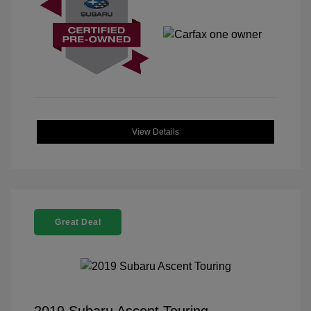
View Details
Great Deal
2019 Subaru Ascent Touring