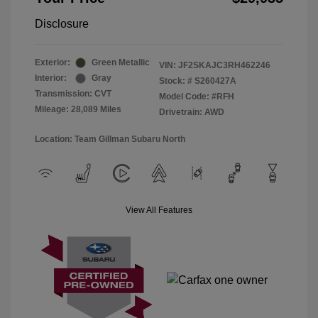
Disclosure
Exterior:
Green Metallic
VIN:
JF2SKAJC3RH462246
Interior:
Gray
Stock: #
S260427A
Transmission: CVT
Model Code: #RFH
Mileage: 28,089 Miles
Drivetrain: AWD
Location: Team Gillman Subaru North
View All Features