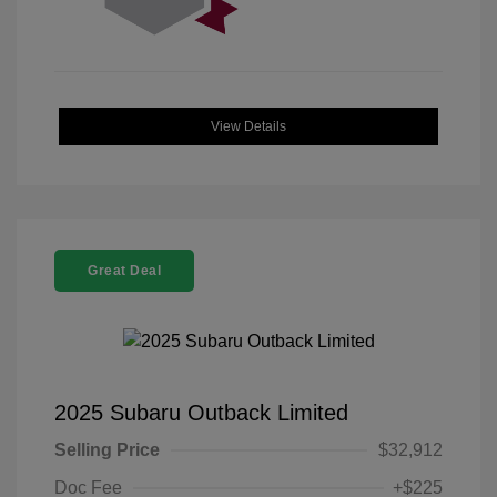
View Details
Great Deal
2025 Subaru Outback Limited
Selling Price
$32,912
Doc Fee
+$225