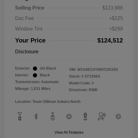
Selling Price
$123,988
Doc Fee
+$225
Window Tint
+$299
Your Price
$124,512
Disclosure
Exterior:
Jet Black
VIN:
W1X4ECHY6NT105355
Interior:
Black
Stock: #
S73350A
Transmission: Automatic
Model Code: #
Mileage: 1,031 Miles
Drivetrain: RWD
Location: Team Gillman Subaru North
View All Features