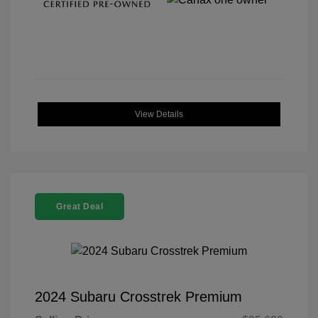
View Details
Great Deal
2024 Subaru Crosstrek Premium