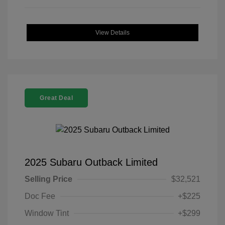
View Details
Great Deal
2025 Subaru Outback Limited
Selling Price
$32,521
Doc Fee
+$225
Window Tint
+$299