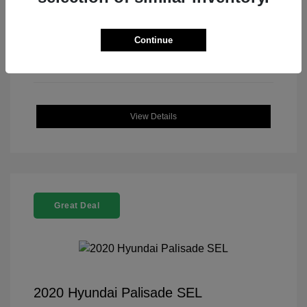
Continue
View Details
Great Deal
2020 Hyundai Palisade SEL