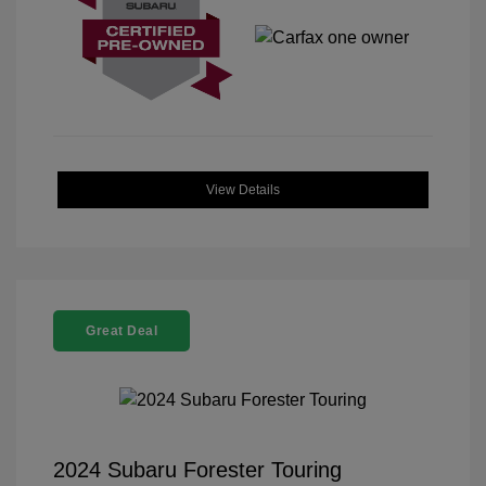
View Details
Great Deal
2024 Subaru Forester Touring