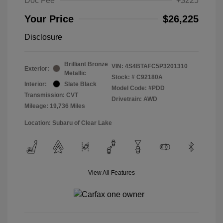
Doc Fee
+$225
Your Price
$26,225
Disclosure
Brilliant Bronze
VIN:
4S4BTAFC5P3201310
Exterior:
Metallic
Stock: #
C92180A
Interior:
Slate Black
Model Code: #PDD
Transmission: CVT
Drivetrain: AWD
Mileage: 19,736 Miles
Location: Subaru of Clear Lake
View All Features