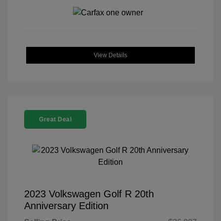
View Details
Great Deal
2023 Volkswagen Golf R 20th
Anniversary Edition