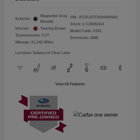
Magnetite Gray
VIN:
JF2SLDTC8SH409981
Exterior:
Metallic
Stock: #
C260643A
Interior:
Touring Brown
Model Code: #SFL
Transmission: CVT
Drivetrain: AWD
Mileage: 51,342 Miles
Location: Subaru of Clear Lake
View All Features