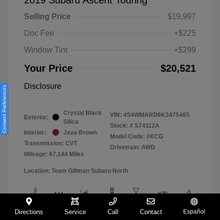
Selling Price
$19,997
Doc Fee
+$225
Window Tint
+$299
Your Price
$20,521
Disclosure
Consent Preferences
Crystal Black
VIN:
4S4WMARD6K3475465
Exterior:
Silica
Stock: #
S74112A
Interior:
Java Brown
Model Code: #KCG
Transmission: CVT
Drivetrain: AWD
Mileage: 67,144 Miles
Location: Team Gillman Subaru North
Directions
Service
Call
Contact
Español
View All Features