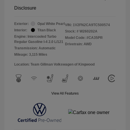
Disclosure
Exterior:
Opal White Pearl
VIN:
1V2FN2CA9TC500574
Interior:
Titan Black
Stock: #
W260202A
Engine: Intercooled Turbo
Model Code: #CA35PR
Regular Gasoline I-4 2.0 L/121
Drivetrain: AWD
Transmission: Automatic
Mileage: 3,115 Miles
Location: Team Gillman Volkswagen of Kingwood
View All Features