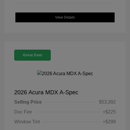
View Details
Great Deal
2026 Acura MDX A-Spec
Selling Price
$53,392
Doc Fee
+$225
Window Tint
+$299