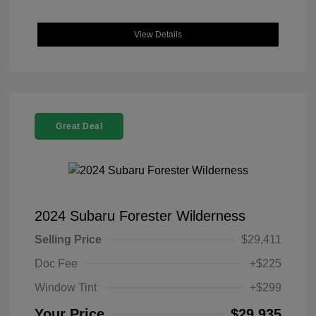
View Details
Great Deal
2024 Subaru Forester Wilderness
Selling Price
$29,411
Doc Fee
+$225
Window Tint
+$299
Your Price
$29,935