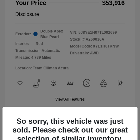
Your Price
$53,916
Disclosure
Double Apex
VIN:
5J8YE1H07TL002699
Exterior:
Blue Pearl
Stock: #
A260036A
Interior:
Red
Model Code: #YE1H0TKNW
Transmission: Automatic
Drivetrain: AWD
Mileage: 4,739 Miles
Location: Team Gillman Acura
View All Features
So sorry, this vehicle was just
sold. Please check out our great
selection of similar inventory.