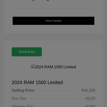
View Details
Great Deal
2024 RAM 1500 Limited
Selling Price
$46,389
Doc Fee
+$225
Window Tint
+$299