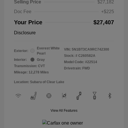
Selling Price
$27,182
Doc Fee
+$225
Your Price
$27,407
Disclosure
Everest White
VIN:
5N1BT3CA9RC742300
Exterior:
Pearl
Stock: #
C260582A
Interior:
Gray
Model Code: #22514
Transmission: CVT
Drivetrain: FWD
Mileage: 12,278 Miles
Location: Subaru of Clear Lake
View All Features