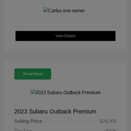
View Details
Great Deal
2023 Subaru Outback Premium
Selling Price
$26,000