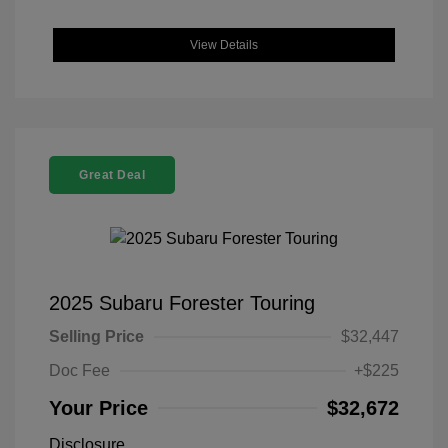
View Details
Great Deal
2025 Subaru Forester Touring
Selling Price
$32,447
Doc Fee
+$225
Your Price
$32,672
Disclosure