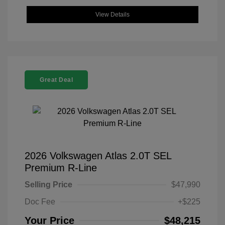
View Details
Great Deal
2026 Volkswagen Atlas 2.0T SEL
Premium R-Line
Selling Price
$47,990
Doc Fee
+$225
Your Price
$48,215