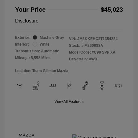
Your Price
$45,023
Disclosure
Exterior:
Machine Gray
VIN:
JM3KKEHC8T1354224
Interior:
White
Stock: #
M260088A
Transmission: Automatic
Model Code: #C90 SPP XA
Mileage: 5,552 Miles
Drivetrain: AWD
Location: Team Gillman Mazda
View All Features