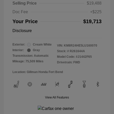
Selling Price
$19,488
Doc Fee
+$225
Your Price
$19,713
Disclosure
Exterior:
Cream White
VIN:
KM8R24HE5LU160070
Interior:
Gray
Stock: #
R261644A
Transmission: Automatic
Model Code: #J1442F65
Mileage: 75,509 Miles
Drivetrain: FWD
Location: Gillman Honda Fort Bend
View All Features