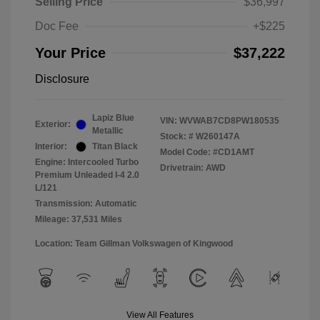
Selling Price
$36,997
Doc Fee
+$225
Your Price
$37,222
Disclosure
Lapiz Blue
VIN:
WVWAB7CD8PW180535
Exterior:
Metallic
Stock: #
W260147A
Interior:
Titan Black
Model Code: #CD1AMT
Engine: Intercooled Turbo
Drivetrain: AWD
Premium Unleaded I-4 2.0
L/121
Transmission: Automatic
Mileage: 37,531 Miles
Location: Team Gillman Volkswagen of Kingwood
View All Features