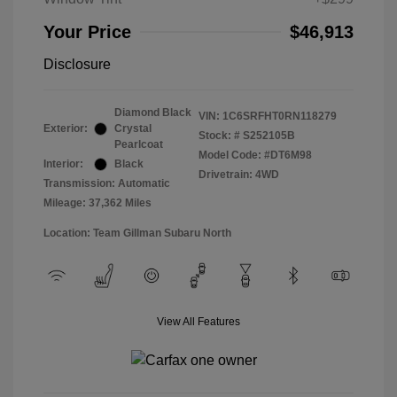
Your Price
$46,913
Disclosure
Diamond Black
VIN:
1C6SRFHT0RN118279
Exterior:
Crystal
Stock: #
S252105B
Pearlcoat
Model Code: #DT6M98
Interior:
Black
Drivetrain: 4WD
Transmission: Automatic
Mileage: 37,362 Miles
Location: Team Gillman Subaru North
View All Features