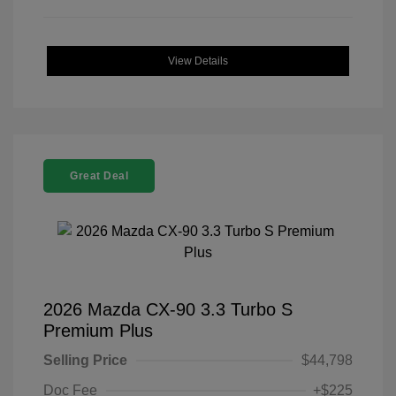
View Details
Great Deal
2026 Mazda CX-90 3.3 Turbo S
Premium Plus
Selling Price
$44,798
Doc Fee
+$225