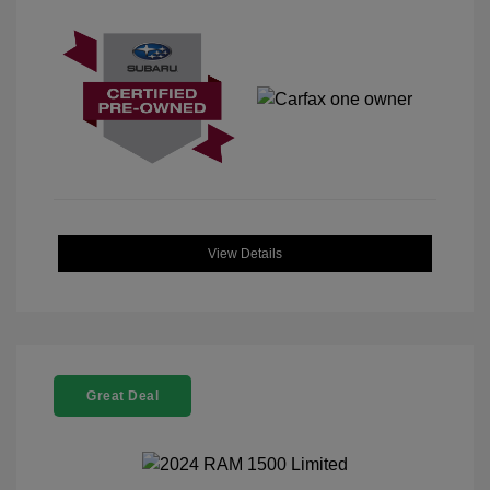
View Details
Great Deal