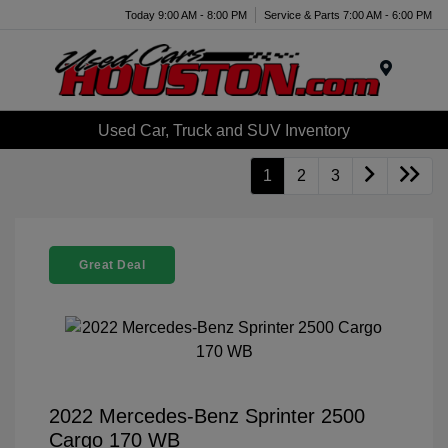
Today 9:00 AM - 8:00 PM
Service & Parts 7:00 AM - 6:00 PM
Menu
Used Car, Truck and SUV Inventory
1
2
3
Great Deal
2022 Mercedes-Benz Sprinter 2500
Cargo 170 WB