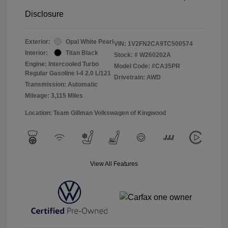
Disclosure
Exterior:
Opal White Pearl
VIN:
1V2FN2CA9TC500574
Interior:
Titan Black
Stock: #
W260202A
Engine: Intercooled Turbo
Model Code: #CA35PR
Regular Gasoline I-4 2.0 L/121
Drivetrain: AWD
Transmission: Automatic
Mileage: 3,115 Miles
Location: Team Gillman Volkswagen of Kingwood
View All Features