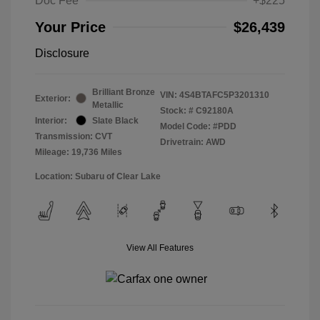
Doc Fee
+$225
Your Price
$26,439
Disclosure
Brilliant Bronze
VIN:
4S4BTAFC5P3201310
Exterior:
Metallic
Stock: #
C92180A
Interior:
Slate Black
Model Code: #PDD
Transmission: CVT
Drivetrain: AWD
Mileage: 19,736 Miles
Location: Subaru of Clear Lake
View All Features