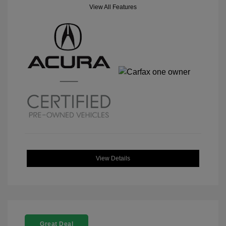
View All Features
View Details
Great Deal