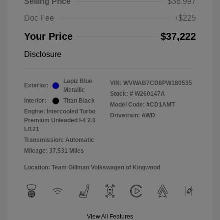
Selling Price
$36,997
Doc Fee
+$225
Your Price
$37,222
Disclosure
Lapiz Blue
VIN:
WVWAB7CD8PW180535
Exterior:
Metallic
Stock: #
W260147A
Interior:
Titan Black
Model Code: #CD1AMT
Engine: Intercooled Turbo
Drivetrain: AWD
Premium Unleaded I-4 2.0
L/121
Transmission: Automatic
Mileage: 37,531 Miles
Location: Team Gillman Volkswagen of Kingwood
View All Features