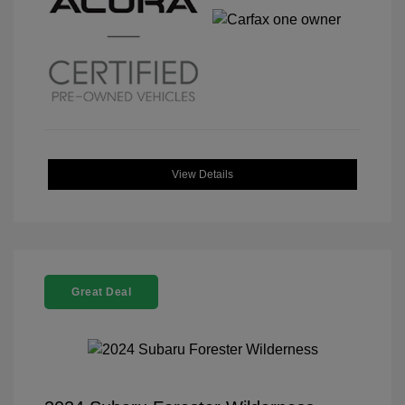
View Details
Great Deal