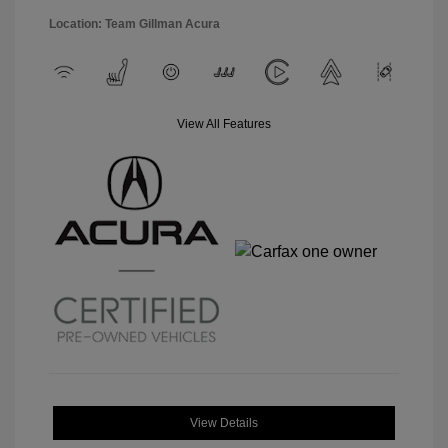
Location: Team Gillman Acura
View All Features
View Details