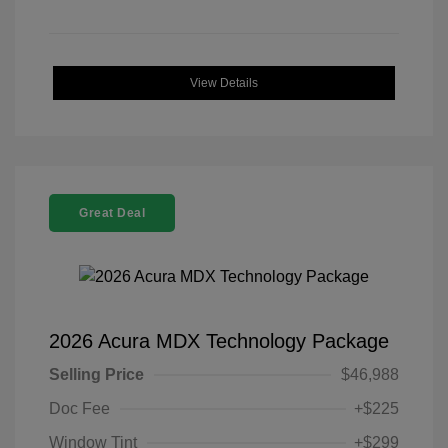
View Details
Great Deal
2026 Acura MDX Technology Package
Selling Price
$46,988
Doc Fee
+$225
Window Tint
+$299