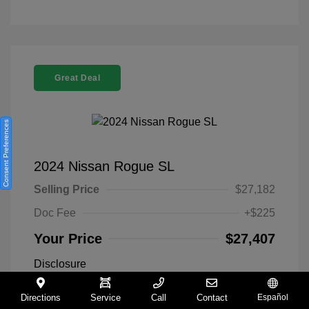
Great Deal
Consent Preferences
2024 Nissan Rogue SL
Selling Price
$27,182
Doc Fee
+$225
Your Price
$27,407
Disclosure
Directions
Service
Call
Contact
Español
Everest White
VIN:
5N1BT3CA9RC742300
Exterior: