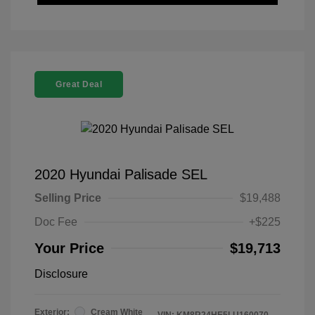
Great Deal
2020 Hyundai Palisade SEL
Selling Price
$19,488
Doc Fee
+$225
Your Price
$19,713
Disclosure
Exterior:
Cream White
VIN:
KM8R24HE5LU160070