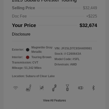
Selling Price
$32,449
Doc Fee
+$225
Your Price
$32,674
Disclosure
Magnetite Gray
VIN:
JF2SLDTC8SH409981
Exterior:
Metallic
Stock: #
C260643A
Interior:
Touring Brown
Model Code: #SFL
Transmission: CVT
Drivetrain: AWD
Mileage: 51,342 Miles
Location: Subaru of Clear Lake
View All Features