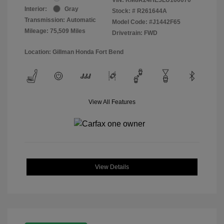
Interior:
Gray
Stock: #
R261644A
Transmission: Automatic
Model Code: #J1442F65
Mileage: 75,509 Miles
Drivetrain: FWD
Location: Gillman Honda Fort Bend
View All Features
View Details