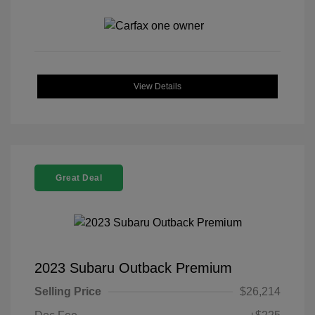
View Details
Great Deal
2023 Subaru Outback Premium
Selling Price
$26,214