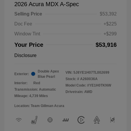
2026 Acura MDX A-Spec
Selling Price
$53,392
Doc Fee
+$225
Window Tint
+$299
Your Price
$53,916
Disclosure
Double Apex
VIN:
5J8YE1H07TL002699
Exterior:
Blue Pearl
Stock: #
A260036A
Interior:
Red
Model Code: #YE1H0TKNW
Transmission: Automatic
Drivetrain: AWD
Mileage: 4,739 Miles
Location: Team Gillman Acura