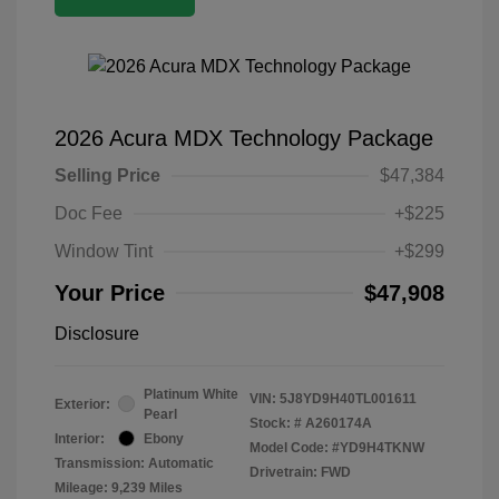
2026 Acura MDX Technology Package
Selling Price
$47,384
Doc Fee
+$225
Window Tint
+$299
Your Price
$47,908
Disclosure
Platinum White
VIN:
5J8YD9H40TL001611
Exterior:
Pearl
Stock: #
A260174A
Interior:
Ebony
Model Code: #YD9H4TKNW
Transmission: Automatic
Drivetrain: FWD
Mileage: 9,239 Miles