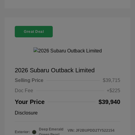
Great Deal
2026 Subaru Outback Limited
Selling Price
$39,715
Doc Fee
+$225
Your Price
$39,940
Disclosure
Deep Emerald
VIN:
JF2BUPDD2TY522154
Exterior:
Green Pearl