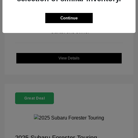
Continue
View All Features
View Details
Great Deal
2025 Subaru Forester Touring