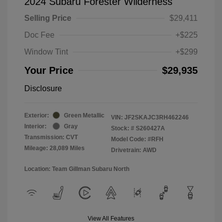
2024 Subaru Forester Wilderness
Selling Price
$29,411
Doc Fee
+$225
Window Tint
+$299
Your Price
$29,935
Disclosure
Exterior:
Green Metallic
VIN:
JF2SKAJC3RH462246
Interior:
Gray
Stock: #
S260427A
Transmission: CVT
Model Code: #RFH
Mileage: 28,089 Miles
Drivetrain: AWD
Location: Team Gillman Subaru North
View All Features