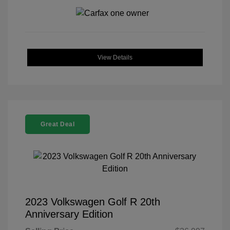
View Details
Great Deal
2023 Volkswagen Golf R 20th
Anniversary Edition