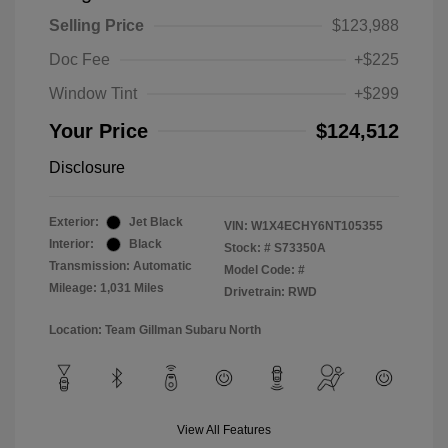
Selling Price
$123,988
Doc Fee
+$225
Window Tint
+$299
Your Price
$124,512
Disclosure
Exterior:
Jet Black
VIN:
W1X4ECHY6NT105355
Interior:
Black
Stock: #
S73350A
Transmission: Automatic
Model Code: #
Mileage: 1,031 Miles
Drivetrain: RWD
Location: Team Gillman Subaru North
View All Features