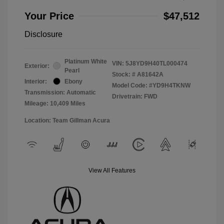
Your Price
$47,512
Disclosure
Platinum White
VIN:
5J8YD9H40TL000474
Exterior:
Pearl
Stock: #
A81642A
Interior:
Ebony
Model Code: #YD9H4TKNW
Transmission: Automatic
Drivetrain: FWD
Mileage: 10,409 Miles
Location: Team Gillman Acura
View All Features