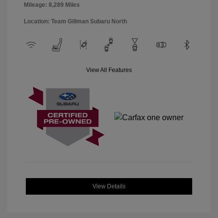
Mileage: 8,289 Miles
Location: Team Gillman Subaru North
View All Features
View Details