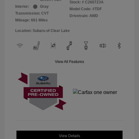
Stock: #
C260723A
Interior:
Gray
Model Code: #TDF
Transmission: CVT
Drivetrain: AWD
Mileage: 661 Miles
Location: Subaru of Clear Lake
View All Features
View Details