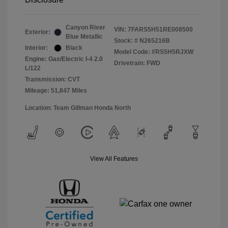
Canyon River
VIN:
7FARS5H51RE008500
Exterior:
Blue Metallic
Stock: #
N265216B
Interior:
Black
Model Code: #RS5H5RJXW
Engine: Gas/Electric I-4 2.0
Drivetrain: FWD
L/122
Transmission: CVT
Mileage: 51,847 Miles
Location: Team Gillman Honda North
View All Features