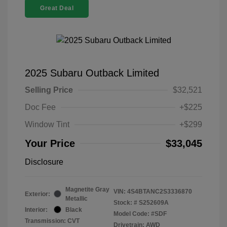
Great Deal
2025 Subaru Outback Limited
Selling Price
$32,521
Doc Fee
+$225
Window Tint
+$299
Your Price
$33,045
Disclosure
Magnetite Gray
VIN:
4S4BTANC2S3336870
Exterior:
Metallic
Stock: #
S252609A
Interior:
Black
Model Code: #SDF
Transmission: CVT
Drivetrain: AWD