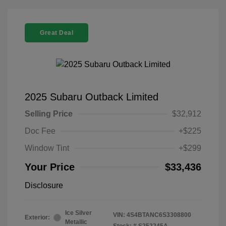
Great Deal
2025 Subaru Outback Limited
Selling Price
$32,912
Doc Fee
+$225
Window Tint
+$299
Your Price
$33,436
Disclosure
Ice Silver
VIN:
4S4BTANC6S3308800
Exterior:
Metallic