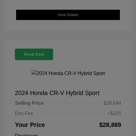
View Details
Great Deal
2024 Honda CR-V Hybrid Sport
Selling Price
$28,644
Doc Fee
+$225
Your Price
$28,869
Disclosure