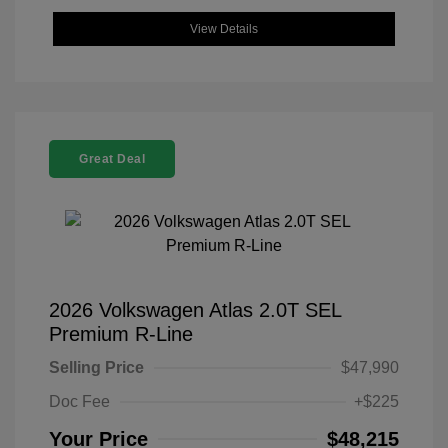
View Details
Great Deal
2026 Volkswagen Atlas 2.0T SEL
Premium R-Line
Selling Price
$47,990
Doc Fee
+$225
Your Price
$48,215