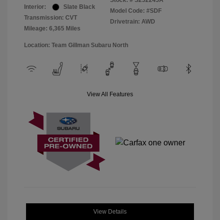
Stock: #
S252245A
Interior:
Slate Black
Model Code: #SDF
Transmission: CVT
Drivetrain: AWD
Mileage: 6,365 Miles
Location: Team Gillman Subaru North
View All Features
View Details