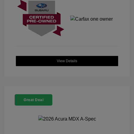
View Details
Great Deal