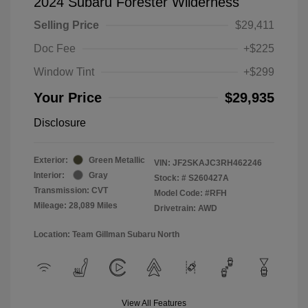
2024 Subaru Forester Wilderness
Selling Price
$29,411
Doc Fee
+$225
Window Tint
+$299
Your Price
$29,935
Disclosure
Exterior:
Green Metallic
VIN:
JF2SKAJC3RH462246
Interior:
Gray
Stock: #
S260427A
Transmission: CVT
Model Code: #RFH
Mileage: 28,089 Miles
Drivetrain: AWD
Location: Team Gillman Subaru North
View All Features