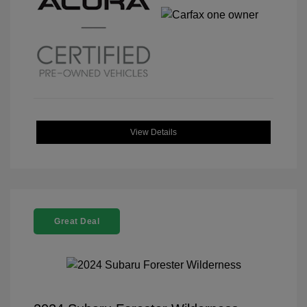
View Details
Great Deal