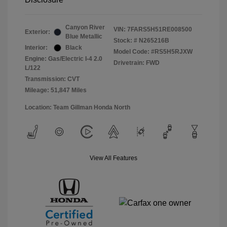
Canyon River
VIN:
7FARS5H51RE008500
Exterior:
Blue Metallic
Stock: #
N265216B
Interior:
Black
Model Code: #RS5H5RJXW
Engine: Gas/Electric I-4 2.0
Drivetrain: FWD
L/122
Transmission: CVT
Mileage: 51,847 Miles
Location: Team Gillman Honda North
View All Features