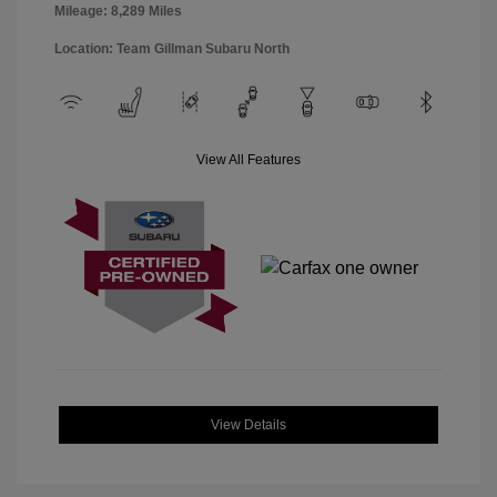
Mileage: 8,289 Miles
Location: Team Gillman Subaru North
View All Features
View Details