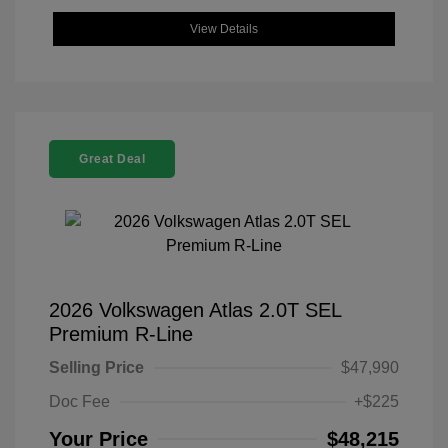
View Details
Great Deal
2026 Volkswagen Atlas 2.0T SEL
Premium R-Line
Selling Price
$47,990
Doc Fee
+$225
Your Price
$48,215