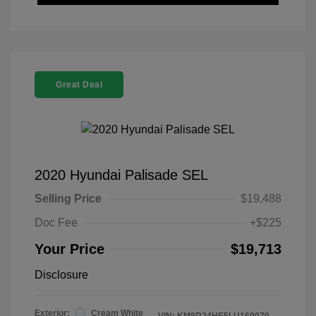
Great Deal
2020 Hyundai Palisade SEL
Selling Price
$19,488
Doc Fee
+$225
Your Price
$19,713
Disclosure
Exterior:
Cream White
VIN:
KM8R24HE5LU160070