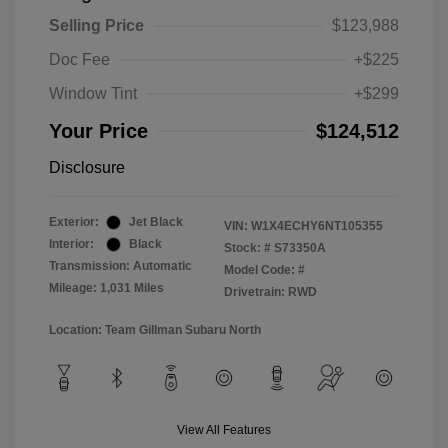
Selling Price
$123,988
Doc Fee
+$225
Window Tint
+$299
Your Price
$124,512
Disclosure
Exterior:
Jet Black
VIN:
W1X4ECHY6NT105355
Interior:
Black
Stock: #
S73350A
Transmission: Automatic
Model Code: #
Mileage: 1,031 Miles
Drivetrain: RWD
Location: Team Gillman Subaru North
View All Features