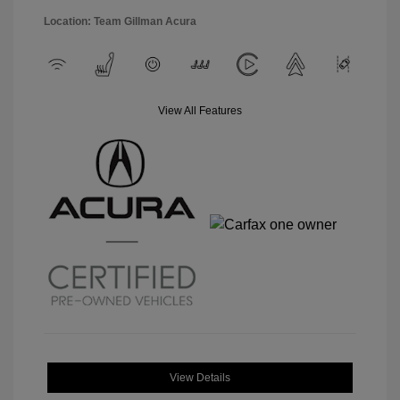
Location: Team Gillman Acura
View All Features
View Details