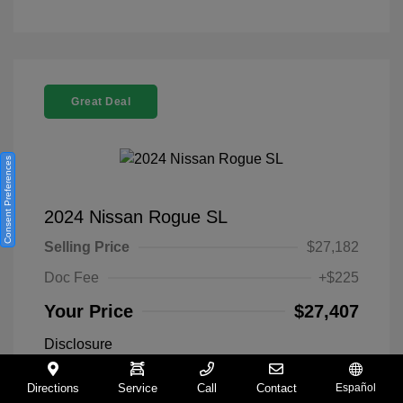
Great Deal
Consent Preferences
2024 Nissan Rogue SL
Selling Price
$27,182
Doc Fee
+$225
Your Price
$27,407
Disclosure
Directions
Service
Call
Contact
Español
Everest White
VIN:
5N1BT3CA9RC742300
Exterior: