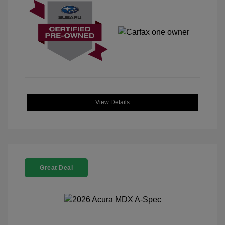
View Details
Great Deal