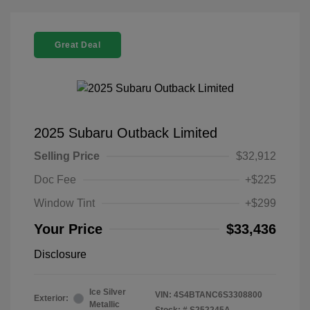
Great Deal
2025 Subaru Outback Limited
Selling Price
$32,912
Doc Fee
+$225
Window Tint
+$299
Your Price
$33,436
Disclosure
Ice Silver
VIN:
4S4BTANC6S3308800
Exterior:
Metallic