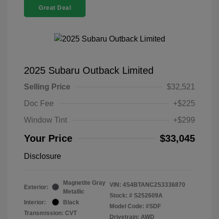
Great Deal
2025 Subaru Outback Limited
Selling Price
$32,521
Doc Fee
+$225
Window Tint
+$299
Your Price
$33,045
Disclosure
Magnetite Gray
VIN:
4S4BTANC2S3336870
Exterior:
Metallic
Stock: #
S252609A
Interior:
Black
Model Code: #SDF
Transmission: CVT
Drivetrain: AWD