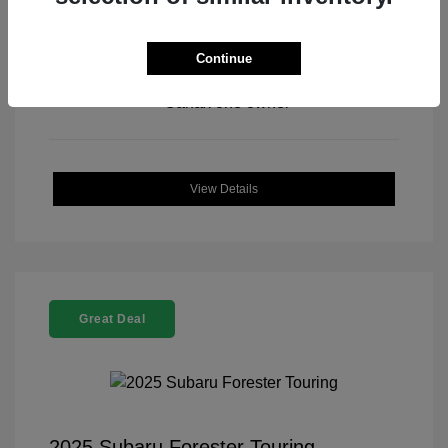
Continue
View All Features
View Details
Great Deal
2025 Subaru Forester Touring