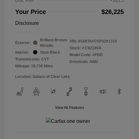
Doc Fee
+$225
Your Price
$26,225
Disclosure
Brilliant Bronze
VIN:
4S4BTAFC5P3201310
Exterior:
Metallic
Stock: #
C92180A
Interior:
Slate Black
Model Code: #PDD
Transmission: CVT
Drivetrain: AWD
Mileage: 19,736 Miles
Location: Subaru of Clear Lake
View All Features