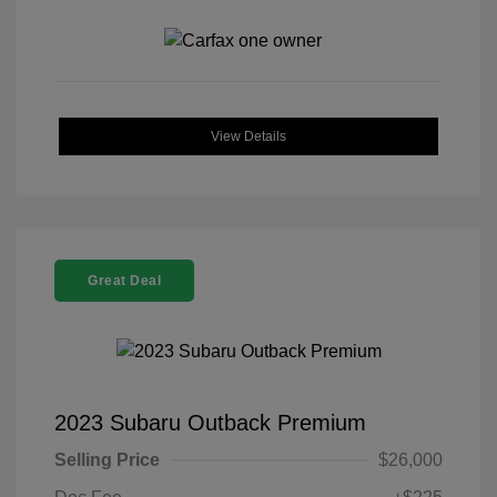
View Details
Great Deal
2023 Subaru Outback Premium
Selling Price
$26,000