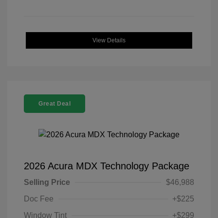
View Details
Great Deal
2026 Acura MDX Technology Package
Selling Price
$46,988
Doc Fee
+$225
Window Tint
+$299