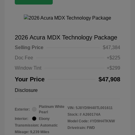
2026 Acura MDX Technology Package
Selling Price
$47,384
Doc Fee
+$225
Window Tint
+$299
Your Price
$47,908
Disclosure
Platinum White
VIN:
5J8YD9H40TL001611
Exterior:
Pearl
Stock: #
A260174A
Interior:
Ebony
Model Code: #YD9H4TKNW
Transmission: Automatic
Drivetrain: FWD
Mileage: 9,239 Miles