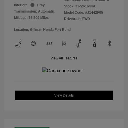
Interior:
Gray
Stock: #
R261644A
Transmission: Automatic
Model Code: #J1442F65
Mileage: 75,509 Miles
Drivetrain: FWD
Location: Gillman Honda Fort Bend
View All Features
View Details