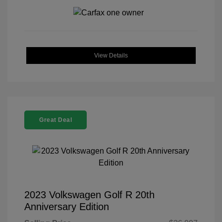
View Details
Great Deal
2023 Volkswagen Golf R 20th
Anniversary Edition