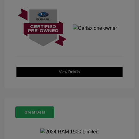
View Details
Great Deal