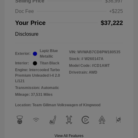
Selling Price
$36,997
Doc Fee
+$225
Your Price
$37,222
Disclosure
Lapiz Blue
VIN:
WVWAB7CD8PW180535
Exterior:
Metallic
Stock: #
W260147A
Interior:
Titan Black
Model Code: #CD1AMT
Engine: Intercooled Turbo
Drivetrain: AWD
Premium Unleaded I-4 2.0
L/121
Transmission: Automatic
Mileage: 37,531 Miles
Location: Team Gillman Volkswagen of Kingwood
View All Features