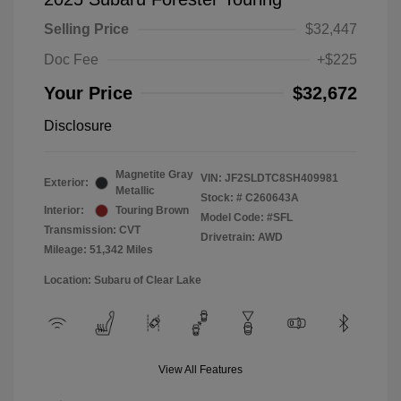
Selling Price
$32,447
Doc Fee
+$225
Your Price
$32,672
Disclosure
Magnetite Gray
VIN:
JF2SLDTC8SH409981
Exterior:
Metallic
Stock: #
C260643A
Interior:
Touring Brown
Model Code: #SFL
Transmission: CVT
Drivetrain: AWD
Mileage: 51,342 Miles
Location: Subaru of Clear Lake
View All Features