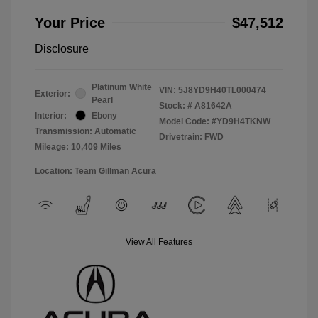
Your Price
$47,512
Disclosure
Platinum White
VIN:
5J8YD9H40TL000474
Exterior:
Pearl
Stock: #
A81642A
Interior:
Ebony
Model Code: #YD9H4TKNW
Transmission: Automatic
Drivetrain: FWD
Mileage: 10,409 Miles
Location: Team Gillman Acura
View All Features