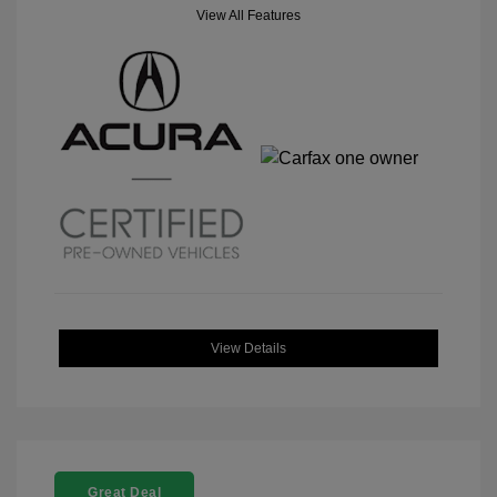
View All Features
View Details
Great Deal