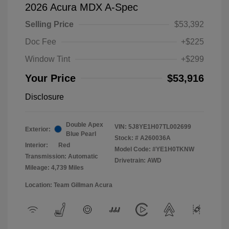
2026 Acura MDX A-Spec
Selling Price
$53,392
Doc Fee
+$225
Window Tint
+$299
Your Price
$53,916
Disclosure
Double Apex
VIN:
5J8YE1H07TL002699
Exterior:
Blue Pearl
Stock: #
A260036A
Interior:
Red
Model Code: #YE1H0TKNW
Transmission: Automatic
Drivetrain: AWD
Mileage: 4,739 Miles
Location: Team Gillman Acura