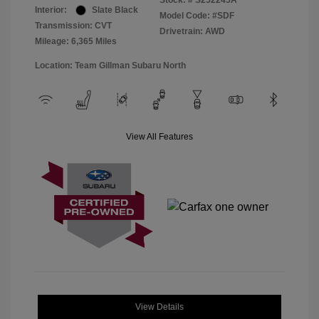
Stock: #
S252245A
Interior:
Slate Black
Model Code: #SDF
Transmission: CVT
Drivetrain: AWD
Mileage: 6,365 Miles
Location: Team Gillman Subaru North
View All Features
View Details