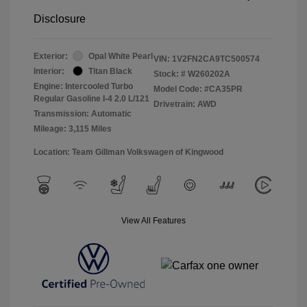
Disclosure
Exterior:
Opal White Pearl
VIN:
1V2FN2CA9TC500574
Interior:
Titan Black
Stock: #
W260202A
Engine: Intercooled Turbo
Model Code: #CA35PR
Regular Gasoline I-4 2.0 L/121
Drivetrain: AWD
Transmission: Automatic
Mileage: 3,115 Miles
Location: Team Gillman Volkswagen of Kingwood
View All Features