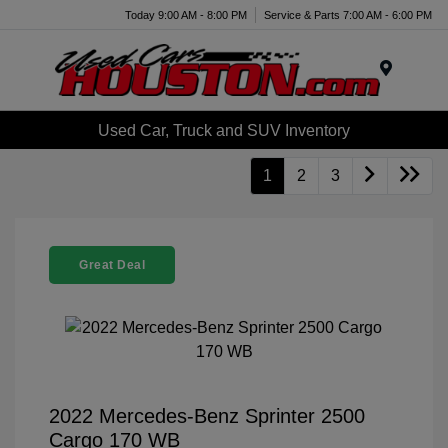
Today 9:00 AM - 8:00 PM
Service & Parts 7:00 AM - 6:00 PM
Menu
Used Car, Truck and SUV Inventory
1
2
3
Great Deal
2022 Mercedes-Benz Sprinter 2500
Cargo 170 WB