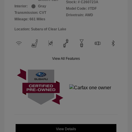
Stock: #
C260723A
Interior:
Gray
Model Code: #TDF
Transmission: CVT
Drivetrain: AWD
Mileage: 661 Miles
Location: Subaru of Clear Lake
View All Features
View Details