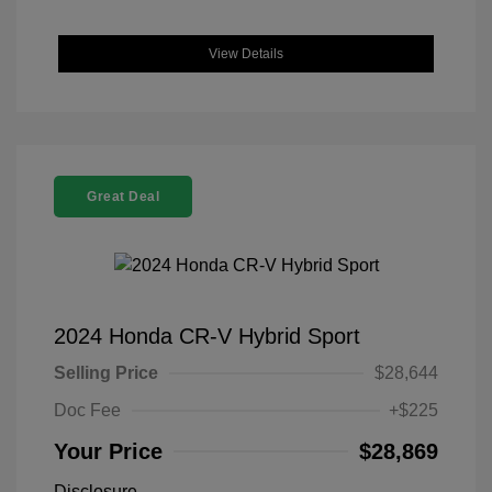
View Details
Great Deal
2024 Honda CR-V Hybrid Sport
Selling Price
$28,644
Doc Fee
+$225
Your Price
$28,869
Disclosure