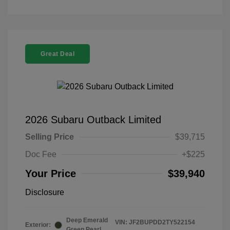
Great Deal
2026 Subaru Outback Limited
Selling Price
$39,715
Doc Fee
+$225
Your Price
$39,940
Disclosure
Deep Emerald
VIN:
JF2BUPDD2TY522154
Exterior:
Green Pearl