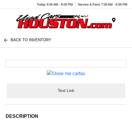
Today 9:00 AM - 8:00 PM
Service & Parts 7:00 AM - 6:00 PM
Menu
BACK TO INVENTORY
Text Link
DESCRIPTION