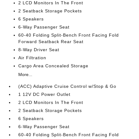
2 LCD Monitors In The Front
2 Seatback Storage Pockets
6 Speakers
6-Way Passenger Seat
60-40 Folding Split-Bench Front Facing Fold
Forward Seatback Rear Seat
8-Way Driver Seat
Air Filtration
Cargo Area Concealed Storage
More...
(ACC) Adaptive Cruise Control w/Stop & Go
1 12V DC Power Outlet
2 LCD Monitors In The Front
2 Seatback Storage Pockets
6 Speakers
6-Way Passenger Seat
60-40 Folding Split-Bench Front Facing Fold