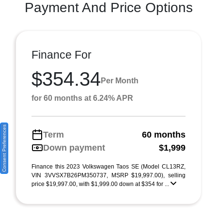
Payment And Price Options
Finance For
$354.34
Per Month
for 60 months at 6.24% APR
Consent Preferences
Term
60 months
Down payment
$1,999
Finance this 2023 Volkswagen Taos SE (Model CL13RZ,
VIN 3VVSX7B26PM350737, MSRP $19,997.00), selling
price $19,997.00, with $1,999.00 down at $354 for ...