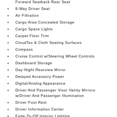
Forward Seatback Rear Seat
8-Way Driver Seat
Air Filtration
Cargo Area Concealed Storage
Cargo Space Lights
Carpet Floor Trim
CloudTex & Cloth Seating Surfaces
Compass
Cruise Control w/Steering Wheel Controls
Dashboard Storage
Day-Night Rearview Mirror
Delayed Accessory Power
Digital/Analog Appearance
Driver And Passenger Visor Vanity Mirrors
w/Driver And Passenger Illumination
Driver Foot Rest
Driver Information Center
Fade-To-Off Interior Lighting