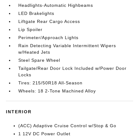
Headlights-Automatic Highbeams
LED Brakelights
Liftgate Rear Cargo Access
Lip Spoiler
Perimeter/Approach Lights
Rain Detecting Variable Intermittent Wipers
w/Heated Jets
Steel Spare Wheel
Tailgate/Rear Door Lock Included w/Power Door
Locks
Tires: 215/50R18 All-Season
Wheels: 18 2-Tone Machined Alloy
INTERIOR
(ACC) Adaptive Cruise Control w/Stop & Go
1 12V DC Power Outlet