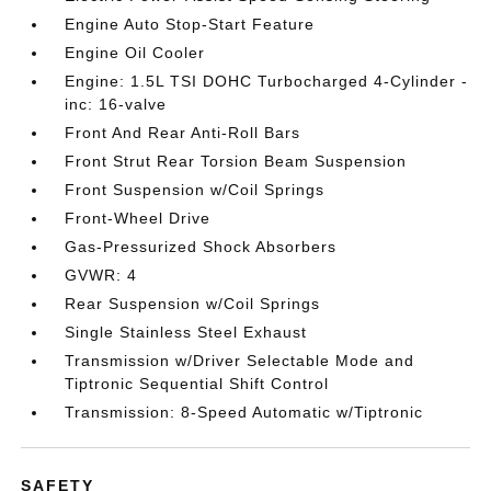
Engine Auto Stop-Start Feature
Engine Oil Cooler
Engine: 1.5L TSI DOHC Turbocharged 4-Cylinder -
inc: 16-valve
Front And Rear Anti-Roll Bars
Front Strut Rear Torsion Beam Suspension
Front Suspension w/Coil Springs
Front-Wheel Drive
Gas-Pressurized Shock Absorbers
GVWR: 4
Rear Suspension w/Coil Springs
Single Stainless Steel Exhaust
Transmission w/Driver Selectable Mode and
Tiptronic Sequential Shift Control
Transmission: 8-Speed Automatic w/Tiptronic
SAFETY