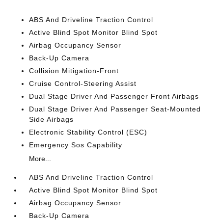
ABS And Driveline Traction Control
Active Blind Spot Monitor Blind Spot
Airbag Occupancy Sensor
Back-Up Camera
Collision Mitigation-Front
Cruise Control-Steering Assist
Dual Stage Driver And Passenger Front Airbags
Dual Stage Driver And Passenger Seat-Mounted
Side Airbags
Electronic Stability Control (ESC)
Emergency Sos Capability
More...
ABS And Driveline Traction Control
Active Blind Spot Monitor Blind Spot
Airbag Occupancy Sensor
Back-Up Camera