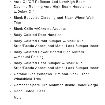
Auto On/Off Reflector Led Low/High Beam
Daytime Running Auto High-Beam Headlamps
w/Delay-Off
Black Bodyside Cladding and Black Wheel Well
Trim
Black Grille w/Chrome Accents
Body-Colored Door Handles
Body-Colored Front Bumper w/Black Rub
Strip/Fascia Accent and Metal-Look Bumper Insert
Body-Colored Power Heated Side Mirrors
w/Manual Folding
Body-Colored Rear Bumper w/Black Rub
Strip/Fascia Accent and Metal-Look Bumper Insert
Chrome Side Windows Trim and Black Front
Windshield Trim
Compact Spare Tire Mounted Inside Under Cargo
Deep Tinted Glass
More...