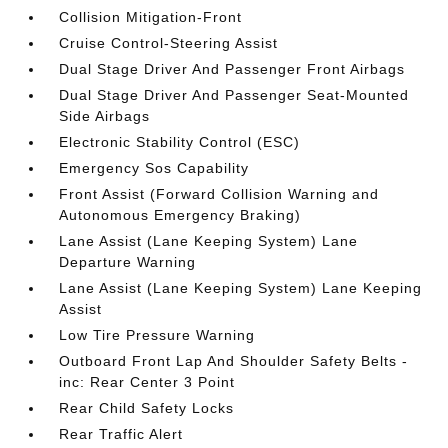
Collision Mitigation-Front
Cruise Control-Steering Assist
Dual Stage Driver And Passenger Front Airbags
Dual Stage Driver And Passenger Seat-Mounted
Side Airbags
Electronic Stability Control (ESC)
Emergency Sos Capability
Front Assist (Forward Collision Warning and
Autonomous Emergency Braking)
Lane Assist (Lane Keeping System) Lane
Departure Warning
Lane Assist (Lane Keeping System) Lane Keeping
Assist
Low Tire Pressure Warning
Outboard Front Lap And Shoulder Safety Belts -
inc: Rear Center 3 Point
Rear Child Safety Locks
Rear Traffic Alert