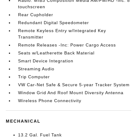
Radio: MIB3 Composition Media AM/FM/HD -inc: 8
touchscreen
Rear Cupholder
Redundant Digital Speedometer
Remote Keyless Entry w/Integrated Key
Transmitter
Remote Releases -Inc: Power Cargo Access
Seats w/Leatherette Back Material
Smart Device Integration
Streaming Audio
Trip Computer
VW Car-Net Safe & Secure 5-year Tracker System
Window Grid And Roof Mount Diversity Antenna
Wireless Phone Connectivity
MECHANICAL
13.2 Gal. Fuel Tank