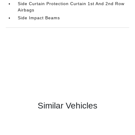
Side Curtain Protection Curtain 1st And 2nd Row
Airbags
Side Impact Beams
Similar Vehicles