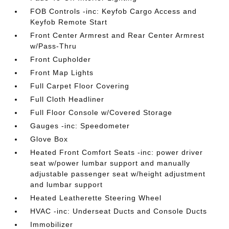
FOB Controls -inc: Keyfob Cargo Access and
Keyfob Remote Start
Front Center Armrest and Rear Center Armrest
w/Pass-Thru
Front Cupholder
Front Map Lights
Full Carpet Floor Covering
Full Cloth Headliner
Full Floor Console w/Covered Storage
Gauges -inc: Speedometer
Glove Box
Heated Front Comfort Seats -inc: power driver
seat w/power lumbar support and manually
adjustable passenger seat w/height adjustment
and lumbar support
Heated Leatherette Steering Wheel
HVAC -inc: Underseat Ducts and Console Ducts
Immobilizer