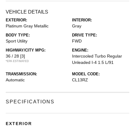
VEHICLE DETAILS
EXTERIOR:
INTERIOR:
Platinum Gray Metallic
Gray
BODY TYPE:
DRIVE TYPE:
Sport Utility
FWD
HIGHWAY/CITY MPG:
ENGINE:
36 / 28
[3]
Intercooled Turbo Regular
*EPA ESTIMATED
Unleaded I-4 1.5 L/91
TRANSMISSION:
MODEL CODE:
Automatic
CL13RZ
SPECIFICATIONS
EXTERIOR