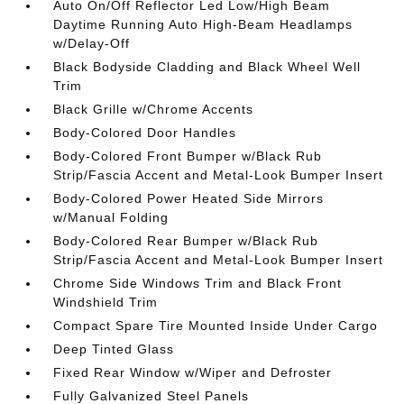
Auto On/Off Reflector Led Low/High Beam
Daytime Running Auto High-Beam Headlamps
w/Delay-Off
Black Bodyside Cladding and Black Wheel Well
Trim
Black Grille w/Chrome Accents
Body-Colored Door Handles
Body-Colored Front Bumper w/Black Rub
Strip/Fascia Accent and Metal-Look Bumper Insert
Body-Colored Power Heated Side Mirrors
w/Manual Folding
Body-Colored Rear Bumper w/Black Rub
Strip/Fascia Accent and Metal-Look Bumper Insert
Chrome Side Windows Trim and Black Front
Windshield Trim
Compact Spare Tire Mounted Inside Under Cargo
Deep Tinted Glass
Fixed Rear Window w/Wiper and Defroster
Fully Galvanized Steel Panels