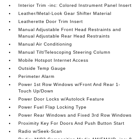
Interior Trim -inc: Colored Instrument Panel Insert
Leather/Metal-Look Gear Shifter Material
Leatherette Door Trim Insert
Manual Adjustable Front Head Restraints and
Manual Adjustable Rear Head Restraints
Manual Air Conditioning
Manual Tilt/Telescoping Steering Column
Mobile Hotspot Internet Access
Outside Temp Gauge
Perimeter Alarm
Power 1st Row Windows w/Front And Rear 1-
Touch Up/Down
Power Door Locks w/Autolock Feature
Power Fuel Flap Locking Type
Power Rear Windows and Fixed 3rd Row Windows
Proximity Key For Doors And Push Button Start
Radio w/Seek-Scan