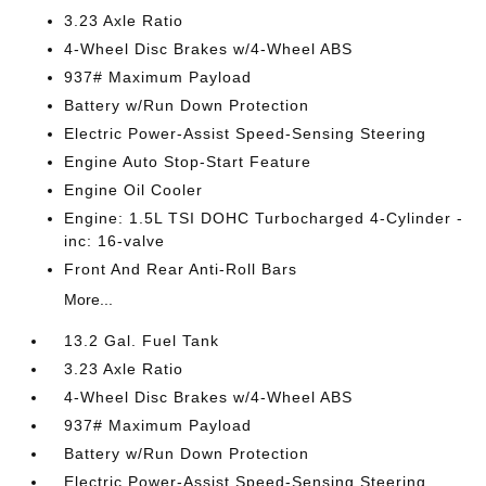
3.23 Axle Ratio
4-Wheel Disc Brakes w/4-Wheel ABS
937# Maximum Payload
Battery w/Run Down Protection
Electric Power-Assist Speed-Sensing Steering
Engine Auto Stop-Start Feature
Engine Oil Cooler
Engine: 1.5L TSI DOHC Turbocharged 4-Cylinder -
inc: 16-valve
Front And Rear Anti-Roll Bars
More...
13.2 Gal. Fuel Tank
3.23 Axle Ratio
4-Wheel Disc Brakes w/4-Wheel ABS
937# Maximum Payload
Battery w/Run Down Protection
Electric Power-Assist Speed-Sensing Steering