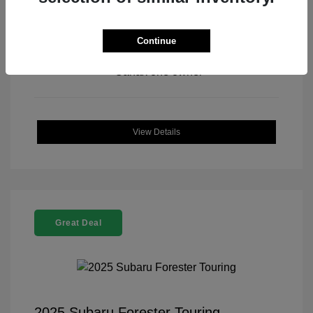
Continue
View All Features
View Details
Great Deal
2025 Subaru Forester Touring