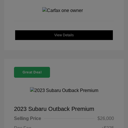
View Details
Great Deal
2023 Subaru Outback Premium
Selling Price
$26,000