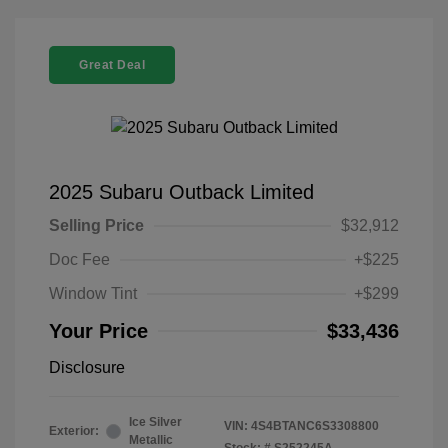
Great Deal
2025 Subaru Outback Limited
Selling Price
$32,912
Doc Fee
+$225
Window Tint
+$299
Your Price
$33,436
Disclosure
Ice Silver
VIN:
4S4BTANC6S3308800
Exterior:
Metallic