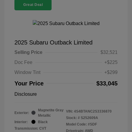
Great Deal
2025 Subaru Outback Limited
Selling Price
$32,521
Doc Fee
+$225
Window Tint
+$299
Your Price
$33,045
Disclosure
Magnetite Gray
VIN:
4S4BTANC2S3336870
Exterior:
Metallic
Stock: #
S252609A
Interior:
Black
Model Code: #SDF
Transmission: CVT
Drivetrain: AWD