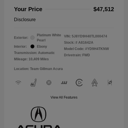
Your Price
$47,512
Disclosure
Platinum White
VIN:
5J8YD9H40TL000474
Exterior:
Pearl
Stock: #
A81642A
Interior:
Ebony
Model Code: #YD9H4TKNW
Transmission: Automatic
Drivetrain: FWD
Mileage: 10,409 Miles
Location: Team Gillman Acura
View All Features