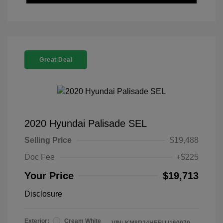
Great Deal
2020 Hyundai Palisade SEL
Selling Price
$19,488
Doc Fee
+$225
Your Price
$19,713
Disclosure
Exterior:
Cream White
VIN:
KM8R24HE5LU160070