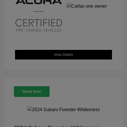
View Details
Great Deal