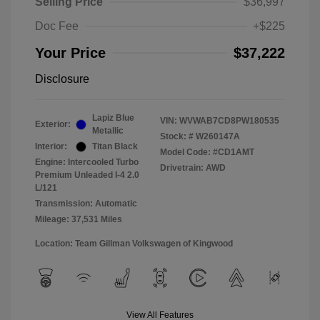
Selling Price
$36,997
Doc Fee
+$225
Your Price
$37,222
Disclosure
Lapiz Blue
VIN:
WVWAB7CD8PW180535
Exterior:
Metallic
Stock: #
W260147A
Interior:
Titan Black
Model Code: #CD1AMT
Engine: Intercooled Turbo
Drivetrain: AWD
Premium Unleaded I-4 2.0
L/121
Transmission: Automatic
Mileage: 37,531 Miles
Location: Team Gillman Volkswagen of Kingwood
View All Features