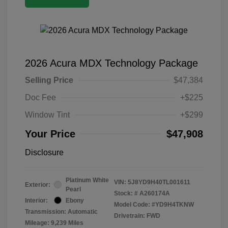
2026 Acura MDX Technology Package
Selling Price
$47,384
Doc Fee
+$225
Window Tint
+$299
Your Price
$47,908
Disclosure
Platinum White
VIN:
5J8YD9H40TL001611
Exterior:
Pearl
Stock: #
A260174A
Interior:
Ebony
Model Code: #YD9H4TKNW
Transmission: Automatic
Drivetrain: FWD
Mileage: 9,239 Miles