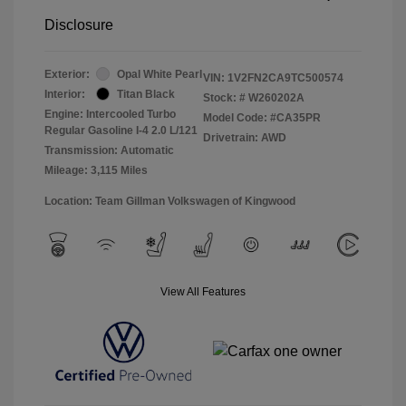
Disclosure
Exterior:
Opal White Pearl
VIN:
1V2FN2CA9TC500574
Interior:
Titan Black
Stock: #
W260202A
Engine: Intercooled Turbo
Model Code: #CA35PR
Regular Gasoline I-4 2.0 L/121
Drivetrain: AWD
Transmission: Automatic
Mileage: 3,115 Miles
Location: Team Gillman Volkswagen of Kingwood
View All Features