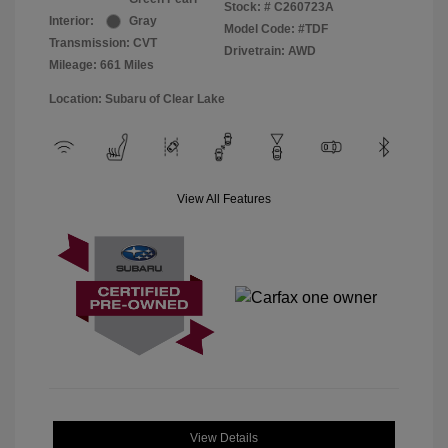
Stock: #
C260723A
Interior:
Gray
Model Code: #TDF
Transmission: CVT
Drivetrain: AWD
Mileage: 661 Miles
Location: Subaru of Clear Lake
View All Features
View Details