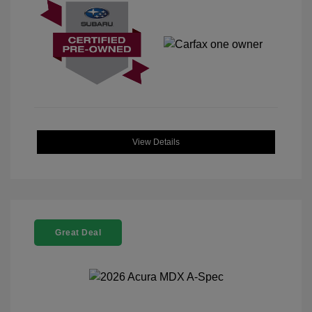
View Details
Great Deal