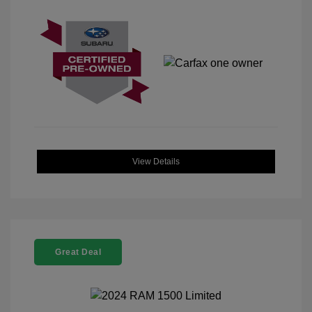
View Details
Great Deal