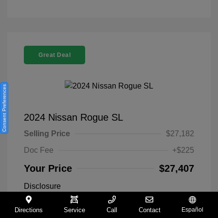
Great Deal
Consent Preferences
2024 Nissan Rogue SL
Selling Price
$27,182
Doc Fee
+$225
Your Price
$27,407
Disclosure
Directions
Service
Call
Contact
Español
Everest White
VIN:
5N1BT3CA9RC742300
Exterior: