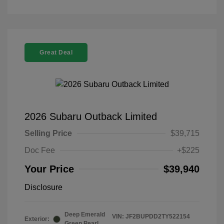
Great Deal
2026 Subaru Outback Limited
Selling Price
$39,715
Doc Fee
+$225
Your Price
$39,940
Disclosure
Deep Emerald
VIN:
JF2BUPDD2TY522154
Exterior:
Green Pearl