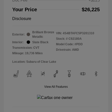
Doc Fee
+$225
Your Price
$26,225
Disclosure
Brilliant Bronze
VIN:
4S4BTAFC5P3201310
Exterior:
Metallic
Stock: #
C92180A
Interior:
Slate Black
Model Code: #PDD
Transmission: CVT
Drivetrain: AWD
Mileage: 19,736 Miles
Location: Subaru of Clear Lake
View All Features