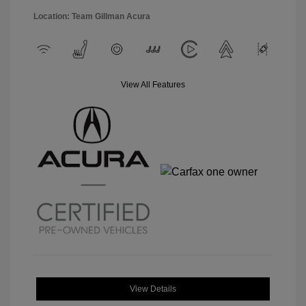
Location: Team Gillman Acura
View All Features
View Details