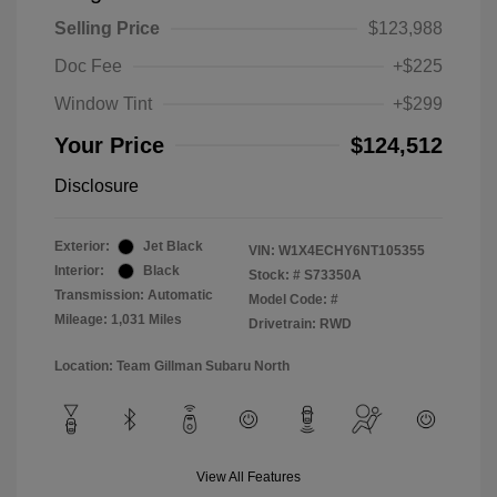
Selling Price
$123,988
Doc Fee
+$225
Window Tint
+$299
Your Price
$124,512
Disclosure
Exterior:
Jet Black
VIN:
W1X4ECHY6NT105355
Interior:
Black
Stock: #
S73350A
Transmission: Automatic
Model Code: #
Mileage: 1,031 Miles
Drivetrain: RWD
Location: Team Gillman Subaru North
View All Features