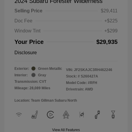
2024 Subaru Forester Wilderness
Selling Price
$29,411
Doc Fee
+$225
Window Tint
+$299
Your Price
$29,935
Disclosure
Exterior:
Green Metallic
VIN:
JF2SKAJC3RH462246
Interior:
Gray
Stock: #
S260427A
Transmission: CVT
Model Code: #RFH
Mileage: 28,089 Miles
Drivetrain: AWD
Location: Team Gillman Subaru North
View All Features