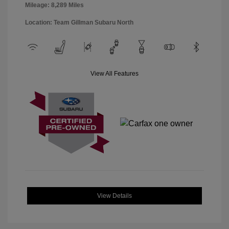
Mileage: 8,289 Miles
Location: Team Gillman Subaru North
View All Features
View Details