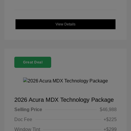
View Details
Great Deal
2026 Acura MDX Technology Package
Selling Price
$46,988
Doc Fee
+$225
Window Tint
+$299