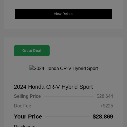
View Details
Great Deal
2024 Honda CR-V Hybrid Sport
Selling Price
$28,644
Doc Fee
+$225
Your Price
$28,869
Disclosure