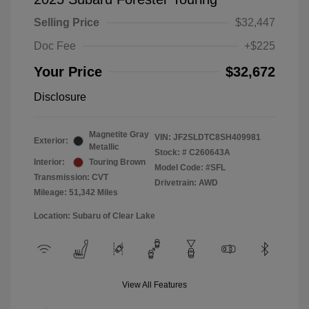
Selling Price
$32,447
Doc Fee
+$225
Your Price
$32,672
Disclosure
Magnetite Gray
VIN:
JF2SLDTC8SH409981
Exterior:
Metallic
Stock: #
C260643A
Interior:
Touring Brown
Model Code: #SFL
Transmission: CVT
Drivetrain: AWD
Mileage: 51,342 Miles
Location: Subaru of Clear Lake
View All Features