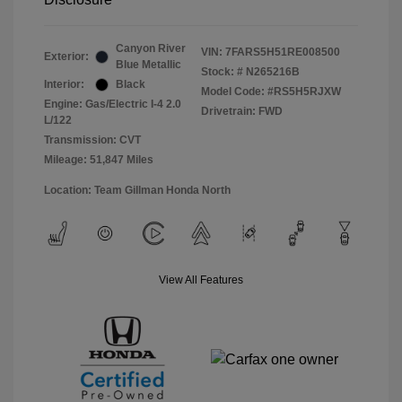
Canyon River
VIN:
7FARS5H51RE008500
Exterior:
Blue Metallic
Stock: #
N265216B
Interior:
Black
Model Code: #RS5H5RJXW
Engine: Gas/Electric I-4 2.0
Drivetrain: FWD
L/122
Transmission: CVT
Mileage: 51,847 Miles
Location: Team Gillman Honda North
View All Features