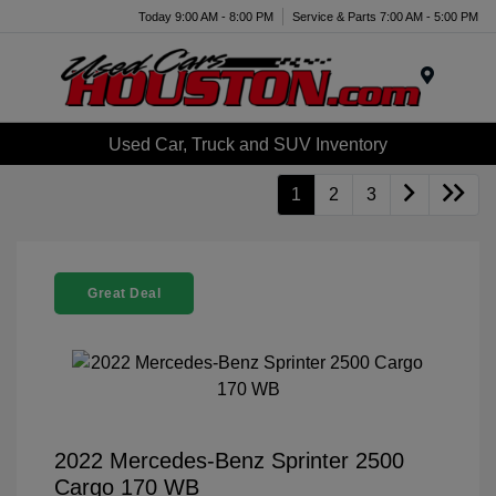
Today 9:00 AM - 8:00 PM
Service & Parts 7:00 AM - 5:00 PM
Menu
Used Car, Truck and SUV Inventory
1
2
3
Great Deal
2022 Mercedes-Benz Sprinter 2500
Cargo 170 WB