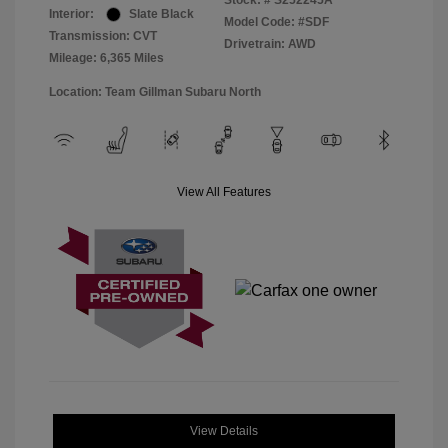
Stock: #
S252245A
Interior:
Slate Black
Model Code: #SDF
Transmission: CVT
Drivetrain: AWD
Mileage: 6,365 Miles
Location: Team Gillman Subaru North
View All Features
View Details