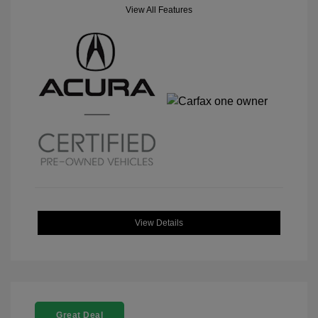
View All Features
View Details
Great Deal