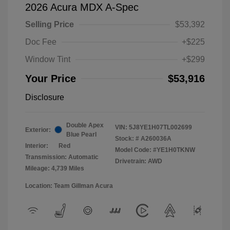
2026 Acura MDX A-Spec
Selling Price
$53,392
Doc Fee
+$225
Window Tint
+$299
Your Price
$53,916
Disclosure
Double Apex
VIN:
5J8YE1H07TL002699
Exterior:
Blue Pearl
Stock: #
A260036A
Interior:
Red
Model Code: #YE1H0TKNW
Transmission: Automatic
Drivetrain: AWD
Mileage: 4,739 Miles
Location: Team Gillman Acura