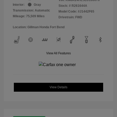
Interior:
Gray
Stock: #
R261644A
Transmission: Automatic
Model Code: #J1442F65
Mileage: 75,509 Miles
Drivetrain: FWD
Location: Gillman Honda Fort Bend
View All Features
View Details