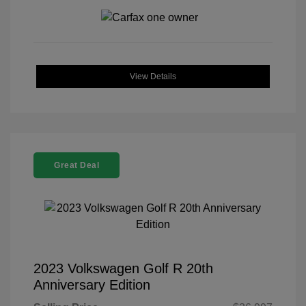
View Details
Great Deal
2023 Volkswagen Golf R 20th
Anniversary Edition