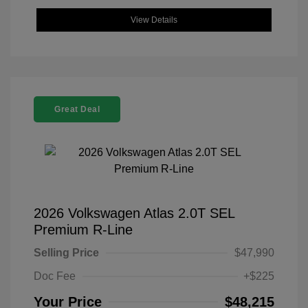
View Details
Great Deal
2026 Volkswagen Atlas 2.0T SEL
Premium R-Line
Selling Price
$47,990
Doc Fee
+$225
Your Price
$48,215