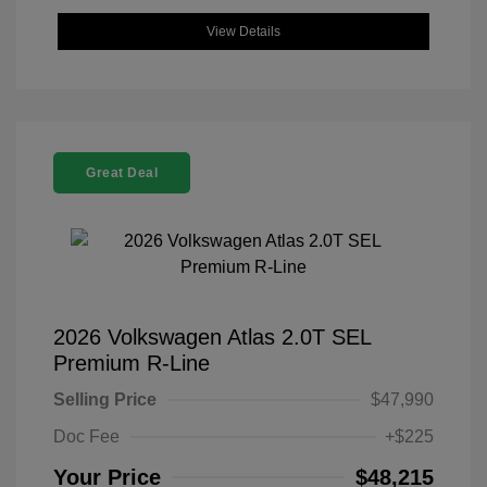
View Details
Great Deal
2026 Volkswagen Atlas 2.0T SEL
Premium R-Line
Selling Price
$47,990
Doc Fee
+$225
Your Price
$48,215