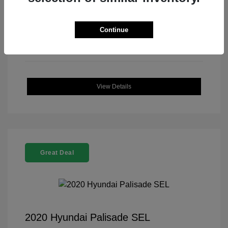
Continue
View Details
Great Deal
2020 Hyundai Palisade SEL