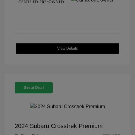
View Details
Great Deal
2024 Subaru Crosstrek Premium