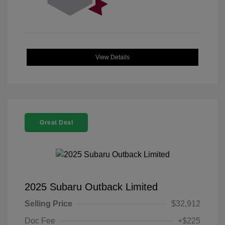
View Details
Great Deal
2025 Subaru Outback Limited
Selling Price
$32,912
Doc Fee
+$225