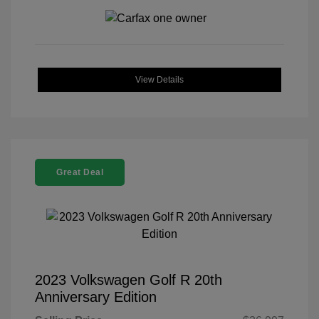
View Details
Great Deal
2023 Volkswagen Golf R 20th
Anniversary Edition