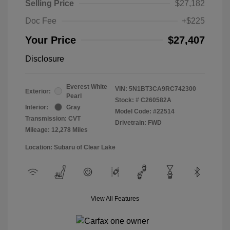
Selling Price
$27,182
Doc Fee
+$225
Your Price
$27,407
Disclosure
Everest White
VIN:
5N1BT3CA9RC742300
Exterior:
Pearl
Stock: #
C260582A
Interior:
Gray
Model Code: #22514
Transmission: CVT
Drivetrain: FWD
Mileage: 12,278 Miles
Location: Subaru of Clear Lake
View All Features