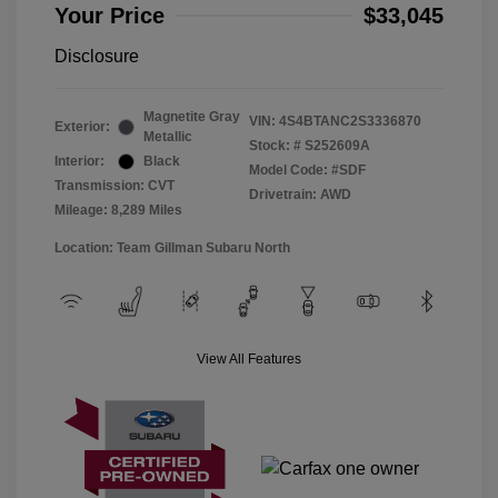
Your Price
$33,045
Disclosure
Magnetite Gray
VIN:
4S4BTANC2S3336870
Exterior:
Metallic
Stock: #
S252609A
Interior:
Black
Model Code: #SDF
Transmission: CVT
Drivetrain: AWD
Mileage: 8,289 Miles
Location: Team Gillman Subaru North
View All Features