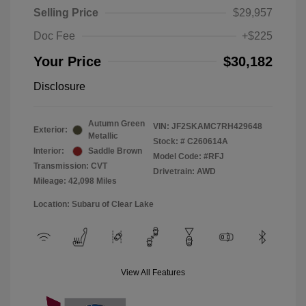
Selling Price
$29,957
Doc Fee
+$225
Your Price
$30,182
Disclosure
Autumn Green
VIN:
JF2SKAMC7RH429648
Exterior:
Metallic
Stock: #
C260614A
Interior:
Saddle Brown
Model Code: #RFJ
Transmission: CVT
Drivetrain: AWD
Mileage: 42,098 Miles
Location: Subaru of Clear Lake
View All Features