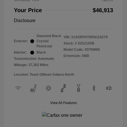
Your Price
$46,913
Disclosure
Diamond Black
VIN:
1C6SRFHT0RN118279
Exterior:
Crystal
Stock: #
S252105B
Pearlcoat
Model Code: #DT6M98
Interior:
Black
Drivetrain: 4WD
Transmission: Automatic
Mileage: 37,362 Miles
Location: Team Gillman Subaru North
View All Features