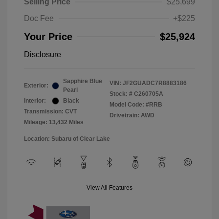
Selling Price
$25,699
Doc Fee
+$225
Your Price
$25,924
Disclosure
Sapphire Blue
VIN:
JF2GUADC7R8883186
Exterior:
Pearl
Stock: #
C260705A
Interior:
Black
Model Code: #RRB
Transmission: CVT
Drivetrain: AWD
Mileage: 13,432 Miles
Location: Subaru of Clear Lake
View All Features