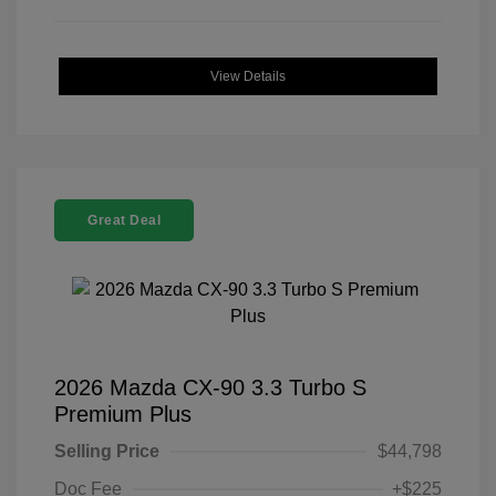
View Details
Great Deal
2026 Mazda CX-90 3.3 Turbo S
Premium Plus
Selling Price
$44,798
Doc Fee
+$225