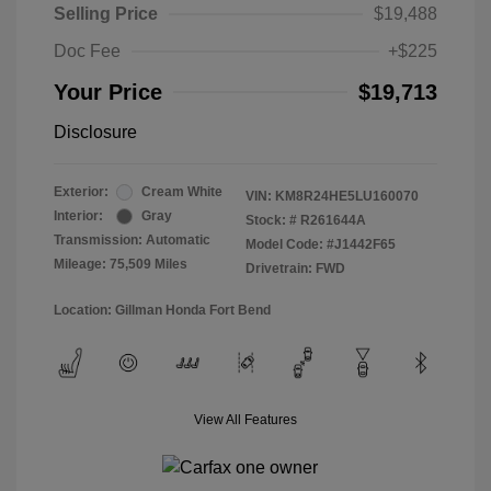
Selling Price
$19,488
Doc Fee
+$225
Your Price
$19,713
Disclosure
Exterior:
Cream White
VIN:
KM8R24HE5LU160070
Interior:
Gray
Stock: #
R261644A
Transmission: Automatic
Model Code: #J1442F65
Mileage: 75,509 Miles
Drivetrain: FWD
Location: Gillman Honda Fort Bend
View All Features