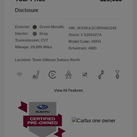
Disclosure
Exterior:
Green Metallic
VIN:
JF2SKAJC3RH462246
Interior:
Gray
Stock: #
S260427A
Transmission: CVT
Model Code: #RFH
Mileage: 28,089 Miles
Drivetrain: AWD
Location: Team Gillman Subaru North
View All Features