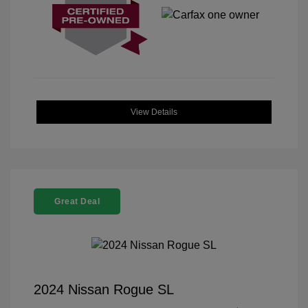
View Details
Great Deal
2024 Nissan Rogue SL