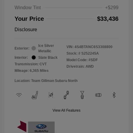
Window Tint
+$299
Your Price
$33,436
Disclosure
Ice Silver
VIN:
4S4BTANC6S3308800
Exterior:
Metallic
Stock: #
S252245A
Interior:
Slate Black
Model Code: #SDF
Transmission: CVT
Drivetrain: AWD
Mileage: 6,365 Miles
Location: Team Gillman Subaru North
View All Features