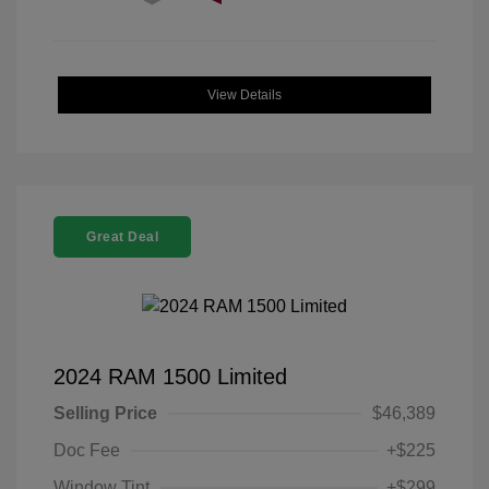
View Details
Great Deal
2024 RAM 1500 Limited
Selling Price
$46,389
Doc Fee
+$225
Window Tint
+$299