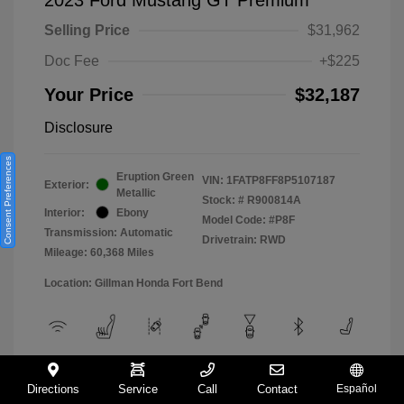
Selling Price
$31,962
Doc Fee
+$225
Your Price
$32,187
Disclosure
Consent Preferences
Eruption Green
VIN:
1FATP8FF8P5107187
Exterior:
Metallic
Stock: #
R900814A
Interior:
Ebony
Model Code: #P8F
Transmission: Automatic
Drivetrain: RWD
Mileage: 60,368 Miles
Location: Gillman Honda Fort Bend
View All Features
Directions
Service
Call
Contact
Español