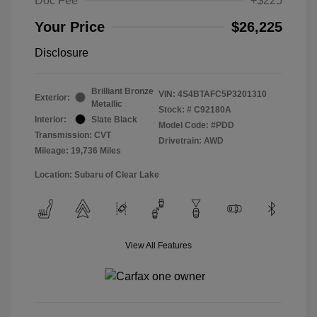
Doc Fee
+$225
Your Price
$26,225
Disclosure
Brilliant Bronze
VIN:
4S4BTAFC5P3201310
Exterior:
Metallic
Stock: #
C92180A
Interior:
Slate Black
Model Code: #PDD
Transmission: CVT
Drivetrain: AWD
Mileage: 19,736 Miles
Location: Subaru of Clear Lake
View All Features