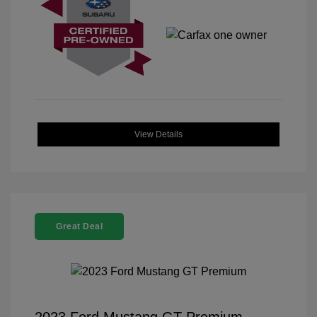
View Details
Great Deal
2023 Ford Mustang GT Premium