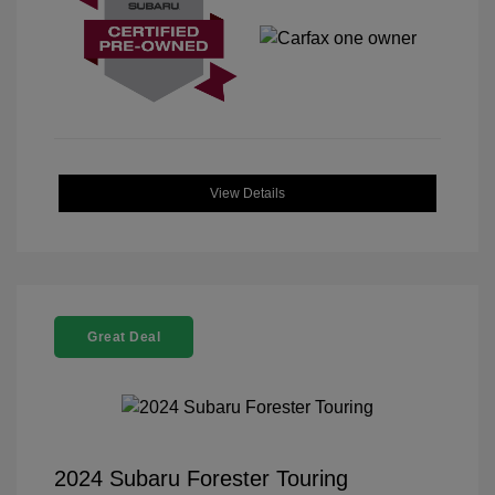
View Details
Great Deal
2024 Subaru Forester Touring