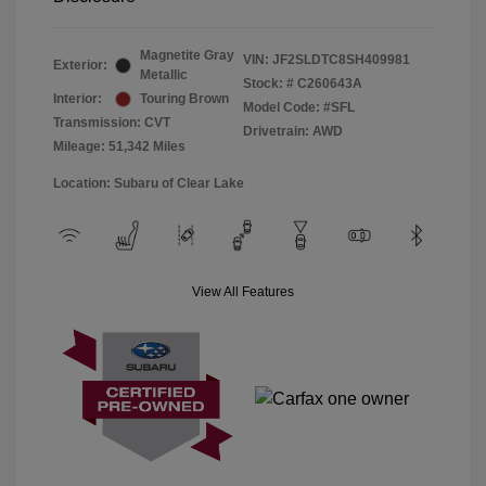
Magnetite Gray
VIN:
JF2SLDTC8SH409981
Exterior:
Metallic
Stock: #
C260643A
Interior:
Touring Brown
Model Code: #SFL
Transmission: CVT
Drivetrain: AWD
Mileage: 51,342 Miles
Location: Subaru of Clear Lake
View All Features