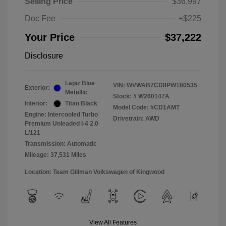
Selling Price
$36,997
Doc Fee
+$225
Your Price
$37,222
Disclosure
Lapiz Blue
VIN:
WVWAB7CD8PW180535
Exterior:
Metallic
Stock: #
W260147A
Interior:
Titan Black
Model Code: #CD1AMT
Engine: Intercooled Turbo
Drivetrain: AWD
Premium Unleaded I-4 2.0
L/121
Transmission: Automatic
Mileage: 37,531 Miles
Location: Team Gillman Volkswagen of Kingwood
View All Features