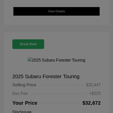
View Details
Great Deal
2025 Subaru Forester Touring
Selling Price
$32,447
Doc Fee
+$225
Your Price
$32,672
Disclosure