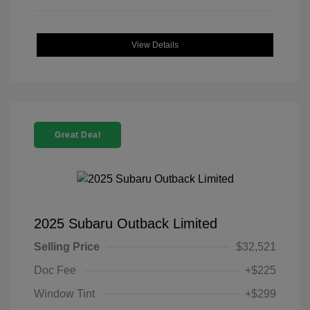
View Details
Great Deal
2025 Subaru Outback Limited
Selling Price
$32,521
Doc Fee
+$225
Window Tint
+$299