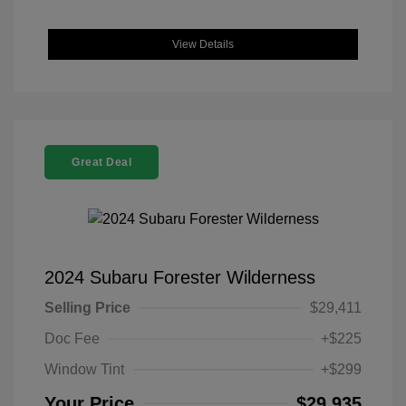
View Details
Great Deal
2024 Subaru Forester Wilderness
Selling Price
$29,411
Doc Fee
+$225
Window Tint
+$299
Your Price
$29,935