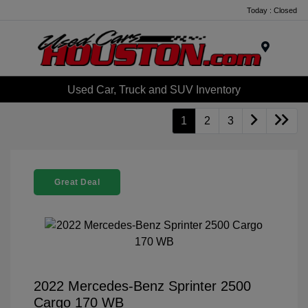
Today : Closed
Menu
Used Car, Truck and SUV Inventory
1
2
3
Great Deal
2022 Mercedes-Benz Sprinter 2500
Cargo 170 WB