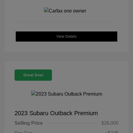
View Details
Great Deal
2023 Subaru Outback Premium
Selling Price
$26,000