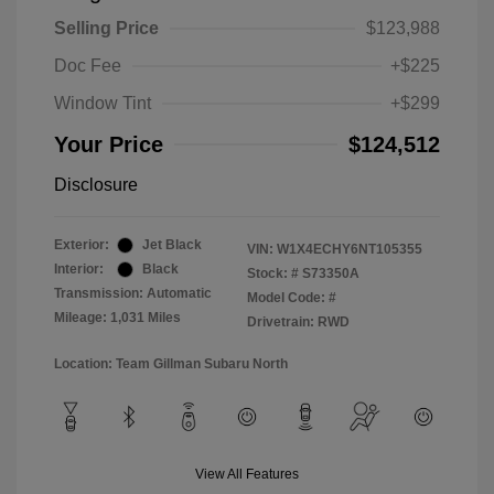
Selling Price
$123,988
Doc Fee
+$225
Window Tint
+$299
Your Price
$124,512
Disclosure
Exterior:
Jet Black
VIN:
W1X4ECHY6NT105355
Interior:
Black
Stock: #
S73350A
Transmission: Automatic
Model Code: #
Mileage: 1,031 Miles
Drivetrain: RWD
Location: Team Gillman Subaru North
View All Features