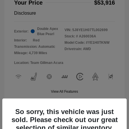
Your Price
$53,916
Disclosure
Double Apex
VIN:
5J8YE1H07TL002699
Exterior:
Blue Pearl
Stock: #
A260036A
Interior:
Red
Model Code: #YE1H0TKNW
Transmission: Automatic
Drivetrain: AWD
Mileage: 4,739 Miles
Location: Team Gillman Acura
View All Features
So sorry, this vehicle was just
sold. Please check out our great
selection of similar inventory.