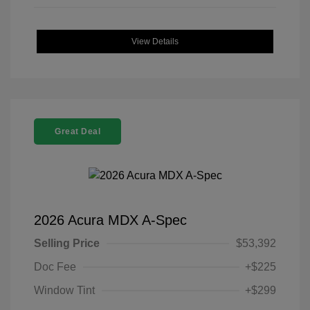
View Details
Great Deal
2026 Acura MDX A-Spec
Selling Price
$53,392
Doc Fee
+$225
Window Tint
+$299