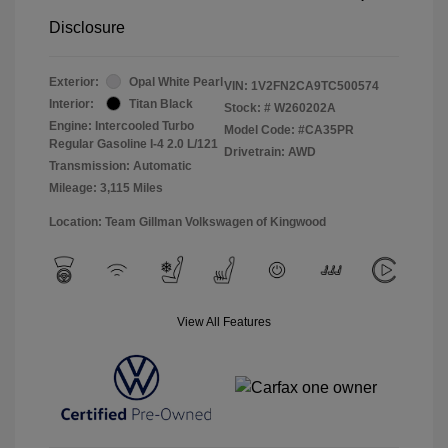
Disclosure
Exterior:
Opal White Pearl
VIN:
1V2FN2CA9TC500574
Interior:
Titan Black
Stock: #
W260202A
Engine: Intercooled Turbo
Model Code: #CA35PR
Regular Gasoline I-4 2.0 L/121
Drivetrain: AWD
Transmission: Automatic
Mileage: 3,115 Miles
Location: Team Gillman Volkswagen of Kingwood
View All Features