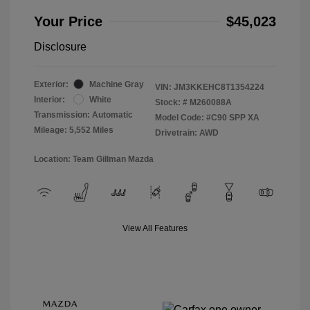
Your Price
$45,023
Disclosure
Exterior:
Machine Gray
VIN:
JM3KKEHC8T1354224
Interior:
White
Stock: #
M260088A
Transmission: Automatic
Model Code: #C90 SPP XA
Mileage: 5,552 Miles
Drivetrain: AWD
Location: Team Gillman Mazda
View All Features