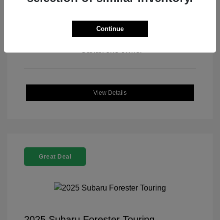
Continue
View All Features
View Details
Great Deal
2025 Subaru Forester Touring