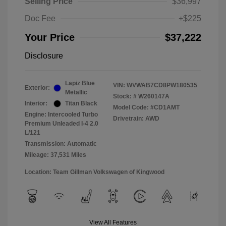
Selling Price
$36,997
Doc Fee
+$225
Your Price
$37,222
Disclosure
Lapiz Blue
VIN:
WVWAB7CD8PW180535
Exterior:
Metallic
Stock: #
W260147A
Interior:
Titan Black
Model Code: #CD1AMT
Engine: Intercooled Turbo
Drivetrain: AWD
Premium Unleaded I-4 2.0
L/121
Transmission: Automatic
Mileage: 37,531 Miles
Location: Team Gillman Volkswagen of Kingwood
View All Features