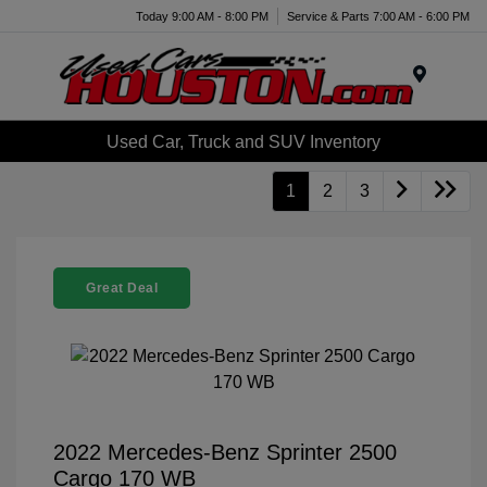
Today 9:00 AM - 8:00 PM
Service & Parts 7:00 AM - 6:00 PM
Menu
Used Car, Truck and SUV Inventory
1
2
3
Great Deal
2022 Mercedes-Benz Sprinter 2500
Cargo 170 WB