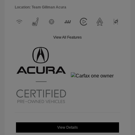
Location: Team Gillman Acura
View All Features
View Details