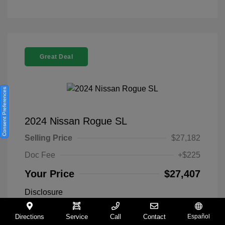
Great Deal
Consent Preferences
2024 Nissan Rogue SL
Selling Price
$27,182
Doc Fee
+$225
Your Price
$27,407
Disclosure
Directions
Service
Call
Contact
Español
Everest White
VIN:
5N1BT3CA9RC742300
Exterior: