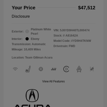
Your Price
$47,512
Disclosure
Platinum White
VIN:
5J8YD9H40TL000474
Exterior:
Pearl
Stock: #
A81642A
Interior:
Ebony
Model Code: #YD9H4TKNW
Transmission: Automatic
Drivetrain: FWD
Mileage: 10,409 Miles
Location: Team Gillman Acura
View All Features