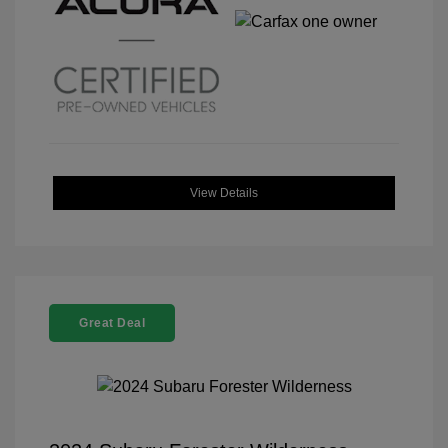
View Details
Great Deal