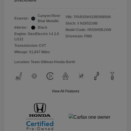
Canyon River
VIN:
7FARS5H51RE008500
Exterior:
Blue Metallic
Stock: #
N265216B
Interior:
Black
Model Code: #RS5H5RJXW
Engine: Gas/Electric I-4 2.0
Drivetrain: FWD
L/122
Transmission: CVT
Mileage: 51,847 Miles
Location: Team Gillman Honda North
View All Features