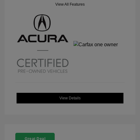
View All Features
View Details
Great Deal