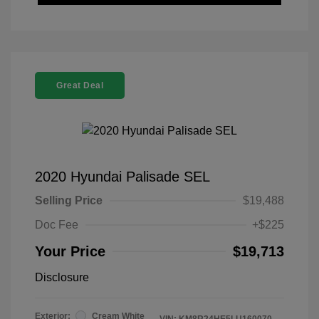
Great Deal
2020 Hyundai Palisade SEL
Selling Price
$19,488
Doc Fee
+$225
Your Price
$19,713
Disclosure
Exterior:
Cream White
VIN:
KM8R24HE5LU160070