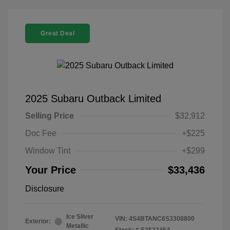
Great Deal
2025 Subaru Outback Limited
Selling Price
$32,912
Doc Fee
+$225
Window Tint
+$299
Your Price
$33,436
Disclosure
Ice Silver
VIN:
4S4BTANC6S3308800
Exterior:
Metallic