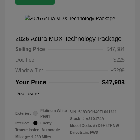
2026 Acura MDX Technology Package
Selling Price
$47,384
Doc Fee
+$225
Window Tint
+$299
Your Price
$47,908
Disclosure
Platinum White
VIN:
5J8YD9H40TL001611
Exterior:
Pearl
Stock: #
A260174A
Interior:
Ebony
Model Code: #YD9H4TKNW
Transmission: Automatic
Drivetrain: FWD
Mileage: 9,239 Miles