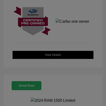
View Details
Great Deal