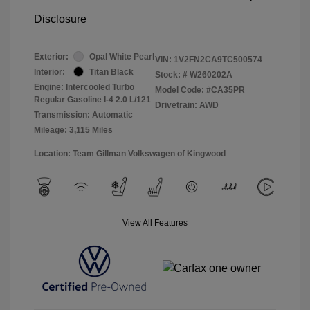
Disclosure
Exterior:
Opal White Pearl
VIN:
1V2FN2CA9TC500574
Interior:
Titan Black
Stock: #
W260202A
Engine: Intercooled Turbo
Model Code: #CA35PR
Regular Gasoline I-4 2.0 L/121
Drivetrain: AWD
Transmission: Automatic
Mileage: 3,115 Miles
Location: Team Gillman Volkswagen of Kingwood
View All Features