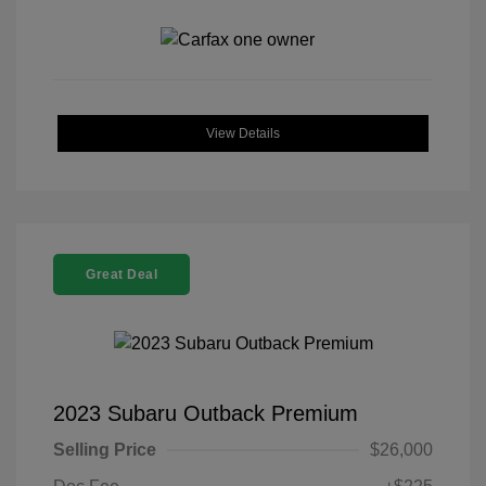
View Details
Great Deal
2023 Subaru Outback Premium
Selling Price
$26,000