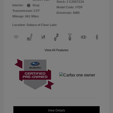
Stock: #
C260723A
Interior:
Gray
Model Code: #TDF
Transmission: CVT
Drivetrain: AWD
Mileage: 661 Miles
Location: Subaru of Clear Lake
View All Features
View Details