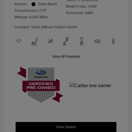
Stock: #
S252245A
Interior:
Slate Black
Model Code: #SDF
Transmission: CVT
Drivetrain: AWD
Mileage: 6,365 Miles
Location: Team Gillman Subaru North
View All Features
View Details