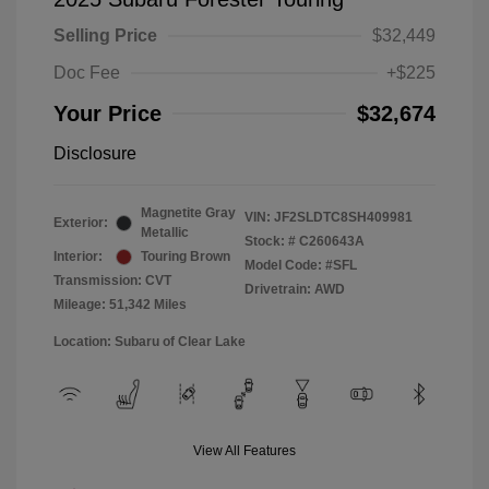
Selling Price
$32,449
Doc Fee
+$225
Your Price
$32,674
Disclosure
Magnetite Gray
VIN:
JF2SLDTC8SH409981
Exterior:
Metallic
Stock: #
C260643A
Interior:
Touring Brown
Model Code: #SFL
Transmission: CVT
Drivetrain: AWD
Mileage: 51,342 Miles
Location: Subaru of Clear Lake
View All Features