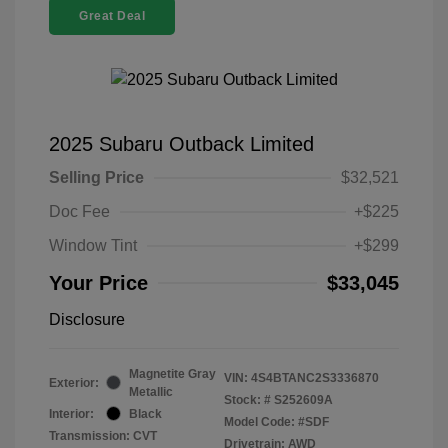
Great Deal
2025 Subaru Outback Limited
Selling Price
$32,521
Doc Fee
+$225
Window Tint
+$299
Your Price
$33,045
Disclosure
Magnetite Gray
VIN:
4S4BTANC2S3336870
Exterior:
Metallic
Stock: #
S252609A
Interior:
Black
Model Code: #SDF
Transmission: CVT
Drivetrain: AWD