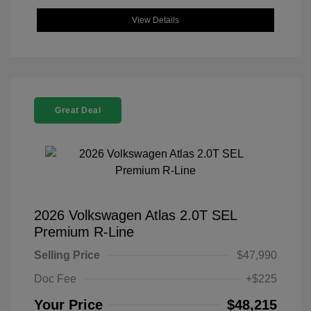
View Details
Great Deal
2026 Volkswagen Atlas 2.0T SEL
Premium R-Line
Selling Price
$47,990
Doc Fee
+$225
Your Price
$48,215