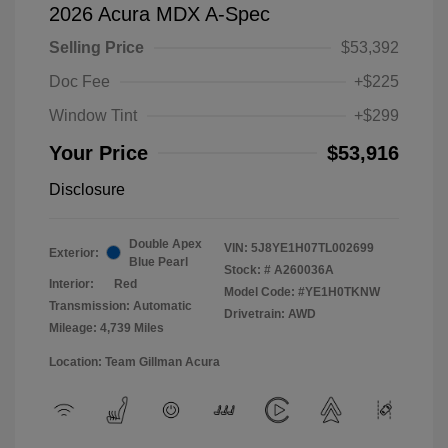
2026 Acura MDX A-Spec
Selling Price
$53,392
Doc Fee
+$225
Window Tint
+$299
Your Price
$53,916
Disclosure
Double Apex
VIN:
5J8YE1H07TL002699
Exterior:
Blue Pearl
Stock: #
A260036A
Interior:
Red
Model Code: #YE1H0TKNW
Transmission: Automatic
Drivetrain: AWD
Mileage: 4,739 Miles
Location: Team Gillman Acura