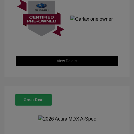
View Details
Great Deal