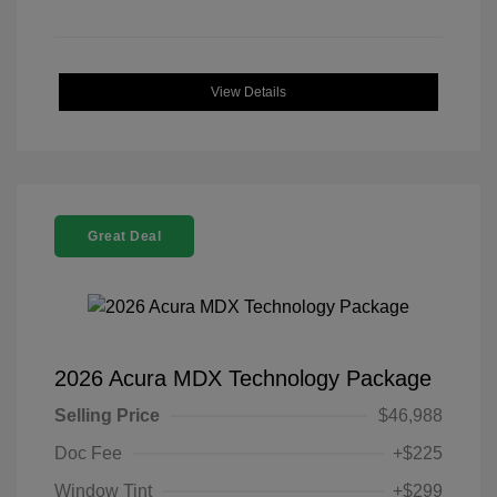
View Details
Great Deal
2026 Acura MDX Technology Package
Selling Price
$46,988
Doc Fee
+$225
Window Tint
+$299