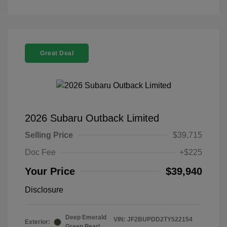
Great Deal
2026 Subaru Outback Limited
Selling Price
$39,715
Doc Fee
+$225
Your Price
$39,940
Disclosure
Deep Emerald
VIN:
JF2BUPDD2TY522154
Exterior:
Green Pearl