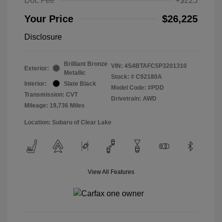
Doc Fee
+$225
Your Price
$26,225
Disclosure
Brilliant Bronze
VIN:
4S4BTAFC5P3201310
Exterior:
Metallic
Stock: #
C92180A
Interior:
Slate Black
Model Code: #PDD
Transmission: CVT
Drivetrain: AWD
Mileage: 19,736 Miles
Location: Subaru of Clear Lake
View All Features