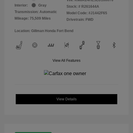
Interior:
Gray
Stock: #
R261644A
Transmission: Automatic
Model Code: #J1442F65
Mileage: 75,509 Miles
Drivetrain: FWD
Location: Gillman Honda Fort Bend
View All Features
View Details