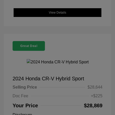
View Details
Great Deal
2024 Honda CR-V Hybrid Sport
Selling Price
$28,644
Doc Fee
+$225
Your Price
$28,869
Disclosure