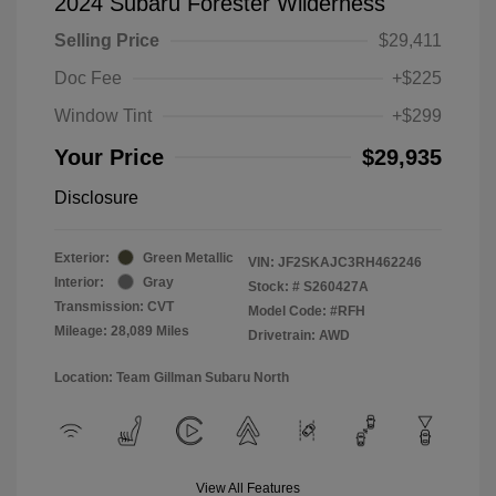
2024 Subaru Forester Wilderness
Selling Price
$29,411
Doc Fee
+$225
Window Tint
+$299
Your Price
$29,935
Disclosure
Exterior:
Green Metallic
VIN:
JF2SKAJC3RH462246
Interior:
Gray
Stock: #
S260427A
Transmission: CVT
Model Code: #RFH
Mileage: 28,089 Miles
Drivetrain: AWD
Location: Team Gillman Subaru North
View All Features