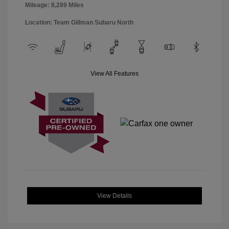
Mileage: 8,289 Miles
Location: Team Gillman Subaru North
View All Features
View Details