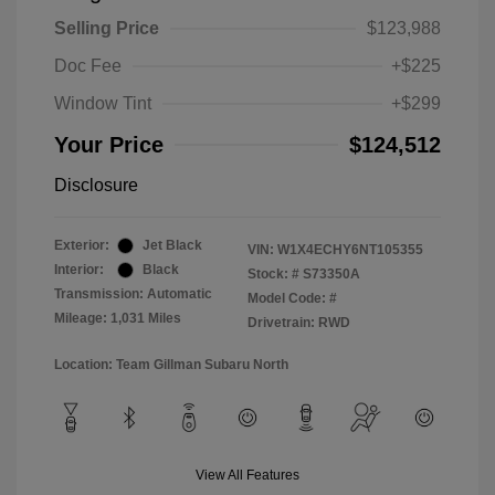
Selling Price
$123,988
Doc Fee
+$225
Window Tint
+$299
Your Price
$124,512
Disclosure
Exterior:
Jet Black
VIN:
W1X4ECHY6NT105355
Interior:
Black
Stock: #
S73350A
Transmission: Automatic
Model Code: #
Mileage: 1,031 Miles
Drivetrain: RWD
Location: Team Gillman Subaru North
View All Features