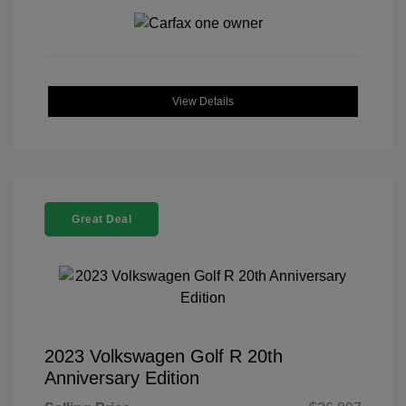
View Details
Great Deal
2023 Volkswagen Golf R 20th
Anniversary Edition