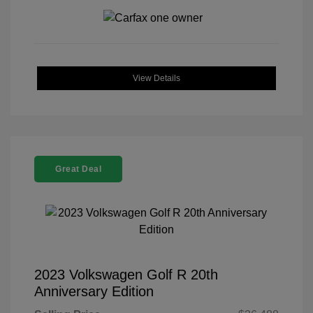
View Details
Great Deal
2023 Volkswagen Golf R 20th
Anniversary Edition