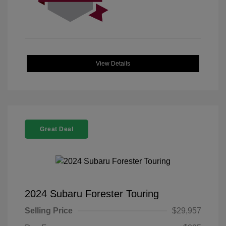
View Details
Great Deal
2024 Subaru Forester Touring
Selling Price
$29,957