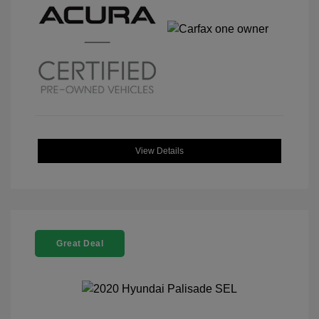
View Details
Great Deal