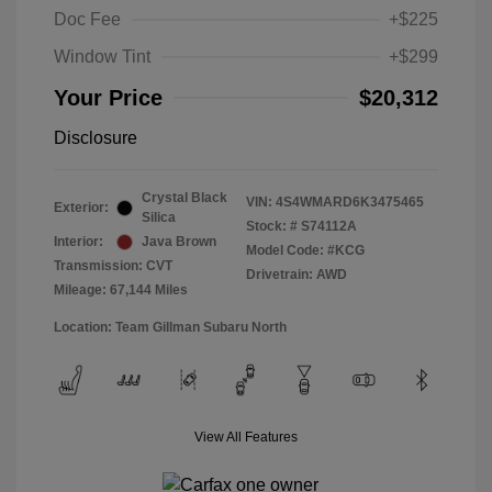
Doc Fee
+$225
Window Tint
+$299
Your Price
$20,312
Disclosure
Crystal Black
VIN:
4S4WMARD6K3475465
Exterior:
Silica
Stock: #
S74112A
Interior:
Java Brown
Model Code: #KCG
Transmission: CVT
Drivetrain: AWD
Mileage: 67,144 Miles
Location: Team Gillman Subaru North
View All Features