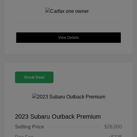
View Details
Great Deal
2023 Subaru Outback Premium
Selling Price
$26,000