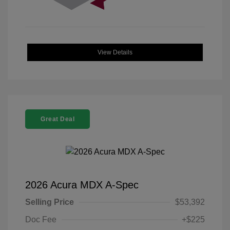
View Details
Great Deal
2026 Acura MDX A-Spec
Selling Price
$53,392
Doc Fee
+$225