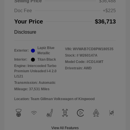
Selling Price
$36,488
Doc Fee
+$225
Your Price
$36,713
Disclosure
Lapiz Blue
VIN:
WVWAB7CD8PW180535
Exterior:
Metallic
Stock: #
W260147A
Interior:
Titan Black
Model Code: #CD1AMT
Engine: Intercooled Turbo
Drivetrain: AWD
Premium Unleaded I-4 2.0
L/121
Transmission: Automatic
Mileage: 37,531 Miles
Location: Team Gillman Volkswagen of Kingwood
View All Features