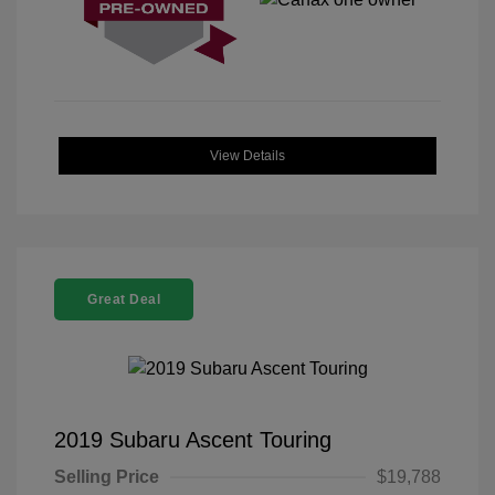
View Details
Great Deal
2019 Subaru Ascent Touring
Selling Price
$19,788