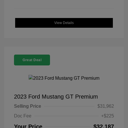
View Details
Great Deal
2023 Ford Mustang GT Premium
Selling Price
$31,962
Doc Fee
+$225
Your Price
$32,187