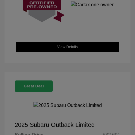
View Details
Great Deal
2025 Subaru Outback Limited
Selling Price
$32,691