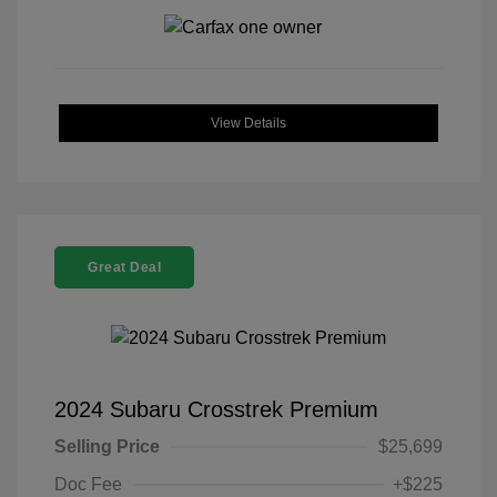
View Details
Great Deal
2024 Subaru Crosstrek Premium
Selling Price
$25,699
Doc Fee
+$225