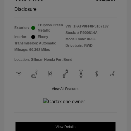
Disclosure
Eruption Green
VIN:
1FATP8FF8P5107187
Exterior:
Metallic
Stock: #
R900814A
Interior:
Ebony
Model Code: #P8F
Transmission: Automatic
Drivetrain: RWD
Mileage: 60,368 Miles
Location: Gillman Honda Fort Bend
View All Features
View Details