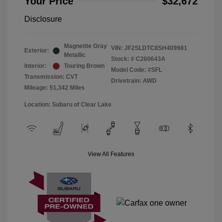
Your Price
$32,672
Disclosure
Magnetite Gray
VIN:
JF2SLDTC8SH409981
Exterior:
Metallic
Stock: #
C260643A
Interior:
Touring Brown
Model Code: #SFL
Transmission: CVT
Drivetrain: AWD
Mileage: 51,342 Miles
Location: Subaru of Clear Lake
View All Features