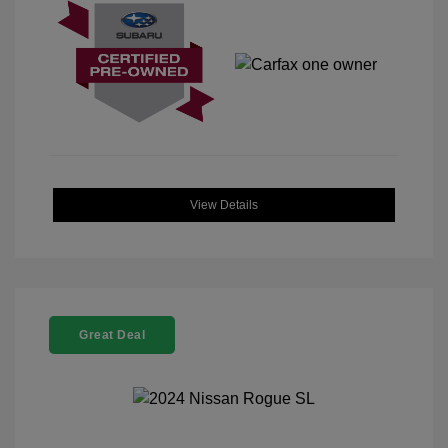
View Details
Great Deal