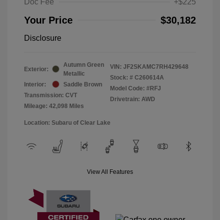
Doc Fee
+$225
Your Price
$30,182
Disclosure
Autumn Green
VIN:
JF2SKAMC7RH429648
Exterior:
Metallic
Stock: #
C260614A
Interior:
Saddle Brown
Model Code: #RFJ
Transmission: CVT
Drivetrain: AWD
Mileage: 42,098 Miles
Location: Subaru of Clear Lake
View All Features