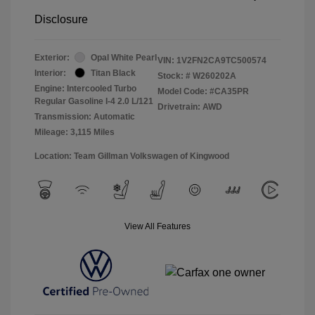
Disclosure
Exterior:
Opal White Pearl
VIN:
1V2FN2CA9TC500574
Interior:
Titan Black
Stock: #
W260202A
Engine: Intercooled Turbo
Model Code: #CA35PR
Regular Gasoline I-4 2.0 L/121
Drivetrain: AWD
Transmission: Automatic
Mileage: 3,115 Miles
Location: Team Gillman Volkswagen of Kingwood
View All Features