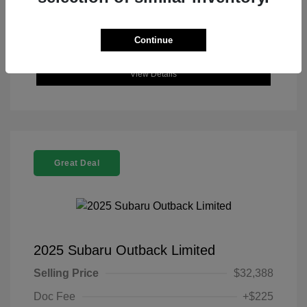
Continue
View Details
Great Deal
2025 Subaru Outback Limited
Selling Price
$32,388
Doc Fee
+$225