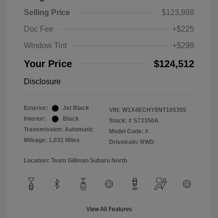
Selling Price
$123,988
Doc Fee
+$225
Window Tint
+$299
Your Price
$124,512
Disclosure
Exterior:
Jet Black
VIN:
W1X4ECHY6NT105355
Interior:
Black
Stock: #
S73350A
Transmission: Automatic
Model Code: #
Mileage: 1,031 Miles
Drivetrain: RWD
Location: Team Gillman Subaru North
View All Features