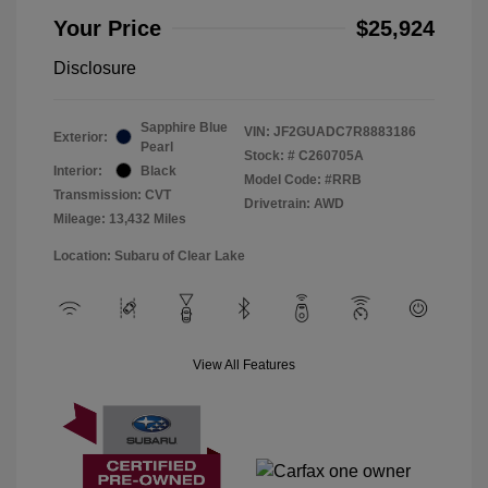
Your Price
$25,924
Disclosure
Sapphire Blue
VIN:
JF2GUADC7R8883186
Exterior:
Pearl
Stock: #
C260705A
Interior:
Black
Model Code: #RRB
Transmission: CVT
Drivetrain: AWD
Mileage: 13,432 Miles
Location: Subaru of Clear Lake
View All Features