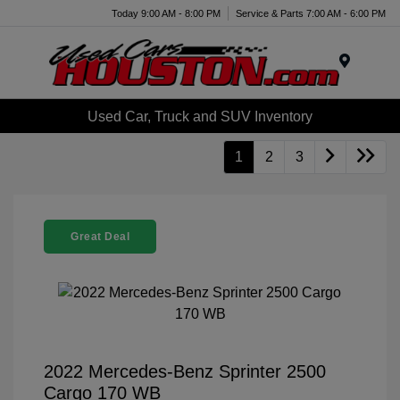
Today 9:00 AM - 8:00 PM
Service & Parts 7:00 AM - 6:00 PM
Menu
Used Car, Truck and SUV Inventory
1
2
3
Great Deal
2022 Mercedes-Benz Sprinter 2500
Cargo 170 WB