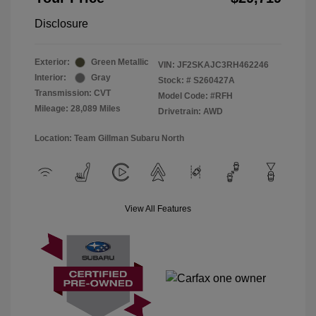
Disclosure
Exterior:
Green Metallic
VIN:
JF2SKAJC3RH462246
Interior:
Gray
Stock: #
S260427A
Transmission: CVT
Model Code: #RFH
Mileage: 28,089 Miles
Drivetrain: AWD
Location: Team Gillman Subaru North
View All Features