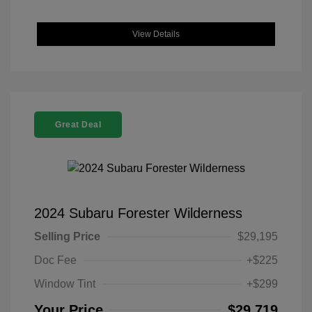
View Details
Great Deal
2024 Subaru Forester Wilderness
Selling Price
$29,195
Doc Fee
+$225
Window Tint
+$299
Your Price
$29,719