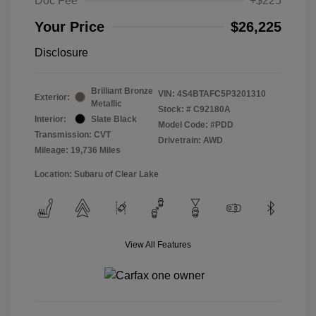
Doc Fee
+$225
Your Price
$26,225
Disclosure
Brilliant Bronze
VIN:
4S4BTAFC5P3201310
Exterior:
Metallic
Stock: #
C92180A
Interior:
Slate Black
Model Code: #PDD
Transmission: CVT
Drivetrain: AWD
Mileage: 19,736 Miles
Location: Subaru of Clear Lake
View All Features