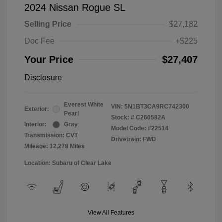
2024 Nissan Rogue SL
Selling Price
$27,182
Doc Fee
+$225
Your Price
$27,407
Disclosure
Everest White
VIN:
5N1BT3CA9RC742300
Exterior:
Pearl
Stock: #
C260582A
Interior:
Gray
Model Code: #22514
Transmission: CVT
Drivetrain: FWD
Mileage: 12,278 Miles
Location: Subaru of Clear Lake
View All Features