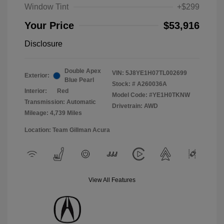
Window Tint
+$299
Your Price
$53,916
Disclosure
Double Apex
VIN:
5J8YE1H07TL002699
Exterior:
Blue Pearl
Stock: #
A260036A
Interior:
Red
Model Code: #YE1H0TKNW
Transmission: Automatic
Drivetrain: AWD
Mileage: 4,739 Miles
Location: Team Gillman Acura
View All Features