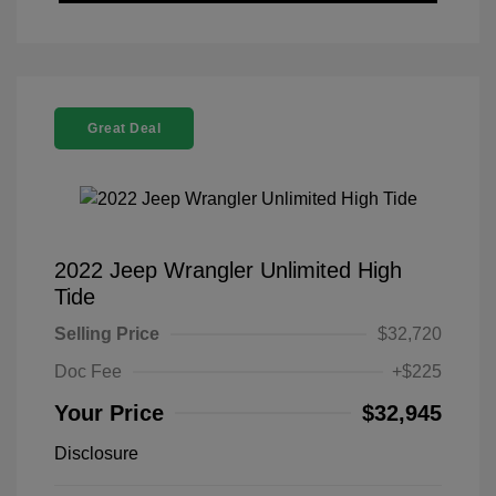
Great Deal
2022 Jeep Wrangler Unlimited High
Tide
Selling Price
$32,720
Doc Fee
+$225
Your Price
$32,945
Disclosure