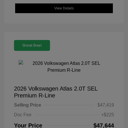
View Details
Great Deal
2026 Volkswagen Atlas 2.0T SEL
Premium R-Line
Selling Price
$47,419
Doc Fee
+$225
Your Price
$47,644