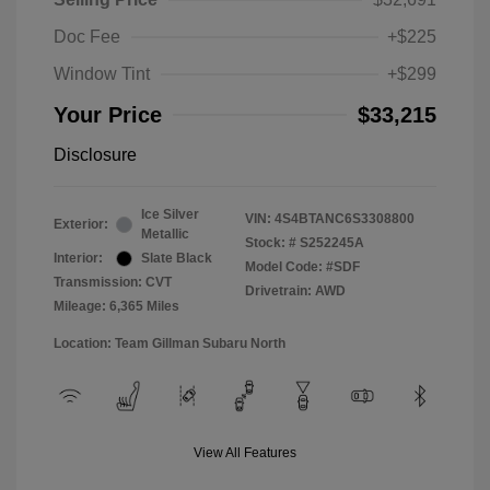
Doc Fee
+$225
Window Tint
+$299
Your Price
$33,215
Disclosure
Ice Silver
VIN:
4S4BTANC6S3308800
Exterior:
Metallic
Stock: #
S252245A
Interior:
Slate Black
Model Code: #SDF
Transmission: CVT
Drivetrain: AWD
Mileage: 6,365 Miles
Location: Team Gillman Subaru North
View All Features