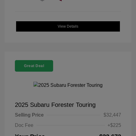
View Details
Great Deal
2025 Subaru Forester Touring
Selling Price
$32,447
Doc Fee
+$225