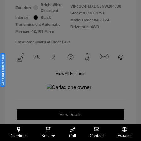
Bright White
VIN:
1C4HJXDG3NW204330
Exterior:
Clearcoat
Stock: #
C260425A
Interior:
Black
Model Code: #JLJL74
Transmission: Automatic
Drivetrain: 4WD
Mileage: 42,463 Miles
Location: Subaru of Clear Lake
Consent Preferences
View All Features
View Details
Directions
Service
Call
Contact
Español