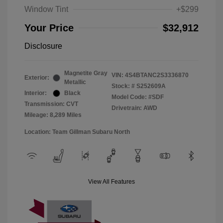
Window Tint
+$299
Your Price
$32,912
Disclosure
Magnetite Gray
VIN:
4S4BTANC2S3336870
Exterior:
Metallic
Stock: #
S252609A
Interior:
Black
Model Code: #SDF
Transmission: CVT
Drivetrain: AWD
Mileage: 8,289 Miles
Location: Team Gillman Subaru North
View All Features