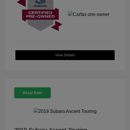
View Details
Great Deal
2019 Subaru Ascent Touring