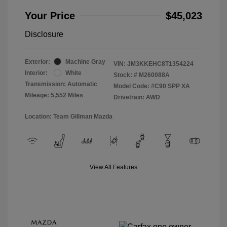
Your Price
$45,023
Disclosure
Exterior:
Machine Gray
VIN:
JM3KKEHC8T1354224
Interior:
White
Stock: #
M260088A
Transmission: Automatic
Model Code: #C90 SPP XA
Mileage: 5,552 Miles
Drivetrain: AWD
Location: Team Gillman Mazda
View All Features