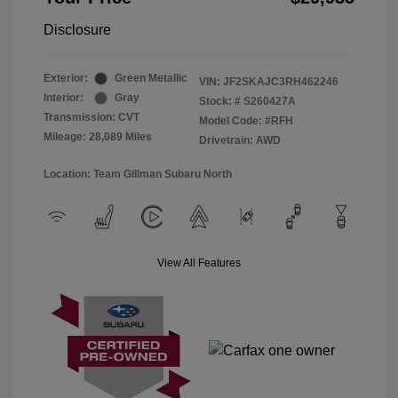
Disclosure
Exterior:
Green Metallic
VIN:
JF2SKAJC3RH462246
Interior:
Gray
Stock: #
S260427A
Transmission: CVT
Model Code: #RFH
Mileage: 28,089 Miles
Drivetrain: AWD
Location: Team Gillman Subaru North
View All Features