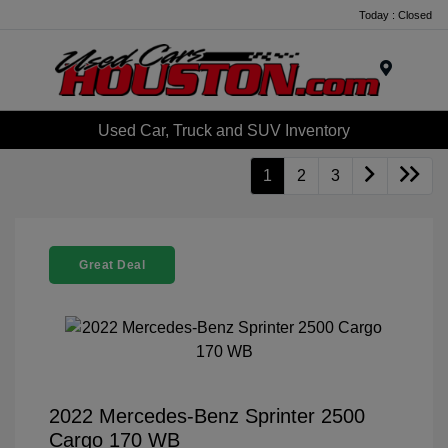
Today : Closed
Menu
Used Car, Truck and SUV Inventory
1
2
3
Great Deal
2022 Mercedes-Benz Sprinter 2500
Cargo 170 WB