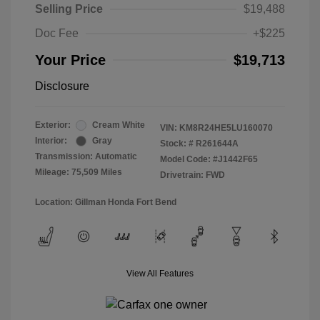
Selling Price
$19,488
Doc Fee
+$225
Your Price
$19,713
Disclosure
Exterior:
Cream White
VIN:
KM8R24HE5LU160070
Interior:
Gray
Stock: #
R261644A
Transmission: Automatic
Model Code: #J1442F65
Mileage: 75,509 Miles
Drivetrain: FWD
Location: Gillman Honda Fort Bend
View All Features