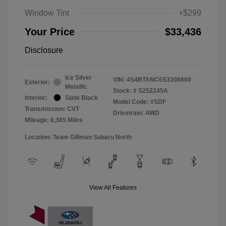
Window Tint
+$299
Your Price
$33,436
Disclosure
Ice Silver
VIN:
4S4BTANC6S3308800
Exterior:
Metallic
Stock: #
S252245A
Interior:
Slate Black
Model Code: #SDF
Transmission: CVT
Drivetrain: AWD
Mileage: 6,365 Miles
Location: Team Gillman Subaru North
View All Features