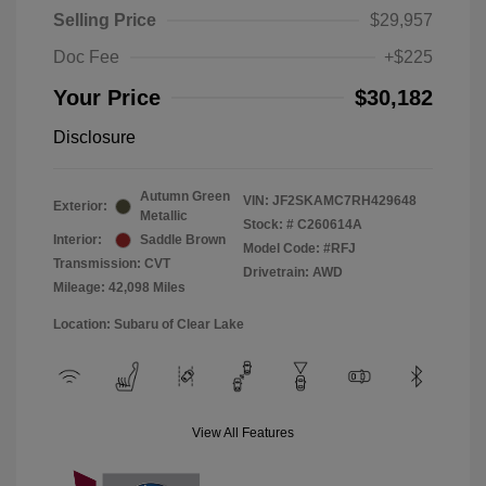
Selling Price
$29,957
Doc Fee
+$225
Your Price
$30,182
Disclosure
Autumn Green
VIN:
JF2SKAMC7RH429648
Exterior:
Metallic
Stock: #
C260614A
Interior:
Saddle Brown
Model Code: #RFJ
Transmission: CVT
Drivetrain: AWD
Mileage: 42,098 Miles
Location: Subaru of Clear Lake
View All Features