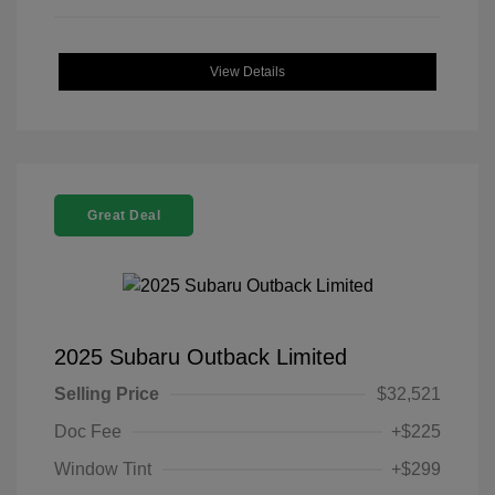
View Details
Great Deal
2025 Subaru Outback Limited
Selling Price
$32,521
Doc Fee
+$225
Window Tint
+$299