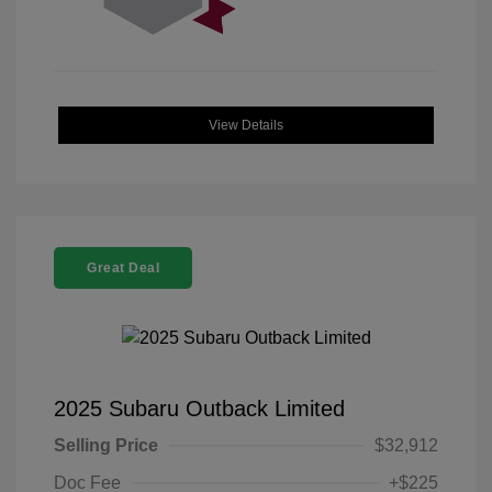
View Details
Great Deal
2025 Subaru Outback Limited
Selling Price
$32,912
Doc Fee
+$225