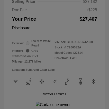
Selling Price
$27,182
Doc Fee
+$225
Your Price
$27,407
Disclosure
Everest White
VIN:
5N1BT3CA9RC742300
Exterior:
Pearl
Stock: #
C260582A
Interior:
Gray
Model Code: #22514
Transmission: CVT
Drivetrain: FWD
Mileage: 12,278 Miles
Location: Subaru of Clear Lake
View All Features