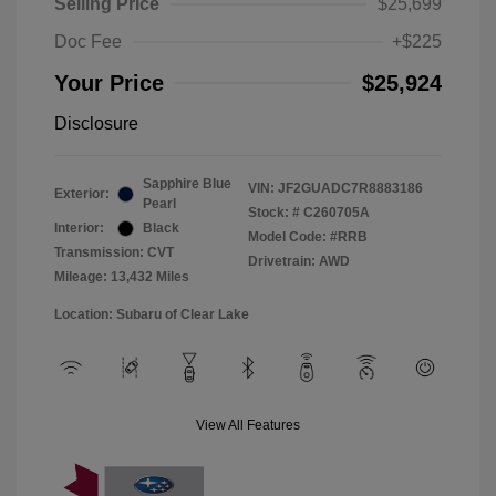
Selling Price
$25,699
Doc Fee
+$225
Your Price
$25,924
Disclosure
Sapphire Blue
VIN:
JF2GUADC7R8883186
Exterior:
Pearl
Stock: #
C260705A
Interior:
Black
Model Code: #RRB
Transmission: CVT
Drivetrain: AWD
Mileage: 13,432 Miles
Location: Subaru of Clear Lake
View All Features