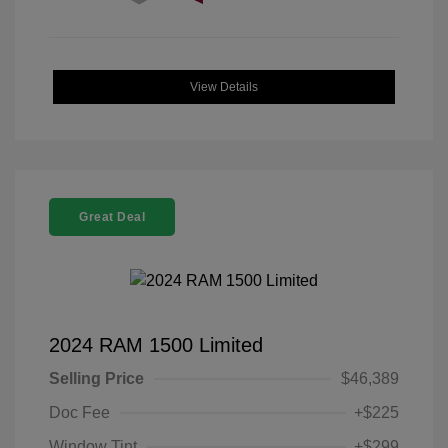
View Details
Great Deal
2024 RAM 1500 Limited
Selling Price
$46,389
Doc Fee
+$225
Window Tint
+$299