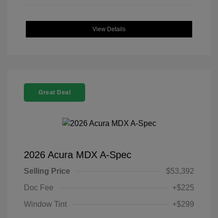
View Details
Great Deal
2026 Acura MDX A-Spec
Selling Price
$53,392
Doc Fee
+$225
Window Tint
+$299