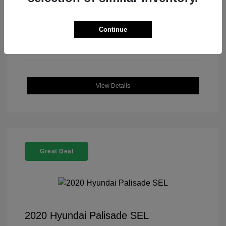
Continue
View Details
Great Deal
2020 Hyundai Palisade SEL