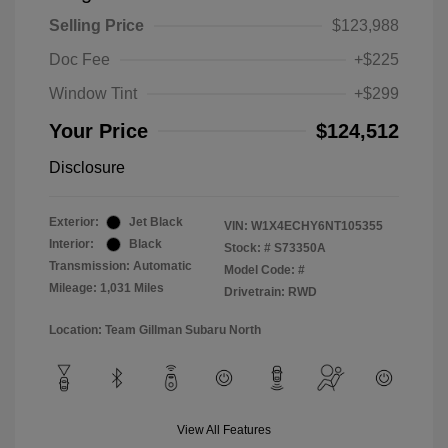
Selling Price
$123,988
Doc Fee
+$225
Window Tint
+$299
Your Price
$124,512
Disclosure
Exterior:
Jet Black
VIN:
W1X4ECHY6NT105355
Interior:
Black
Stock: #
S73350A
Transmission: Automatic
Model Code: #
Mileage: 1,031 Miles
Drivetrain: RWD
Location: Team Gillman Subaru North
View All Features