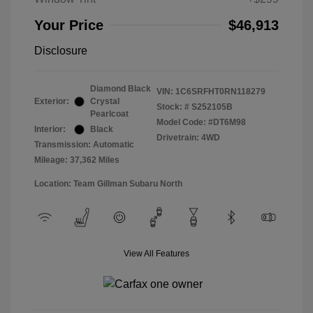
Your Price
$46,913
Disclosure
Diamond Black
VIN:
1C6SRFHT0RN118279
Exterior:
Crystal
Stock: #
S252105B
Pearlcoat
Model Code: #DT6M98
Interior:
Black
Drivetrain: 4WD
Transmission: Automatic
Mileage: 37,362 Miles
Location: Team Gillman Subaru North
View All Features