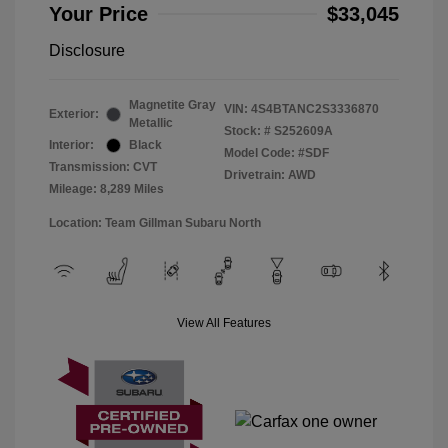
Your Price
$33,045
Disclosure
Magnetite Gray
VIN:
4S4BTANC2S3336870
Exterior:
Metallic
Stock: #
S252609A
Interior:
Black
Model Code: #SDF
Transmission: CVT
Drivetrain: AWD
Mileage: 8,289 Miles
Location: Team Gillman Subaru North
View All Features