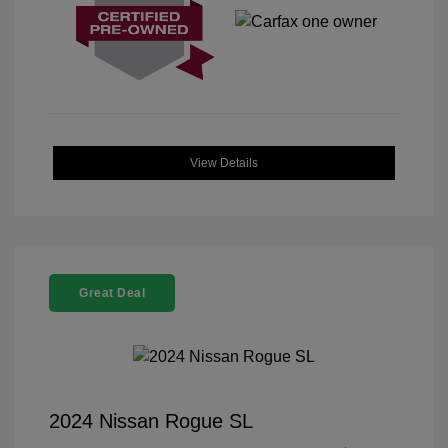
View Details
Great Deal
2024 Nissan Rogue SL