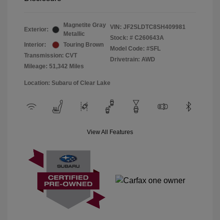
Magnetite Gray
VIN:
JF2SLDTC8SH409981
Exterior:
Metallic
Stock: #
C260643A
Interior:
Touring Brown
Model Code: #SFL
Transmission: CVT
Drivetrain: AWD
Mileage: 51,342 Miles
Location: Subaru of Clear Lake
View All Features