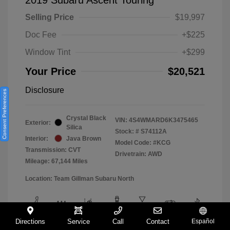
Selling Price
$19,997
Doc Fee
+$225
Window Tint
+$299
Your Price
$20,521
Disclosure
Consent Preferences
Crystal Black
VIN:
4S4WMARD6K3475465
Exterior:
Silica
Stock: #
S74112A
Interior:
Java Brown
Model Code: #KCG
Transmission: CVT
Drivetrain: AWD
Mileage: 67,144 Miles
Location: Team Gillman Subaru North
Directions
Service
Call
Contact
Español
View All Features