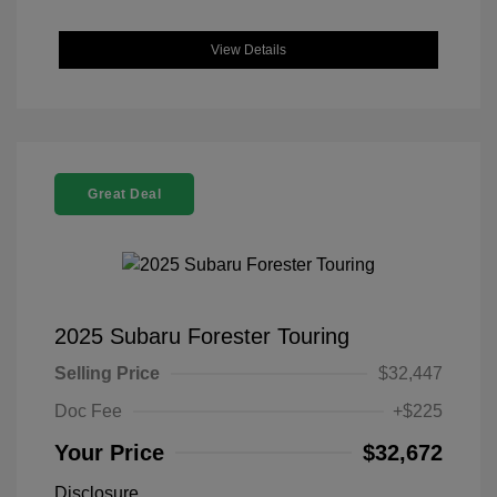
View Details
Great Deal
2025 Subaru Forester Touring
Selling Price
$32,447
Doc Fee
+$225
Your Price
$32,672
Disclosure