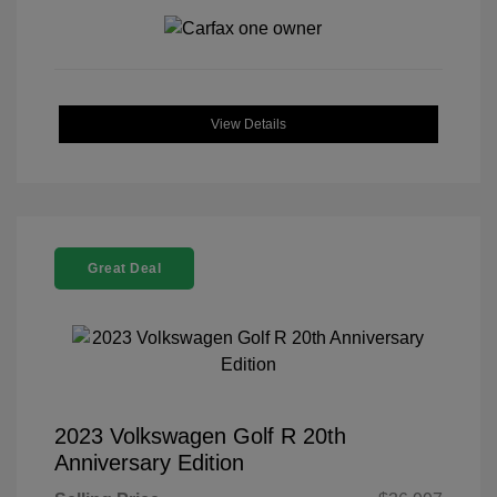
View Details
Great Deal
2023 Volkswagen Golf R 20th
Anniversary Edition