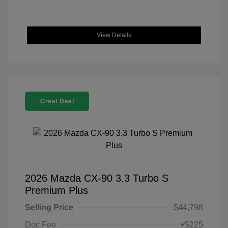
View Details
Great Deal
2026 Mazda CX-90 3.3 Turbo S
Premium Plus
Selling Price
$44,798
Doc Fee
+$225