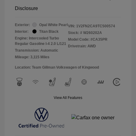
Disclosure
Exterior:
Opal White Pearl
VIN:
1V2FN2CA9TC500574
Interior:
Titan Black
Stock: #
W260202A
Engine: Intercooled Turbo
Model Code: #CA35PR
Regular Gasoline I-4 2.0 L/121
Drivetrain: AWD
Transmission: Automatic
Mileage: 3,115 Miles
Location: Team Gillman Volkswagen of Kingwood
View All Features