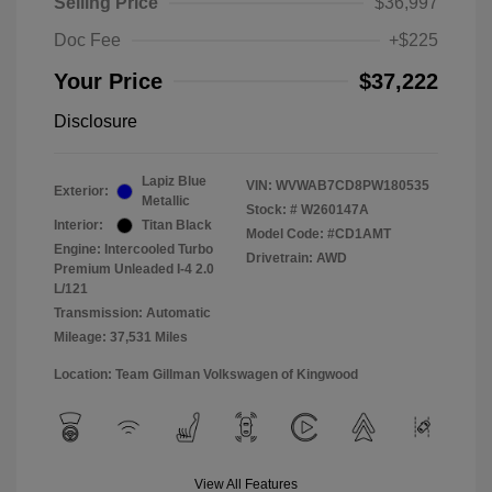
Selling Price
$36,997
Doc Fee
+$225
Your Price
$37,222
Disclosure
Lapiz Blue
VIN:
WVWAB7CD8PW180535
Exterior:
Metallic
Stock: #
W260147A
Interior:
Titan Black
Model Code: #CD1AMT
Engine: Intercooled Turbo
Drivetrain: AWD
Premium Unleaded I-4 2.0
L/121
Transmission: Automatic
Mileage: 37,531 Miles
Location: Team Gillman Volkswagen of Kingwood
View All Features