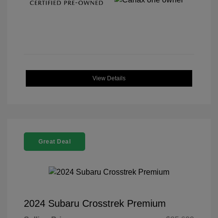
View Details
Great Deal
2024 Subaru Crosstrek Premium