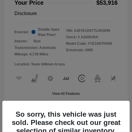
Your Price
$53,916
Disclosure
Double Apex
VIN:
5J8YE1H07TL002699
Exterior:
Blue Pearl
Stock: #
A260036A
Interior:
Red
Model Code: #YE1H0TKNW
Transmission: Automatic
Drivetrain: AWD
Mileage: 4,739 Miles
Location: Team Gillman Acura
View All Features
So sorry, this vehicle was just
sold. Please check out our great
selection of similar inventory.