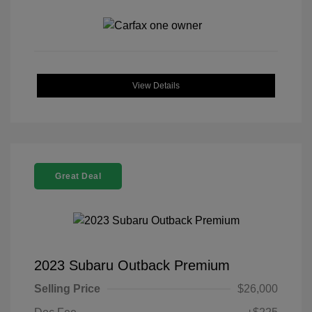
View Details
Great Deal
2023 Subaru Outback Premium
Selling Price
$26,000