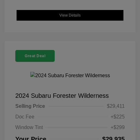
View Details
Great Deal
2024 Subaru Forester Wilderness
Selling Price
$29,411
Doc Fee
+$225
Window Tint
+$299
Your Price
$29,935