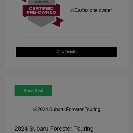
View Details
Great Deal
2024 Subaru Forester Touring