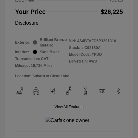
Doc Fee
+$225
Your Price
$26,225
Disclosure
Brilliant Bronze
VIN:
4S4BTAFC5P3201310
Exterior:
Metallic
Stock: #
C92180A
Interior:
Slate Black
Model Code: #PDD
Transmission: CVT
Drivetrain: AWD
Mileage: 19,736 Miles
Location: Subaru of Clear Lake
View All Features