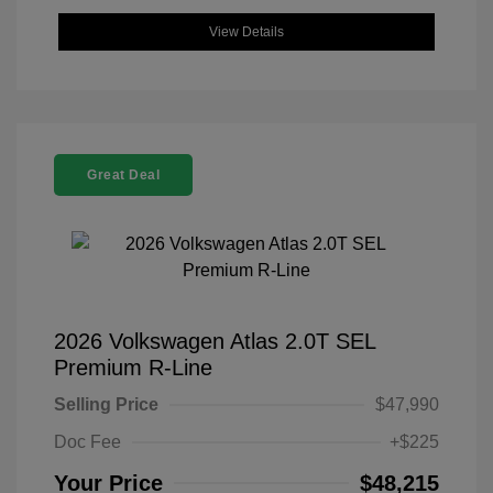
View Details
Great Deal
2026 Volkswagen Atlas 2.0T SEL
Premium R-Line
Selling Price
$47,990
Doc Fee
+$225
Your Price
$48,215