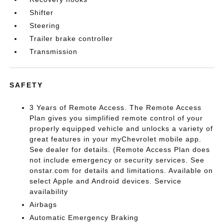
Shifter
Steering
Trailer brake controller
Transmission
SAFETY
3 Years of Remote Access. The Remote Access
Plan gives you simplified remote control of your
properly equipped vehicle and unlocks a variety of
great features in your myChevrolet mobile app.
See dealer for details. (Remote Access Plan does
not include emergency or security services. See
onstar.com for details and limitations. Available on
select Apple and Android devices. Service
availability
Airbags
Automatic Emergency Braking