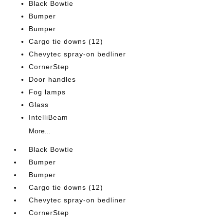
Black Bowtie
Bumper
Bumper
Cargo tie downs (12)
Chevytec spray-on bedliner
CornerStep
Door handles
Fog lamps
Glass
IntelliBeam
More...
Black Bowtie
Bumper
Bumper
Cargo tie downs (12)
Chevytec spray-on bedliner
CornerStep