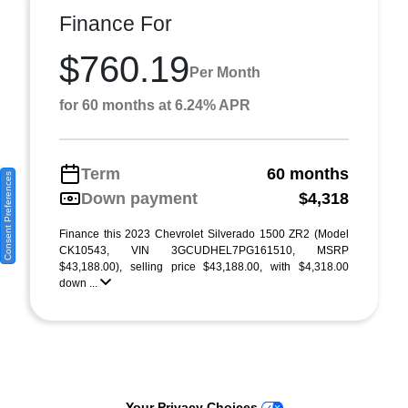
Finance For
$760.19
Per Month
for 60 months at 6.24% APR
Term
60 months
Consent Preferences
Down payment
$4,318
Finance this 2023 Chevrolet Silverado 1500 ZR2 (Model
CK10543, VIN 3GCUDHEL7PG161510, MSRP
$43,188.00), selling price $43,188.00, with $4,318.00
down ...
Your Privacy Choices