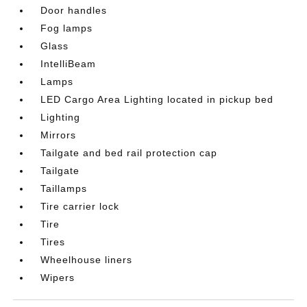
Door handles
Fog lamps
Glass
IntelliBeam
Lamps
LED Cargo Area Lighting located in pickup bed
Lighting
Mirrors
Tailgate and bed rail protection cap
Tailgate
Taillamps
Tire carrier lock
Tire
Tires
Wheelhouse liners
Wipers