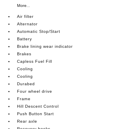
More...
Air filter
Alternator
Automatic Stop/Start
Battery
Brake lining wear indicator
Brakes
Capless Fuel Fill
Cooling
Cooling
Durabed
Four wheel drive
Frame
Hill Descent Control
Push Button Start
Rear axle
Recovery hooks