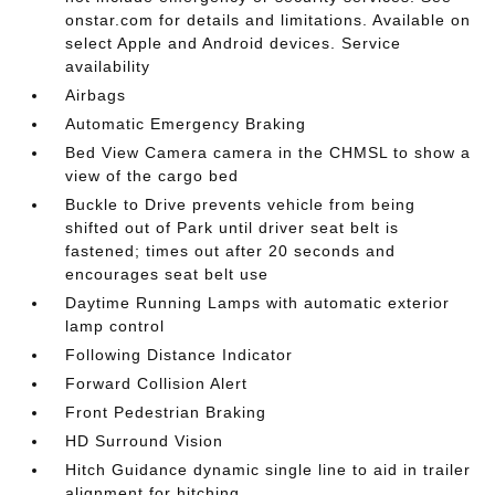
onstar.com for details and limitations. Available on
select Apple and Android devices. Service
availability
Airbags
Automatic Emergency Braking
Bed View Camera camera in the CHMSL to show a
view of the cargo bed
Buckle to Drive prevents vehicle from being
shifted out of Park until driver seat belt is
fastened; times out after 20 seconds and
encourages seat belt use
Daytime Running Lamps with automatic exterior
lamp control
Following Distance Indicator
Forward Collision Alert
Front Pedestrian Braking
HD Surround Vision
Hitch Guidance dynamic single line to aid in trailer
alignment for hitching