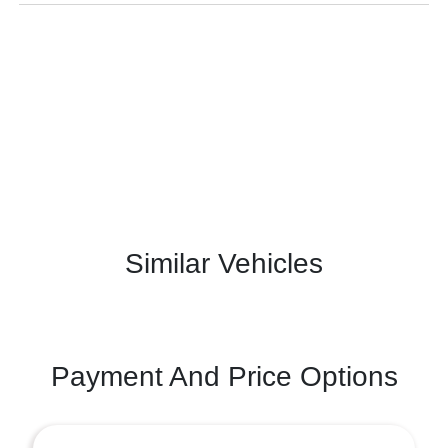
Similar Vehicles
Payment And Price Options