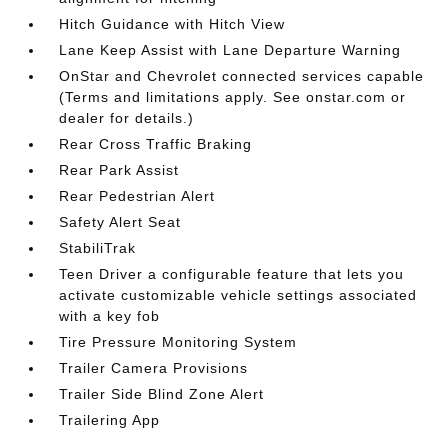
Hitch Guidance with Hitch View
Lane Keep Assist with Lane Departure Warning
OnStar and Chevrolet connected services capable
(Terms and limitations apply. See onstar.com or
dealer for details.)
Rear Cross Traffic Braking
Rear Park Assist
Rear Pedestrian Alert
Safety Alert Seat
StabiliTrak
Teen Driver a configurable feature that lets you
activate customizable vehicle settings associated
with a key fob
Tire Pressure Monitoring System
Trailer Camera Provisions
Trailer Side Blind Zone Alert
Trailering App