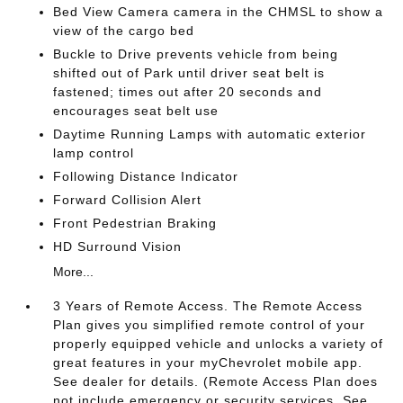
Bed View Camera camera in the CHMSL to show a
view of the cargo bed
Buckle to Drive prevents vehicle from being
shifted out of Park until driver seat belt is
fastened; times out after 20 seconds and
encourages seat belt use
Daytime Running Lamps with automatic exterior
lamp control
Following Distance Indicator
Forward Collision Alert
Front Pedestrian Braking
HD Surround Vision
More...
3 Years of Remote Access. The Remote Access
Plan gives you simplified remote control of your
properly equipped vehicle and unlocks a variety of
great features in your myChevrolet mobile app.
See dealer for details. (Remote Access Plan does
not include emergency or security services. See