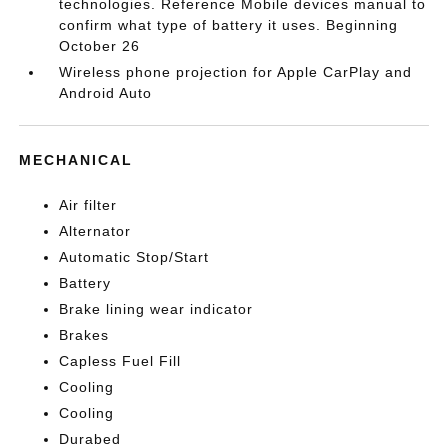
technologies. Reference Mobile devices manual to
confirm what type of battery it uses. Beginning
October 26
Wireless phone projection for Apple CarPlay and
Android Auto
MECHANICAL
Air filter
Alternator
Automatic Stop/Start
Battery
Brake lining wear indicator
Brakes
Capless Fuel Fill
Cooling
Cooling
Durabed