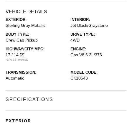
VEHICLE DETAILS
EXTERIOR:
INTERIOR:
Sterling Gray Metallic
Jet Black/Graystone
BODY TYPE:
DRIVE TYPE:
Crew Cab Pickup
4WD
HIGHWAY/CITY MPG:
ENGINE:
17 / 14
[3]
Gas V8 6.2L/376
*EPA ESTIMATED
TRANSMISSION:
MODEL CODE:
Automatic
CK10543
SPECIFICATIONS
EXTERIOR