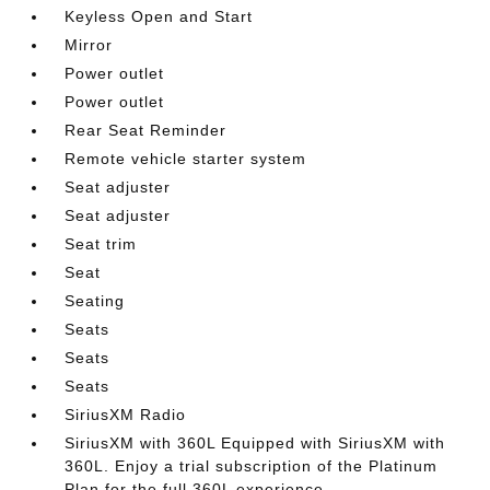
Keyless Open and Start
Mirror
Power outlet
Power outlet
Rear Seat Reminder
Remote vehicle starter system
Seat adjuster
Seat adjuster
Seat trim
Seat
Seating
Seats
Seats
Seats
SiriusXM Radio
SiriusXM with 360L Equipped with SiriusXM with
360L. Enjoy a trial subscription of the Platinum
Plan for the full 360L experience