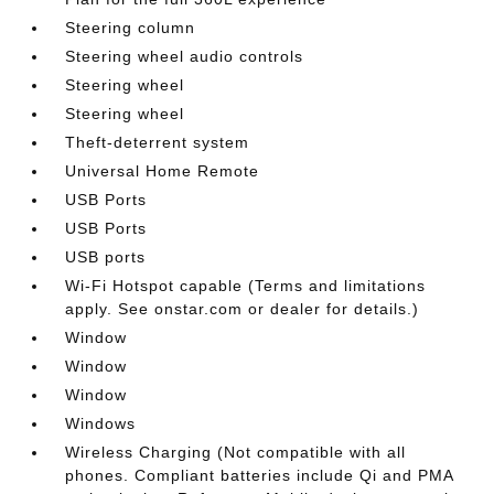
Steering column
Steering wheel audio controls
Steering wheel
Steering wheel
Theft-deterrent system
Universal Home Remote
USB Ports
USB Ports
USB ports
Wi-Fi Hotspot capable (Terms and limitations
apply. See onstar.com or dealer for details.)
Window
Window
Window
Windows
Wireless Charging (Not compatible with all
phones. Compliant batteries include Qi and PMA