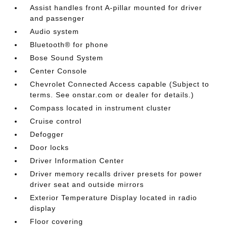
Assist handles front A-pillar mounted for driver
and passenger
Audio system
Bluetooth® for phone
Bose Sound System
Center Console
Chevrolet Connected Access capable (Subject to
terms. See onstar.com or dealer for details.)
Compass located in instrument cluster
Cruise control
Defogger
Door locks
Driver Information Center
Driver memory recalls driver presets for power
driver seat and outside mirrors
Exterior Temperature Display located in radio
display
Floor covering