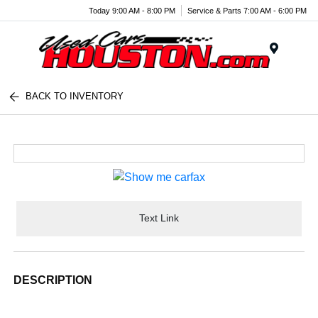
Today 9:00 AM - 8:00 PM
Service & Parts 7:00 AM - 6:00 PM
Menu
BACK TO INVENTORY
Text Link
DESCRIPTION