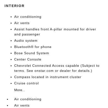
INTERIOR
Air conditioning
Air vents
Assist handles front A-pillar mounted for driver
and passenger
Audio system
Bluetooth® for phone
Bose Sound System
Center Console
Chevrolet Connected Access capable (Subject to
terms. See onstar.com or dealer for details.)
Compass located in instrument cluster
Cruise control
More...
Air conditioning
Air vents