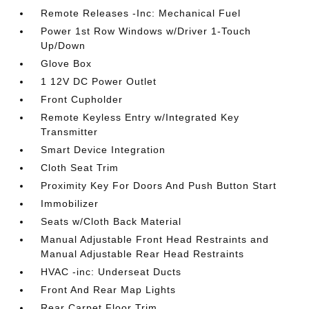
Remote Releases -Inc: Mechanical Fuel
Power 1st Row Windows w/Driver 1-Touch
Up/Down
Glove Box
1 12V DC Power Outlet
Front Cupholder
Remote Keyless Entry w/Integrated Key
Transmitter
Smart Device Integration
Cloth Seat Trim
Proximity Key For Doors And Push Button Start
Immobilizer
Seats w/Cloth Back Material
Manual Adjustable Front Head Restraints and
Manual Adjustable Rear Head Restraints
HVAC -inc: Underseat Ducts
Front And Rear Map Lights
Rear Carpet Floor Trim