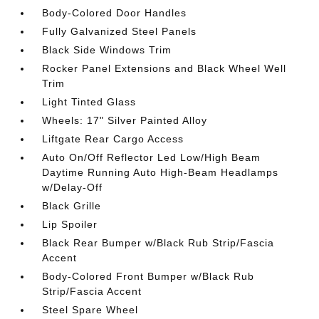
Body-Colored Door Handles
Fully Galvanized Steel Panels
Black Side Windows Trim
Rocker Panel Extensions and Black Wheel Well
Trim
Light Tinted Glass
Wheels: 17" Silver Painted Alloy
Liftgate Rear Cargo Access
Auto On/Off Reflector Led Low/High Beam
Daytime Running Auto High-Beam Headlamps
w/Delay-Off
Black Grille
Lip Spoiler
Black Rear Bumper w/Black Rub Strip/Fascia
Accent
Body-Colored Front Bumper w/Black Rub
Strip/Fascia Accent
Steel Spare Wheel