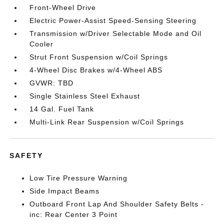
Front-Wheel Drive
Electric Power-Assist Speed-Sensing Steering
Transmission w/Driver Selectable Mode and Oil
Cooler
Strut Front Suspension w/Coil Springs
4-Wheel Disc Brakes w/4-Wheel ABS
GVWR: TBD
Single Stainless Steel Exhaust
14 Gal. Fuel Tank
Multi-Link Rear Suspension w/Coil Springs
SAFETY
Low Tire Pressure Warning
Side Impact Beams
Outboard Front Lap And Shoulder Safety Belts -
inc: Rear Center 3 Point