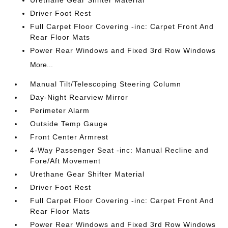
Driver Foot Rest
Full Carpet Floor Covering -inc: Carpet Front And
Rear Floor Mats
Power Rear Windows and Fixed 3rd Row Windows
More...
Manual Tilt/Telescoping Steering Column
Day-Night Rearview Mirror
Perimeter Alarm
Outside Temp Gauge
Front Center Armrest
4-Way Passenger Seat -inc: Manual Recline and
Fore/Aft Movement
Urethane Gear Shifter Material
Driver Foot Rest
Full Carpet Floor Covering -inc: Carpet Front And
Rear Floor Mats
Power Rear Windows and Fixed 3rd Row Windows