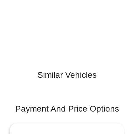
Similar Vehicles
Payment And Price Options