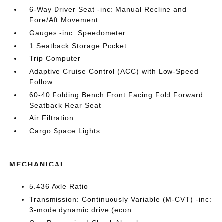
6-Way Driver Seat -inc: Manual Recline and
Fore/Aft Movement
Gauges -inc: Speedometer
1 Seatback Storage Pocket
Trip Computer
Adaptive Cruise Control (ACC) with Low-Speed
Follow
60-40 Folding Bench Front Facing Fold Forward
Seatback Rear Seat
Air Filtration
Cargo Space Lights
MECHANICAL
5.436 Axle Ratio
Transmission: Continuously Variable (M-CVT) -inc:
3-mode dynamic drive (econ