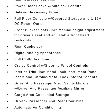
Power Door Locks w/Autolock Feature
Delayed Accessory Power
Full Floor Console w/Covered Storage and 1 12V
DC Power Outlet
Front Bucket Seats -inc: manual height adjustment
for driver's seat and adjustable front head
restraints
Rear Cupholder
Digital/Analog Appearance
Full Cloth Headliner
Cruise Control w/Steering Wheel Controls
Interior Trim -inc: Metal-Look Instrument Panel
Insert and Chrome/Metal-Look Interior Accents
Driver And Passenger Visor Vanity Mirrors
w/Driver And Passenger Auxiliary Mirror
Cargo Area Concealed Storage
Driver / Passenger And Rear Door Bins
Automatic Air Conditioning