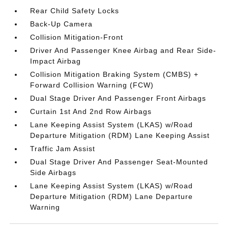
Rear Child Safety Locks
Back-Up Camera
Collision Mitigation-Front
Driver And Passenger Knee Airbag and Rear Side-
Impact Airbag
Collision Mitigation Braking System (CMBS) +
Forward Collision Warning (FCW)
Dual Stage Driver And Passenger Front Airbags
Curtain 1st And 2nd Row Airbags
Lane Keeping Assist System (LKAS) w/Road
Departure Mitigation (RDM) Lane Keeping Assist
Traffic Jam Assist
Dual Stage Driver And Passenger Seat-Mounted
Side Airbags
Lane Keeping Assist System (LKAS) w/Road
Departure Mitigation (RDM) Lane Departure
Warning