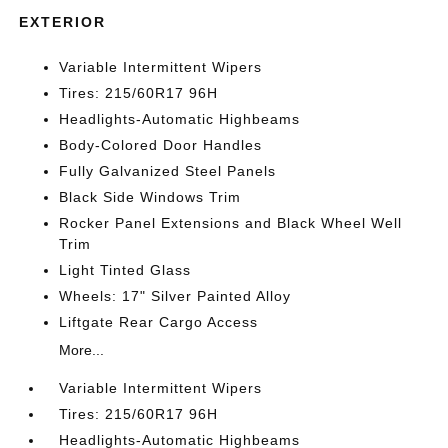
EXTERIOR
Variable Intermittent Wipers
Tires: 215/60R17 96H
Headlights-Automatic Highbeams
Body-Colored Door Handles
Fully Galvanized Steel Panels
Black Side Windows Trim
Rocker Panel Extensions and Black Wheel Well
Trim
Light Tinted Glass
Wheels: 17" Silver Painted Alloy
Liftgate Rear Cargo Access
More...
Variable Intermittent Wipers
Tires: 215/60R17 96H
Headlights-Automatic Highbeams