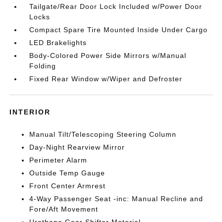
Tailgate/Rear Door Lock Included w/Power Door
Locks
Compact Spare Tire Mounted Inside Under Cargo
LED Brakelights
Body-Colored Power Side Mirrors w/Manual
Folding
Fixed Rear Window w/Wiper and Defroster
INTERIOR
Manual Tilt/Telescoping Steering Column
Day-Night Rearview Mirror
Perimeter Alarm
Outside Temp Gauge
Front Center Armrest
4-Way Passenger Seat -inc: Manual Recline and
Fore/Aft Movement
Urethane Gear Shifter Material