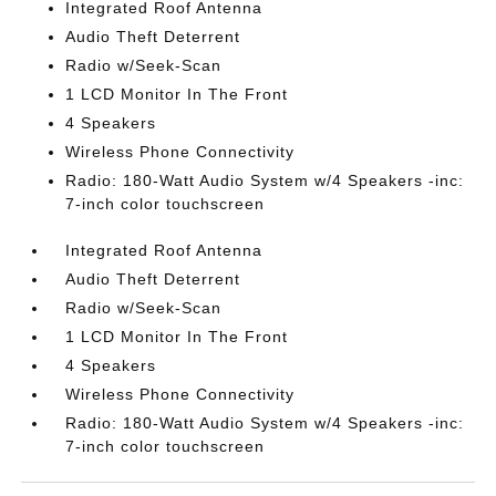
Integrated Roof Antenna
Audio Theft Deterrent
Radio w/Seek-Scan
1 LCD Monitor In The Front
4 Speakers
Wireless Phone Connectivity
Radio: 180-Watt Audio System w/4 Speakers -inc:
7-inch color touchscreen
Integrated Roof Antenna
Audio Theft Deterrent
Radio w/Seek-Scan
1 LCD Monitor In The Front
4 Speakers
Wireless Phone Connectivity
Radio: 180-Watt Audio System w/4 Speakers -inc:
7-inch color touchscreen