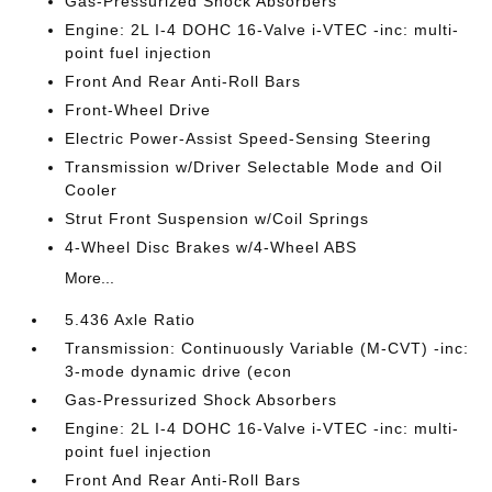
Gas-Pressurized Shock Absorbers
Engine: 2L I-4 DOHC 16-Valve i-VTEC -inc: multi-
point fuel injection
Front And Rear Anti-Roll Bars
Front-Wheel Drive
Electric Power-Assist Speed-Sensing Steering
Transmission w/Driver Selectable Mode and Oil
Cooler
Strut Front Suspension w/Coil Springs
4-Wheel Disc Brakes w/4-Wheel ABS
More...
5.436 Axle Ratio
Transmission: Continuously Variable (M-CVT) -inc:
3-mode dynamic drive (econ
Gas-Pressurized Shock Absorbers
Engine: 2L I-4 DOHC 16-Valve i-VTEC -inc: multi-
point fuel injection
Front And Rear Anti-Roll Bars