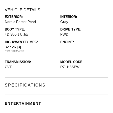
VEHICLE DETAILS
EXTERIOR:
INTERIOR:
Nordic Forest Pearl
Gray
BODY TYPE:
DRIVE TYPE:
4D Sport Utility
FWD
HIGHWAY/CITY MPG:
ENGINE:
32 / 26
[3]
*EPA ESTIMATED
TRANSMISSION:
MODEL CODE:
CVT
RZ1H3SEW
SPECIFICATIONS
ENTERTAINMENT