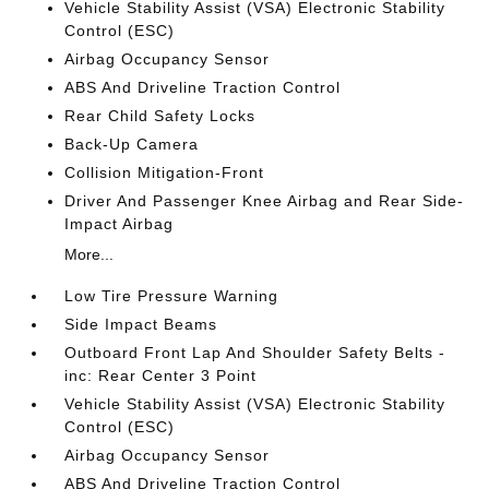
Vehicle Stability Assist (VSA) Electronic Stability
Control (ESC)
Airbag Occupancy Sensor
ABS And Driveline Traction Control
Rear Child Safety Locks
Back-Up Camera
Collision Mitigation-Front
Driver And Passenger Knee Airbag and Rear Side-
Impact Airbag
More...
Low Tire Pressure Warning
Side Impact Beams
Outboard Front Lap And Shoulder Safety Belts -
inc: Rear Center 3 Point
Vehicle Stability Assist (VSA) Electronic Stability
Control (ESC)
Airbag Occupancy Sensor
ABS And Driveline Traction Control