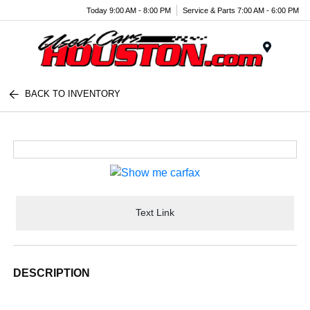
Today 9:00 AM - 8:00 PM
Service & Parts 7:00 AM - 6:00 PM
Menu
BACK TO INVENTORY
Text Link
DESCRIPTION