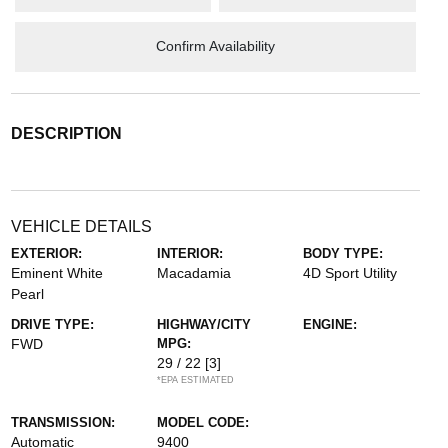
Confirm Availability
DESCRIPTION
VEHICLE DETAILS
EXTERIOR:
INTERIOR:
BODY TYPE:
Eminent White
Macadamia
4D Sport Utility
Pearl
DRIVE TYPE:
HIGHWAY/CITY
ENGINE:
FWD
MPG:
29 / 22
[3]
*EPA ESTIMATED
TRANSMISSION:
MODEL CODE:
Automatic
9400