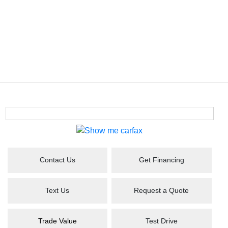
Contact Us
Get Financing
Text Us
Request a Quote
Trade Value
Test Drive