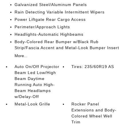
Galvanized Steel/Aluminum Panels
Rain Detecting Variable Intermittent Wipers
Power Liftgate Rear Cargo Access
Perimeter/Approach Lights
Headlights-Automatic Highbeams
Body-Colored Rear Bumper w/Black Rub
Strip/Fascia Accent and Metal-Look Bumper Insert
More...
Auto On/Off Projector
Tires: 235/60R19 AS
Beam Led Low/High
Beam Daytime
Running Auto High-
Beam Headlamps
w/Delay-Off
Metal-Look Grille
Rocker Panel
Extensions and Body-
Colored Wheel Well
Trim