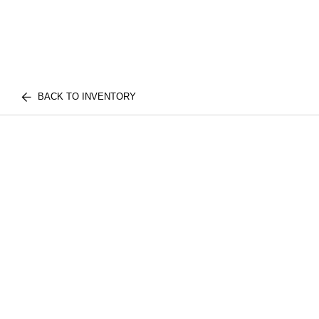
BACK TO INVENTORY