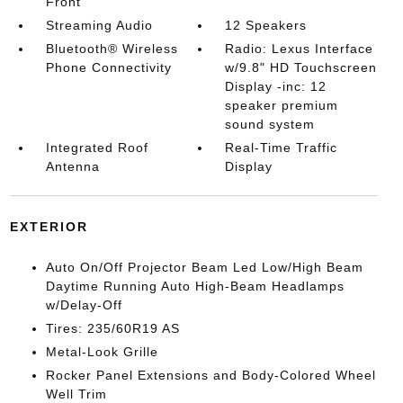
Front
Streaming Audio
12 Speakers
Bluetooth® Wireless
Radio: Lexus Interface
Phone Connectivity
w/9.8" HD Touchscreen
Display -inc: 12
speaker premium
sound system
Integrated Roof
Real-Time Traffic
Antenna
Display
EXTERIOR
Auto On/Off Projector Beam Led Low/High Beam
Daytime Running Auto High-Beam Headlamps
w/Delay-Off
Tires: 235/60R19 AS
Metal-Look Grille
Rocker Panel Extensions and Body-Colored Wheel
Well Trim