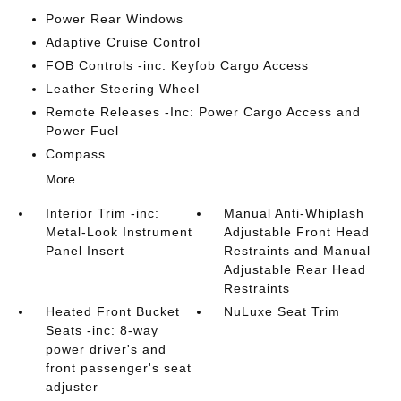
Power Rear Windows
Adaptive Cruise Control
FOB Controls -inc: Keyfob Cargo Access
Leather Steering Wheel
Remote Releases -Inc: Power Cargo Access and
Power Fuel
Compass
More...
Interior Trim -inc:
Manual Anti-Whiplash
Metal-Look Instrument
Adjustable Front Head
Panel Insert
Restraints and Manual
Adjustable Rear Head
Restraints
Heated Front Bucket
NuLuxe Seat Trim
Seats -inc: 8-way
power driver's and
front passenger's seat
adjuster