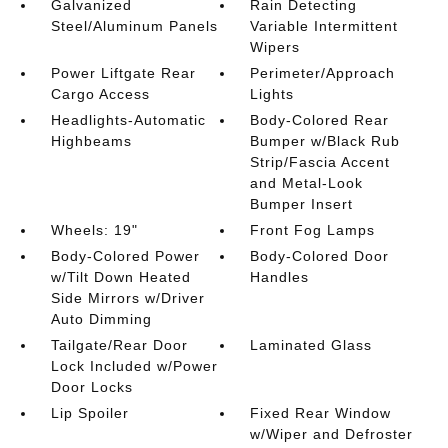
Galvanized
Rain Detecting
Steel/Aluminum Panels
Variable Intermittent
Wipers
Power Liftgate Rear
Perimeter/Approach
Cargo Access
Lights
Headlights-Automatic
Body-Colored Rear
Highbeams
Bumper w/Black Rub
Strip/Fascia Accent
and Metal-Look
Bumper Insert
Wheels: 19"
Front Fog Lamps
Body-Colored Power
Body-Colored Door
w/Tilt Down Heated
Handles
Side Mirrors w/Driver
Auto Dimming
Tailgate/Rear Door
Laminated Glass
Lock Included w/Power
Door Locks
Lip Spoiler
Fixed Rear Window
w/Wiper and Defroster