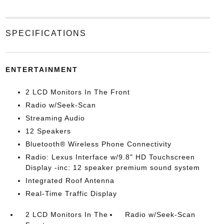
SPECIFICATIONS
ENTERTAINMENT
2 LCD Monitors In The Front
Radio w/Seek-Scan
Streaming Audio
12 Speakers
Bluetooth® Wireless Phone Connectivity
Radio: Lexus Interface w/9.8" HD Touchscreen
Display -inc: 12 speaker premium sound system
Integrated Roof Antenna
Real-Time Traffic Display
2 LCD Monitors In The
Radio w/Seek-Scan