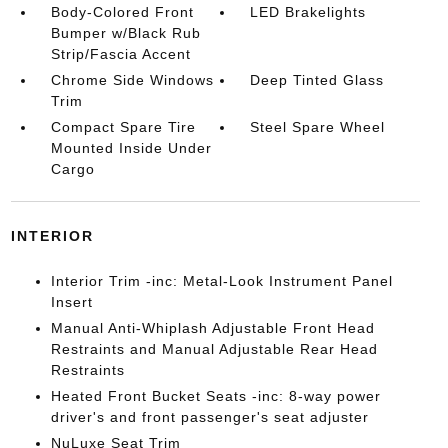
Body-Colored Front
LED Brakelights
Bumper w/Black Rub
Strip/Fascia Accent
Chrome Side Windows
Deep Tinted Glass
Trim
Compact Spare Tire
Steel Spare Wheel
Mounted Inside Under
Cargo
INTERIOR
Interior Trim -inc: Metal-Look Instrument Panel
Insert
Manual Anti-Whiplash Adjustable Front Head
Restraints and Manual Adjustable Rear Head
Restraints
Heated Front Bucket Seats -inc: 8-way power
driver's and front passenger's seat adjuster
NuLuxe Seat Trim