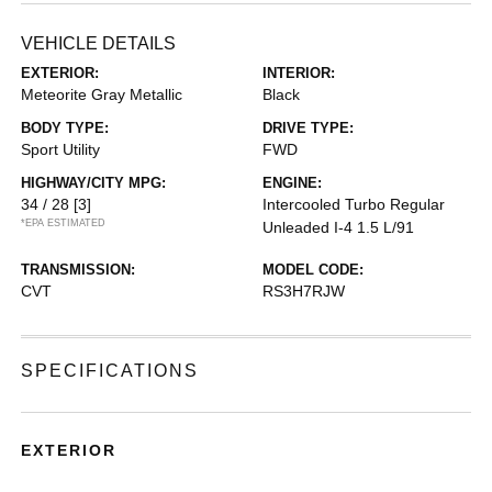
VEHICLE DETAILS
EXTERIOR:
INTERIOR:
Meteorite Gray Metallic
Black
BODY TYPE:
DRIVE TYPE:
Sport Utility
FWD
HIGHWAY/CITY MPG:
ENGINE:
34 / 28
[3]
Intercooled Turbo Regular
*EPA ESTIMATED
Unleaded I-4 1.5 L/91
TRANSMISSION:
MODEL CODE:
CVT
RS3H7RJW
SPECIFICATIONS
EXTERIOR