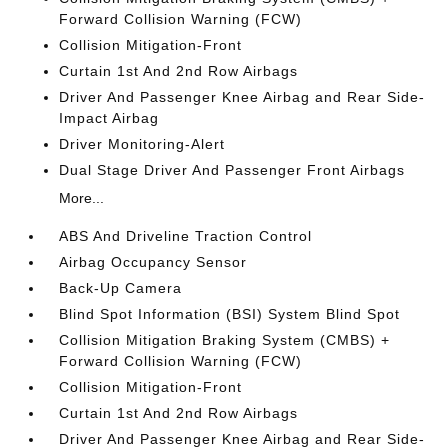
Forward Collision Warning (FCW)
Collision Mitigation-Front
Curtain 1st And 2nd Row Airbags
Driver And Passenger Knee Airbag and Rear Side-
Impact Airbag
Driver Monitoring-Alert
Dual Stage Driver And Passenger Front Airbags
More...
ABS And Driveline Traction Control
Airbag Occupancy Sensor
Back-Up Camera
Blind Spot Information (BSI) System Blind Spot
Collision Mitigation Braking System (CMBS) +
Forward Collision Warning (FCW)
Collision Mitigation-Front
Curtain 1st And 2nd Row Airbags
Driver And Passenger Knee Airbag and Rear Side-