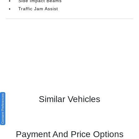
Side Impact Beams
Traffic Jam Assist
Consent Preferences
Similar Vehicles
Payment And Price Options