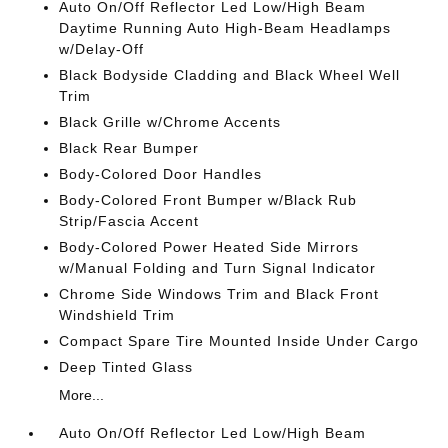
Auto On/Off Reflector Led Low/High Beam
Daytime Running Auto High-Beam Headlamps
w/Delay-Off
Black Bodyside Cladding and Black Wheel Well
Trim
Black Grille w/Chrome Accents
Black Rear Bumper
Body-Colored Door Handles
Body-Colored Front Bumper w/Black Rub
Strip/Fascia Accent
Body-Colored Power Heated Side Mirrors
w/Manual Folding and Turn Signal Indicator
Chrome Side Windows Trim and Black Front
Windshield Trim
Compact Spare Tire Mounted Inside Under Cargo
Deep Tinted Glass
More...
Auto On/Off Reflector Led Low/High Beam