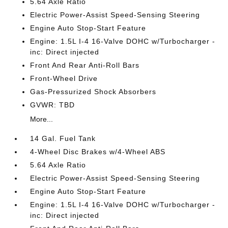
5.64 Axle Ratio
Electric Power-Assist Speed-Sensing Steering
Engine Auto Stop-Start Feature
Engine: 1.5L I-4 16-Valve DOHC w/Turbocharger -
inc: Direct injected
Front And Rear Anti-Roll Bars
Front-Wheel Drive
Gas-Pressurized Shock Absorbers
GVWR: TBD
More...
14 Gal. Fuel Tank
4-Wheel Disc Brakes w/4-Wheel ABS
5.64 Axle Ratio
Electric Power-Assist Speed-Sensing Steering
Engine Auto Stop-Start Feature
Engine: 1.5L I-4 16-Valve DOHC w/Turbocharger -
inc: Direct injected