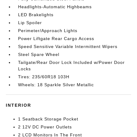
Headlights-Automatic Highbeams
LED Brakelights
Lip Spoiler
Perimeter/Approach Lights
Power Liftgate Rear Cargo Access
Speed Sensitive Variable Intermittent Wipers
Steel Spare Wheel
Tailgate/Rear Door Lock Included w/Power Door
Locks
Tires: 235/60R18 103H
Wheels: 18 Sparkle Silver Metallic
INTERIOR
1 Seatback Storage Pocket
2 12V DC Power Outlets
2 LCD Monitors In The Front