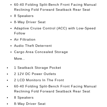
60-40 Folding Split-Bench Front Facing Manual
Reclining Fold Forward Seatback Rear Seat
8 Speakers
8-Way Driver Seat
Adaptive Cruise Control (ACC) with Low-Speed
Follow
Air Filtration
Audio Theft Deterrent
Cargo Area Concealed Storage
More...
1 Seatback Storage Pocket
2 12V DC Power Outlets
2 LCD Monitors In The Front
60-40 Folding Split-Bench Front Facing Manual
Reclining Fold Forward Seatback Rear Seat
8 Speakers
8-Way Driver Seat