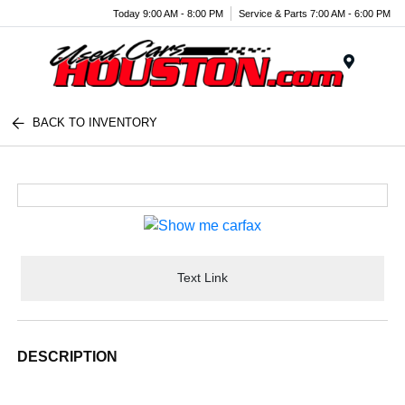
Today 9:00 AM - 8:00 PM
Service & Parts 7:00 AM - 6:00 PM
Menu
BACK TO INVENTORY
Text Link
DESCRIPTION