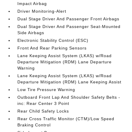
Impact Airbag
Driver Monitoring-Alert
Dual Stage Driver And Passenger Front Airbags
Dual Stage Driver And Passenger Seat-Mounted
Side Airbags
Electronic Stability Control (ESC)
Front And Rear Parking Sensors
Lane Keeping Assist System (LKAS) w/Road
Departure Mitigation (RDM) Lane Departure
Warning
Lane Keeping Assist System (LKAS) w/Road
Departure Mitigation (RDM) Lane Keeping Assist
Low Tire Pressure Warning
Outboard Front Lap And Shoulder Safety Belts -
inc: Rear Center 3 Point
Rear Child Safety Locks
Rear Cross Traffic Monitor (CTM)/Low Speed
Braking Control