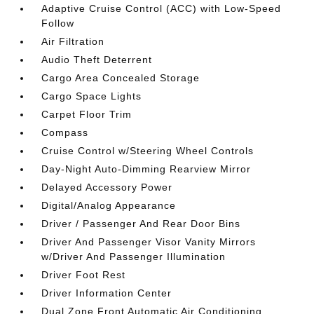
Adaptive Cruise Control (ACC) with Low-Speed
Follow
Air Filtration
Audio Theft Deterrent
Cargo Area Concealed Storage
Cargo Space Lights
Carpet Floor Trim
Compass
Cruise Control w/Steering Wheel Controls
Day-Night Auto-Dimming Rearview Mirror
Delayed Accessory Power
Digital/Analog Appearance
Driver / Passenger And Rear Door Bins
Driver And Passenger Visor Vanity Mirrors
w/Driver And Passenger Illumination
Driver Foot Rest
Driver Information Center
Dual Zone Front Automatic Air Conditioning