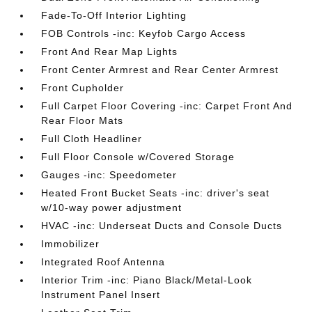
Fade-To-Off Interior Lighting
FOB Controls -inc: Keyfob Cargo Access
Front And Rear Map Lights
Front Center Armrest and Rear Center Armrest
Front Cupholder
Full Carpet Floor Covering -inc: Carpet Front And
Rear Floor Mats
Full Cloth Headliner
Full Floor Console w/Covered Storage
Gauges -inc: Speedometer
Heated Front Bucket Seats -inc: driver's seat
w/10-way power adjustment
HVAC -inc: Underseat Ducts and Console Ducts
Immobilizer
Integrated Roof Antenna
Interior Trim -inc: Piano Black/Metal-Look
Instrument Panel Insert