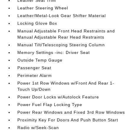
Leather Seat Trim
Leather Steering Wheel
Leather/Metal-Look Gear Shifter Material
Locking Glove Box
Manual Adjustable Front Head Restraints and
Manual Adjustable Rear Head Restraints
Manual Tilt/Telescoping Steering Column
Memory Settings -inc: Driver Seat
Outside Temp Gauge
Passenger Seat
Perimeter Alarm
Power 1st Row Windows w/Front And Rear 1-
Touch Up/Down
Power Door Locks w/Autolock Feature
Power Fuel Flap Locking Type
Power Rear Windows and Fixed 3rd Row Windows
Proximity Key For Doors And Push Button Start
Radio w/Seek-Scan