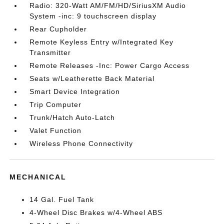
Radio: 320-Watt AM/FM/HD/SiriusXM Audio
System -inc: 9 touchscreen display
Rear Cupholder
Remote Keyless Entry w/Integrated Key
Transmitter
Remote Releases -Inc: Power Cargo Access
Seats w/Leatherette Back Material
Smart Device Integration
Trip Computer
Trunk/Hatch Auto-Latch
Valet Function
Wireless Phone Connectivity
MECHANICAL
14 Gal. Fuel Tank
4-Wheel Disc Brakes w/4-Wheel ABS