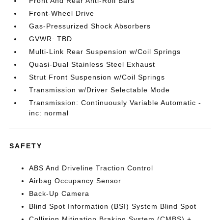
Front And Rear Anti-Roll Bars
Front-Wheel Drive
Gas-Pressurized Shock Absorbers
GVWR: TBD
Multi-Link Rear Suspension w/Coil Springs
Quasi-Dual Stainless Steel Exhaust
Strut Front Suspension w/Coil Springs
Transmission w/Driver Selectable Mode
Transmission: Continuously Variable Automatic -
inc: normal
SAFETY
ABS And Driveline Traction Control
Airbag Occupancy Sensor
Back-Up Camera
Blind Spot Information (BSI) System Blind Spot
Collision Mitigation Braking System (CMBS) +