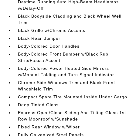
Daytime Running Auto High-Beam Headlamps
w/Delay-Off
Black Bodyside Cladding and Black Wheel Well
Trim
Black Grille w/Chrome Accents
Black Rear Bumper
Body-Colored Door Handles
Body-Colored Front Bumper w/Black Rub
Strip/Fascia Accent
Body-Colored Power Heated Side Mirrors
w/Manual Folding and Turn Signal Indicator
Chrome Side Windows Trim and Black Front
Windshield Trim
Compact Spare Tire Mounted Inside Under Cargo
Deep Tinted Glass
Express Open/Close Sliding And Tilting Glass 1st
Row Moonroof w/Sunshade
Fixed Rear Window w/Wiper
Fully Galvanized Steel Panels