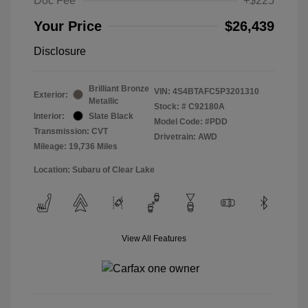
Doc Fee
+$225
Your Price
$26,439
Disclosure
Brilliant Bronze
VIN:
4S4BTAFC5P3201310
Exterior:
Metallic
Stock: #
C92180A
Interior:
Slate Black
Model Code: #PDD
Transmission: CVT
Drivetrain: AWD
Mileage: 19,736 Miles
Location: Subaru of Clear Lake
View All Features