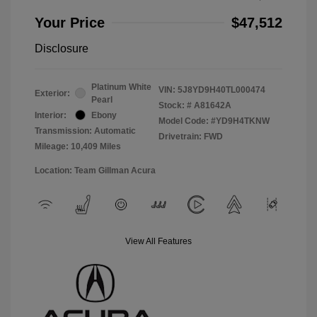
Your Price
$47,512
Disclosure
Platinum White
VIN:
5J8YD9H40TL000474
Exterior:
Pearl
Stock: #
A81642A
Interior:
Ebony
Model Code: #YD9H4TKNW
Transmission: Automatic
Drivetrain: FWD
Mileage: 10,409 Miles
Location: Team Gillman Acura
View All Features