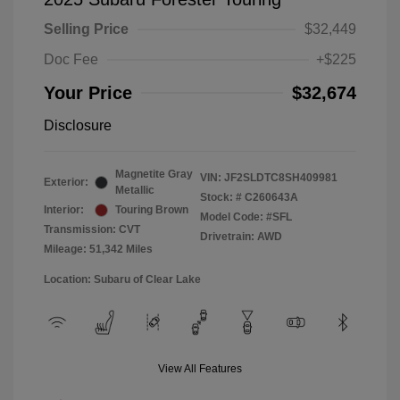
Selling Price
$32,449
Doc Fee
+$225
Your Price
$32,674
Disclosure
Magnetite Gray
VIN:
JF2SLDTC8SH409981
Exterior:
Metallic
Stock: #
C260643A
Interior:
Touring Brown
Model Code: #SFL
Transmission: CVT
Drivetrain: AWD
Mileage: 51,342 Miles
Location: Subaru of Clear Lake
View All Features