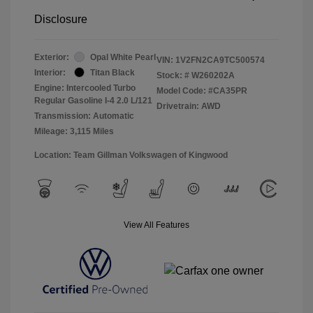
Disclosure
Exterior:
Opal White Pearl
VIN:
1V2FN2CA9TC500574
Interior:
Titan Black
Stock: #
W260202A
Engine: Intercooled Turbo
Model Code: #CA35PR
Regular Gasoline I-4 2.0 L/121
Drivetrain: AWD
Transmission: Automatic
Mileage: 3,115 Miles
Location: Team Gillman Volkswagen of Kingwood
View All Features