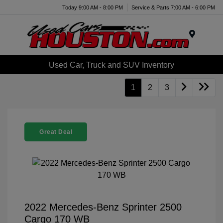
Today 9:00 AM - 8:00 PM
Service & Parts 7:00 AM - 6:00 PM
Menu
Used Car, Truck and SUV Inventory
1
2
3
Great Deal
2022 Mercedes-Benz Sprinter 2500
Cargo 170 WB