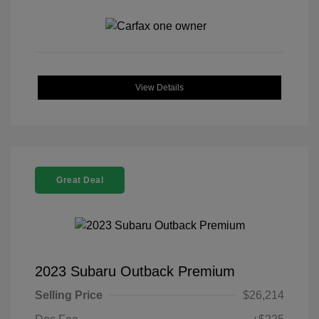
View Details
Great Deal
2023 Subaru Outback Premium
Selling Price
$26,214