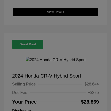
View Details
Great Deal
2024 Honda CR-V Hybrid Sport
Selling Price
$28,644
Doc Fee
+$225
Your Price
$28,869
Disclosure