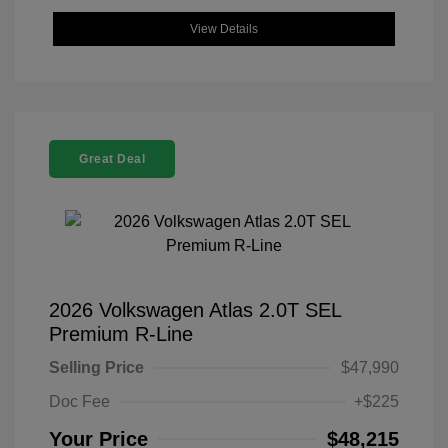
View Details
Great Deal
2026 Volkswagen Atlas 2.0T SEL
Premium R-Line
Selling Price
$47,990
Doc Fee
+$225
Your Price
$48,215