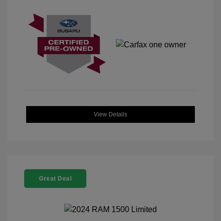
View Details
Great Deal