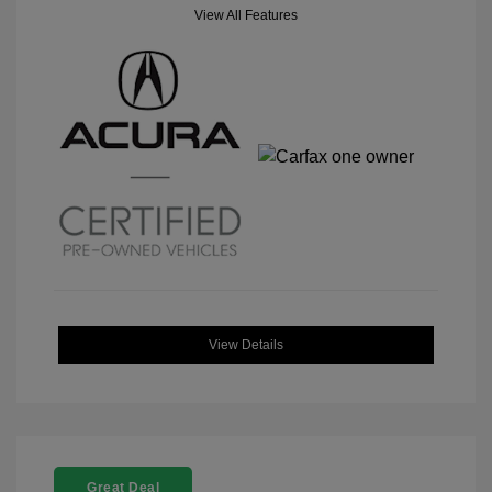
View All Features
View Details
Great Deal