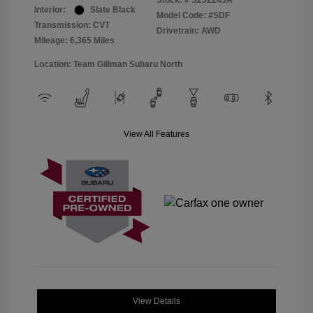
Stock: #
S252245A
Interior:
Slate Black
Model Code: #SDF
Transmission: CVT
Drivetrain: AWD
Mileage: 6,365 Miles
Location: Team Gillman Subaru North
View All Features
View Details