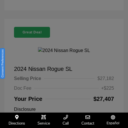
Great Deal
Consent Preferences
2024 Nissan Rogue SL
Selling Price
$27,182
Doc Fee
+$225
Your Price
$27,407
Disclosure
Directions
Service
Call
Contact
Español
Everest White
VIN:
5N1BT3CA9RC742300
Exterior: