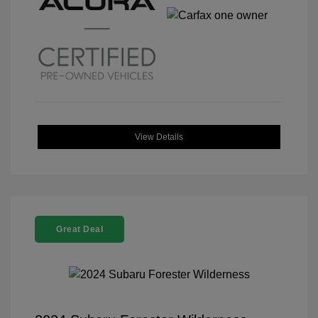
View Details
Great Deal