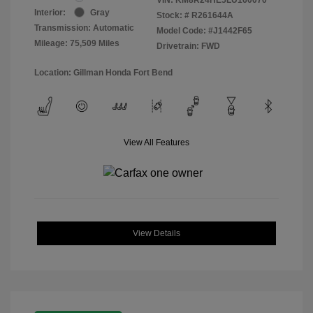
Interior:
Gray
Stock: #
R261644A
Transmission: Automatic
Model Code: #J1442F65
Mileage: 75,509 Miles
Drivetrain: FWD
Location: Gillman Honda Fort Bend
View All Features
View Details