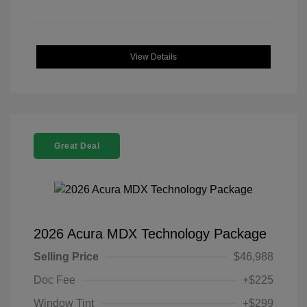
View Details
Great Deal
2026 Acura MDX Technology Package
Selling Price
$46,988
Doc Fee
+$225
Window Tint
+$299