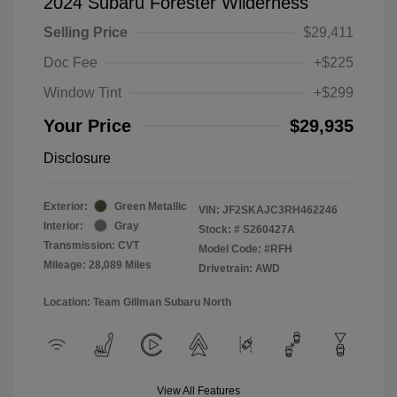
2024 Subaru Forester Wilderness
Selling Price
$29,411
Doc Fee
+$225
Window Tint
+$299
Your Price
$29,935
Disclosure
Exterior:
Green Metallic
VIN:
JF2SKAJC3RH462246
Interior:
Gray
Stock: #
S260427A
Transmission: CVT
Model Code: #RFH
Mileage: 28,089 Miles
Drivetrain: AWD
Location: Team Gillman Subaru North
View All Features