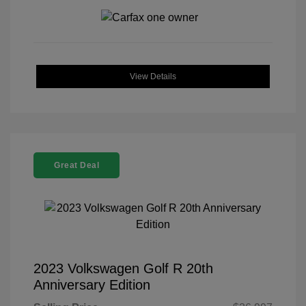
View Details
Great Deal
2023 Volkswagen Golf R 20th
Anniversary Edition