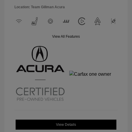
Location: Team Gillman Acura
View All Features
View Details