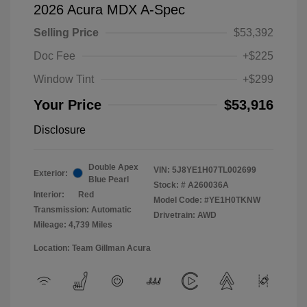
2026 Acura MDX A-Spec
Selling Price
$53,392
Doc Fee
+$225
Window Tint
+$299
Your Price
$53,916
Disclosure
Double Apex
VIN:
5J8YE1H07TL002699
Exterior:
Blue Pearl
Stock: #
A260036A
Interior:
Red
Model Code: #YE1H0TKNW
Transmission: Automatic
Drivetrain: AWD
Mileage: 4,739 Miles
Location: Team Gillman Acura