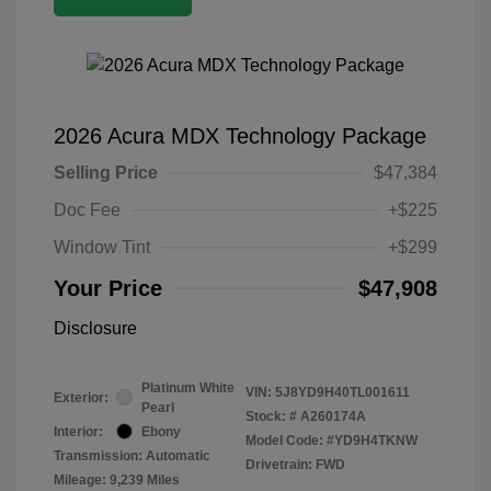
2026 Acura MDX Technology Package
Selling Price
$47,384
Doc Fee
+$225
Window Tint
+$299
Your Price
$47,908
Disclosure
Platinum White
VIN:
5J8YD9H40TL001611
Exterior:
Pearl
Stock: #
A260174A
Interior:
Ebony
Model Code: #YD9H4TKNW
Transmission: Automatic
Drivetrain: FWD
Mileage: 9,239 Miles