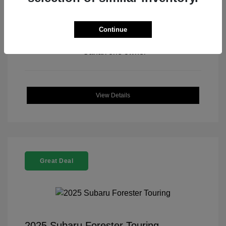
Continue
View All Features
View Details
Great Deal
2025 Subaru Forester Touring