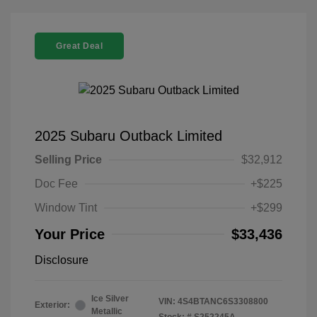
Great Deal
2025 Subaru Outback Limited
Selling Price
$32,912
Doc Fee
+$225
Window Tint
+$299
Your Price
$33,436
Disclosure
Ice Silver
VIN:
4S4BTANC6S3308800
Exterior:
Metallic