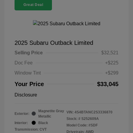
Great Deal
2025 Subaru Outback Limited
Selling Price
$32,521
Doc Fee
+$225
Window Tint
+$299
Your Price
$33,045
Disclosure
Magnetite Gray
VIN:
4S4BTANC2S3336870
Exterior:
Metallic
Stock: #
S252609A
Interior:
Black
Model Code: #SDF
Transmission: CVT
Drivetrain: AWD