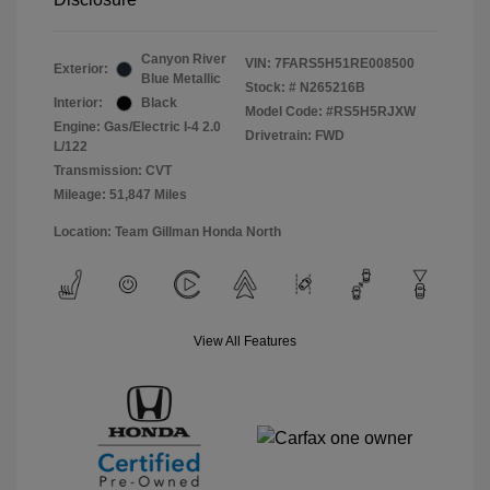
Canyon River
VIN:
7FARS5H51RE008500
Exterior:
Blue Metallic
Stock: #
N265216B
Interior:
Black
Model Code: #RS5H5RJXW
Engine: Gas/Electric I-4 2.0
Drivetrain: FWD
L/122
Transmission: CVT
Mileage: 51,847 Miles
Location: Team Gillman Honda North
View All Features