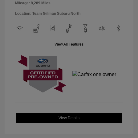
Mileage: 8,289 Miles
Location: Team Gillman Subaru North
View All Features
View Details