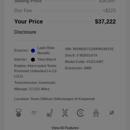
Selling Price
$36,997
Doc Fee
+$225
Your Price
$37,222
Disclosure
Lapiz Blue
VIN:
WVWAB7CD8PW180535
Exterior:
Metallic
Stock: #
W260147A
Interior:
Titan Black
Model Code: #CD1AMT
Engine: Intercooled Turbo
Drivetrain: AWD
Premium Unleaded I-4 2.0
L/121
Transmission: Automatic
Mileage: 37,531 Miles
Location: Team Gillman Volkswagen of Kingwood
View All Features