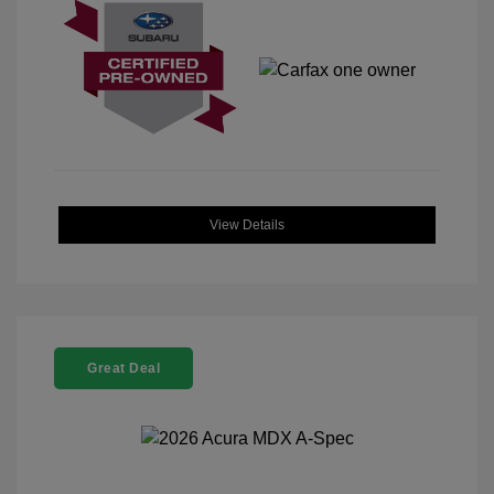
View Details
Great Deal