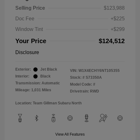
Selling Price
$123,988
Doc Fee
+$225
Window Tint
+$299
Your Price
$124,512
Disclosure
Exterior:
Jet Black
VIN:
W1X4ECHY6NT105355
Interior:
Black
Stock: #
S73350A
Transmission: Automatic
Model Code: #
Mileage: 1,031 Miles
Drivetrain: RWD
Location: Team Gillman Subaru North
View All Features