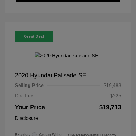
Great Deal
2020 Hyundai Palisade SEL
Selling Price
$19,488
Doc Fee
+$225
Your Price
$19,713
Disclosure
Exterior:
Cream White
VIN:
KM8R24HE5LU160070