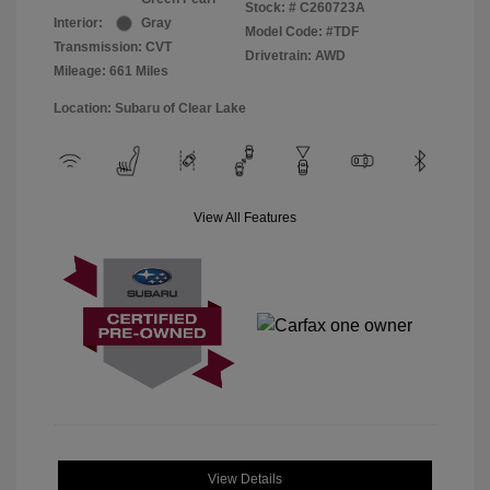
Stock: #
C260723A
Interior:
Gray
Model Code: #TDF
Transmission: CVT
Drivetrain: AWD
Mileage: 661 Miles
Location: Subaru of Clear Lake
View All Features
View Details