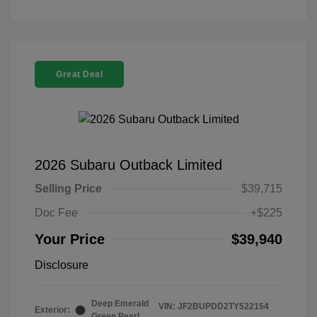
Great Deal
2026 Subaru Outback Limited
Selling Price
$39,715
Doc Fee
+$225
Your Price
$39,940
Disclosure
Deep Emerald
VIN:
JF2BUPDD2TY522154
Exterior:
Green Pearl