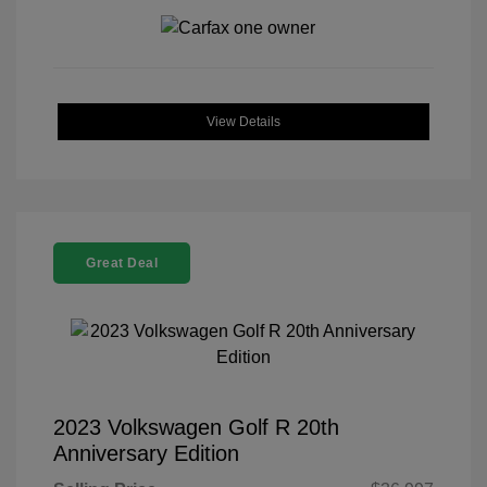
View Details
Great Deal
2023 Volkswagen Golf R 20th
Anniversary Edition