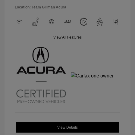
Location: Team Gillman Acura
View All Features
View Details