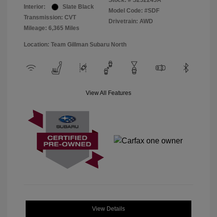
Stock: #
S252245A
Interior:
Slate Black
Model Code: #SDF
Transmission: CVT
Drivetrain: AWD
Mileage: 6,365 Miles
Location: Team Gillman Subaru North
View All Features
View Details