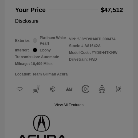
Your Price
$47,512
Disclosure
Platinum White
VIN:
5J8YD9H40TL000474
Exterior:
Pearl
Stock: #
A81642A
Interior:
Ebony
Model Code: #YD9H4TKNW
Transmission: Automatic
Drivetrain: FWD
Mileage: 10,409 Miles
Location: Team Gillman Acura
View All Features