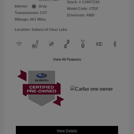
Stock: #
C260723A
Interior:
Gray
Model Code: #TDF
Transmission: CVT
Drivetrain: AWD
Mileage: 661 Miles
Location: Subaru of Clear Lake
View All Features
View Details