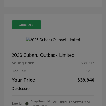
Great Deal
2026 Subaru Outback Limited
Selling Price
$39,715
Doc Fee
+$225
Your Price
$39,940
Disclosure
Deep Emerald
VIN:
JF2BUPDD2TY522154
Exterior:
Green Pearl