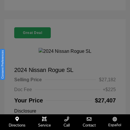
Great Deal
Consent Preferences
2024 Nissan Rogue SL
Selling Price
$27,182
Doc Fee
+$225
Your Price
$27,407
Disclosure
Directions
Service
Call
Contact
Español
Everest White
VIN:
5N1BT3CA9RC742300
Exterior: