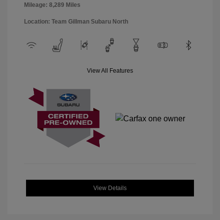
Mileage: 8,289 Miles
Location: Team Gillman Subaru North
View All Features
View Details