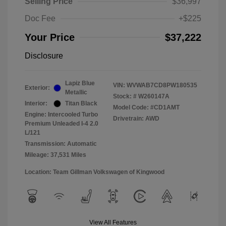
Selling Price
$36,997
Doc Fee
+$225
Your Price
$37,222
Disclosure
Lapiz Blue
VIN:
WVWAB7CD8PW180535
Exterior:
Metallic
Stock: #
W260147A
Interior:
Titan Black
Model Code: #CD1AMT
Engine: Intercooled Turbo
Drivetrain: AWD
Premium Unleaded I-4 2.0
L/121
Transmission: Automatic
Mileage: 37,531 Miles
Location: Team Gillman Volkswagen of Kingwood
View All Features