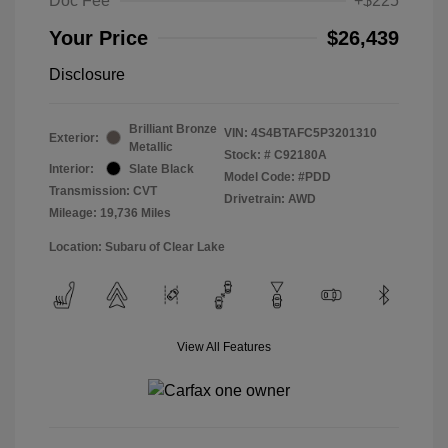
Doc Fee
+$225
Your Price
$26,439
Disclosure
Brilliant Bronze
VIN:
4S4BTAFC5P3201310
Exterior:
Metallic
Stock: #
C92180A
Interior:
Slate Black
Model Code: #PDD
Transmission: CVT
Drivetrain: AWD
Mileage: 19,736 Miles
Location: Subaru of Clear Lake
View All Features