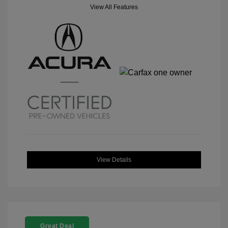
View All Features
View Details
Great Deal