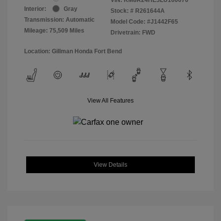
Interior:
Gray
Stock: #
R261644A
Transmission: Automatic
Model Code: #J1442F65
Mileage: 75,509 Miles
Drivetrain: FWD
Location: Gillman Honda Fort Bend
View All Features
View Details