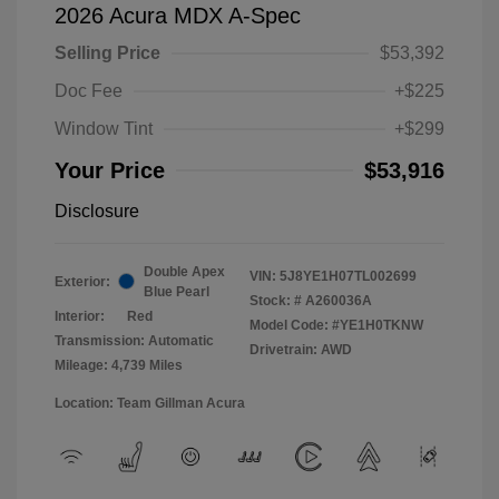
2026 Acura MDX A-Spec
Selling Price
$53,392
Doc Fee
+$225
Window Tint
+$299
Your Price
$53,916
Disclosure
Double Apex
VIN:
5J8YE1H07TL002699
Exterior:
Blue Pearl
Stock: #
A260036A
Interior:
Red
Model Code: #YE1H0TKNW
Transmission: Automatic
Drivetrain: AWD
Mileage: 4,739 Miles
Location: Team Gillman Acura