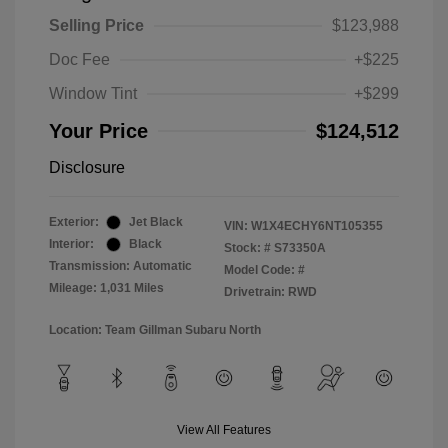
Selling Price
$123,988
Doc Fee
+$225
Window Tint
+$299
Your Price
$124,512
Disclosure
Exterior:
Jet Black
VIN:
W1X4ECHY6NT105355
Interior:
Black
Stock: #
S73350A
Transmission: Automatic
Model Code: #
Mileage: 1,031 Miles
Drivetrain: RWD
Location: Team Gillman Subaru North
View All Features