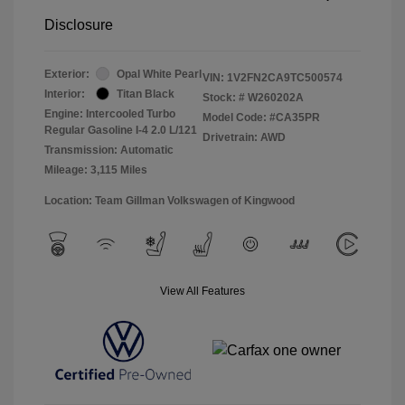
Disclosure
Exterior:
Opal White Pearl
VIN:
1V2FN2CA9TC500574
Interior:
Titan Black
Stock: #
W260202A
Engine: Intercooled Turbo
Model Code: #CA35PR
Regular Gasoline I-4 2.0 L/121
Drivetrain: AWD
Transmission: Automatic
Mileage: 3,115 Miles
Location: Team Gillman Volkswagen of Kingwood
View All Features