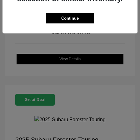
Continue
View All Features
View Details
Great Deal
2025 Subaru Forester Touring