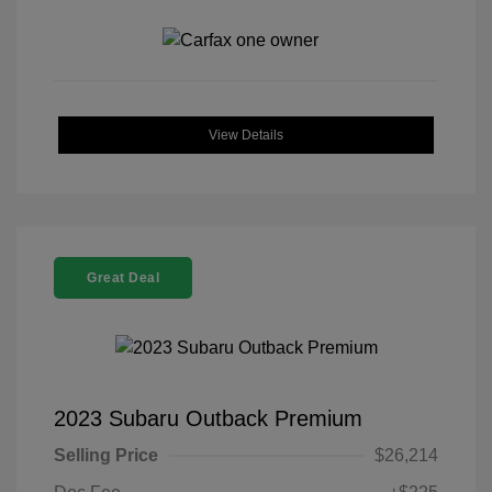
View Details
Great Deal
2023 Subaru Outback Premium
Selling Price
$26,214