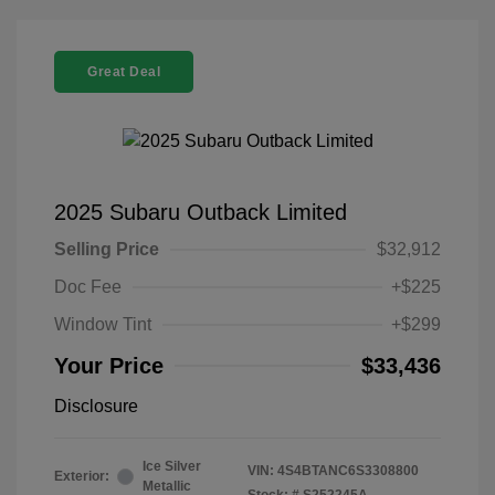
Great Deal
2025 Subaru Outback Limited
Selling Price
$32,912
Doc Fee
+$225
Window Tint
+$299
Your Price
$33,436
Disclosure
Ice Silver
VIN:
4S4BTANC6S3308800
Exterior:
Metallic