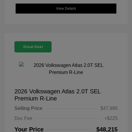
View Details
Great Deal
2026 Volkswagen Atlas 2.0T SEL
Premium R-Line
Selling Price
$47,990
Doc Fee
+$225
Your Price
$48,215