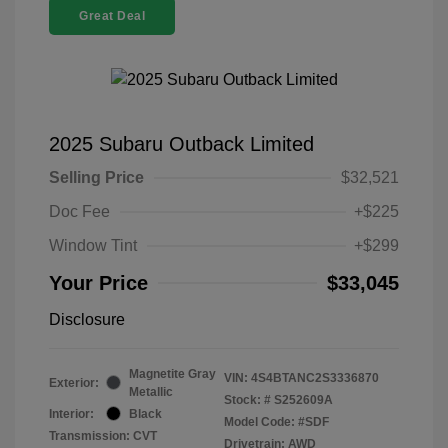
Great Deal
2025 Subaru Outback Limited
Selling Price
$32,521
Doc Fee
+$225
Window Tint
+$299
Your Price
$33,045
Disclosure
Magnetite Gray
VIN:
4S4BTANC2S3336870
Exterior:
Metallic
Stock: #
S252609A
Interior:
Black
Model Code: #SDF
Transmission: CVT
Drivetrain: AWD