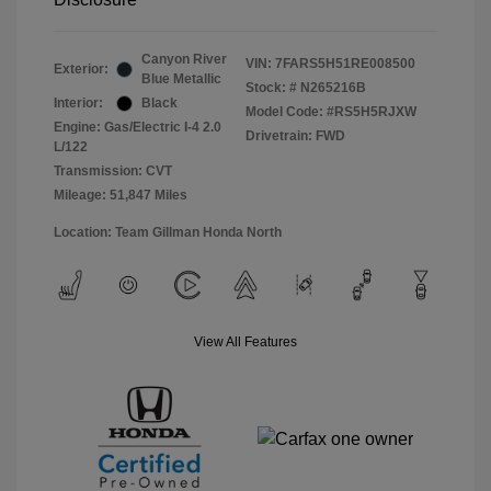
Canyon River
VIN:
7FARS5H51RE008500
Exterior:
Blue Metallic
Stock: #
N265216B
Interior:
Black
Model Code: #RS5H5RJXW
Engine: Gas/Electric I-4 2.0
Drivetrain: FWD
L/122
Transmission: CVT
Mileage: 51,847 Miles
Location: Team Gillman Honda North
View All Features