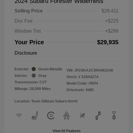
2024 Subaru Forester Wilderness
Selling Price
$29,411
Doc Fee
+$225
Window Tint
+$299
Your Price
$29,935
Disclosure
Exterior:
Green Metallic
VIN:
JF2SKAJC3RH462246
Interior:
Gray
Stock: #
S260427A
Transmission: CVT
Model Code: #RFH
Mileage: 28,089 Miles
Drivetrain: AWD
Location: Team Gillman Subaru North
View All Features