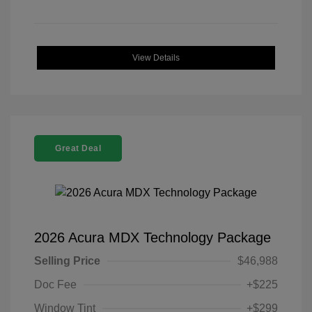
View Details
Great Deal
2026 Acura MDX Technology Package
Selling Price
$46,988
Doc Fee
+$225
Window Tint
+$299