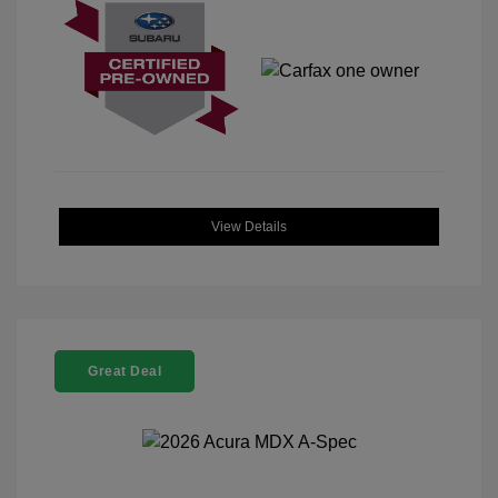
View Details
Great Deal