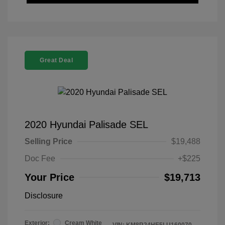
Great Deal
2020 Hyundai Palisade SEL
Selling Price
$19,488
Doc Fee
+$225
Your Price
$19,713
Disclosure
Exterior:
Cream White
VIN:
KM8R24HE5LU160070