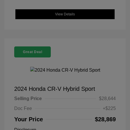
View Details
Great Deal
2024 Honda CR-V Hybrid Sport
Selling Price
$28,644
Doc Fee
+$225
Your Price
$28,869
Disclosure