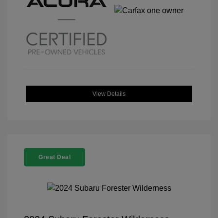
View Details
Great Deal