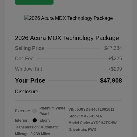
2026 Acura MDX Technology Package
Selling Price
$47,384
Doc Fee
+$225
Window Tint
+$299
Your Price
$47,908
Disclosure
Platinum White
VIN:
5J8YD9H40TL001611
Exterior:
Pearl
Stock: #
A260174A
Interior:
Ebony
Model Code: #YD9H4TKNW
Transmission: Automatic
Drivetrain: FWD
Mileage: 9,239 Miles