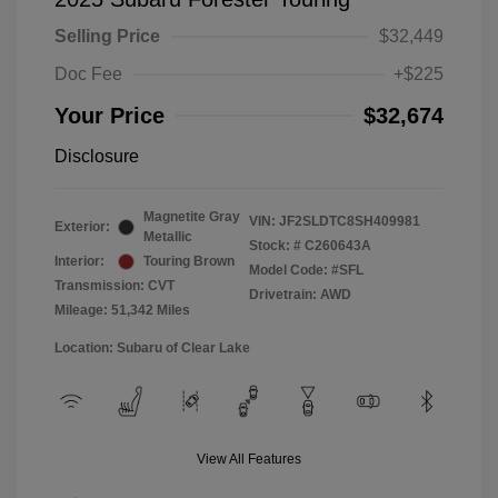
Selling Price
$32,449
Doc Fee
+$225
Your Price
$32,674
Disclosure
Magnetite Gray
VIN:
JF2SLDTC8SH409981
Exterior:
Metallic
Stock: #
C260643A
Interior:
Touring Brown
Model Code: #SFL
Transmission: CVT
Drivetrain: AWD
Mileage: 51,342 Miles
Location: Subaru of Clear Lake
View All Features