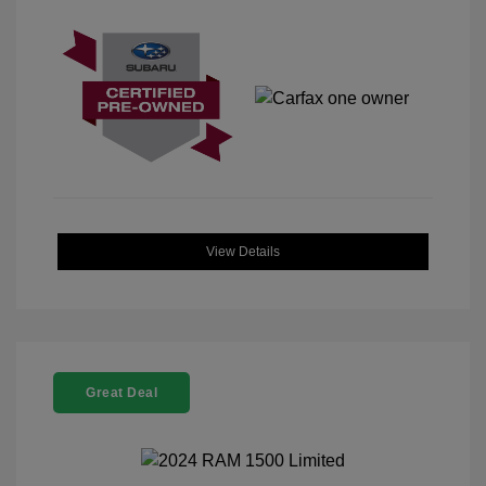
View Details
Great Deal