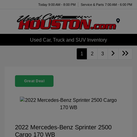
Today 9:00 AM - 8:00 PM
Service & Parts 7:00 AM - 6:00 PM
Menu
Used Car, Truck and SUV Inventory
1
2
3
Great Deal
2022 Mercedes-Benz Sprinter 2500
Cargo 170 WB