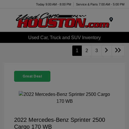
Today 9:00 AM - 8:00 PM
Service & Parts 7:00 AM - 5:00 PM
Menu
Used Car, Truck and SUV Inventory
1
2
3
Great Deal
2022 Mercedes-Benz Sprinter 2500
Cargo 170 WB