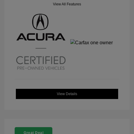
View All Features
View Details
Great Deal