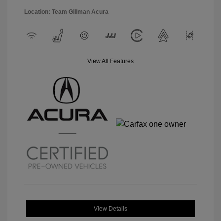
Location: Team Gillman Acura
View All Features
View Details