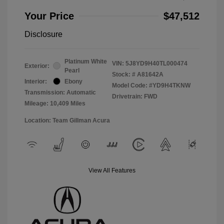
Your Price
$47,512
Disclosure
Platinum White
VIN:
5J8YD9H40TL000474
Exterior:
Pearl
Stock: #
A81642A
Interior:
Ebony
Model Code: #YD9H4TKNW
Transmission: Automatic
Drivetrain: FWD
Mileage: 10,409 Miles
Location: Team Gillman Acura
View All Features