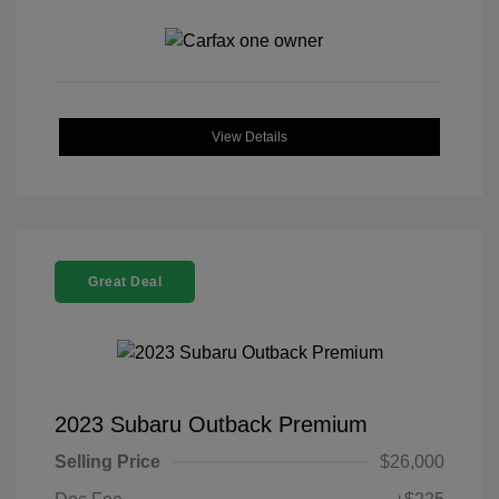
View Details
Great Deal
2023 Subaru Outback Premium
Selling Price
$26,000