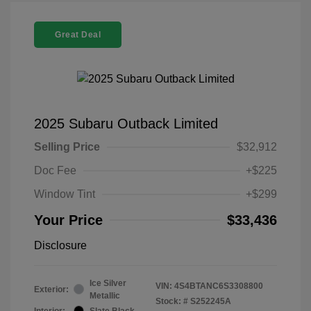
Great Deal
2025 Subaru Outback Limited
Selling Price
$32,912
Doc Fee
+$225
Window Tint
+$299
Your Price
$33,436
Disclosure
Ice Silver
VIN:
4S4BTANC6S3308800
Exterior:
Metallic
Stock: #
S252245A
Interior:
Slate Black