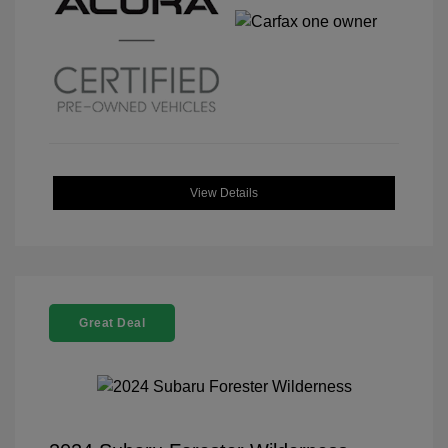
View Details
Great Deal