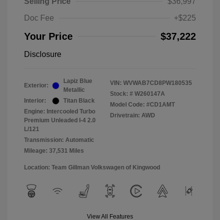
Selling Price
$36,997
Doc Fee
+$225
Your Price
$37,222
Disclosure
Lapiz Blue
VIN:
WVWAB7CD8PW180535
Exterior:
Metallic
Stock: #
W260147A
Interior:
Titan Black
Model Code: #CD1AMT
Engine: Intercooled Turbo
Drivetrain: AWD
Premium Unleaded I-4 2.0
L/121
Transmission: Automatic
Mileage: 37,531 Miles
Location: Team Gillman Volkswagen of Kingwood
View All Features