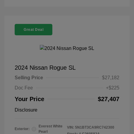
Great Deal
2024 Nissan Rogue SL
Selling Price
$27,182
Doc Fee
+$225
Your Price
$27,407
Disclosure
Everest White
VIN:
5N1BT3CA9RC742300
Exterior:
Pearl