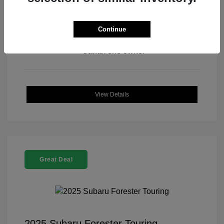
Continue
View All Features
View Details
Great Deal
2025 Subaru Forester Touring