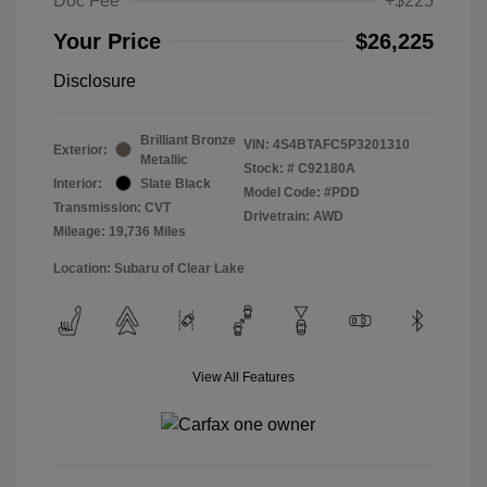
Doc Fee
+$225
Your Price
$26,225
Disclosure
Brilliant Bronze
VIN:
4S4BTAFC5P3201310
Exterior:
Metallic
Stock: #
C92180A
Interior:
Slate Black
Model Code: #PDD
Transmission: CVT
Drivetrain: AWD
Mileage: 19,736 Miles
Location: Subaru of Clear Lake
View All Features