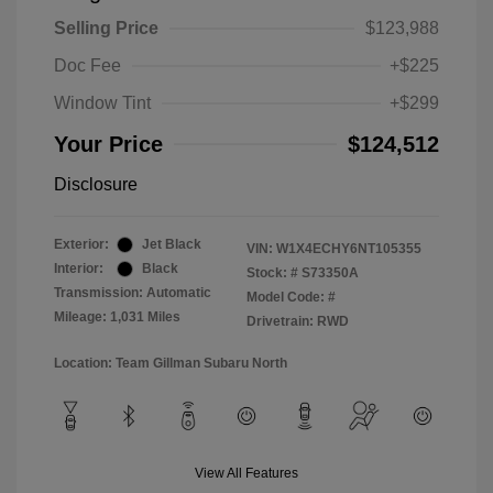
Selling Price
$123,988
Doc Fee
+$225
Window Tint
+$299
Your Price
$124,512
Disclosure
Exterior:
Jet Black
VIN:
W1X4ECHY6NT105355
Interior:
Black
Stock: #
S73350A
Transmission: Automatic
Model Code: #
Mileage: 1,031 Miles
Drivetrain: RWD
Location: Team Gillman Subaru North
View All Features