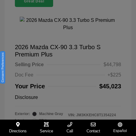
Great Deal
2026 Mazda CX-90 3.3 Turbo S
Premium Plus
Consent Preferences
Selling Price
$44,798
Doc Fee
+$225
Your Price
$45,023
Disclosure
Exterior:
Machine Gray
VIN:
JM3KKEHC8T1354224
Interior:
White
Stock: #
M260088A
Transmission: Automatic
Model Code: #C90 SPP XA
Directions
Service
Call
Contact
Español
Mileage: 5,552 Miles
Drivetrain: AWD