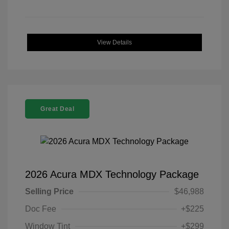
View Details
Great Deal
2026 Acura MDX Technology Package
Selling Price
$46,988
Doc Fee
+$225
Window Tint
+$299