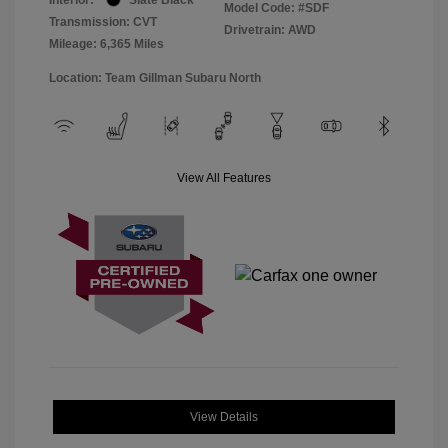
Model Code: #SDF
Transmission: CVT
Drivetrain: AWD
Mileage: 6,365 Miles
Location: Team Gillman Subaru North
View All Features
View Details