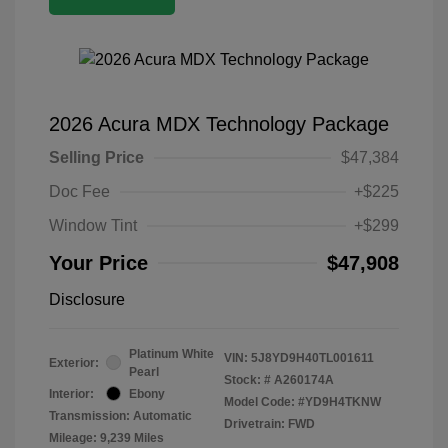
2026 Acura MDX Technology Package
Selling Price
$47,384
Doc Fee
+$225
Window Tint
+$299
Your Price
$47,908
Disclosure
Platinum White
VIN:
5J8YD9H40TL001611
Exterior:
Pearl
Stock: #
A260174A
Interior:
Ebony
Model Code: #YD9H4TKNW
Transmission: Automatic
Drivetrain: FWD
Mileage: 9,239 Miles