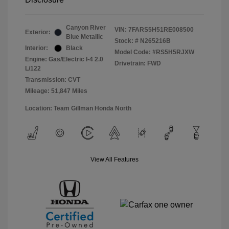
Canyon River
VIN:
7FARS5H51RE008500
Exterior:
Blue Metallic
Stock: #
N265216B
Interior:
Black
Model Code: #RS5H5RJXW
Engine: Gas/Electric I-4 2.0
Drivetrain: FWD
L/122
Transmission: CVT
Mileage: 51,847 Miles
Location: Team Gillman Honda North
View All Features