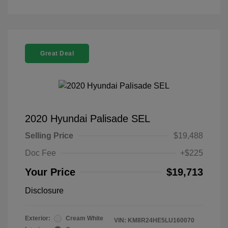
Great Deal
2020 Hyundai Palisade SEL
Selling Price
$19,488
Doc Fee
+$225
Your Price
$19,713
Disclosure
Exterior:
Cream White
VIN:
KM8R24HE5LU160070