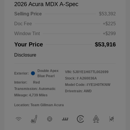
2026 Acura MDX A-Spec
Selling Price
$53,392
Doc Fee
+$225
Window Tint
+$299
Your Price
$53,916
Disclosure
Double Apex
VIN:
5J8YE1H07TL002699
Exterior:
Blue Pearl
Stock: #
A260036A
Interior:
Red
Model Code: #YE1H0TKNW
Transmission: Automatic
Drivetrain: AWD
Mileage: 4,739 Miles
Location: Team Gillman Acura