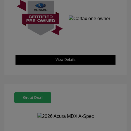
View Details
Great Deal