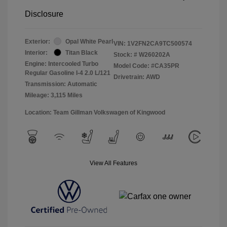
Disclosure
Exterior:
Opal White Pearl
VIN:
1V2FN2CA9TC500574
Interior:
Titan Black
Stock: #
W260202A
Engine: Intercooled Turbo
Model Code: #CA35PR
Regular Gasoline I-4 2.0 L/121
Drivetrain: AWD
Transmission: Automatic
Mileage: 3,115 Miles
Location: Team Gillman Volkswagen of Kingwood
View All Features