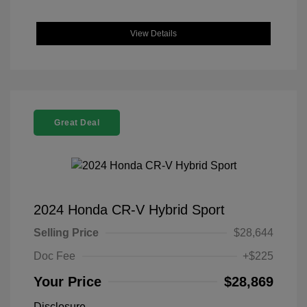
View Details
Great Deal
2024 Honda CR-V Hybrid Sport
Selling Price
$28,644
Doc Fee
+$225
Your Price
$28,869
Disclosure