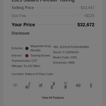
Selling Price
$32,447
Doc Fee
+$225
Your Price
$32,672
Disclosure
Magnetite Gray
VIN:
JF2SLDTC8SH409981
Exterior:
Metallic
Stock: #
C260643A
Interior:
Touring Brown
Model Code: #SFL
Transmission: CVT
Drivetrain: AWD
Mileage: 51,342 Miles
Location: Subaru of Clear Lake
View All Features