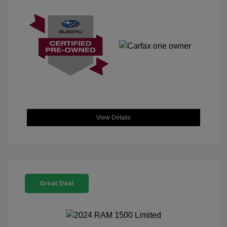
View Details
Great Deal