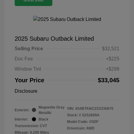
Great Deal
2025 Subaru Outback Limited
Selling Price
$32,521
Doc Fee
+$225
Window Tint
+$299
Your Price
$33,045
Disclosure
Magnetite Gray
VIN:
4S4BTANC2S3336870
Exterior:
Metallic
Stock: #
S252609A
Interior:
Black
Model Code: #SDF
Transmission: CVT
Drivetrain: AWD
Mileage: 8,289 Miles