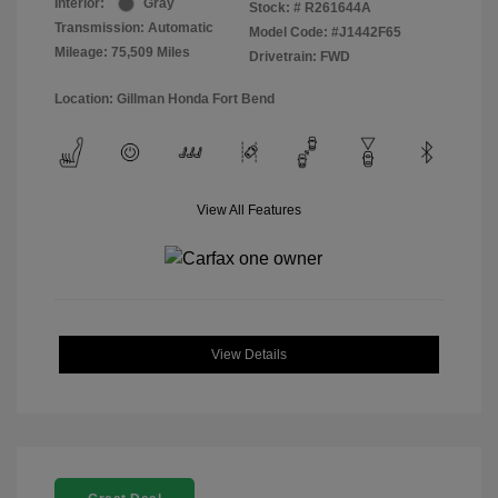
Interior:
Gray
Stock: #
R261644A
Transmission: Automatic
Model Code: #J1442F65
Mileage: 75,509 Miles
Drivetrain: FWD
Location: Gillman Honda Fort Bend
View All Features
View Details