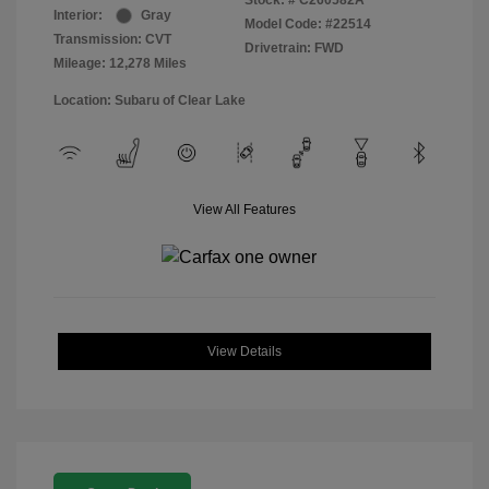
Stock: #
C260582A
Interior:
Gray
Model Code: #22514
Transmission: CVT
Drivetrain: FWD
Mileage: 12,278 Miles
Location: Subaru of Clear Lake
View All Features
View Details