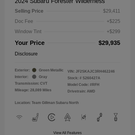
2024 Subaru Forester Wilderness
Selling Price
$29,411
Doc Fee
+$225
Window Tint
+$299
Your Price
$29,935
Disclosure
Exterior:
Green Metallic
VIN:
JF2SKAJC3RH462246
Interior:
Gray
Stock: #
S260427A
Transmission: CVT
Model Code: #RFH
Mileage: 28,089 Miles
Drivetrain: AWD
Location: Team Gillman Subaru North
View All Features