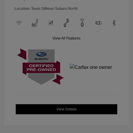
Location: Team Gillman Subaru North
View All Features
View Details