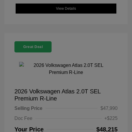
View Details
Great Deal
2026 Volkswagen Atlas 2.0T SEL
Premium R-Line
Selling Price
$47,990
Doc Fee
+$225
Your Price
$48,215