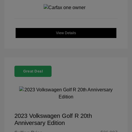
View Details
Great Deal
2023 Volkswagen Golf R 20th
Anniversary Edition