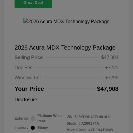
Great Deal
2026 Acura MDX Technology Package
Selling Price
$47,384
Doc Fee
+$225
Window Tint
+$299
Your Price
$47,908
Disclosure
Platinum White
VIN:
5J8YD9H40TL001611
Exterior:
Pearl
Stock: #
A260174A
Interior:
Ebony
Model Code: #YD9H4TKNW