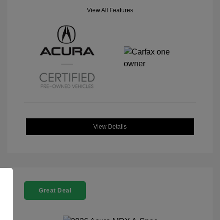
View All Features
View Details
Great Deal