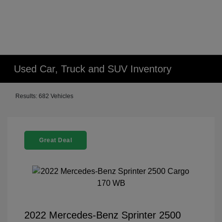
Used Car, Truck and SUV Inventory
Results: 682 Vehicles
Great Deal
2022 Mercedes-Benz Sprinter 2500