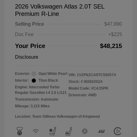
2026 Volkswagen Atlas 2.0T SEL
Premium R-Line
Selling Price
$47,990
Doc Fee
+$225
Your Price
$48,215
Disclosure
Exterior:
Opal White Pearl
VIN:
1V2FN2CA9TC500574
Interior:
Titan Black
Stock: #
W260202A
Engine: Intercooled Turbo
Model Code: #CA35PR
Regular Gasoline I-4 2.0 L/121
Drivetrain: AWD
Transmission: Automatic
Mileage: 3,115 Miles
Location: Team Gillman Volkswagen of Kingwood