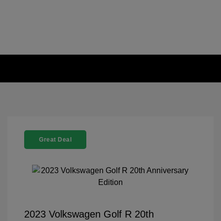
Great Deal
2023 Volkswagen Golf R 20th