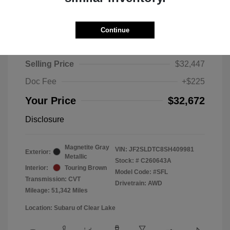
Continue
2025 Subaru Forester Touring
Selling Price
$32,447
Doc Fee
+$225
Your Price
$32,672
Disclosure
Magnetite Gray
VIN:
JF2SLDTC8SH409981
Exterior:
Metallic
Stock: #
C260643A
Interior:
Touring Brown
Model Code: #SFL
Transmission: CVT
Drivetrain: AWD
Mileage: 51,342 Miles
Location: Subaru of Clear Lake