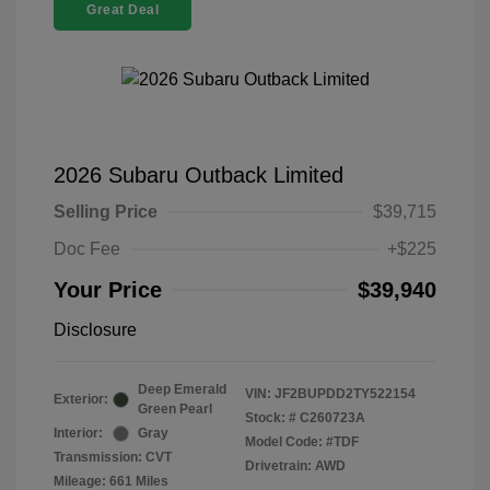
Great Deal
2026 Subaru Outback Limited
Selling Price
$39,715
Doc Fee
+$225
Your Price
$39,940
Disclosure
Deep Emerald
VIN:
JF2BUPDD2TY522154
Exterior:
Green Pearl
Stock: #
C260723A
Interior:
Gray
Model Code: #TDF
Transmission: CVT
Drivetrain: AWD
Mileage: 661 Miles