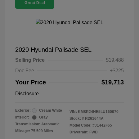
Great Deal
2020 Hyundai Palisade SEL
Selling Price
$19,488
Doc Fee
+$225
Your Price
$19,713
Disclosure
Exterior:
Cream White
VIN:
KM8R24HE5LU160070
Interior:
Gray
Stock: #
R261644A
Transmission: Automatic
Model Code: #J1442F65
Mileage: 75,509 Miles
Drivetrain: FWD