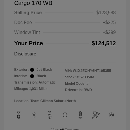
Cargo 170 WB
Selling Price
$123,988
Doc Fee
+$225
Window Tint
+$299
Your Price
$124,512
Disclosure
Exterior:
Jet Black
VIN:
W1X4ECHY6NT105355
Interior:
Black
Stock: #
S73350A
Transmission: Automatic
Model Code: #
Mileage: 1,031 Miles
Drivetrain: RWD
Location: Team Gillman Subaru North