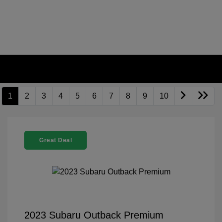
1
2
3
4
5
6
7
8
9
10
Great Deal
2023 Subaru Outback Premium