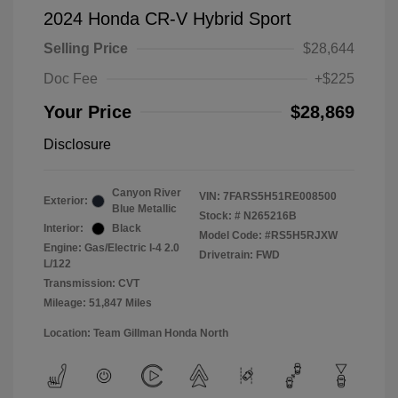
2024 Honda CR-V Hybrid Sport
Selling Price
$28,644
Doc Fee
+$225
Your Price
$28,869
Disclosure
Canyon River
VIN:
7FARS5H51RE008500
Exterior:
Blue Metallic
Stock: #
N265216B
Interior:
Black
Model Code: #RS5H5RJXW
Engine: Gas/Electric I-4 2.0
Drivetrain: FWD
L/122
Transmission: CVT
Mileage: 51,847 Miles
Location: Team Gillman Honda North