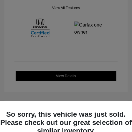
View All Features
View Details
So sorry, this vehicle was just sold.
Great Deal
Please check out our great selection of
similar inventory.