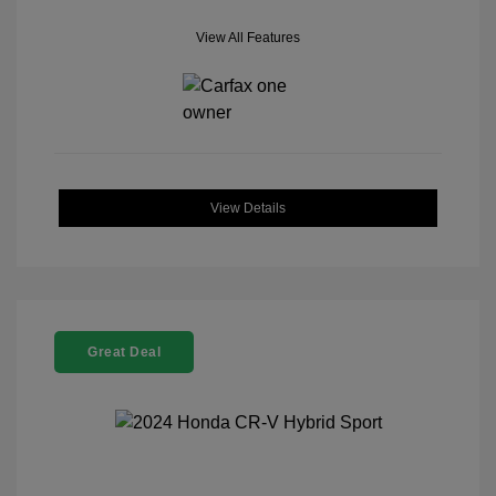
View All Features
View Details
Great Deal