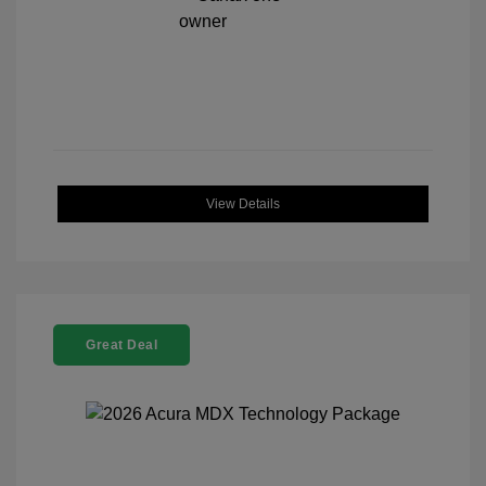
View Details
Great Deal