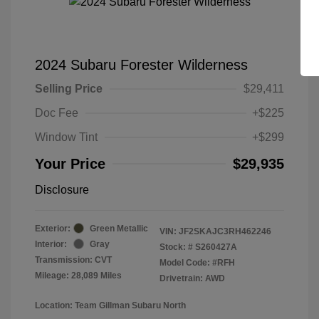
2024 Subaru Forester Wilderness
Selling Price
$29,411
Doc Fee
+$225
Window Tint
+$299
Your Price
$29,935
Disclosure
Exterior:
Green Metallic
VIN:
JF2SKAJC3RH462246
Interior:
Gray
Stock: #
S260427A
Transmission: CVT
Model Code: #RFH
Mileage: 28,089 Miles
Drivetrain: AWD
Location: Team Gillman Subaru North