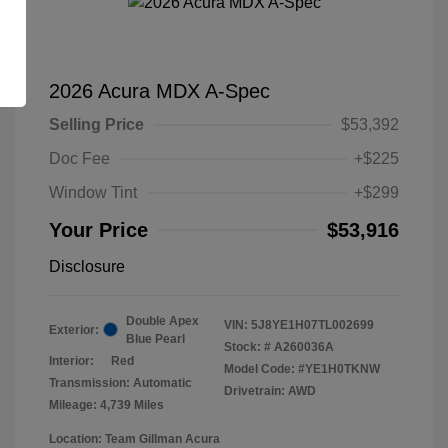
2026 Acura MDX A-Spec
Selling Price
$53,392
Doc Fee
+$225
Window Tint
+$299
Your Price
$53,916
Disclosure
Double Apex
VIN:
5J8YE1H07TL002699
Exterior:
Blue Pearl
Stock: #
A260036A
Interior:
Red
Model Code: #YE1H0TKNW
Transmission: Automatic
Drivetrain: AWD
Mileage: 4,739 Miles
Location: Team Gillman Acura