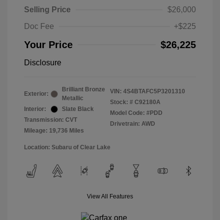
Selling Price
$26,000
Doc Fee
+$225
Your Price
$26,225
Disclosure
Brilliant Bronze
VIN:
4S4BTAFC5P3201310
Exterior:
Metallic
Stock: #
C92180A
Interior:
Slate Black
Model Code: #PDD
Transmission: CVT
Drivetrain: AWD
Mileage: 19,736 Miles
Location: Subaru of Clear Lake
View All Features