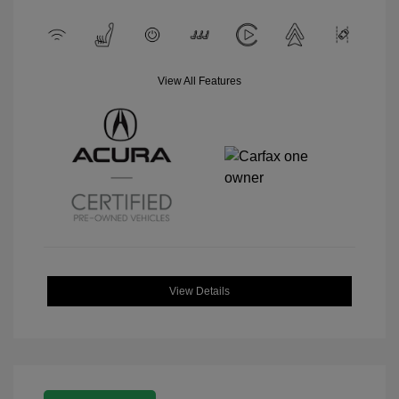
View All Features
View Details