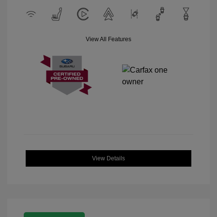
View All Features
View Details