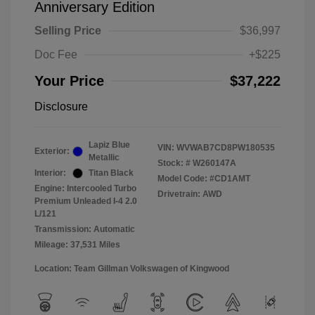
Anniversary Edition
Selling Price
$36,997
Doc Fee
+$225
Your Price
$37,222
Disclosure
Lapiz Blue
VIN:
WVWAB7CD8PW180535
Exterior:
Metallic
Stock: #
W260147A
Interior:
Titan Black
Model Code: #CD1AMT
Engine: Intercooled Turbo
Drivetrain: AWD
Premium Unleaded I-4 2.0
L/121
Transmission: Automatic
Mileage: 37,531 Miles
Location: Team Gillman Volkswagen of Kingwood