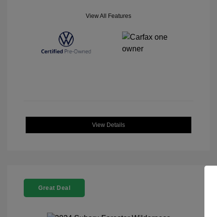
View All Features
View Details
Great Deal