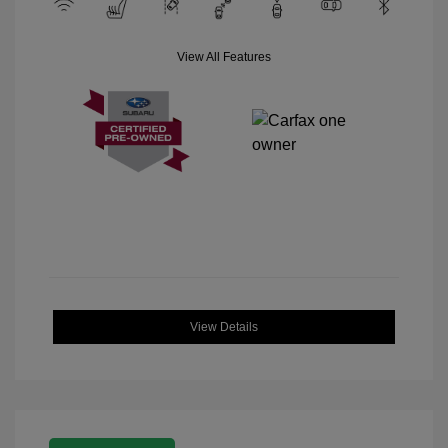
View All Features
View Details