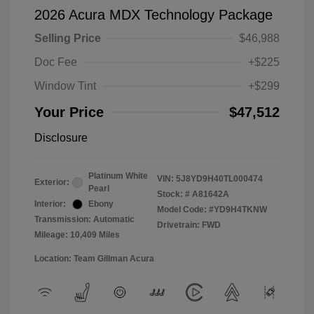
2026 Acura MDX Technology Package
Selling Price
$46,988
Doc Fee
+$225
Window Tint
+$299
Your Price
$47,512
Disclosure
Platinum White
VIN:
5J8YD9H40TL000474
Exterior:
Pearl
Stock: #
A81642A
Interior:
Ebony
Model Code: #YD9H4TKNW
Transmission: Automatic
Drivetrain: FWD
Mileage: 10,409 Miles
Location: Team Gillman Acura