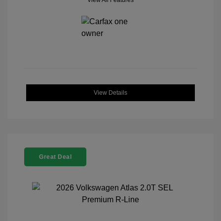
View All Features
View Details
Great Deal