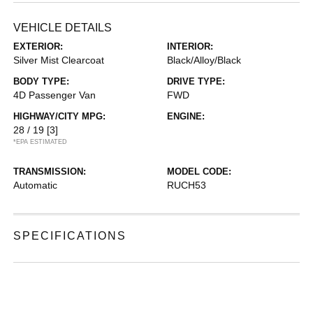
VEHICLE DETAILS
EXTERIOR:
INTERIOR:
Silver Mist Clearcoat
Black/Alloy/Black
BODY TYPE:
DRIVE TYPE:
4D Passenger Van
FWD
HIGHWAY/CITY MPG:
ENGINE:
28 / 19
[3]
*EPA ESTIMATED
TRANSMISSION:
MODEL CODE:
Automatic
RUCH53
SPECIFICATIONS