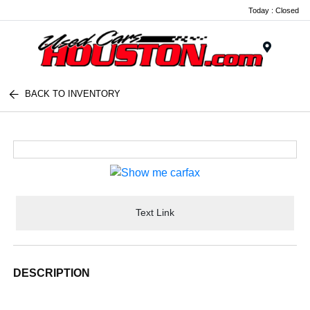
Today : Closed
Menu
BACK TO INVENTORY
Text Link
DESCRIPTION