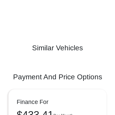
Similar Vehicles
Payment And Price Options
Finance For
$433.41