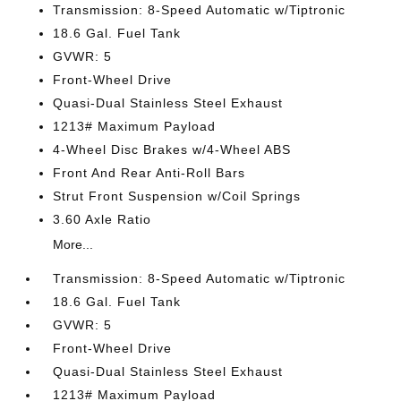
Transmission: 8-Speed Automatic w/Tiptronic
18.6 Gal. Fuel Tank
GVWR: 5
Front-Wheel Drive
Quasi-Dual Stainless Steel Exhaust
1213# Maximum Payload
4-Wheel Disc Brakes w/4-Wheel ABS
Front And Rear Anti-Roll Bars
Strut Front Suspension w/Coil Springs
3.60 Axle Ratio
More...
Transmission: 8-Speed Automatic w/Tiptronic
18.6 Gal. Fuel Tank
GVWR: 5
Front-Wheel Drive
Quasi-Dual Stainless Steel Exhaust
1213# Maximum Payload