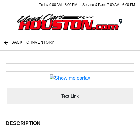
Today 9:00 AM - 8:00 PM
Service & Parts 7:00 AM - 6:00 PM
Menu
BACK TO INVENTORY
Text Link
DESCRIPTION