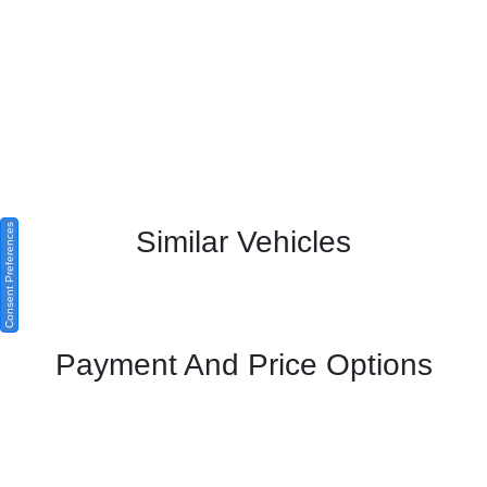
Consent Preferences
Similar Vehicles
Payment And Price Options