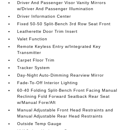
Driver And Passenger Visor Vanity Mirrors
w/Driver And Passenger Illumination
Driver Information Center
Fixed 50-50 Split-Bench 3rd Row Seat Front
Leatherette Door Trim Insert
Valet Function
Remote Keyless Entry w/Integrated Key
Transmitter
Carpet Floor Trim
Tracker System
Day-Night Auto-Dimming Rearview Mirror
Fade-To-Off Interior Lighting
60-40 Folding Split-Bench Front Facing Manual
Reclining Fold Forward Seatback Rear Seat
w/Manual Fore/Aft
Manual Adjustable Front Head Restraints and
Manual Adjustable Rear Head Restraints
Outside Temp Gauge