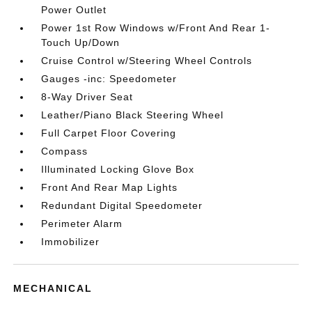
Power Outlet
Power 1st Row Windows w/Front And Rear 1-
Touch Up/Down
Cruise Control w/Steering Wheel Controls
Gauges -inc: Speedometer
8-Way Driver Seat
Leather/Piano Black Steering Wheel
Full Carpet Floor Covering
Compass
Illuminated Locking Glove Box
Front And Rear Map Lights
Redundant Digital Speedometer
Perimeter Alarm
Immobilizer
MECHANICAL