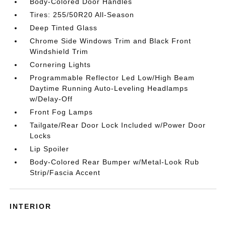
Body-Colored Door Handles
Tires: 255/50R20 All-Season
Deep Tinted Glass
Chrome Side Windows Trim and Black Front
Windshield Trim
Cornering Lights
Programmable Reflector Led Low/High Beam
Daytime Running Auto-Leveling Headlamps
w/Delay-Off
Front Fog Lamps
Tailgate/Rear Door Lock Included w/Power Door
Locks
Lip Spoiler
Body-Colored Rear Bumper w/Metal-Look Rub
Strip/Fascia Accent
INTERIOR