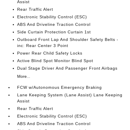
Assist
Rear Traffic Alert
Electronic Stability Control (ESC)
ABS And Driveline Traction Control
Side Curtain Protection Curtain 1st
Outboard Front Lap And Shoulder Safety Belts -
inc: Rear Center 3 Point
Power Rear Child Safety Locks
Active Blind Spot Monitor Blind Spot
Dual Stage Driver And Passenger Front Airbags
More...
FCW w/Autonomous Emergency Braking
Lane Keeping System (Lane Assist) Lane Keeping
Assist
Rear Traffic Alert
Electronic Stability Control (ESC)
ABS And Driveline Traction Control