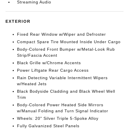
Streaming Audio
EXTERIOR
Fixed Rear Window w/Wiper and Defroster
Compact Spare Tire Mounted Inside Under Cargo
Body-Colored Front Bumper w/Metal-Look Rub
Strip/Fascia Accent
Black Grille w/Chrome Accents
Power Liftgate Rear Cargo Access
Rain Detecting Variable Intermittent Wipers
w/Heated Jets
Black Bodyside Cladding and Black Wheel Well
Trim
Body-Colored Power Heated Side Mirrors
w/Manual Folding and Turn Signal Indicator
Wheels: 20" Silver Triple 5-Spoke Alloy
Fully Galvanized Steel Panels