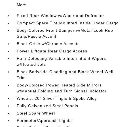
More...
Fixed Rear Window w/Wiper and Defroster
Compact Spare Tire Mounted Inside Under Cargo
Body-Colored Front Bumper w/Metal-Look Rub
Strip/Fascia Accent
Black Grille w/Chrome Accents
Power Liftgate Rear Cargo Access
Rain Detecting Variable Intermittent Wipers
w/Heated Jets
Black Bodyside Cladding and Black Wheel Well
Trim
Body-Colored Power Heated Side Mirrors
w/Manual Folding and Turn Signal Indicator
Wheels: 20" Silver Triple 5-Spoke Alloy
Fully Galvanized Steel Panels
Steel Spare Wheel
Perimeter/Approach Lights