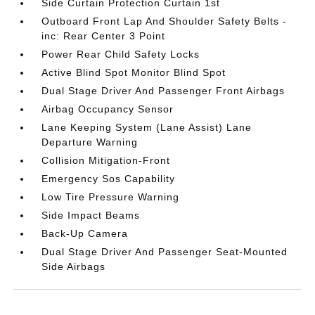
Side Curtain Protection Curtain 1st
Outboard Front Lap And Shoulder Safety Belts -
inc: Rear Center 3 Point
Power Rear Child Safety Locks
Active Blind Spot Monitor Blind Spot
Dual Stage Driver And Passenger Front Airbags
Airbag Occupancy Sensor
Lane Keeping System (Lane Assist) Lane
Departure Warning
Collision Mitigation-Front
Emergency Sos Capability
Low Tire Pressure Warning
Side Impact Beams
Back-Up Camera
Dual Stage Driver And Passenger Seat-Mounted
Side Airbags