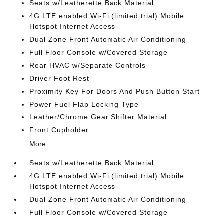
Seats w/Leatherette Back Material
4G LTE enabled Wi-Fi (limited trial) Mobile
Hotspot Internet Access
Dual Zone Front Automatic Air Conditioning
Full Floor Console w/Covered Storage
Rear HVAC w/Separate Controls
Driver Foot Rest
Proximity Key For Doors And Push Button Start
Power Fuel Flap Locking Type
Leather/Chrome Gear Shifter Material
Front Cupholder
More...
Seats w/Leatherette Back Material
4G LTE enabled Wi-Fi (limited trial) Mobile
Hotspot Internet Access
Dual Zone Front Automatic Air Conditioning
Full Floor Console w/Covered Storage