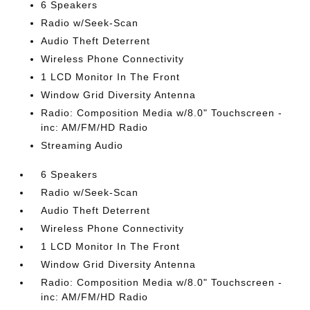
6 Speakers
Radio w/Seek-Scan
Audio Theft Deterrent
Wireless Phone Connectivity
1 LCD Monitor In The Front
Window Grid Diversity Antenna
Radio: Composition Media w/8.0" Touchscreen -
inc: AM/FM/HD Radio
Streaming Audio
6 Speakers
Radio w/Seek-Scan
Audio Theft Deterrent
Wireless Phone Connectivity
1 LCD Monitor In The Front
Window Grid Diversity Antenna
Radio: Composition Media w/8.0" Touchscreen -
inc: AM/FM/HD Radio