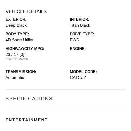
VEHICLE DETAILS
EXTERIOR:
INTERIOR:
Deep Black
Titan Black
BODY TYPE:
DRIVE TYPE:
4D Sport Utility
FWD
HIGHWAY/CITY MPG:
ENGINE:
23 / 17
[3]
*EPA ESTIMATED
TRANSMISSION:
MODEL CODE:
Automatic
CA1CUZ
SPECIFICATIONS
ENTERTAINMENT