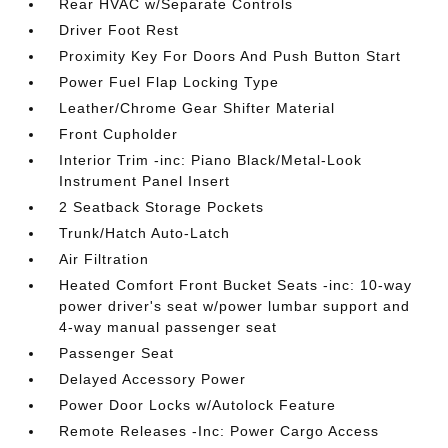
Rear HVAC w/Separate Controls
Driver Foot Rest
Proximity Key For Doors And Push Button Start
Power Fuel Flap Locking Type
Leather/Chrome Gear Shifter Material
Front Cupholder
Interior Trim -inc: Piano Black/Metal-Look
Instrument Panel Insert
2 Seatback Storage Pockets
Trunk/Hatch Auto-Latch
Air Filtration
Heated Comfort Front Bucket Seats -inc: 10-way
power driver's seat w/power lumbar support and
4-way manual passenger seat
Passenger Seat
Delayed Accessory Power
Power Door Locks w/Autolock Feature
Remote Releases -Inc: Power Cargo Access