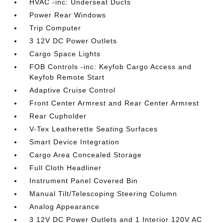
HVAC -inc: Underseat Ducts
Power Rear Windows
Trip Computer
3 12V DC Power Outlets
Cargo Space Lights
FOB Controls -inc: Keyfob Cargo Access and
Keyfob Remote Start
Adaptive Cruise Control
Front Center Armrest and Rear Center Armrest
Rear Cupholder
V-Tex Leatherette Seating Surfaces
Smart Device Integration
Cargo Area Concealed Storage
Full Cloth Headliner
Instrument Panel Covered Bin
Manual Tilt/Telescoping Steering Column
Analog Appearance
3 12V DC Power Outlets and 1 Interior 120V AC