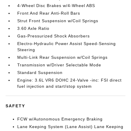
4-Wheel Disc Brakes w/4-Wheel ABS
Front And Rear Anti-Roll Bars
Strut Front Suspension w/Coil Springs
3.60 Axle Ratio
Gas-Pressurized Shock Absorbers
Electro-Hydraulic Power Assist Speed-Sensing
Steering
Multi-Link Rear Suspension w/Coil Springs
Transmission w/Driver Selectable Mode
Standard Suspension
Engine: 3.6L VR6 DOHC 24-Valve -inc: FSI direct
fuel injection and start/stop system
SAFETY
FCW w/Autonomous Emergency Braking
Lane Keeping System (Lane Assist) Lane Keeping