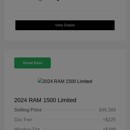
View Details
Great Deal
2024 RAM 1500 Limited
Selling Price
$46,389
Doc Fee
+$225
Window Tint
+$299