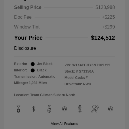
Selling Price
$123,988
Doc Fee
+$225
Window Tint
+$299
Your Price
$124,512
Disclosure
Exterior:
Jet Black
VIN:
W1X4ECHY6NT105355
Interior:
Black
Stock: #
S73350A
Transmission: Automatic
Model Code: #
Mileage: 1,031 Miles
Drivetrain: RWD
Location: Team Gillman Subaru North
View All Features