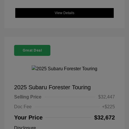
View Details
Great Deal
2025 Subaru Forester Touring
Selling Price
$32,447
Doc Fee
+$225
Your Price
$32,672
Disclosure