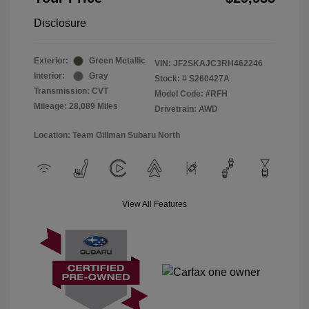
Disclosure
Exterior:
Green Metallic
VIN:
JF2SKAJC3RH462246
Interior:
Gray
Stock: #
S260427A
Transmission: CVT
Model Code: #RFH
Mileage: 28,089 Miles
Drivetrain: AWD
Location: Team Gillman Subaru North
View All Features