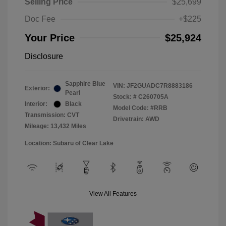
Selling Price
$25,699
Doc Fee
+$225
Your Price
$25,924
Disclosure
Sapphire Blue
VIN:
JF2GUADC7R8883186
Exterior:
Pearl
Stock: #
C260705A
Interior:
Black
Model Code: #RRB
Transmission: CVT
Drivetrain: AWD
Mileage: 13,432 Miles
Location: Subaru of Clear Lake
View All Features