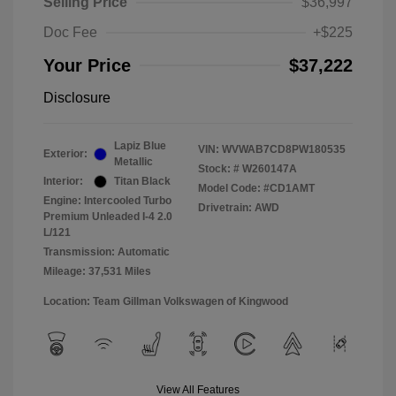
Selling Price
$36,997
Doc Fee
+$225
Your Price
$37,222
Disclosure
Lapiz Blue
VIN:
WVWAB7CD8PW180535
Exterior:
Metallic
Stock: #
W260147A
Interior:
Titan Black
Model Code: #CD1AMT
Engine: Intercooled Turbo
Drivetrain: AWD
Premium Unleaded I-4 2.0
L/121
Transmission: Automatic
Mileage: 37,531 Miles
Location: Team Gillman Volkswagen of Kingwood
View All Features