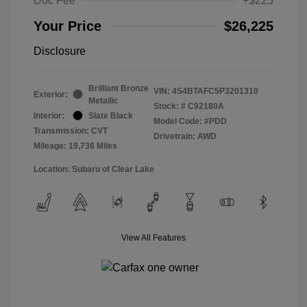
Doc Fee
+$225
Your Price
$26,225
Disclosure
Brilliant Bronze
VIN:
4S4BTAFC5P3201310
Exterior:
Metallic
Stock: #
C92180A
Interior:
Slate Black
Model Code: #PDD
Transmission: CVT
Drivetrain: AWD
Mileage: 19,736 Miles
Location: Subaru of Clear Lake
View All Features