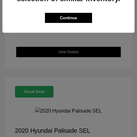
Continue
View Details
Great Deal
2020 Hyundai Palisade SEL