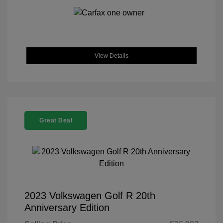
View Details
Great Deal
2023 Volkswagen Golf R 20th
Anniversary Edition