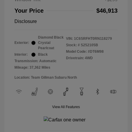
Your Price
$46,913
Disclosure
Diamond Black
VIN:
1C6SRFHT0RN118279
Exterior:
Crystal
Stock: #
S252105B
Pearlcoat
Model Code: #DT6M98
Interior:
Black
Drivetrain: 4WD
Transmission: Automatic
Mileage: 37,362 Miles
Location: Team Gillman Subaru North
View All Features