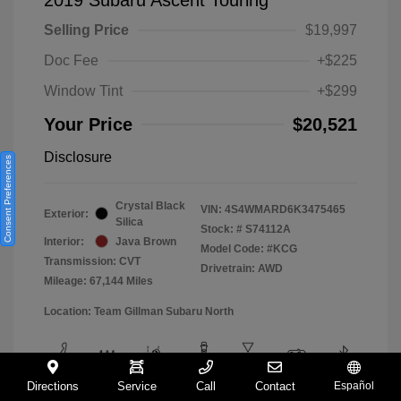
Selling Price
$19,997
Doc Fee
+$225
Window Tint
+$299
Your Price
$20,521
Disclosure
Consent Preferences
Crystal Black
VIN:
4S4WMARD6K3475465
Exterior:
Silica
Stock: #
S74112A
Interior:
Java Brown
Model Code: #KCG
Transmission: CVT
Drivetrain: AWD
Mileage: 67,144 Miles
Location: Team Gillman Subaru North
Directions
Service
Call
Contact
Español
View All Features