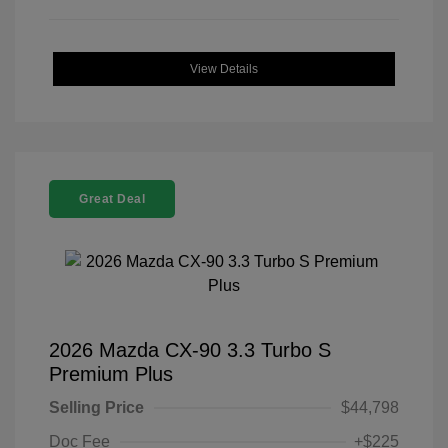
View Details
Great Deal
2026 Mazda CX-90 3.3 Turbo S
Premium Plus
Selling Price
$44,798
Doc Fee
+$225