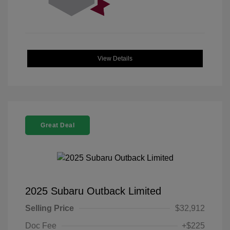
View Details
Great Deal
2025 Subaru Outback Limited
Selling Price
$32,912
Doc Fee
+$225