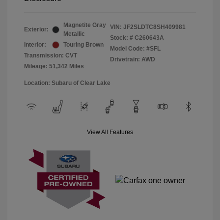
Magnetite Gray
VIN:
JF2SLDTC8SH409981
Exterior:
Metallic
Stock: #
C260643A
Interior:
Touring Brown
Model Code: #SFL
Transmission: CVT
Drivetrain: AWD
Mileage: 51,342 Miles
Location: Subaru of Clear Lake
View All Features