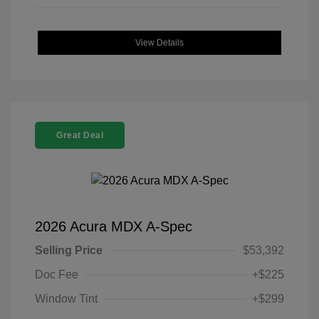
View Details
Great Deal
2026 Acura MDX A-Spec
Selling Price
$53,392
Doc Fee
+$225
Window Tint
+$299