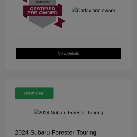
View Details
Great Deal
2024 Subaru Forester Touring