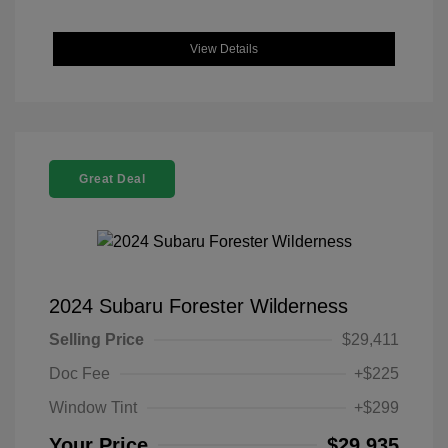
View Details
Great Deal
2024 Subaru Forester Wilderness
Selling Price
$29,411
Doc Fee
+$225
Window Tint
+$299
Your Price
$29,935