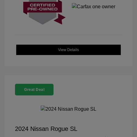
View Details
Great Deal
2024 Nissan Rogue SL