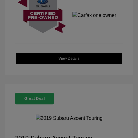
View Details
Great Deal
2019 Subaru Ascent Touring