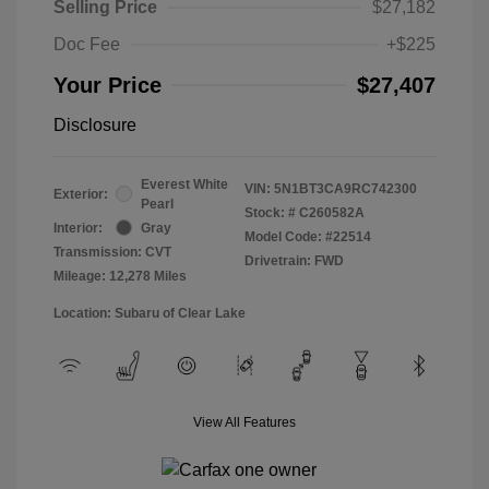
Selling Price
$27,182
Doc Fee
+$225
Your Price
$27,407
Disclosure
Everest White
VIN:
5N1BT3CA9RC742300
Exterior:
Pearl
Stock: #
C260582A
Interior:
Gray
Model Code: #22514
Transmission: CVT
Drivetrain: FWD
Mileage: 12,278 Miles
Location: Subaru of Clear Lake
View All Features