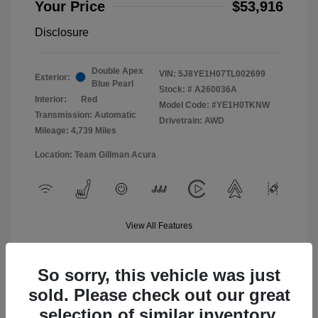
Your Price
$53,916
Disclosure
Double Apex
VIN:
5J8YE1H07TL002699
Exterior:
Blue Pearl
Stock: #
A260036A
Interior:
Red
Model Code: #YE1H0TKNW
Transmission: Automatic
Drivetrain: AWD
Mileage: 4,739 Miles
Location: Team Gillman Acura
View All Features
So sorry, this vehicle was just
sold. Please check out our great
selection of similar inventory.