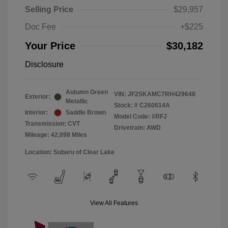
Selling Price
$29,957
Doc Fee
+$225
Your Price
$30,182
Disclosure
Autumn Green
VIN:
JF2SKAMC7RH429648
Exterior:
Metallic
Stock: #
C260614A
Interior:
Saddle Brown
Model Code: #RFJ
Transmission: CVT
Drivetrain: AWD
Mileage: 42,098 Miles
Location: Subaru of Clear Lake
View All Features