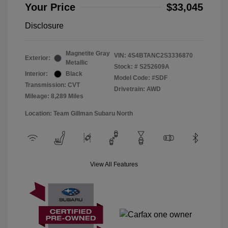
Your Price
$33,045
Disclosure
Magnetite Gray
VIN:
4S4BTANC2S3336870
Exterior:
Metallic
Stock: #
S252609A
Interior:
Black
Model Code: #SDF
Transmission: CVT
Drivetrain: AWD
Mileage: 8,289 Miles
Location: Team Gillman Subaru North
View All Features