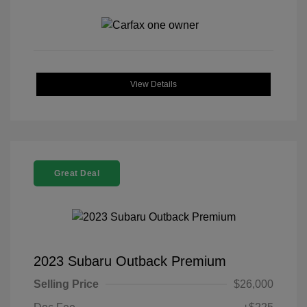
View Details
Great Deal
2023 Subaru Outback Premium
Selling Price
$26,000