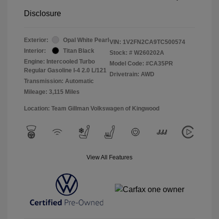
Disclosure
Exterior:
Opal White Pearl
VIN:
1V2FN2CA9TC500574
Interior:
Titan Black
Stock: #
W260202A
Engine: Intercooled Turbo
Model Code: #CA35PR
Regular Gasoline I-4 2.0 L/121
Drivetrain: AWD
Transmission: Automatic
Mileage: 3,115 Miles
Location: Team Gillman Volkswagen of Kingwood
View All Features