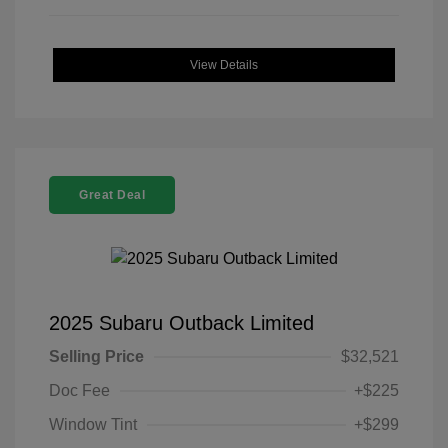
View Details
Great Deal
2025 Subaru Outback Limited
Selling Price
$32,521
Doc Fee
+$225
Window Tint
+$299