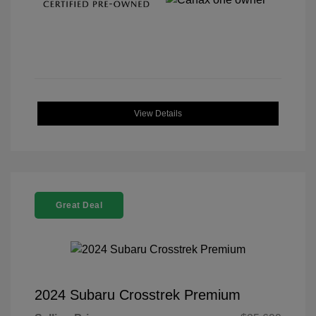
View Details
Great Deal
2024 Subaru Crosstrek Premium