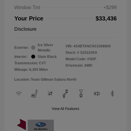
Window Tint
+$299
Your Price
$33,436
Disclosure
Ice Silver
VIN:
4S4BTANC6S3308800
Exterior:
Metallic
Stock: #
S252245A
Interior:
Slate Black
Model Code: #SDF
Transmission: CVT
Drivetrain: AWD
Mileage: 6,365 Miles
Location: Team Gillman Subaru North
View All Features