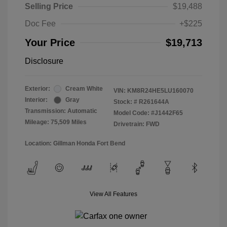
Selling Price
$19,488
Doc Fee
+$225
Your Price
$19,713
Disclosure
Exterior:
Cream White
VIN:
KM8R24HE5LU160070
Interior:
Gray
Stock: #
R261644A
Transmission: Automatic
Model Code: #J1442F65
Mileage: 75,509 Miles
Drivetrain: FWD
Location: Gillman Honda Fort Bend
View All Features