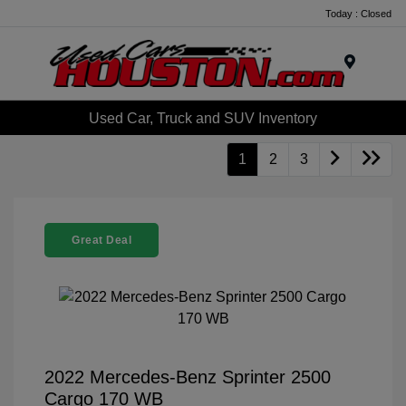
Today : Closed
Menu
Used Car, Truck and SUV Inventory
1
2
3
Great Deal
2022 Mercedes-Benz Sprinter 2500
Cargo 170 WB