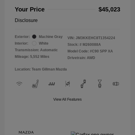
Your Price
$45,023
Disclosure
Exterior:
Machine Gray
VIN:
JM3KKEHC8T1354224
Interior:
White
Stock: #
M260088A
Transmission: Automatic
Model Code: #C90 SPP XA
Mileage: 5,552 Miles
Drivetrain: AWD
Location: Team Gillman Mazda
View All Features