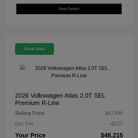
View Details
Great Deal
2026 Volkswagen Atlas 2.0T SEL
Premium R-Line
Selling Price
$47,990
Doc Fee
+$225
Your Price
$48,215