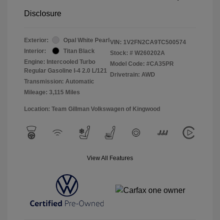
Disclosure
Exterior:
Opal White Pearl
VIN:
1V2FN2CA9TC500574
Interior:
Titan Black
Stock: #
W260202A
Engine: Intercooled Turbo
Model Code: #CA35PR
Regular Gasoline I-4 2.0 L/121
Drivetrain: AWD
Transmission: Automatic
Mileage: 3,115 Miles
Location: Team Gillman Volkswagen of Kingwood
View All Features