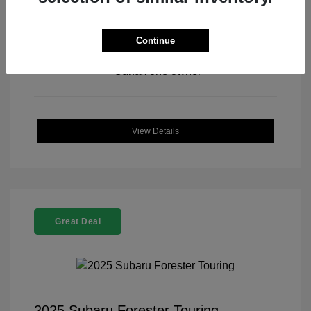
Continue
View All Features
View Details
Great Deal
2025 Subaru Forester Touring