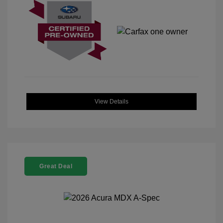
View Details
Great Deal