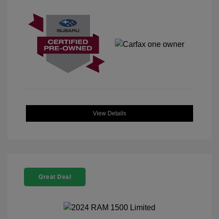
View Details
Great Deal