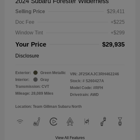
2024 Subaru Forester Wilderness
Selling Price
$29,411
Doc Fee
+$225
Window Tint
+$299
Your Price
$29,935
Disclosure
Exterior:
Green Metallic
VIN:
JF2SKAJC3RH462246
Interior:
Gray
Stock: #
S260427A
Transmission: CVT
Model Code: #RFH
Mileage: 28,089 Miles
Drivetrain: AWD
Location: Team Gillman Subaru North
View All Features