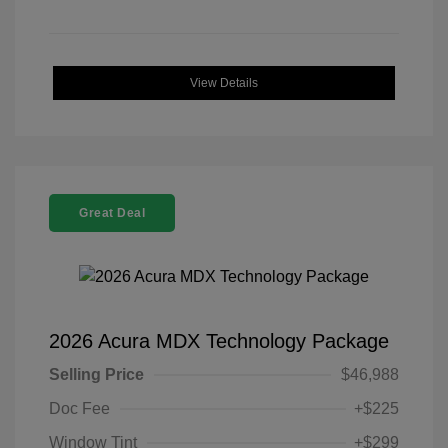
View Details
Great Deal
2026 Acura MDX Technology Package
Selling Price
$46,988
Doc Fee
+$225
Window Tint
+$299