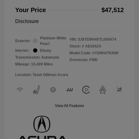
Your Price
$47,512
Disclosure
Platinum White
VIN:
5J8YD9H40TL000474
Exterior:
Pearl
Stock: #
A81642A
Interior:
Ebony
Model Code: #YD9H4TKNW
Transmission: Automatic
Drivetrain: FWD
Mileage: 10,409 Miles
Location: Team Gillman Acura
View All Features