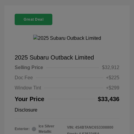
Great Deal
2025 Subaru Outback Limited
Selling Price
$32,912
Doc Fee
+$225
Window Tint
+$299
Your Price
$33,436
Disclosure
Ice Silver
VIN:
4S4BTANC6S3308800
Exterior:
Metallic