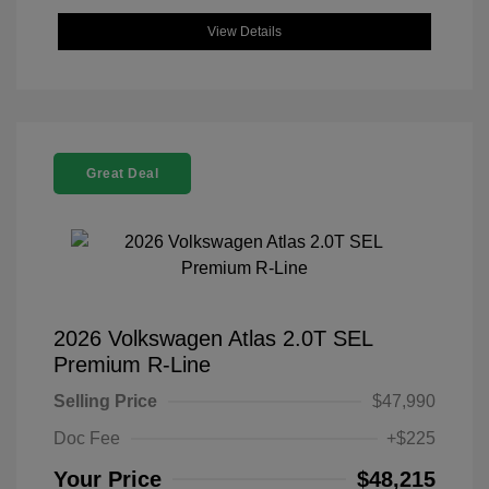
View Details
Great Deal
2026 Volkswagen Atlas 2.0T SEL
Premium R-Line
Selling Price
$47,990
Doc Fee
+$225
Your Price
$48,215