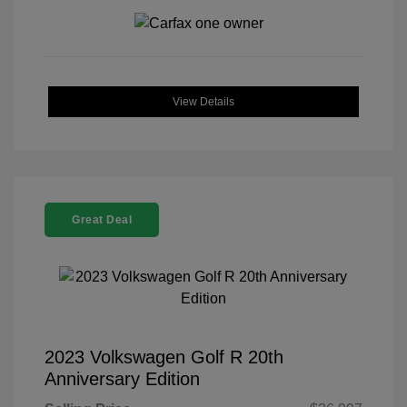
View Details
Great Deal
2023 Volkswagen Golf R 20th
Anniversary Edition