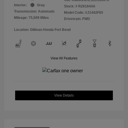
Interior:
Gray
Stock: #
R261644A
Transmission: Automatic
Model Code: #J1442F65
Mileage: 75,509 Miles
Drivetrain: FWD
Location: Gillman Honda Fort Bend
View All Features
View Details