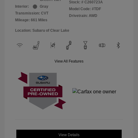
Stock: #
C260723A
Interior:
Gray
Model Code: #TDF
Transmission: CVT
Drivetrain: AWD
Mileage: 661 Miles
Location: Subaru of Clear Lake
View All Features
View Details