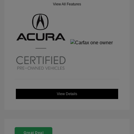
View All Features
View Details
Great Deal