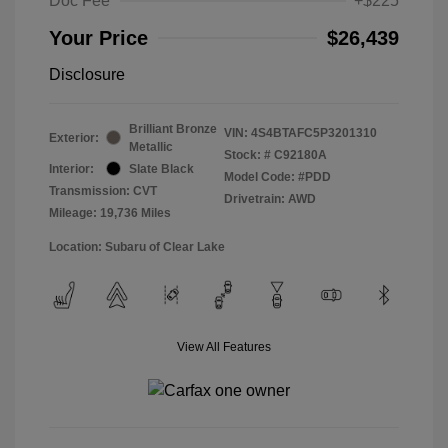
Doc Fee
+$225
Your Price
$26,439
Disclosure
Brilliant Bronze
VIN:
4S4BTAFC5P3201310
Exterior:
Metallic
Stock: #
C92180A
Interior:
Slate Black
Model Code: #PDD
Transmission: CVT
Drivetrain: AWD
Mileage: 19,736 Miles
Location: Subaru of Clear Lake
View All Features