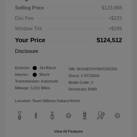
Selling Price
$123,988
Doc Fee
+$225
Window Tint
+$299
Your Price
$124,512
Disclosure
Exterior:
Jet Black
VIN:
W1X4ECHY6NT105355
Interior:
Black
Stock: #
S73350A
Transmission: Automatic
Model Code: #
Mileage: 1,031 Miles
Drivetrain: RWD
Location: Team Gillman Subaru North
View All Features