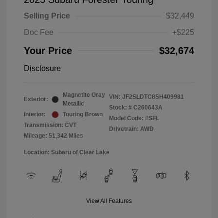
Selling Price
$32,449
Doc Fee
+$225
Your Price
$32,674
Disclosure
Magnetite Gray
VIN:
JF2SLDTC8SH409981
Exterior:
Metallic
Stock: #
C260643A
Interior:
Touring Brown
Model Code: #SFL
Transmission: CVT
Drivetrain: AWD
Mileage: 51,342 Miles
Location: Subaru of Clear Lake
View All Features