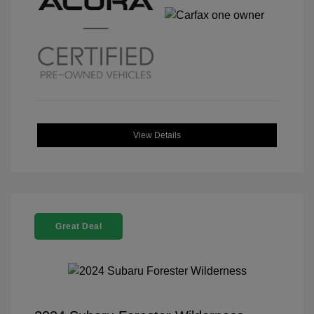
View Details
Great Deal