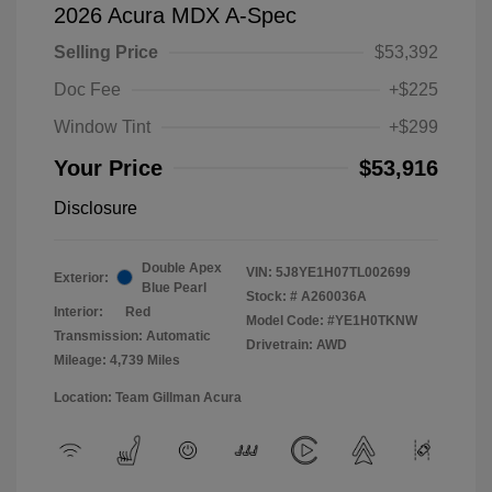
2026 Acura MDX A-Spec
Selling Price
$53,392
Doc Fee
+$225
Window Tint
+$299
Your Price
$53,916
Disclosure
Double Apex
VIN:
5J8YE1H07TL002699
Exterior:
Blue Pearl
Stock: #
A260036A
Interior:
Red
Model Code: #YE1H0TKNW
Transmission: Automatic
Drivetrain: AWD
Mileage: 4,739 Miles
Location: Team Gillman Acura