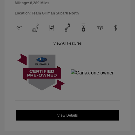
Mileage: 8,289 Miles
Location: Team Gillman Subaru North
View All Features
View Details