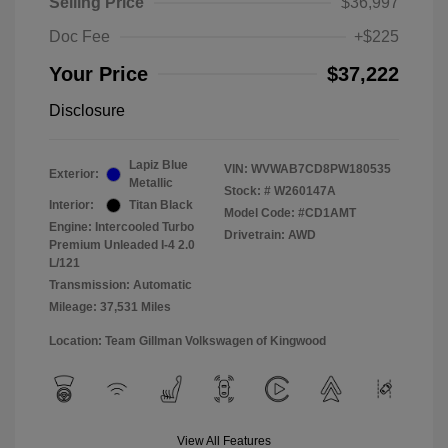
Selling Price
$36,997
Doc Fee
+$225
Your Price
$37,222
Disclosure
Lapiz Blue
VIN:
WVWAB7CD8PW180535
Exterior:
Metallic
Stock: #
W260147A
Interior:
Titan Black
Model Code: #CD1AMT
Engine: Intercooled Turbo
Drivetrain: AWD
Premium Unleaded I-4 2.0
L/121
Transmission: Automatic
Mileage: 37,531 Miles
Location: Team Gillman Volkswagen of Kingwood
View All Features