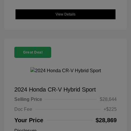
View Details
Great Deal
2024 Honda CR-V Hybrid Sport
Selling Price
$28,644
Doc Fee
+$225
Your Price
$28,869
Disclosure