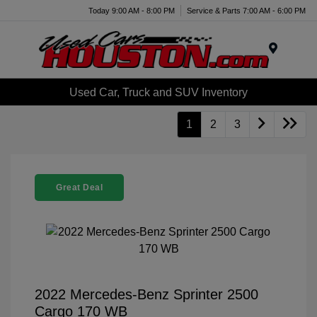
Today 9:00 AM - 8:00 PM
Service & Parts 7:00 AM - 6:00 PM
Menu
Used Car, Truck and SUV Inventory
1
2
3
Great Deal
2022 Mercedes-Benz Sprinter 2500
Cargo 170 WB