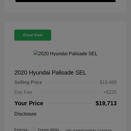
Great Deal
2020 Hyundai Palisade SEL
Selling Price
$19,488
Doc Fee
+$225
Your Price
$19,713
Disclosure
Exterior:
Cream White
VIN:
KM8R24HE5LU160070