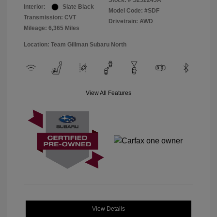
Stock: #
S252245A
Interior:
Slate Black
Model Code: #SDF
Transmission: CVT
Drivetrain: AWD
Mileage: 6,365 Miles
Location: Team Gillman Subaru North
View All Features
View Details