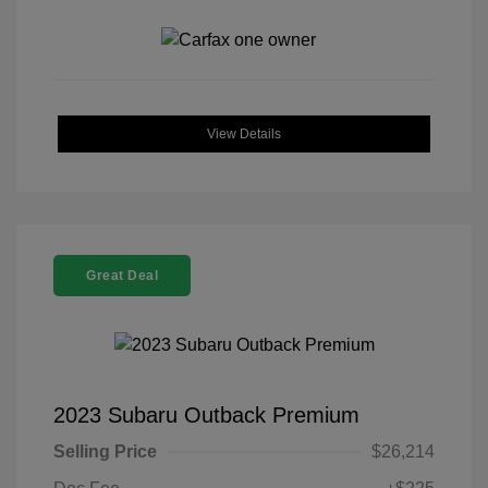
View Details
Great Deal
2023 Subaru Outback Premium
Selling Price
$26,214