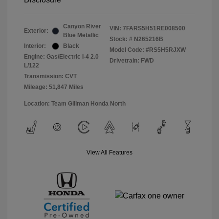
Canyon River
VIN:
7FARS5H51RE008500
Exterior:
Blue Metallic
Stock: #
N265216B
Interior:
Black
Model Code: #RS5H5RJXW
Engine: Gas/Electric I-4 2.0
Drivetrain: FWD
L/122
Transmission: CVT
Mileage: 51,847 Miles
Location: Team Gillman Honda North
View All Features