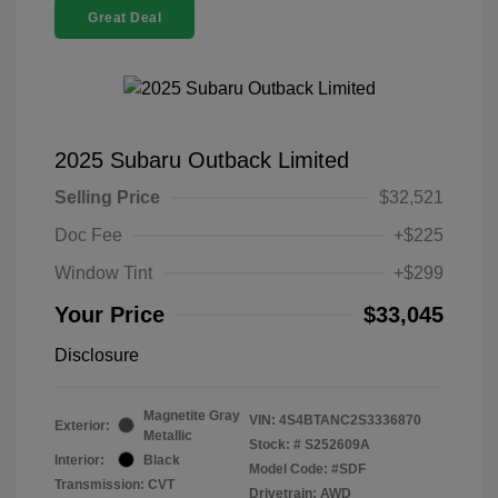
Great Deal
2025 Subaru Outback Limited
Selling Price
$32,521
Doc Fee
+$225
Window Tint
+$299
Your Price
$33,045
Disclosure
Magnetite Gray
VIN:
4S4BTANC2S3336870
Exterior:
Metallic
Stock: #
S252609A
Interior:
Black
Model Code: #SDF
Transmission: CVT
Drivetrain: AWD