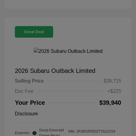
Great Deal
2026 Subaru Outback Limited
Selling Price
$39,715
Doc Fee
+$225
Your Price
$39,940
Disclosure
Deep Emerald
VIN:
JF2BUPDD2TY522154
Exterior:
Green Pearl