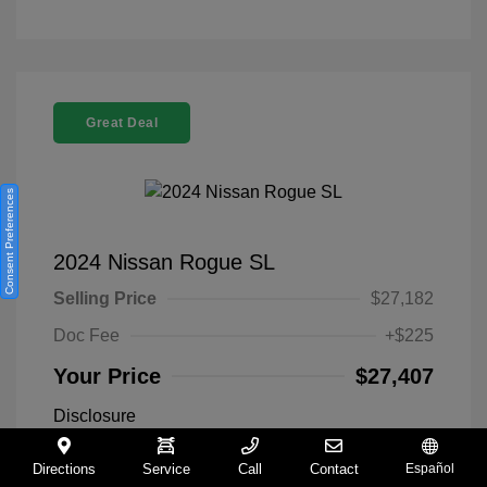
Great Deal
Consent Preferences
2024 Nissan Rogue SL
Selling Price
$27,182
Doc Fee
+$225
Your Price
$27,407
Disclosure
Directions
Service
Call
Contact
Español
Everest White
VIN:
5N1BT3CA9RC742300
Exterior: