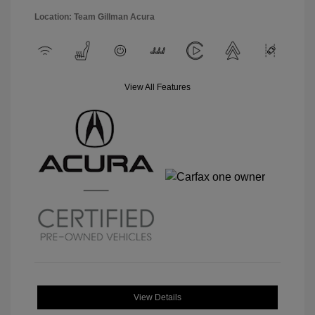
Location: Team Gillman Acura
View All Features
View Details