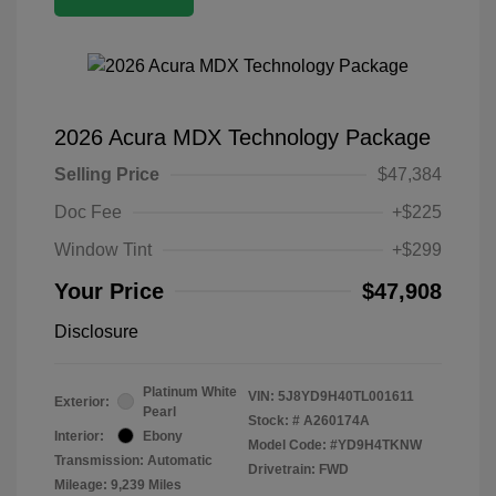
2026 Acura MDX Technology Package
Selling Price
$47,384
Doc Fee
+$225
Window Tint
+$299
Your Price
$47,908
Disclosure
Platinum White
VIN:
5J8YD9H40TL001611
Exterior:
Pearl
Stock: #
A260174A
Interior:
Ebony
Model Code: #YD9H4TKNW
Transmission: Automatic
Drivetrain: FWD
Mileage: 9,239 Miles