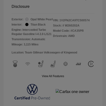
Disclosure
Exterior:
Opal White Pearl
VIN:
1V2FN2CA9TC500574
Interior:
Titan Black
Stock: #
W260202A
Engine: Intercooled Turbo
Model Code: #CA35PR
Regular Gasoline I-4 2.0 L/121
Drivetrain: AWD
Transmission: Automatic
Mileage: 3,115 Miles
Location: Team Gillman Volkswagen of Kingwood
View All Features