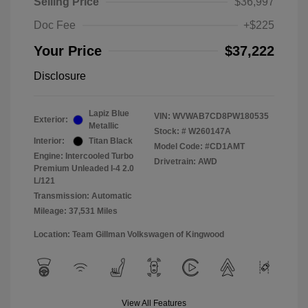
Selling Price
$36,997
Doc Fee
+$225
Your Price
$37,222
Disclosure
Lapiz Blue
VIN:
WVWAB7CD8PW180535
Exterior:
Metallic
Stock: #
W260147A
Interior:
Titan Black
Model Code: #CD1AMT
Engine: Intercooled Turbo
Drivetrain: AWD
Premium Unleaded I-4 2.0
L/121
Transmission: Automatic
Mileage: 37,531 Miles
Location: Team Gillman Volkswagen of Kingwood
View All Features