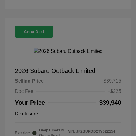
Great Deal
2026 Subaru Outback Limited
Selling Price
$39,715
Doc Fee
+$225
Your Price
$39,940
Disclosure
Deep Emerald
VIN:
JF2BUPDD2TY522154
Exterior:
Green Pearl