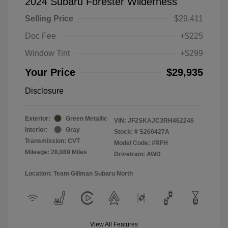
2024 Subaru Forester Wilderness
Selling Price
$29,411
Doc Fee
+$225
Window Tint
+$299
Your Price
$29,935
Disclosure
Exterior:
Green Metallic
VIN:
JF2SKAJC3RH462246
Interior:
Gray
Stock: #
S260427A
Transmission: CVT
Model Code: #RFH
Mileage: 28,089 Miles
Drivetrain: AWD
Location: Team Gillman Subaru North
View All Features