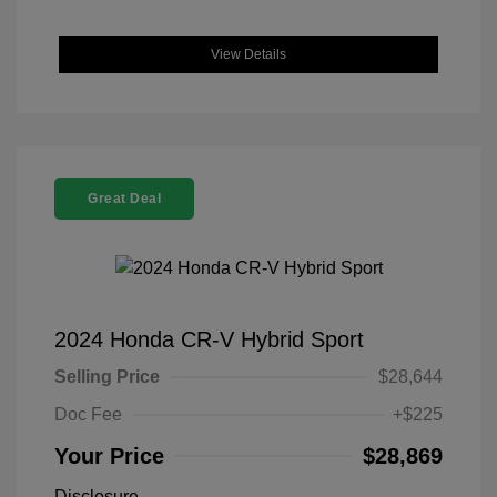
View Details
Great Deal
2024 Honda CR-V Hybrid Sport
Selling Price
$28,644
Doc Fee
+$225
Your Price
$28,869
Disclosure