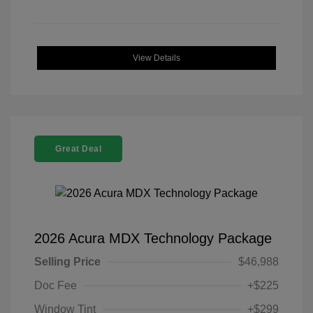
View Details
Great Deal
2026 Acura MDX Technology Package
Selling Price
$46,988
Doc Fee
+$225
Window Tint
+$299