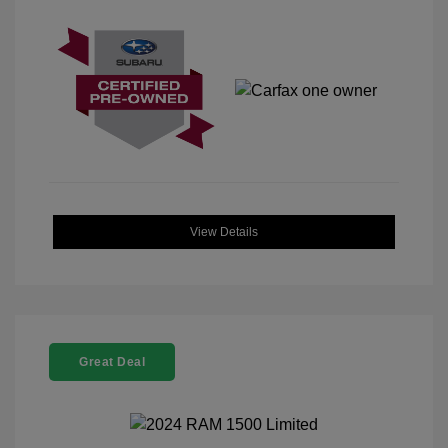
View Details
Great Deal