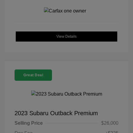
View Details
Great Deal
2023 Subaru Outback Premium
Selling Price
$26,000