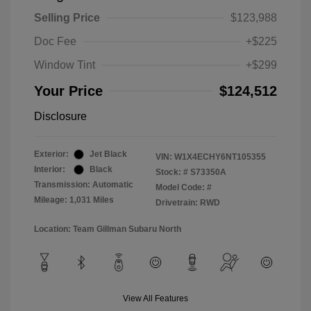
Selling Price
$123,988
Doc Fee
+$225
Window Tint
+$299
Your Price
$124,512
Disclosure
Exterior:
Jet Black
VIN:
W1X4ECHY6NT105355
Interior:
Black
Stock: #
S73350A
Transmission: Automatic
Model Code: #
Mileage: 1,031 Miles
Drivetrain: RWD
Location: Team Gillman Subaru North
View All Features