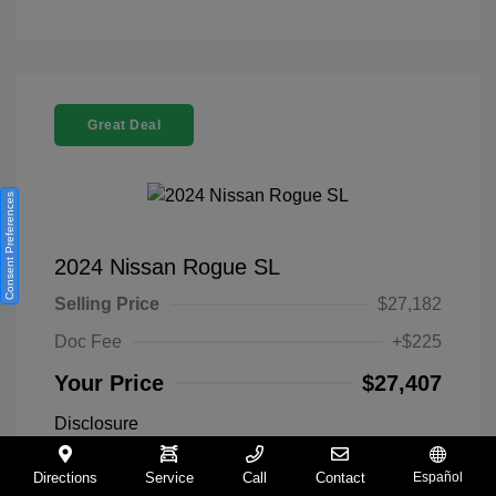
Great Deal
Consent Preferences
2024 Nissan Rogue SL
Selling Price
$27,182
Doc Fee
+$225
Your Price
$27,407
Disclosure
Directions
Service
Call
Contact
Español
Everest White
VIN:
5N1BT3CA9RC742300
Exterior: