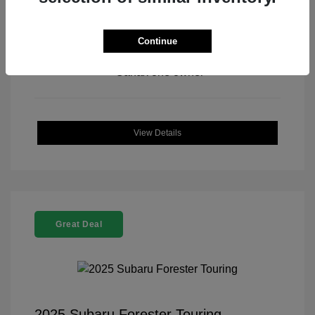
Continue
View All Features
View Details
Great Deal
2025 Subaru Forester Touring