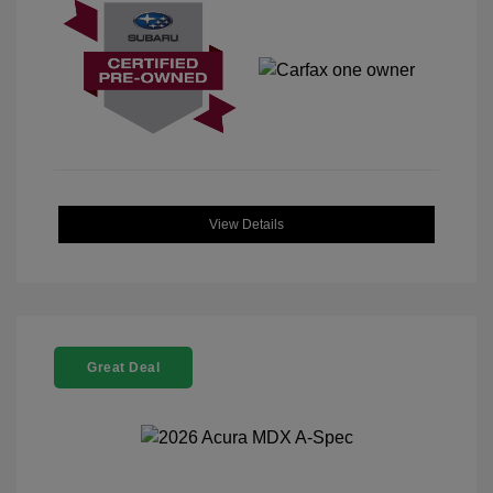
View Details
Great Deal