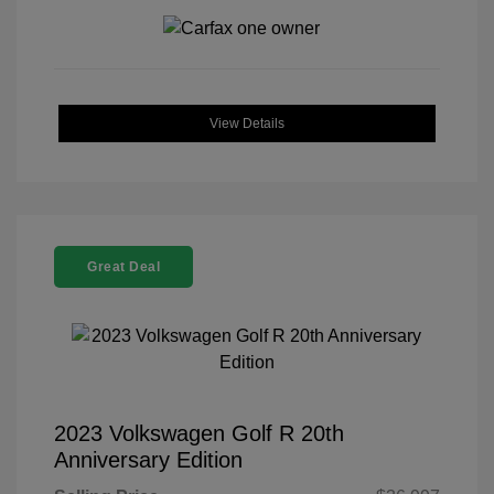
View Details
Great Deal
2023 Volkswagen Golf R 20th
Anniversary Edition