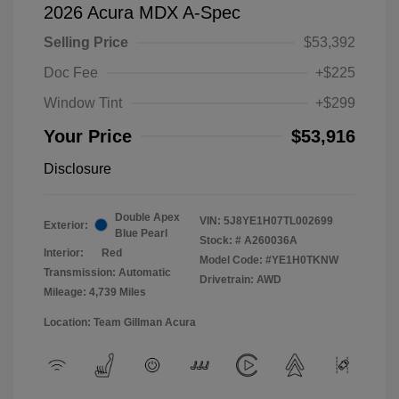
2026 Acura MDX A-Spec
Selling Price
$53,392
Doc Fee
+$225
Window Tint
+$299
Your Price
$53,916
Disclosure
Double Apex
VIN:
5J8YE1H07TL002699
Exterior:
Blue Pearl
Stock: #
A260036A
Interior:
Red
Model Code: #YE1H0TKNW
Transmission: Automatic
Drivetrain: AWD
Mileage: 4,739 Miles
Location: Team Gillman Acura