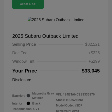
Great Deal
2025 Subaru Outback Limited
Selling Price
$32,521
Doc Fee
+$225
Window Tint
+$299
Your Price
$33,045
Disclosure
Magnetite Gray
VIN:
4S4BTANC2S3336870
Exterior:
Metallic
Stock: #
S252609A
Interior:
Black
Model Code: #SDF
Transmission: CVT
Drivetrain: AWD