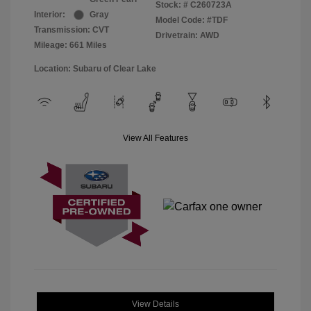
Stock: #
C260723A
Interior:
Gray
Model Code: #TDF
Transmission: CVT
Drivetrain: AWD
Mileage: 661 Miles
Location: Subaru of Clear Lake
View All Features
View Details