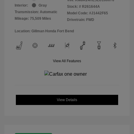
Interior:
Gray
Stock: #
R261644A
Transmission: Automatic
Model Code: #J1442F65
Mileage: 75,509 Miles
Drivetrain: FWD
Location: Gillman Honda Fort Bend
View All Features
View Details