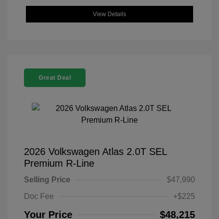
View Details
Great Deal
2026 Volkswagen Atlas 2.0T SEL
Premium R-Line
Selling Price
$47,990
Doc Fee
+$225
Your Price
$48,215