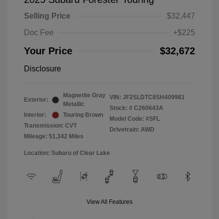
Selling Price
$32,447
Doc Fee
+$225
Your Price
$32,672
Disclosure
Magnetite Gray
VIN:
JF2SLDTC8SH409981
Exterior:
Metallic
Stock: #
C260643A
Interior:
Touring Brown
Model Code: #SFL
Transmission: CVT
Drivetrain: AWD
Mileage: 51,342 Miles
Location: Subaru of Clear Lake
View All Features