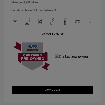
Mileage: 8,289 Miles
Location: Team Gillman Subaru North
View All Features
View Details