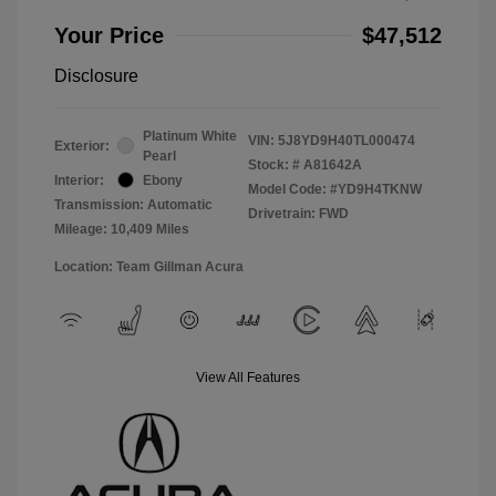
Your Price
$47,512
Disclosure
Platinum White
VIN:
5J8YD9H40TL000474
Exterior:
Pearl
Stock: #
A81642A
Interior:
Ebony
Model Code: #YD9H4TKNW
Transmission: Automatic
Drivetrain: FWD
Mileage: 10,409 Miles
Location: Team Gillman Acura
View All Features