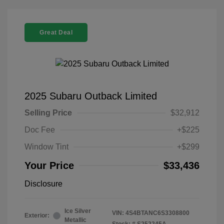
Great Deal
2025 Subaru Outback Limited
Selling Price
$32,912
Doc Fee
+$225
Window Tint
+$299
Your Price
$33,436
Disclosure
Ice Silver
VIN:
4S4BTANC6S3308800
Exterior:
Metallic