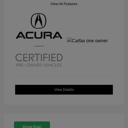
View All Features
View Details
Great Deal