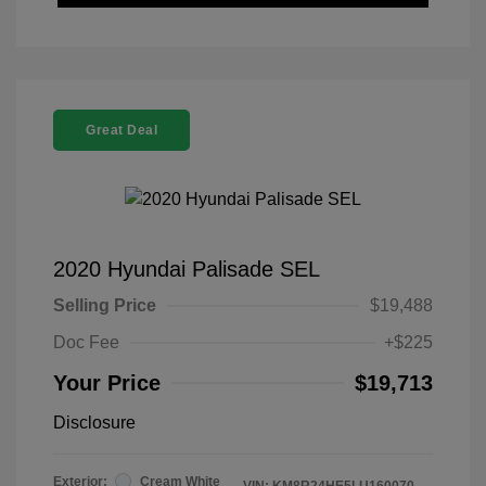
Great Deal
2020 Hyundai Palisade SEL
Selling Price
$19,488
Doc Fee
+$225
Your Price
$19,713
Disclosure
Exterior:
Cream White
VIN:
KM8R24HE5LU160070