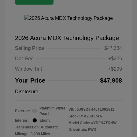
2026 Acura MDX Technology Package
Selling Price
$47,384
Doc Fee
+$225
Window Tint
+$299
Your Price
$47,908
Disclosure
Platinum White
VIN:
5J8YD9H40TL001611
Exterior:
Pearl
Stock: #
A260174A
Interior:
Ebony
Model Code: #YD9H4TKNW
Transmission: Automatic
Drivetrain: FWD
Mileage: 9,239 Miles