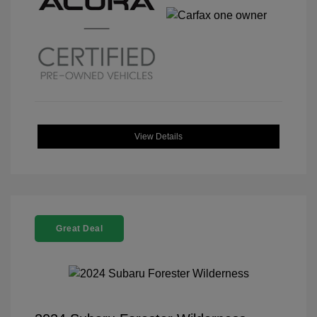
View Details
Great Deal