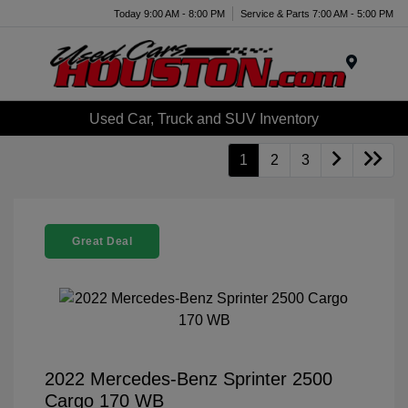
Today 9:00 AM - 8:00 PM
Service & Parts 7:00 AM - 5:00 PM
Menu
Used Car, Truck and SUV Inventory
1
2
3
Great Deal
2022 Mercedes-Benz Sprinter 2500
Cargo 170 WB