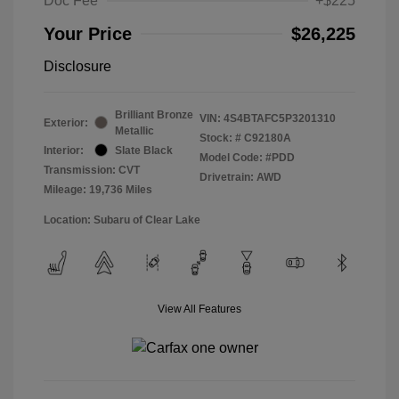
Doc Fee
+$225
Your Price
$26,225
Disclosure
Brilliant Bronze
VIN:
4S4BTAFC5P3201310
Exterior:
Metallic
Stock: #
C92180A
Interior:
Slate Black
Model Code: #PDD
Transmission: CVT
Drivetrain: AWD
Mileage: 19,736 Miles
Location: Subaru of Clear Lake
View All Features