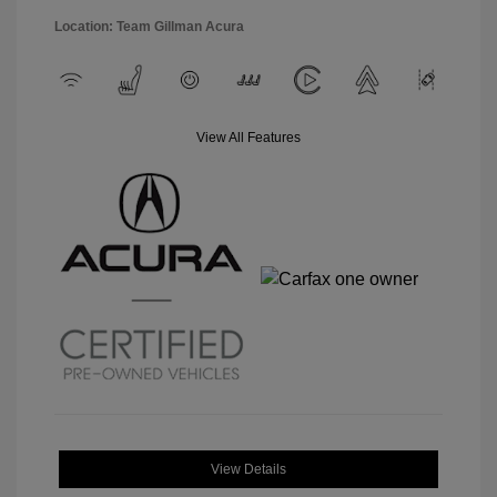
Location: Team Gillman Acura
View All Features
View Details