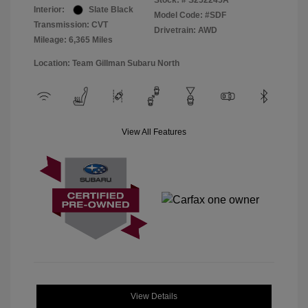
Stock: #
S252245A
Interior:
Slate Black
Model Code: #SDF
Transmission: CVT
Drivetrain: AWD
Mileage: 6,365 Miles
Location: Team Gillman Subaru North
View All Features
View Details