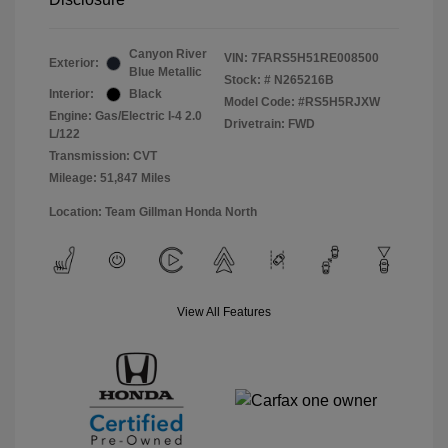
Canyon River
VIN:
7FARS5H51RE008500
Exterior:
Blue Metallic
Stock: #
N265216B
Interior:
Black
Model Code: #RS5H5RJXW
Engine: Gas/Electric I-4 2.0
Drivetrain: FWD
L/122
Transmission: CVT
Mileage: 51,847 Miles
Location: Team Gillman Honda North
View All Features