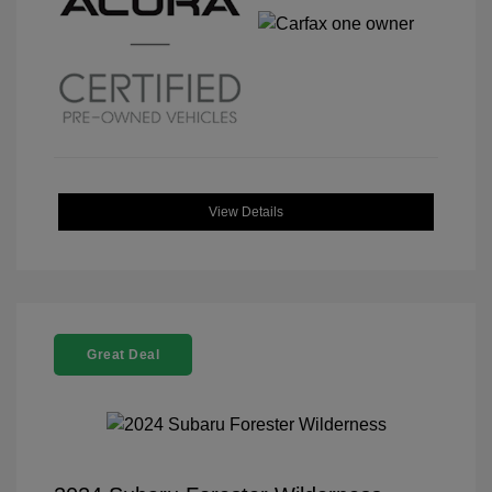
View Details
Great Deal