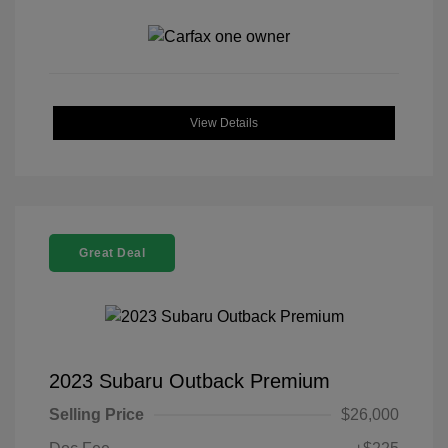
View Details
Great Deal
2023 Subaru Outback Premium
Selling Price
$26,000