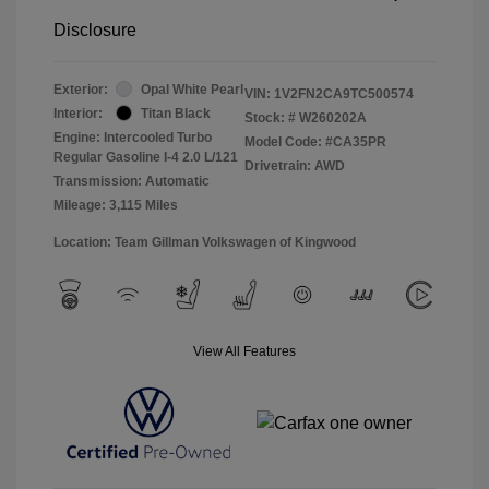
Disclosure
Exterior:
Opal White Pearl
VIN:
1V2FN2CA9TC500574
Interior:
Titan Black
Stock: #
W260202A
Engine: Intercooled Turbo
Model Code: #CA35PR
Regular Gasoline I-4 2.0 L/121
Drivetrain: AWD
Transmission: Automatic
Mileage: 3,115 Miles
Location: Team Gillman Volkswagen of Kingwood
View All Features