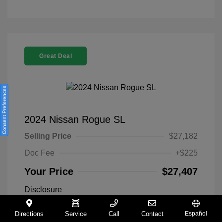
Great Deal
Consent Preferences
2024 Nissan Rogue SL
Selling Price
$27,182
Doc Fee
+$225
Your Price
$27,407
Disclosure
Directions
Service
Call
Contact
Español
Everest White
VIN:
5N1BT3CA9RC742300
Exterior: