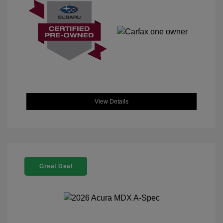
View Details
Great Deal