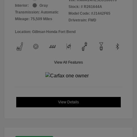
Interior:
Gray
Stock: #
R261644A
Transmission: Automatic
Model Code: #J1442F65
Mileage: 75,509 Miles
Drivetrain: FWD
Location: Gillman Honda Fort Bend
View All Features
View Details