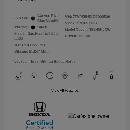
Canyon River
VIN:
7FARS5H51RE008500
Exterior:
Blue Metallic
Stock: #
N265216B
Interior:
Black
Model Code: #RS5H5RJXW
Engine: Gas/Electric I-4 2.0
Drivetrain: FWD
L/122
Transmission: CVT
Mileage: 51,847 Miles
Location: Team Gillman Honda North
View All Features