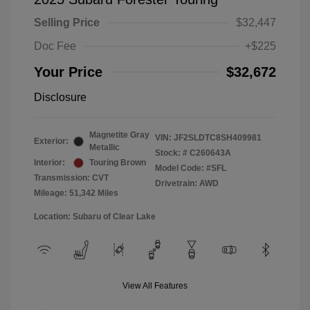
Selling Price
$32,447
Doc Fee
+$225
Your Price
$32,672
Disclosure
Magnetite Gray
VIN:
JF2SLDTC8SH409981
Exterior:
Metallic
Stock: #
C260643A
Interior:
Touring Brown
Model Code: #SFL
Transmission: CVT
Drivetrain: AWD
Mileage: 51,342 Miles
Location: Subaru of Clear Lake
View All Features