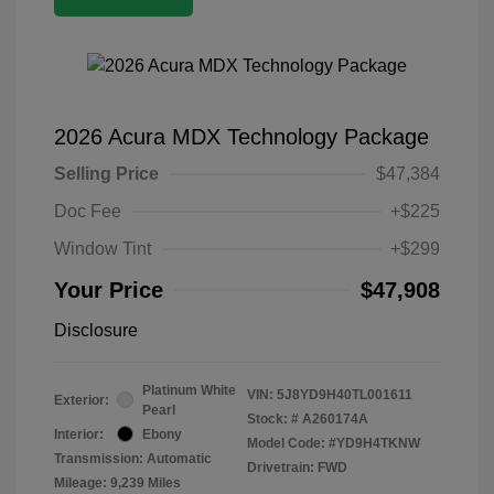
2026 Acura MDX Technology Package
Selling Price
$47,384
Doc Fee
+$225
Window Tint
+$299
Your Price
$47,908
Disclosure
Platinum White
VIN:
5J8YD9H40TL001611
Exterior:
Pearl
Stock: #
A260174A
Interior:
Ebony
Model Code: #YD9H4TKNW
Transmission: Automatic
Drivetrain: FWD
Mileage: 9,239 Miles