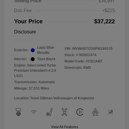
Selling Price
$36,997
Doc Fee
+$225
Your Price
$37,222
Disclosure
Lapiz Blue
VIN:
WVWAB7CD8PW180535
Exterior:
Metallic
Stock: #
W260147A
Interior:
Titan Black
Model Code: #CD1AMT
Engine: Intercooled Turbo
Drivetrain: AWD
Premium Unleaded I-4 2.0
L/121
Transmission: Automatic
Mileage: 37,531 Miles
Location: Team Gillman Volkswagen of Kingwood
View All Features