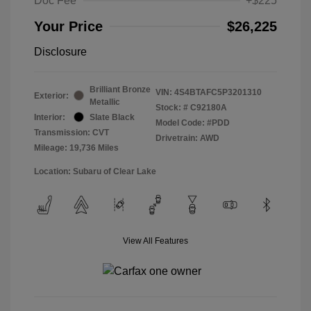
Doc Fee
+$225
Your Price
$26,225
Disclosure
Brilliant Bronze
VIN:
4S4BTAFC5P3201310
Exterior:
Metallic
Stock: #
C92180A
Interior:
Slate Black
Model Code: #PDD
Transmission: CVT
Drivetrain: AWD
Mileage: 19,736 Miles
Location: Subaru of Clear Lake
View All Features