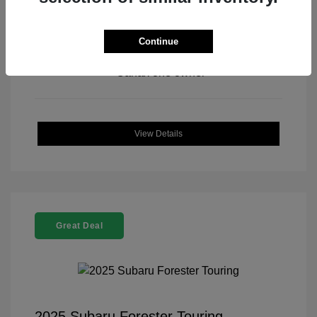
Continue
View All Features
View Details
Great Deal
2025 Subaru Forester Touring