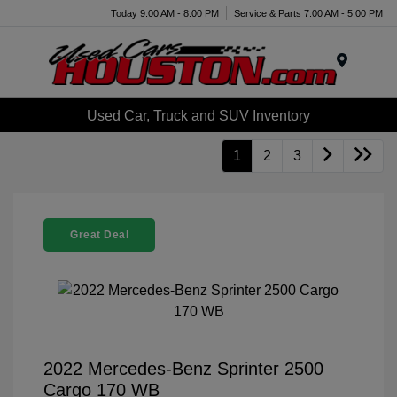
Today 9:00 AM - 8:00 PM
Service & Parts 7:00 AM - 5:00 PM
Menu
Used Car, Truck and SUV Inventory
1
2
3
Great Deal
2022 Mercedes-Benz Sprinter 2500
Cargo 170 WB