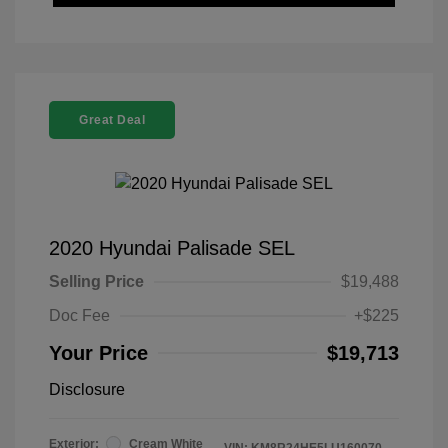
Great Deal
2020 Hyundai Palisade SEL
Selling Price
$19,488
Doc Fee
+$225
Your Price
$19,713
Disclosure
Exterior:
Cream White
VIN:
KM8R24HE5LU160070