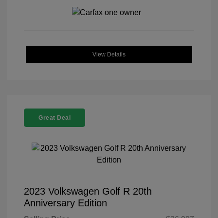
View Details
Great Deal
2023 Volkswagen Golf R 20th
Anniversary Edition