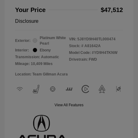
Your Price
$47,512
Disclosure
Platinum White
VIN:
5J8YD9H40TL000474
Exterior:
Pearl
Stock: #
A81642A
Interior:
Ebony
Model Code: #YD9H4TKNW
Transmission: Automatic
Drivetrain: FWD
Mileage: 10,409 Miles
Location: Team Gillman Acura
View All Features