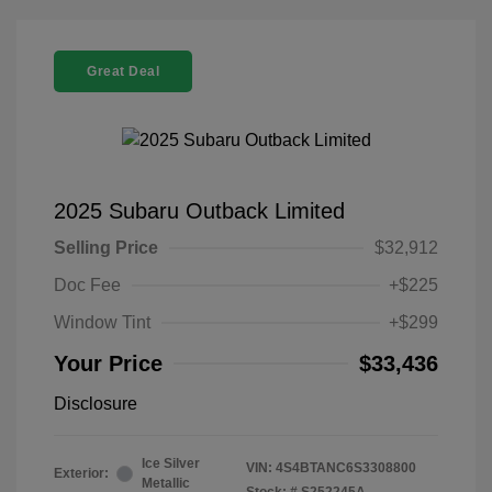
Great Deal
2025 Subaru Outback Limited
Selling Price
$32,912
Doc Fee
+$225
Window Tint
+$299
Your Price
$33,436
Disclosure
Ice Silver
VIN:
4S4BTANC6S3308800
Exterior:
Metallic