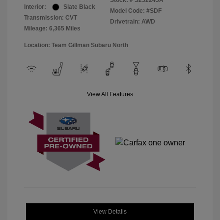
Stock: #
S252245A
Interior:
Slate Black
Model Code: #SDF
Transmission: CVT
Drivetrain: AWD
Mileage: 6,365 Miles
Location: Team Gillman Subaru North
View All Features
View Details