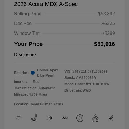
2026 Acura MDX A-Spec
Selling Price
$53,392
Doc Fee
+$225
Window Tint
+$299
Your Price
$53,916
Disclosure
Double Apex
VIN:
5J8YE1H07TL002699
Exterior:
Blue Pearl
Stock: #
A260036A
Interior:
Red
Model Code: #YE1H0TKNW
Transmission: Automatic
Drivetrain: AWD
Mileage: 4,739 Miles
Location: Team Gillman Acura