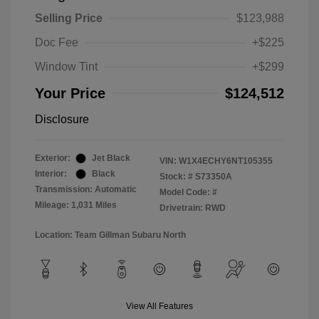
Selling Price
$123,988
Doc Fee
+$225
Window Tint
+$299
Your Price
$124,512
Disclosure
Exterior:
Jet Black
VIN:
W1X4ECHY6NT105355
Interior:
Black
Stock: #
S73350A
Transmission: Automatic
Model Code: #
Mileage: 1,031 Miles
Drivetrain: RWD
Location: Team Gillman Subaru North
View All Features