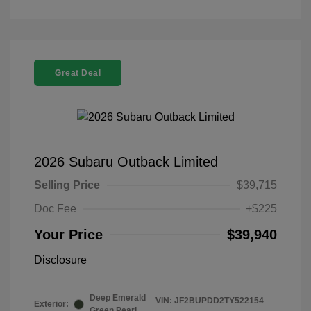
Great Deal
2026 Subaru Outback Limited
Selling Price
$39,715
Doc Fee
+$225
Your Price
$39,940
Disclosure
Deep Emerald
VIN:
JF2BUPDD2TY522154
Exterior:
Green Pearl