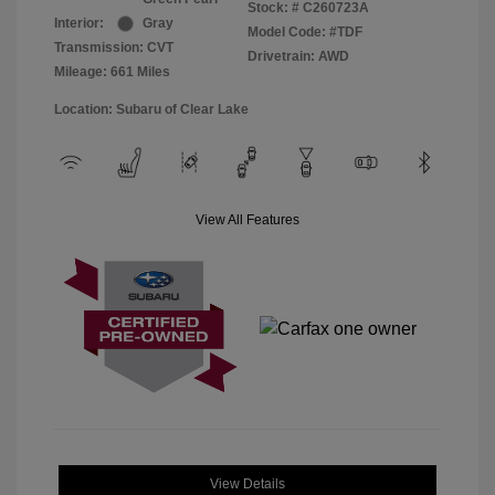
Stock: #
C260723A
Interior:
Gray
Model Code: #TDF
Transmission: CVT
Drivetrain: AWD
Mileage: 661 Miles
Location: Subaru of Clear Lake
View All Features
View Details