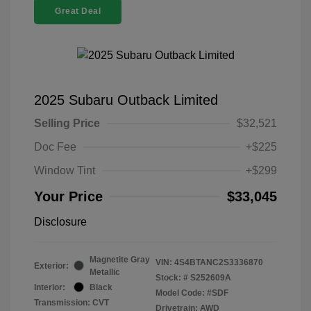
Great Deal
2025 Subaru Outback Limited
Selling Price
$32,521
Doc Fee
+$225
Window Tint
+$299
Your Price
$33,045
Disclosure
Magnetite Gray
VIN:
4S4BTANC2S3336870
Exterior:
Metallic
Stock: #
S252609A
Interior:
Black
Model Code: #SDF
Transmission: CVT
Drivetrain: AWD