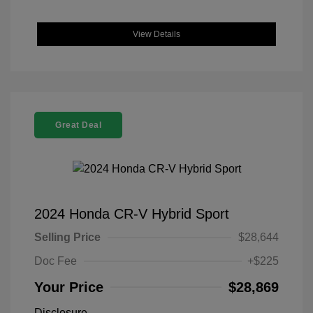
View Details
Great Deal
2024 Honda CR-V Hybrid Sport
Selling Price
$28,644
Doc Fee
+$225
Your Price
$28,869
Disclosure