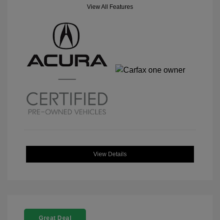
View All Features
View Details
Great Deal