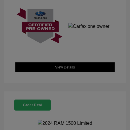
View Details
Great Deal