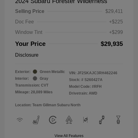
2024 Subaru Forester Wilderness
Selling Price
$29,411
Doc Fee
+$225
Window Tint
+$299
Your Price
$29,935
Disclosure
Exterior:
Green Metallic
VIN:
JF2SKAJC3RH462246
Interior:
Gray
Stock: #
S260427A
Transmission: CVT
Model Code: #RFH
Mileage: 28,089 Miles
Drivetrain: AWD
Location: Team Gillman Subaru North
View All Features