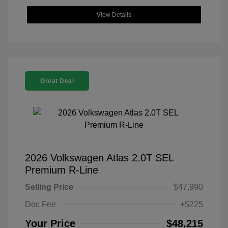
View Details
Great Deal
2026 Volkswagen Atlas 2.0T SEL
Premium R-Line
Selling Price
$47,990
Doc Fee
+$225
Your Price
$48,215