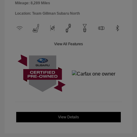
Mileage: 8,289 Miles
Location: Team Gillman Subaru North
View All Features
View Details