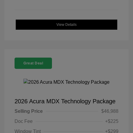
View Details
Great Deal
2026 Acura MDX Technology Package
Selling Price
$46,988
Doc Fee
+$225
Window Tint
+$299