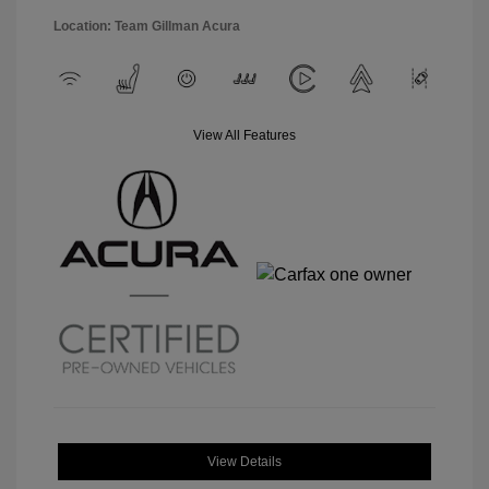
Location: Team Gillman Acura
View All Features
View Details