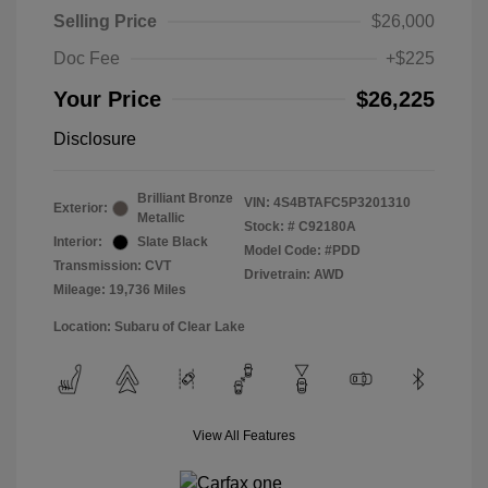
Selling Price
$26,000
Doc Fee
+$225
Your Price
$26,225
Disclosure
Brilliant Bronze
VIN:
4S4BTAFC5P3201310
Exterior:
Metallic
Stock: #
C92180A
Interior:
Slate Black
Model Code: #PDD
Transmission: CVT
Drivetrain: AWD
Mileage: 19,736 Miles
Location: Subaru of Clear Lake
View All Features