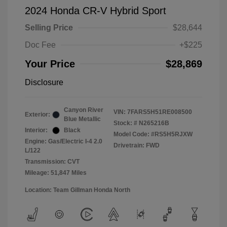
2024 Honda CR-V Hybrid Sport
Selling Price
$28,644
Doc Fee
+$225
Your Price
$28,869
Disclosure
Canyon River
VIN:
7FARS5H51RE008500
Exterior:
Blue Metallic
Stock: #
N265216B
Interior:
Black
Model Code: #RS5H5RJXW
Engine: Gas/Electric I-4 2.0
Drivetrain: FWD
L/122
Transmission: CVT
Mileage: 51,847 Miles
Location: Team Gillman Honda North