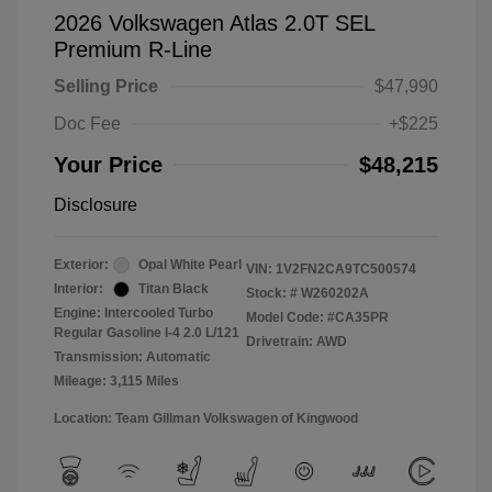
2026 Volkswagen Atlas 2.0T SEL
Premium R-Line
Selling Price
$47,990
Doc Fee
+$225
Your Price
$48,215
Disclosure
Exterior:
Opal White Pearl
VIN:
1V2FN2CA9TC500574
Interior:
Titan Black
Stock: #
W260202A
Engine: Intercooled Turbo
Model Code: #CA35PR
Regular Gasoline I-4 2.0 L/121
Drivetrain: AWD
Transmission: Automatic
Mileage: 3,115 Miles
Location: Team Gillman Volkswagen of Kingwood