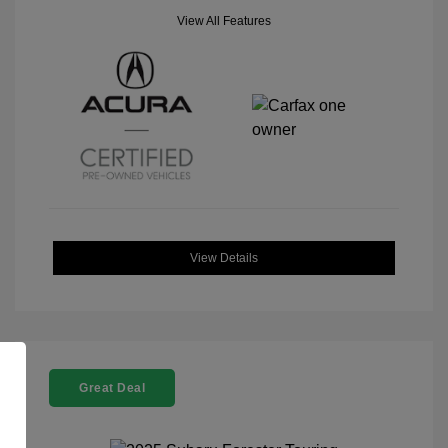
View All Features
View Details
Great Deal