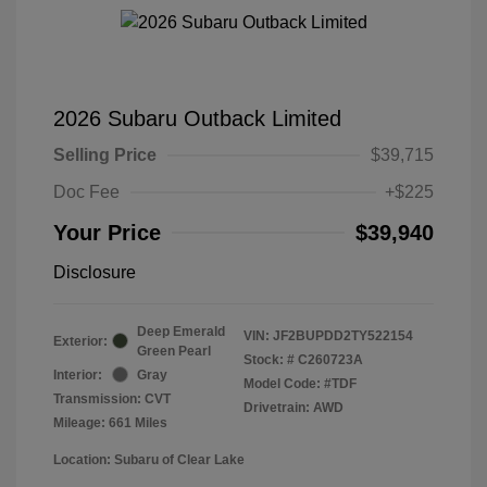
2026 Subaru Outback Limited
Selling Price
$39,715
Doc Fee
+$225
Your Price
$39,940
Disclosure
Deep Emerald
VIN:
JF2BUPDD2TY522154
Exterior:
Green Pearl
Stock: #
C260723A
Interior:
Gray
Model Code: #TDF
Transmission: CVT
Drivetrain: AWD
Mileage: 661 Miles
Location: Subaru of Clear Lake