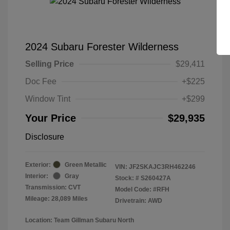
2024 Subaru Forester Wilderness
Selling Price
$29,411
Doc Fee
+$225
Window Tint
+$299
Your Price
$29,935
Disclosure
Exterior:
Green Metallic
VIN:
JF2SKAJC3RH462246
Interior:
Gray
Stock: #
S260427A
Transmission: CVT
Model Code: #RFH
Mileage: 28,089 Miles
Drivetrain: AWD
Location: Team Gillman Subaru North