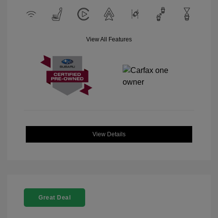
View All Features
View Details
Great Deal