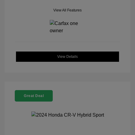
View All Features
View Details
Great Deal