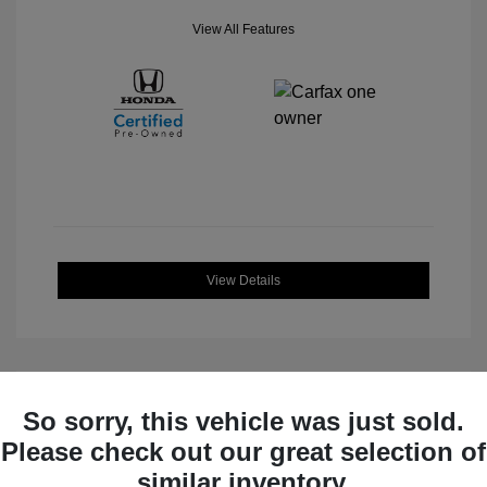
View All Features
View Details
So sorry, this vehicle was just sold.
Great Deal
Please check out our great selection of
similar inventory.