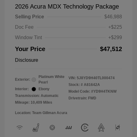
2026 Acura MDX Technology Package
Selling Price
$46,988
Doc Fee
+$225
Window Tint
+$299
Your Price
$47,512
Disclosure
Platinum White
VIN:
5J8YD9H40TL000474
Exterior:
Pearl
Stock: #
A81642A
Interior:
Ebony
Model Code: #YD9H4TKNW
Transmission: Automatic
Drivetrain: FWD
Mileage: 10,409 Miles
Location: Team Gillman Acura