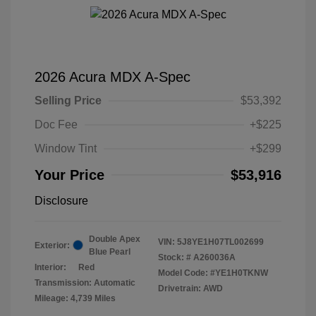
2026 Acura MDX A-Spec
Selling Price
$53,392
Doc Fee
+$225
Window Tint
+$299
Your Price
$53,916
Disclosure
Double Apex
VIN:
5J8YE1H07TL002699
Exterior:
Blue Pearl
Stock: #
A260036A
Interior:
Red
Model Code: #YE1H0TKNW
Transmission: Automatic
Drivetrain: AWD
Mileage: 4,739 Miles