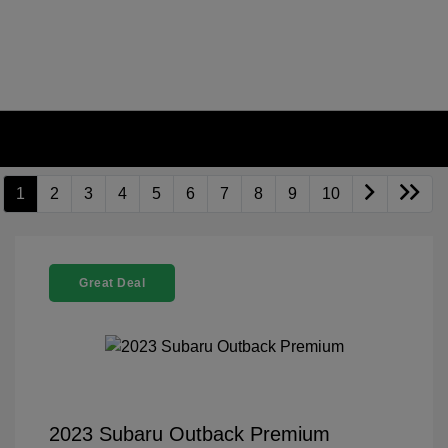
1
2
3
4
5
6
7
8
9
10
Great Deal
2023 Subaru Outback Premium