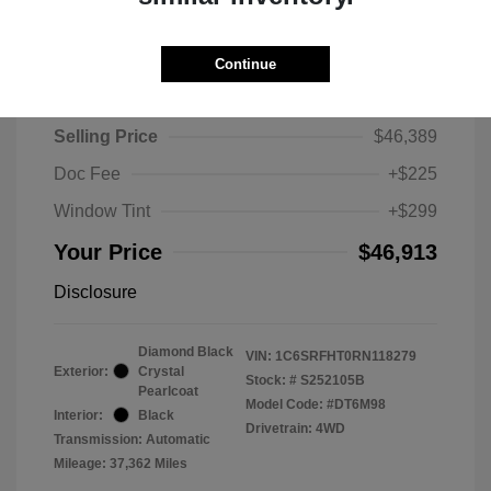
Continue
2024 RAM 1500 Limited
Selling Price
$46,389
Doc Fee
+$225
Window Tint
+$299
Your Price
$46,913
Disclosure
Diamond Black
VIN:
1C6SRFHT0RN118279
Exterior:
Crystal
Stock: #
S252105B
Pearlcoat
Model Code: #DT6M98
Interior:
Black
Drivetrain: 4WD
Transmission: Automatic
Mileage: 37,362 Miles