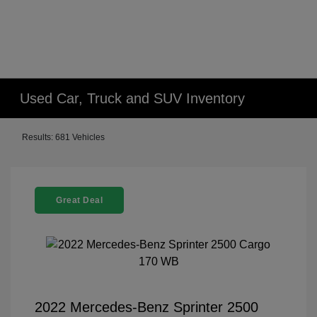
Used Car, Truck and SUV Inventory
Results: 681 Vehicles
Great Deal
2022 Mercedes-Benz Sprinter 2500