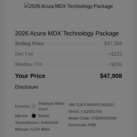
2026 Acura MDX Technology Package
Selling Price
$47,384
Doc Fee
+$225
Window Tint
+$299
Your Price
$47,908
Disclosure
Platinum White
VIN:
5J8YD9H40TL001611
Exterior:
Pearl
Stock: #
A260174A
Interior:
Ebony
Model Code: #YD9H4TKNW
Transmission: Automatic
Drivetrain: FWD
Mileage: 9,239 Miles