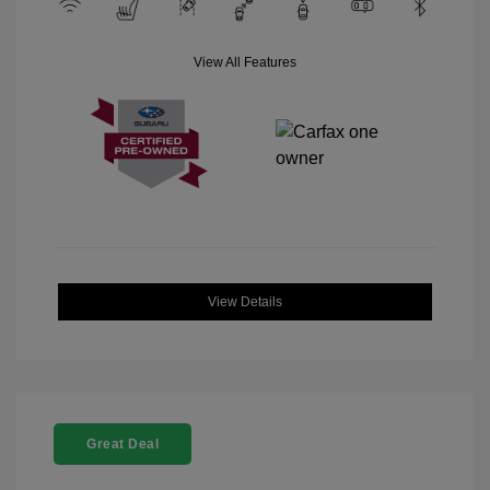
View All Features
View Details
Great Deal