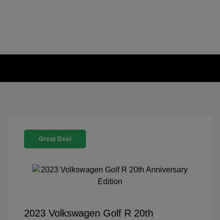
Great Deal
2023 Volkswagen Golf R 20th