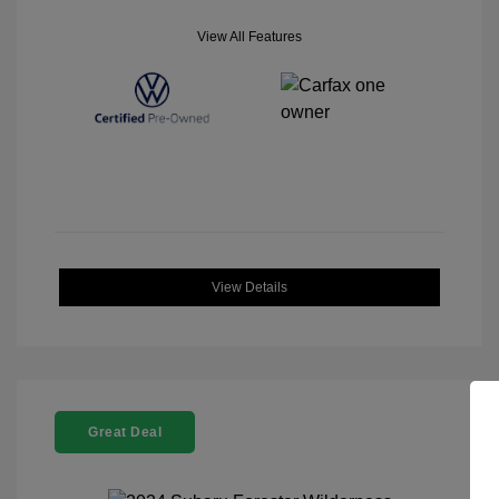
View All Features
View Details
Great Deal