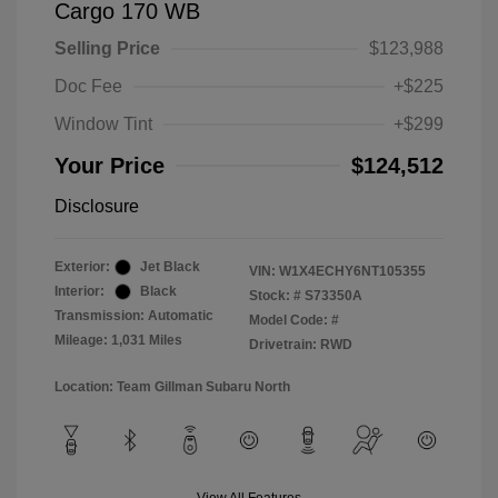
Cargo 170 WB
Selling Price
$123,988
Doc Fee
+$225
Window Tint
+$299
Your Price
$124,512
Disclosure
Exterior:
Jet Black
VIN:
W1X4ECHY6NT105355
Interior:
Black
Stock: #
S73350A
Transmission: Automatic
Model Code: #
Mileage: 1,031 Miles
Drivetrain: RWD
Location: Team Gillman Subaru North