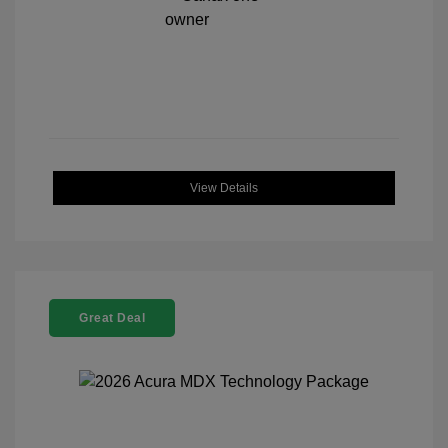
View Details
Great Deal