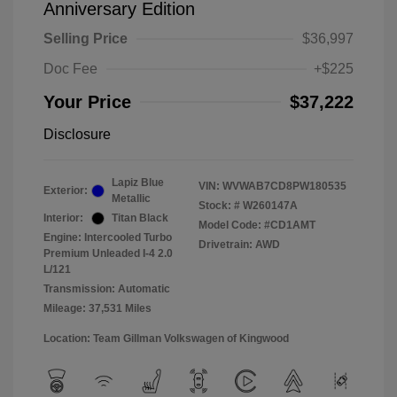
Anniversary Edition
Selling Price
$36,997
Doc Fee
+$225
Your Price
$37,222
Disclosure
Lapiz Blue
VIN:
WVWAB7CD8PW180535
Exterior:
Metallic
Stock: #
W260147A
Interior:
Titan Black
Model Code: #CD1AMT
Engine: Intercooled Turbo
Drivetrain: AWD
Premium Unleaded I-4 2.0
L/121
Transmission: Automatic
Mileage: 37,531 Miles
Location: Team Gillman Volkswagen of Kingwood