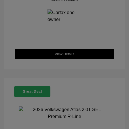
View All Features
View Details
Great Deal