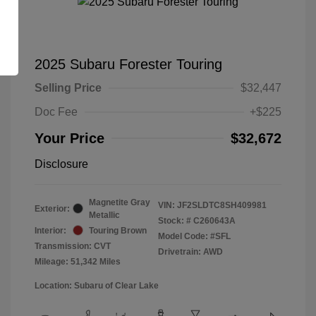
2025 Subaru Forester Touring
Selling Price
$32,447
Doc Fee
+$225
Your Price
$32,672
Disclosure
Magnetite Gray
VIN:
JF2SLDTC8SH409981
Exterior:
Metallic
Stock: #
C260643A
Interior:
Touring Brown
Model Code: #SFL
Transmission: CVT
Drivetrain: AWD
Mileage: 51,342 Miles
Location: Subaru of Clear Lake