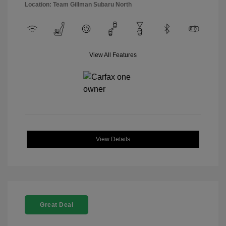
Location: Team Gillman Subaru North
View All Features
View Details
Great Deal