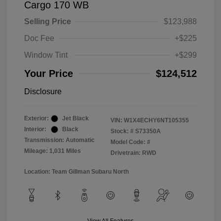
Cargo 170 WB
Selling Price
$123,988
Doc Fee
+$225
Window Tint
+$299
Your Price
$124,512
Disclosure
Exterior:
Jet Black
VIN:
W1X4ECHY6NT105355
Interior:
Black
Stock: #
S73350A
Transmission: Automatic
Model Code: #
Mileage: 1,031 Miles
Drivetrain: RWD
Location: Team Gillman Subaru North