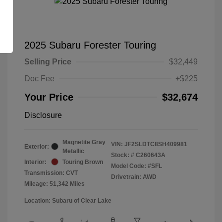
2025 Subaru Forester Touring
Selling Price
$32,449
Doc Fee
+$225
Your Price
$32,674
Disclosure
Magnetite Gray
VIN:
JF2SLDTC8SH409981
Exterior:
Metallic
Stock: #
C260643A
Interior:
Touring Brown
Model Code: #SFL
Transmission: CVT
Drivetrain: AWD
Mileage: 51,342 Miles
Location: Subaru of Clear Lake