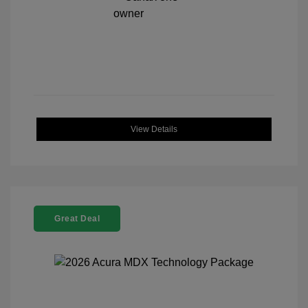
View Details
Great Deal