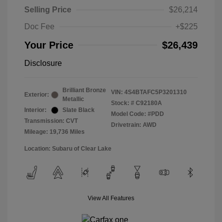
Selling Price
$26,214
Doc Fee
+$225
Your Price
$26,439
Disclosure
Brilliant Bronze
VIN:
4S4BTAFC5P3201310
Exterior:
Metallic
Stock: #
C92180A
Interior:
Slate Black
Model Code: #PDD
Transmission: CVT
Drivetrain: AWD
Mileage: 19,736 Miles
Location: Subaru of Clear Lake
View All Features