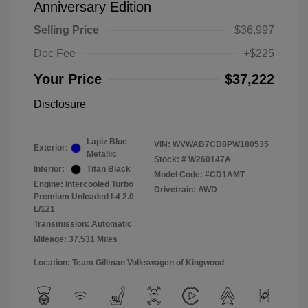
Anniversary Edition
Selling Price
$36,997
Doc Fee
+$225
Your Price
$37,222
Disclosure
Lapiz Blue
VIN:
WVWAB7CD8PW180535
Exterior:
Metallic
Stock: #
W260147A
Interior:
Titan Black
Model Code: #CD1AMT
Engine: Intercooled Turbo
Drivetrain: AWD
Premium Unleaded I-4 2.0
L/121
Transmission: Automatic
Mileage: 37,531 Miles
Location: Team Gillman Volkswagen of Kingwood