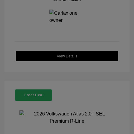
View All Features
View Details
Great Deal