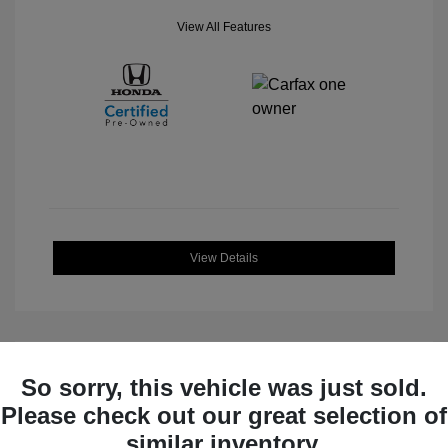
View All Features
View Details
So sorry, this vehicle was just sold.
Great Deal
Please check out our great selection of
similar inventory.