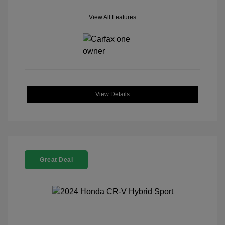
View All Features
View Details
Great Deal