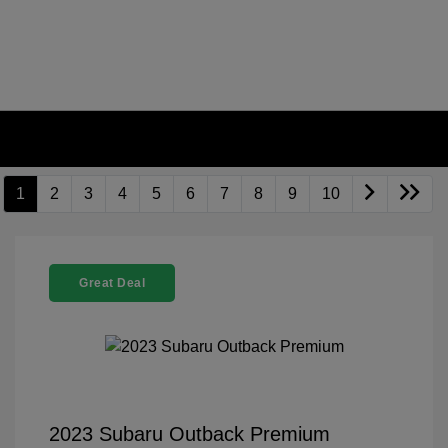
1
2
3
4
5
6
7
8
9
10
Great Deal
2023 Subaru Outback Premium