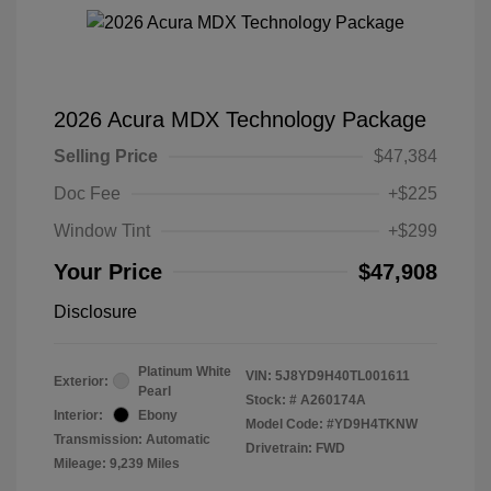
2026 Acura MDX Technology Package
Selling Price
$47,384
Doc Fee
+$225
Window Tint
+$299
Your Price
$47,908
Disclosure
Platinum White
VIN:
5J8YD9H40TL001611
Exterior:
Pearl
Stock: #
A260174A
Interior:
Ebony
Model Code: #YD9H4TKNW
Transmission: Automatic
Drivetrain: FWD
Mileage: 9,239 Miles