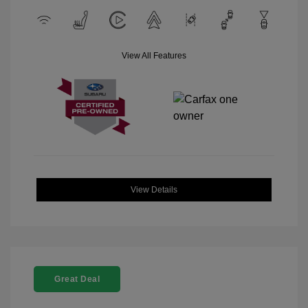
View All Features
View Details
Great Deal