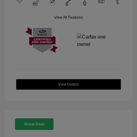
View All Features
View Details
Great Deal