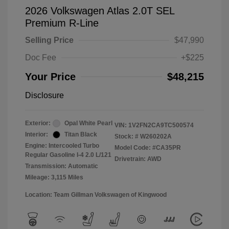
2026 Volkswagen Atlas 2.0T SEL
Premium R-Line
Selling Price
$47,990
Doc Fee
+$225
Your Price
$48,215
Disclosure
Exterior:
Opal White Pearl
VIN:
1V2FN2CA9TC500574
Interior:
Titan Black
Stock: #
W260202A
Engine: Intercooled Turbo
Model Code: #CA35PR
Regular Gasoline I-4 2.0 L/121
Drivetrain: AWD
Transmission: Automatic
Mileage: 3,115 Miles
Location: Team Gillman Volkswagen of Kingwood