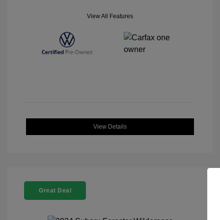
View All Features
View Details
Great Deal