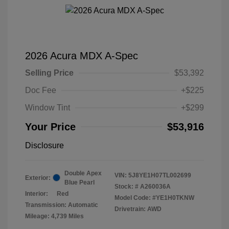
2026 Acura MDX A-Spec
Selling Price
$53,392
Doc Fee
+$225
Window Tint
+$299
Your Price
$53,916
Disclosure
Double Apex
VIN:
5J8YE1H07TL002699
Exterior:
Blue Pearl
Stock: #
A260036A
Interior:
Red
Model Code: #YE1H0TKNW
Transmission: Automatic
Drivetrain: AWD
Mileage: 4,739 Miles