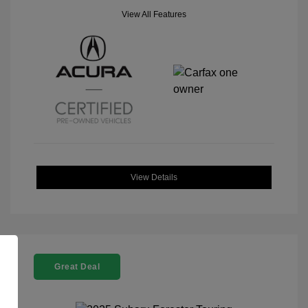
View All Features
View Details
Great Deal