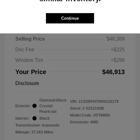
Continue
2024 RAM 1500 Limited
Selling Price
$46,389
Doc Fee
+$225
Window Tint
+$299
Your Price
$46,913
Disclosure
Diamond Black
VIN:
1C6SRFHT0RN118279
Exterior:
Crystal
Stock: #
S252105B
Pearlcoat
Model Code: #DT6M98
Interior:
Black
Drivetrain: 4WD
Transmission: Automatic
Mileage: 37,362 Miles