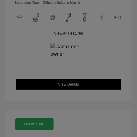
Location: Team Gillman Subaru North
View All Features
View Details
Great Deal