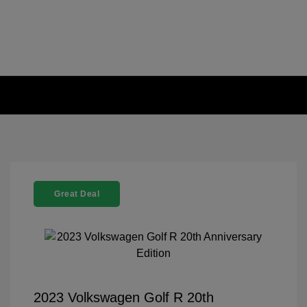
Great Deal
2023 Volkswagen Golf R 20th