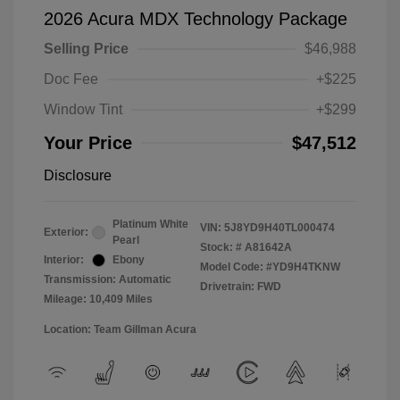
2026 Acura MDX Technology Package
Selling Price
$46,988
Doc Fee
+$225
Window Tint
+$299
Your Price
$47,512
Disclosure
Platinum White
VIN:
5J8YD9H40TL000474
Exterior:
Pearl
Stock: #
A81642A
Interior:
Ebony
Model Code: #YD9H4TKNW
Transmission: Automatic
Drivetrain: FWD
Mileage: 10,409 Miles
Location: Team Gillman Acura