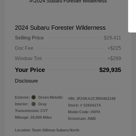
2024 Subaru Forester Wilderness
Selling Price
$29,411
Doc Fee
+$225
Window Tint
+$299
Your Price
$29,935
Disclosure
Exterior:
Green Metallic
VIN:
JF2SKAJC3RH462246
Interior:
Gray
Stock: #
S260427A
Transmission: CVT
Model Code: #RFH
Mileage: 28,089 Miles
Drivetrain: AWD
Location: Team Gillman Subaru North