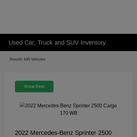
Used Car, Truck and SUV Inventory
Results: 695 Vehicles
Great Deal
2022 Mercedes-Benz Sprinter 2500