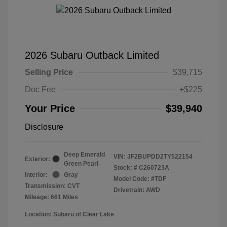
2026 Subaru Outback Limited
Selling Price
$39,715
Doc Fee
+$225
Your Price
$39,940
Disclosure
Deep Emerald
VIN:
JF2BUPDD2TY522154
Exterior:
Green Pearl
Stock: #
C260723A
Interior:
Gray
Model Code: #TDF
Transmission: CVT
Drivetrain: AWD
Mileage: 661 Miles
Location: Subaru of Clear Lake