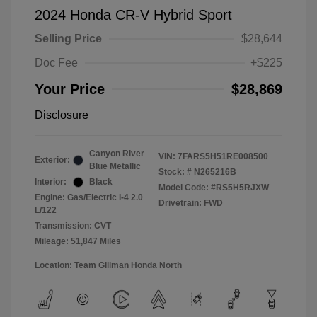
2024 Honda CR-V Hybrid Sport
Selling Price
$28,644
Doc Fee
+$225
Your Price
$28,869
Disclosure
Canyon River
VIN:
7FARS5H51RE008500
Exterior:
Blue Metallic
Stock: #
N265216B
Interior:
Black
Model Code: #RS5H5RJXW
Engine: Gas/Electric I-4 2.0
Drivetrain: FWD
L/122
Transmission: CVT
Mileage: 51,847 Miles
Location: Team Gillman Honda North