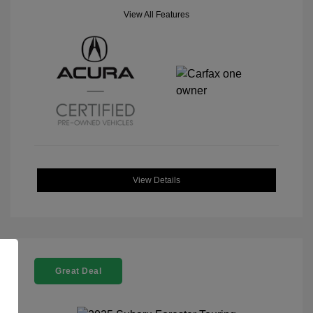
View All Features
View Details
Great Deal