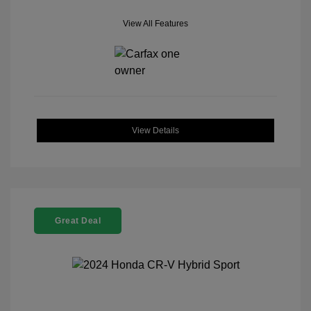
View All Features
View Details
Great Deal