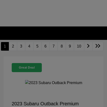
1
2
3
4
5
6
7
8
9
10
Great Deal
2023 Subaru Outback Premium