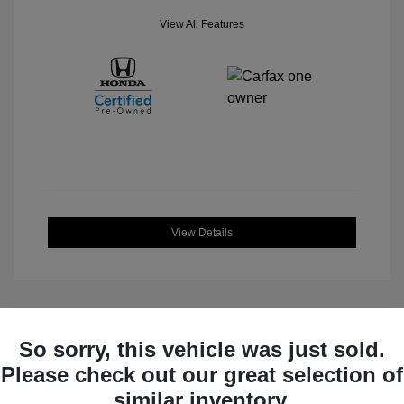
View All Features
View Details
So sorry, this vehicle was just sold.
Great Deal
Please check out our great selection of
similar inventory.