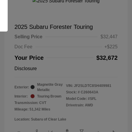
2025 Subaru Forester Touring
Selling Price
$32,447
Doc Fee
+$225
Your Price
$32,672
Disclosure
Magnetite Gray
VIN:
JF2SLDTC8SH409981
Exterior:
Metallic
Stock: #
C260643A
Interior:
Touring Brown
Model Code: #SFL
Transmission: CVT
Drivetrain: AWD
Mileage: 51,342 Miles
Location: Subaru of Clear Lake