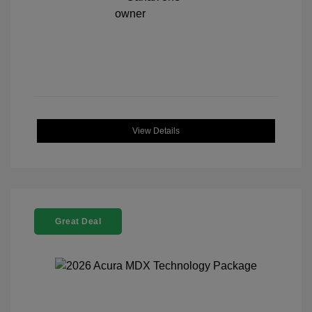
View Details
Great Deal