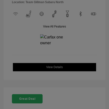
Location: Team Gillman Subaru North
View All Features
View Details
Great Deal