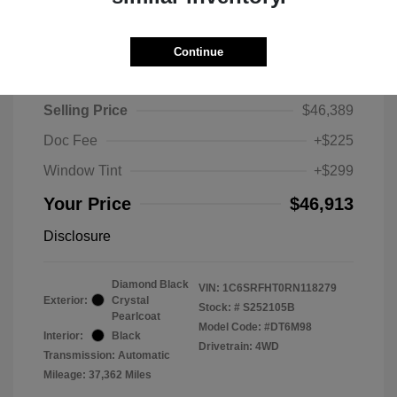
Continue
2024 RAM 1500 Limited
Selling Price
$46,389
Doc Fee
+$225
Window Tint
+$299
Your Price
$46,913
Disclosure
Diamond Black
VIN:
1C6SRFHT0RN118279
Exterior:
Crystal
Stock: #
S252105B
Pearlcoat
Model Code: #DT6M98
Interior:
Black
Drivetrain: 4WD
Transmission: Automatic
Mileage: 37,362 Miles