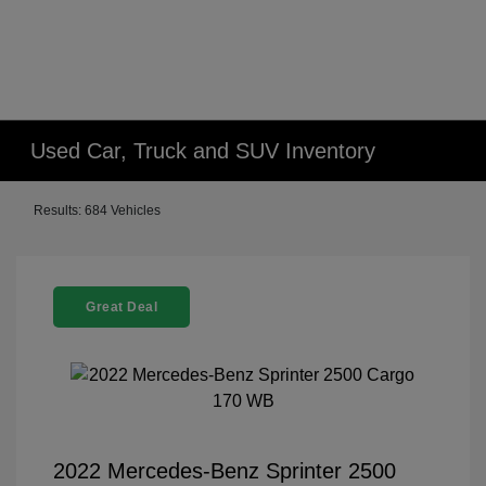
Used Car, Truck and SUV Inventory
Results: 684 Vehicles
Great Deal
2022 Mercedes-Benz Sprinter 2500