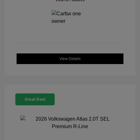
View All Features
View Details
Great Deal