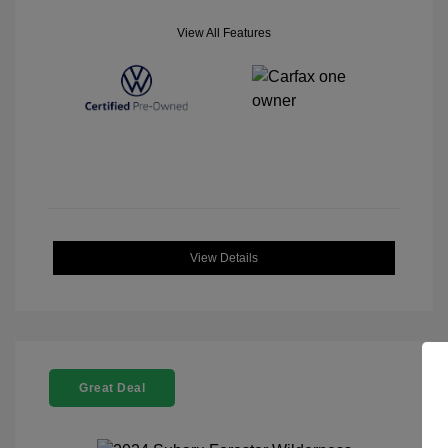
View All Features
View Details
Great Deal