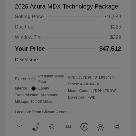
2026 Acura MDX Technology Package
Selling Price
$46,988
Doc Fee
+$225
Window Tint
+$299
Your Price
$47,512
Disclosure
Platinum White
VIN:
5J8YD9H40TL000474
Exterior:
Pearl
Stock: #
A81642A
Interior:
Ebony
Model Code: #YD9H4TKNW
Transmission: Automatic
Drivetrain: FWD
Mileage: 10,409 Miles
Location: Team Gillman Acura