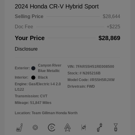
2024 Honda CR-V Hybrid Sport
Selling Price
$28,644
Doc Fee
+$225
Your Price
$28,869
Disclosure
Canyon River
VIN:
7FARS5H51RE008500
Exterior:
Blue Metallic
Stock: #
N265216B
Interior:
Black
Model Code: #RS5H5RJXW
Engine: Gas/Electric I-4 2.0
Drivetrain: FWD
L/122
Transmission: CVT
Mileage: 51,847 Miles
Location: Team Gillman Honda North