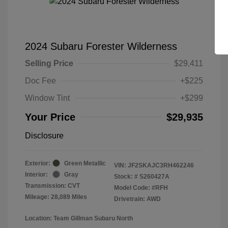
2024 Subaru Forester Wilderness
Selling Price
$29,411
Doc Fee
+$225
Window Tint
+$299
Your Price
$29,935
Disclosure
Exterior:
Green Metallic
VIN:
JF2SKAJC3RH462246
Interior:
Gray
Stock: #
S260427A
Transmission: CVT
Model Code: #RFH
Mileage: 28,089 Miles
Drivetrain: AWD
Location: Team Gillman Subaru North