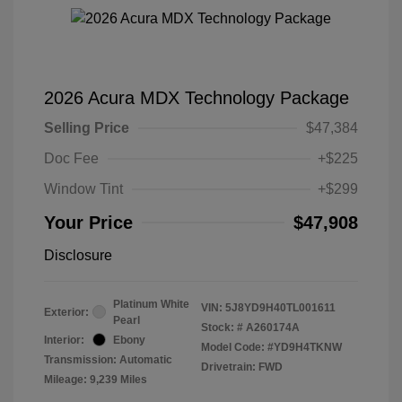
2026 Acura MDX Technology Package
Selling Price
$47,384
Doc Fee
+$225
Window Tint
+$299
Your Price
$47,908
Disclosure
Platinum White
VIN:
5J8YD9H40TL001611
Exterior:
Pearl
Stock: #
A260174A
Interior:
Ebony
Model Code: #YD9H4TKNW
Transmission: Automatic
Drivetrain: FWD
Mileage: 9,239 Miles