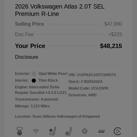
2026 Volkswagen Atlas 2.0T SEL
Premium R-Line
Selling Price
$47,990
Doc Fee
+$225
Your Price
$48,215
Disclosure
Exterior:
Opal White Pearl
VIN:
1V2FN2CA9TC500574
Interior:
Titan Black
Stock: #
W260202A
Engine: Intercooled Turbo
Model Code: #CA35PR
Regular Gasoline I-4 2.0 L/121
Drivetrain: AWD
Transmission: Automatic
Mileage: 3,115 Miles
Location: Team Gillman Volkswagen of Kingwood