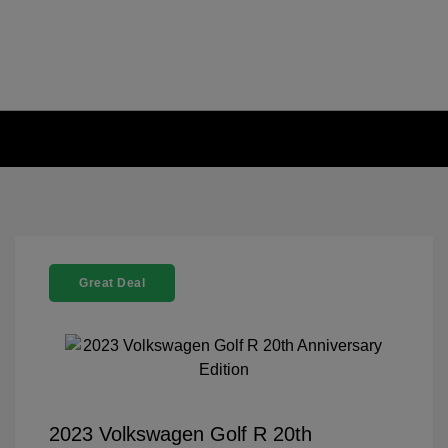
Great Deal
2023 Volkswagen Golf R 20th