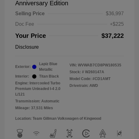
Anniversary Edition
Selling Price
$36,997
Doc Fee
+$225
Your Price
$37,222
Disclosure
Lapiz Blue
VIN:
WVWAB7CD8PW180535
Exterior:
Metallic
Stock: #
W260147A
Interior:
Titan Black
Model Code: #CD1AMT
Engine: Intercooled Turbo
Drivetrain: AWD
Premium Unleaded I-4 2.0
L/121
Transmission: Automatic
Mileage: 37,531 Miles
Location: Team Gillman Volkswagen of Kingwood