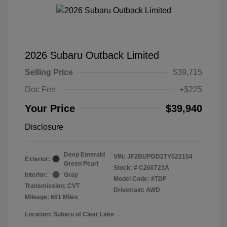
2026 Subaru Outback Limited
Selling Price
$39,715
Doc Fee
+$225
Your Price
$39,940
Disclosure
Deep Emerald
VIN:
JF2BUPDD2TY522154
Exterior:
Green Pearl
Stock: #
C260723A
Interior:
Gray
Model Code: #TDF
Transmission: CVT
Drivetrain: AWD
Mileage: 661 Miles
Location: Subaru of Clear Lake