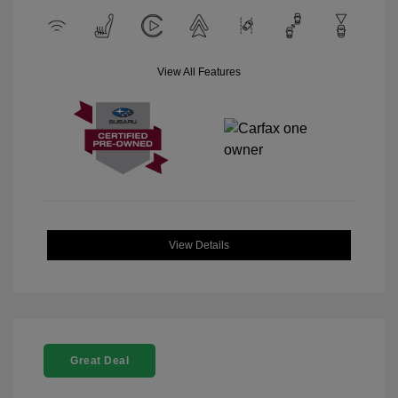
View All Features
View Details
Great Deal