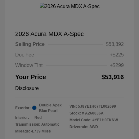
2026 Acura MDX A-Spec
Selling Price
$53,392
Doc Fee
+$225
Window Tint
+$299
Your Price
$53,916
Disclosure
Double Apex
VIN:
5J8YE1H07TL002699
Exterior:
Blue Pearl
Stock: #
A260036A
Interior:
Red
Model Code: #YE1H0TKNW
Transmission: Automatic
Drivetrain: AWD
Mileage: 4,739 Miles