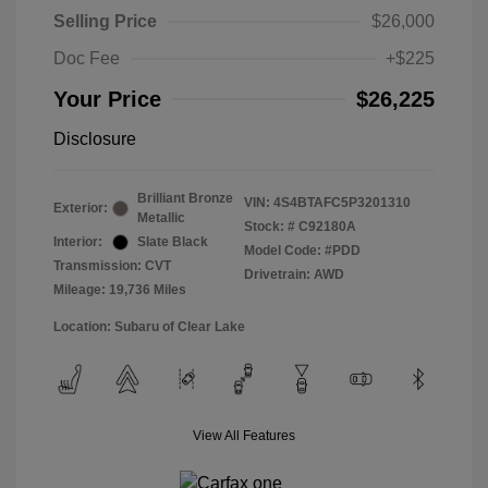
Selling Price
$26,000
Doc Fee
+$225
Your Price
$26,225
Disclosure
Brilliant Bronze
VIN:
4S4BTAFC5P3201310
Exterior:
Metallic
Stock: #
C92180A
Interior:
Slate Black
Model Code: #PDD
Transmission: CVT
Drivetrain: AWD
Mileage: 19,736 Miles
Location: Subaru of Clear Lake
View All Features