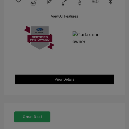
View All Features
View Details
Great Deal