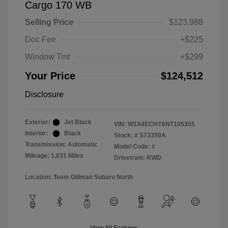
Cargo 170 WB
Selling Price
$123,988
Doc Fee
+$225
Window Tint
+$299
Your Price
$124,512
Disclosure
Exterior:
Jet Black
VIN:
W1X4ECHY6NT105355
Interior:
Black
Stock: #
S73350A
Transmission: Automatic
Model Code: #
Mileage: 1,031 Miles
Drivetrain: RWD
Location: Team Gillman Subaru North