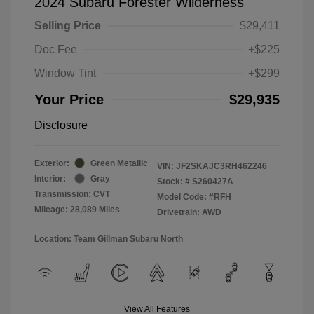
2024 Subaru Forester Wilderness
Selling Price
$29,411
Doc Fee
+$225
Window Tint
+$299
Your Price
$29,935
Disclosure
Exterior:
Green Metallic
VIN:
JF2SKAJC3RH462246
Interior:
Gray
Stock: #
S260427A
Transmission: CVT
Model Code: #RFH
Mileage: 28,089 Miles
Drivetrain: AWD
Location: Team Gillman Subaru North
View All Features