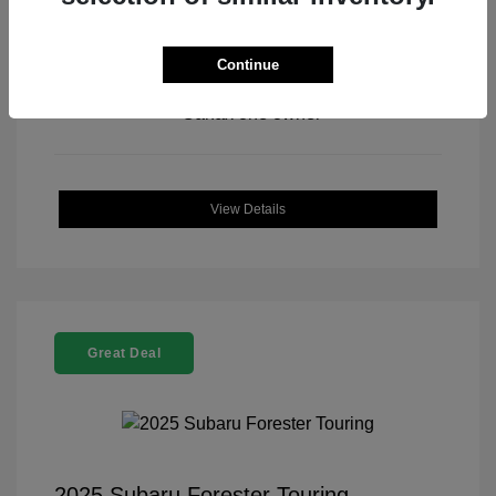
Continue
View All Features
View Details
Great Deal
2025 Subaru Forester Touring