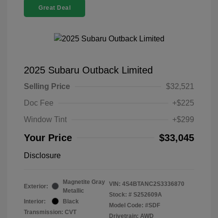
Great Deal
2025 Subaru Outback Limited
Selling Price
$32,521
Doc Fee
+$225
Window Tint
+$299
Your Price
$33,045
Disclosure
Magnetite Gray
VIN:
4S4BTANC2S3336870
Exterior:
Metallic
Stock: #
S252609A
Interior:
Black
Model Code: #SDF
Transmission: CVT
Drivetrain: AWD