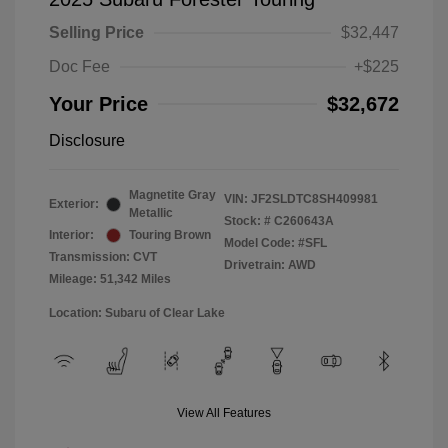
Selling Price
$32,447
Doc Fee
+$225
Your Price
$32,672
Disclosure
Magnetite Gray
VIN:
JF2SLDTC8SH409981
Exterior:
Metallic
Stock: #
C260643A
Interior:
Touring Brown
Model Code: #SFL
Transmission: CVT
Drivetrain: AWD
Mileage: 51,342 Miles
Location: Subaru of Clear Lake
View All Features