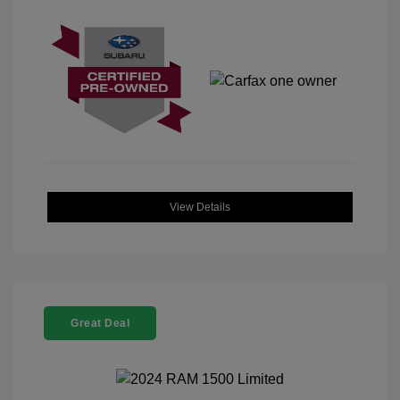
View Details
Great Deal