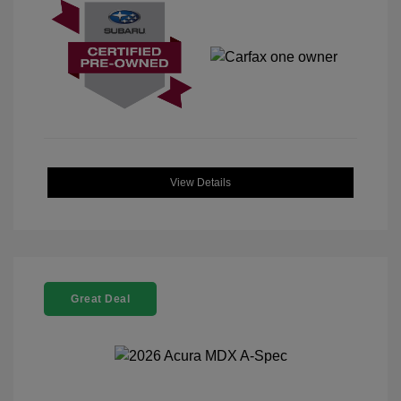
View Details
Great Deal