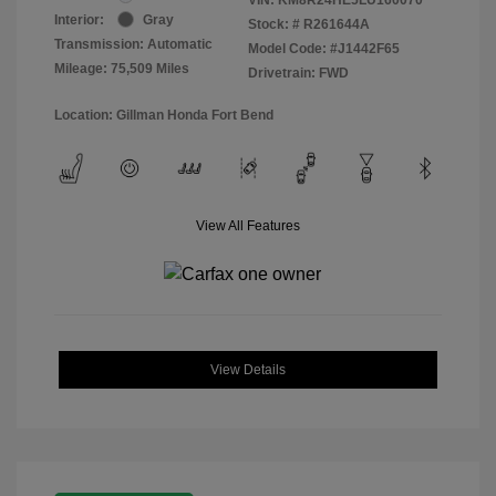
Interior:
Gray
Stock: #
R261644A
Transmission: Automatic
Model Code: #J1442F65
Mileage: 75,509 Miles
Drivetrain: FWD
Location: Gillman Honda Fort Bend
View All Features
View Details