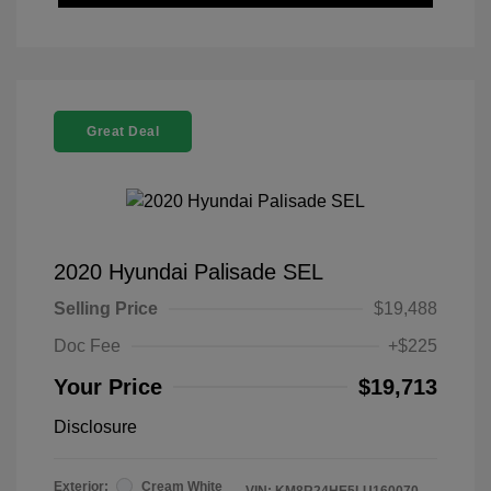
Great Deal
2020 Hyundai Palisade SEL
Selling Price
$19,488
Doc Fee
+$225
Your Price
$19,713
Disclosure
Exterior:
Cream White
VIN:
KM8R24HE5LU160070