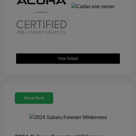
View Details
Great Deal