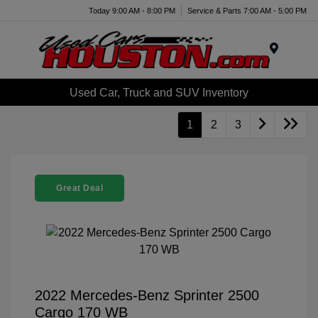
Today 9:00 AM - 8:00 PM
Service & Parts 7:00 AM - 5:00 PM
Menu
Used Car, Truck and SUV Inventory
1
2
3
Great Deal
2022 Mercedes-Benz Sprinter 2500
Cargo 170 WB