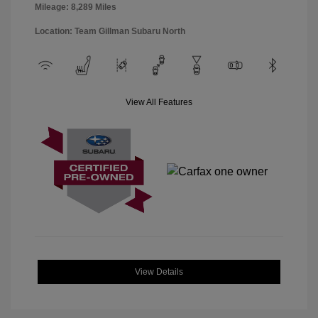
Mileage: 8,289 Miles
Location: Team Gillman Subaru North
View All Features
View Details