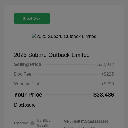
Great Deal
2025 Subaru Outback Limited
Selling Price
$32,912
Doc Fee
+$225
Window Tint
+$299
Your Price
$33,436
Disclosure
Ice Silver
VIN:
4S4BTANC6S3308800
Exterior:
Metallic