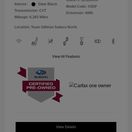
Stock: #
S252245A
Interior:
Slate Black
Model Code: #SDF
Transmission: CVT
Drivetrain: AWD
Mileage: 6,365 Miles
Location: Team Gillman Subaru North
View All Features
View Details