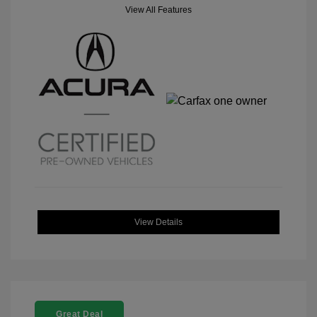
View All Features
View Details
Great Deal