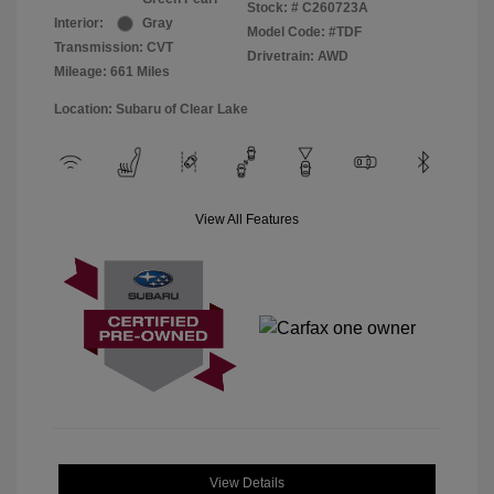
Stock: #
C260723A
Interior:
Gray
Model Code: #TDF
Transmission: CVT
Drivetrain: AWD
Mileage: 661 Miles
Location: Subaru of Clear Lake
View All Features
View Details