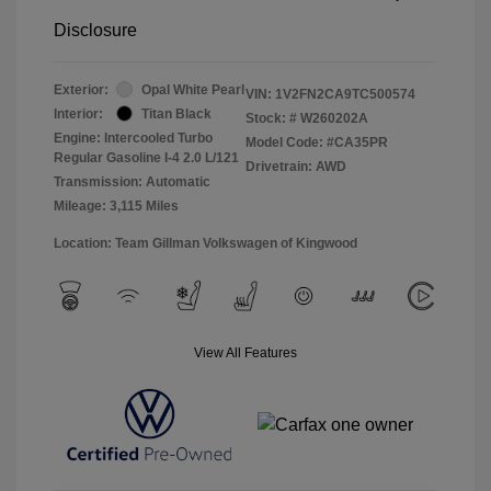
Disclosure
Exterior:
Opal White Pearl
VIN:
1V2FN2CA9TC500574
Interior:
Titan Black
Stock: #
W260202A
Engine: Intercooled Turbo
Model Code: #CA35PR
Regular Gasoline I-4 2.0 L/121
Drivetrain: AWD
Transmission: Automatic
Mileage: 3,115 Miles
Location: Team Gillman Volkswagen of Kingwood
View All Features