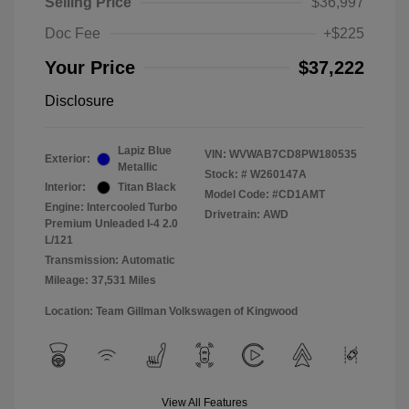
Selling Price
$36,997
Doc Fee
+$225
Your Price
$37,222
Disclosure
Lapiz Blue
VIN:
WVWAB7CD8PW180535
Exterior:
Metallic
Stock: #
W260147A
Interior:
Titan Black
Model Code: #CD1AMT
Engine: Intercooled Turbo
Drivetrain: AWD
Premium Unleaded I-4 2.0
L/121
Transmission: Automatic
Mileage: 37,531 Miles
Location: Team Gillman Volkswagen of Kingwood
View All Features