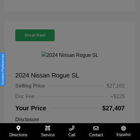
Great Deal
Consent Preferences
2024 Nissan Rogue SL
Selling Price
$27,182
Doc Fee
+$225
Your Price
$27,407
Disclosure
Directions
Service
Call
Contact
Español
Everest White
VIN:
5N1BT3CA9RC742300
Exterior: