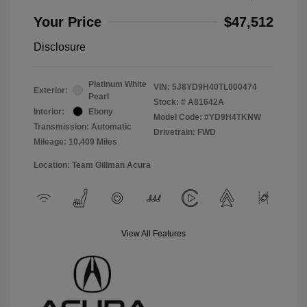
Your Price
$47,512
Disclosure
Platinum White
VIN:
5J8YD9H40TL000474
Exterior:
Pearl
Stock: #
A81642A
Interior:
Ebony
Model Code: #YD9H4TKNW
Transmission: Automatic
Drivetrain: FWD
Mileage: 10,409 Miles
Location: Team Gillman Acura
View All Features