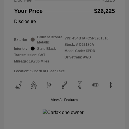
Doc Fee
+$225
Your Price
$26,225
Disclosure
Brilliant Bronze
VIN:
4S4BTAFC5P3201310
Exterior:
Metallic
Stock: #
C92180A
Interior:
Slate Black
Model Code: #PDD
Transmission: CVT
Drivetrain: AWD
Mileage: 19,736 Miles
Location: Subaru of Clear Lake
View All Features