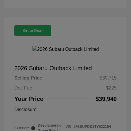
Great Deal
2026 Subaru Outback Limited
Selling Price
$39,715
Doc Fee
+$225
Your Price
$39,940
Disclosure
Deep Emerald
VIN:
JF2BUPDD2TY522154
Exterior:
Green Pearl