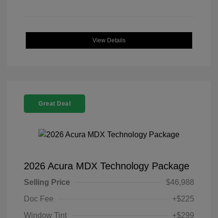
View Details
Great Deal
2026 Acura MDX Technology Package
Selling Price
$46,988
Doc Fee
+$225
Window Tint
+$299