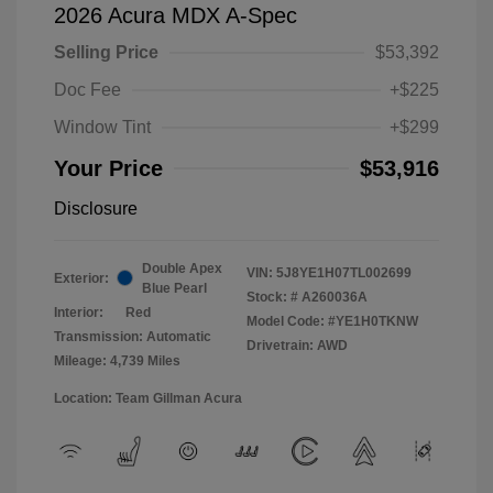
2026 Acura MDX A-Spec
Selling Price
$53,392
Doc Fee
+$225
Window Tint
+$299
Your Price
$53,916
Disclosure
Double Apex
VIN:
5J8YE1H07TL002699
Exterior:
Blue Pearl
Stock: #
A260036A
Interior:
Red
Model Code: #YE1H0TKNW
Transmission: Automatic
Drivetrain: AWD
Mileage: 4,739 Miles
Location: Team Gillman Acura