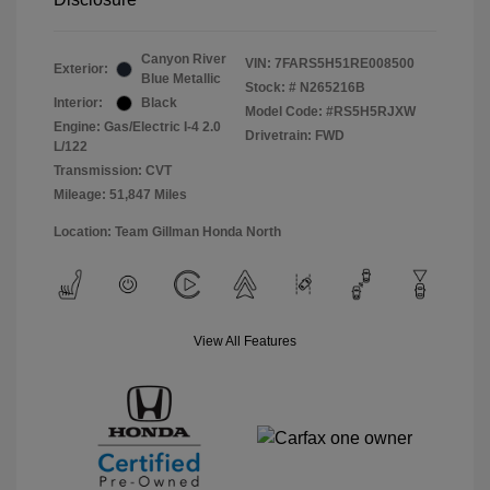
Canyon River
VIN:
7FARS5H51RE008500
Exterior:
Blue Metallic
Stock: #
N265216B
Interior:
Black
Model Code: #RS5H5RJXW
Engine: Gas/Electric I-4 2.0
Drivetrain: FWD
L/122
Transmission: CVT
Mileage: 51,847 Miles
Location: Team Gillman Honda North
View All Features