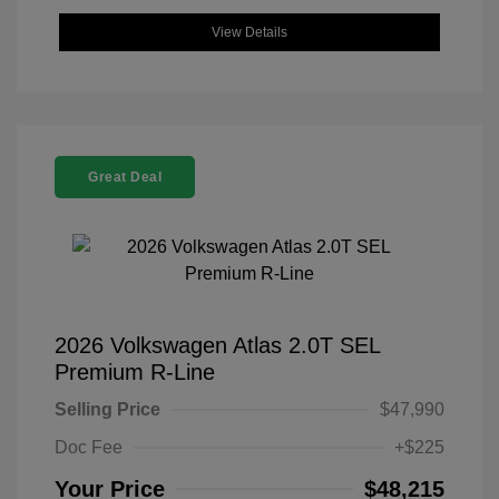
View Details
Great Deal
2026 Volkswagen Atlas 2.0T SEL
Premium R-Line
Selling Price
$47,990
Doc Fee
+$225
Your Price
$48,215