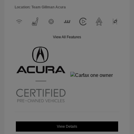
Location: Team Gillman Acura
View All Features
View Details