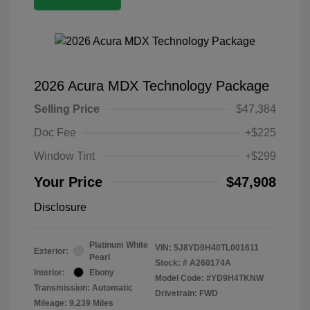
2026 Acura MDX Technology Package
Selling Price
$47,384
Doc Fee
+$225
Window Tint
+$299
Your Price
$47,908
Disclosure
Platinum White
VIN:
5J8YD9H40TL001611
Exterior:
Pearl
Stock: #
A260174A
Interior:
Ebony
Model Code: #YD9H4TKNW
Transmission: Automatic
Drivetrain: FWD
Mileage: 9,239 Miles