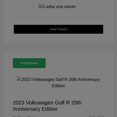
View Details
Great Deal
2023 Volkswagen Golf R 20th
Anniversary Edition