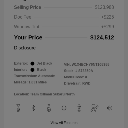
Selling Price
$123,988
Doc Fee
+$225
Window Tint
+$299
Your Price
$124,512
Disclosure
Exterior:
Jet Black
VIN:
W1X4ECHY6NT105355
Interior:
Black
Stock: #
S73350A
Transmission: Automatic
Model Code: #
Mileage: 1,031 Miles
Drivetrain: RWD
Location: Team Gillman Subaru North
View All Features