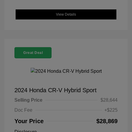
View Details
Great Deal
2024 Honda CR-V Hybrid Sport
Selling Price
$28,644
Doc Fee
+$225
Your Price
$28,869
Disclosure