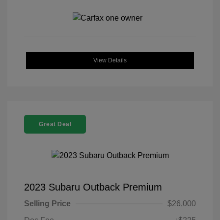
View Details
Great Deal
2023 Subaru Outback Premium
Selling Price
$26,000