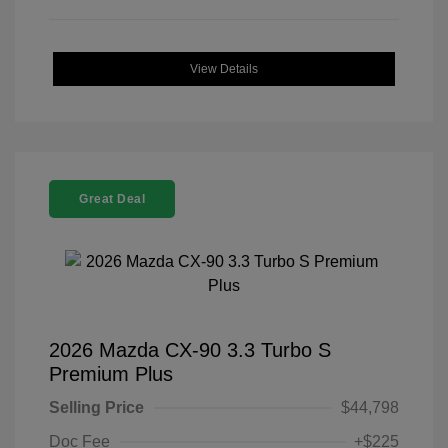
View Details
Great Deal
2026 Mazda CX-90 3.3 Turbo S
Premium Plus
Selling Price
$44,798
Doc Fee
+$225