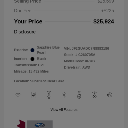
Selling Price
$25,699
Doc Fee
+$225
Your Price
$25,924
Disclosure
Sapphire Blue
VIN:
JF2GUADC7R8883186
Exterior:
Pearl
Stock: #
C260705A
Interior:
Black
Model Code: #RRB
Transmission: CVT
Drivetrain: AWD
Mileage: 13,432 Miles
Location: Subaru of Clear Lake
View All Features