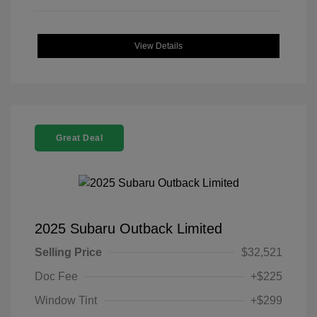
View Details
Great Deal
2025 Subaru Outback Limited
Selling Price
$32,521
Doc Fee
+$225
Window Tint
+$299