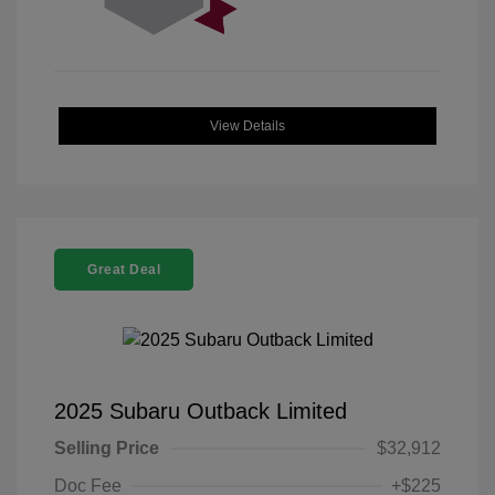
View Details
Great Deal
2025 Subaru Outback Limited
Selling Price
$32,912
Doc Fee
+$225