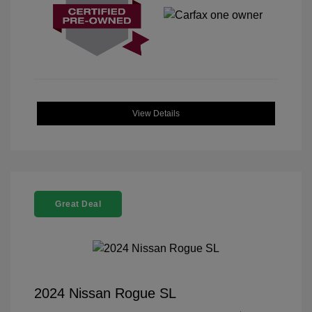
View Details
Great Deal
2024 Nissan Rogue SL