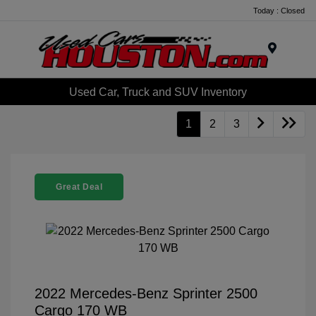
Today : Closed
Menu
Used Car, Truck and SUV Inventory
1
2
3
Great Deal
2022 Mercedes-Benz Sprinter 2500
Cargo 170 WB