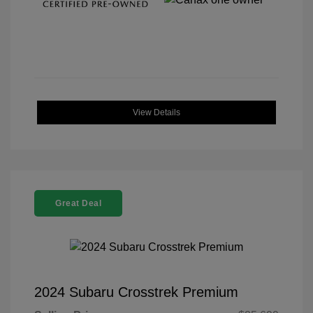
View Details
Great Deal
2024 Subaru Crosstrek Premium