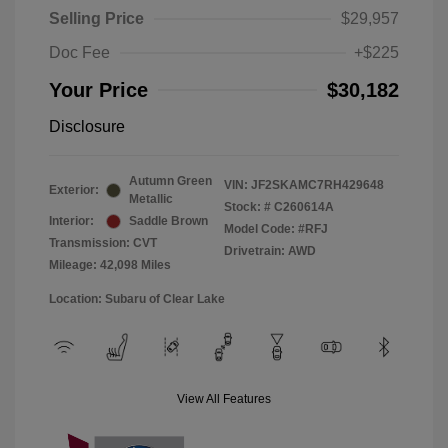
Selling Price
$29,957
Doc Fee
+$225
Your Price
$30,182
Disclosure
Autumn Green
VIN:
JF2SKAMC7RH429648
Exterior:
Metallic
Stock: #
C260614A
Interior:
Saddle Brown
Model Code: #RFJ
Transmission: CVT
Drivetrain: AWD
Mileage: 42,098 Miles
Location: Subaru of Clear Lake
View All Features