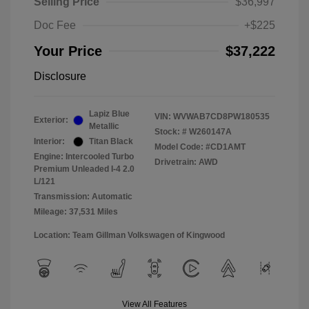
Selling Price
$36,997
Doc Fee
+$225
Your Price
$37,222
Disclosure
Lapiz Blue
VIN:
WVWAB7CD8PW180535
Exterior:
Metallic
Stock: #
W260147A
Interior:
Titan Black
Model Code: #CD1AMT
Engine: Intercooled Turbo
Drivetrain: AWD
Premium Unleaded I-4 2.0
L/121
Transmission: Automatic
Mileage: 37,531 Miles
Location: Team Gillman Volkswagen of Kingwood
View All Features