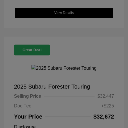
View Details
Great Deal
2025 Subaru Forester Touring
Selling Price
$32,447
Doc Fee
+$225
Your Price
$32,672
Disclosure