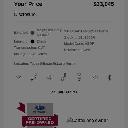
Your Price
$33,045
Disclosure
Magnetite Gray
VIN:
4S4BTANC2S3336870
Exterior:
Metallic
Stock: #
S252609A
Interior:
Black
Model Code: #SDF
Transmission: CVT
Drivetrain: AWD
Mileage: 8,289 Miles
Location: Team Gillman Subaru North
View All Features