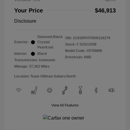
Your Price
$46,913
Disclosure
Diamond Black
VIN:
1C6SRFHT0RN118279
Exterior:
Crystal
Stock: #
S252105B
Pearlcoat
Model Code: #DT6M98
Interior:
Black
Drivetrain: 4WD
Transmission: Automatic
Mileage: 37,362 Miles
Location: Team Gillman Subaru North
View All Features