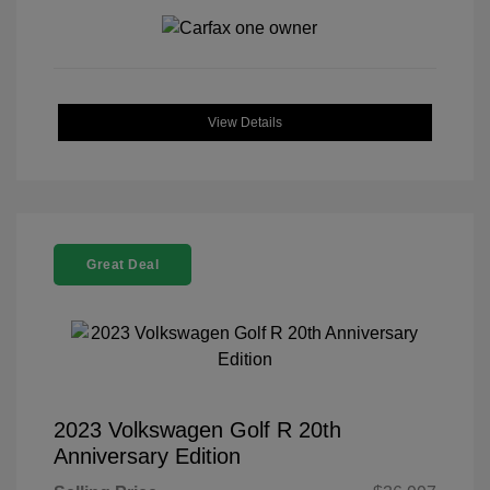
View Details
Great Deal
2023 Volkswagen Golf R 20th
Anniversary Edition