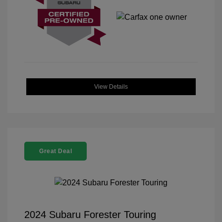
View Details
Great Deal
2024 Subaru Forester Touring