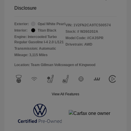
Disclosure
Exterior:
Opal White Pearl
VIN:
1V2FN2CA9TC500574
Interior:
Titan Black
Stock: #
W260202A
Engine: Intercooled Turbo
Model Code: #CA35PR
Regular Gasoline I-4 2.0 L/121
Drivetrain: AWD
Transmission: Automatic
Mileage: 3,115 Miles
Location: Team Gillman Volkswagen of Kingwood
View All Features