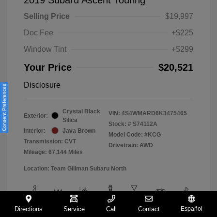
Selling Price
$19,997
Doc Fee
+$225
Window Tint
+$299
Your Price
$20,521
Disclosure
Consent Preferences
Crystal Black
VIN:
4S4WMARD6K3475465
Exterior:
Silica
Stock: #
S74112A
Interior:
Java Brown
Model Code: #KCG
Transmission: CVT
Drivetrain: AWD
Mileage: 67,144 Miles
Location: Team Gillman Subaru North
Directions
Service
Call
Contact
Español
View All Features