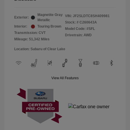
Magnetite Gray
VIN:
JF2SLDTC8SH409981
Exterior:
Metallic
Stock: #
C260643A
Interior:
Touring Brown
Model Code: #SFL
Transmission: CVT
Drivetrain: AWD
Mileage: 51,342 Miles
Location: Subaru of Clear Lake
View All Features