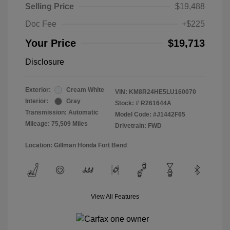
Selling Price
$19,488
Doc Fee
+$225
Your Price
$19,713
Disclosure
Exterior:
Cream White
VIN:
KM8R24HE5LU160070
Interior:
Gray
Stock: #
R261644A
Transmission: Automatic
Model Code: #J1442F65
Mileage: 75,509 Miles
Drivetrain: FWD
Location: Gillman Honda Fort Bend
View All Features