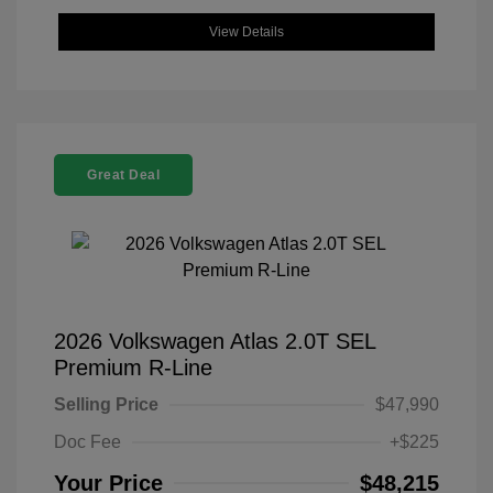
View Details
Great Deal
2026 Volkswagen Atlas 2.0T SEL
Premium R-Line
Selling Price
$47,990
Doc Fee
+$225
Your Price
$48,215