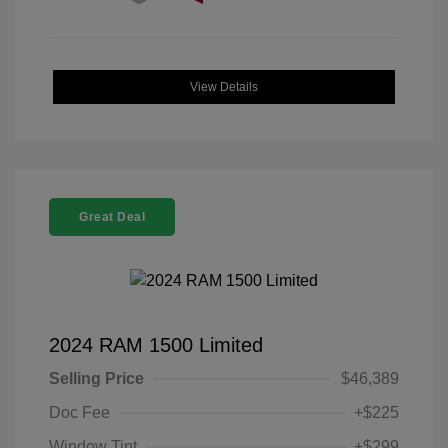
View Details
Great Deal
2024 RAM 1500 Limited
Selling Price
$46,389
Doc Fee
+$225
Window Tint
+$299