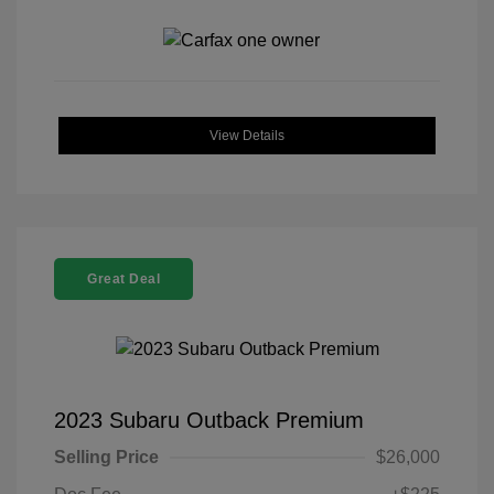
View Details
Great Deal
2023 Subaru Outback Premium
Selling Price
$26,000