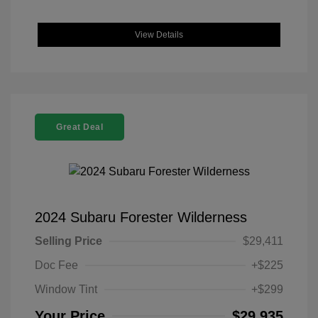
View Details
Great Deal
2024 Subaru Forester Wilderness
Selling Price
$29,411
Doc Fee
+$225
Window Tint
+$299
Your Price
$29,935