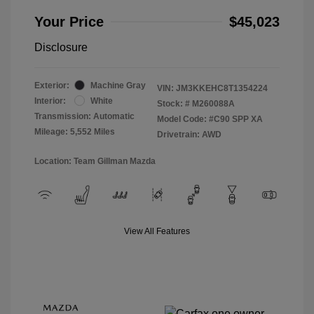
Your Price
$45,023
Disclosure
Exterior:
Machine Gray
VIN:
JM3KKEHC8T1354224
Interior:
White
Stock: #
M260088A
Transmission: Automatic
Model Code: #C90 SPP XA
Mileage: 5,552 Miles
Drivetrain: AWD
Location: Team Gillman Mazda
View All Features