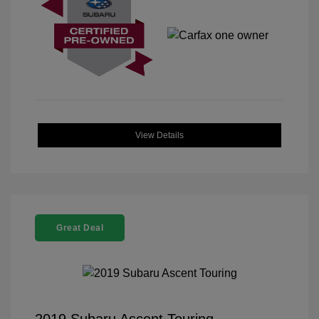
View Details
Great Deal
2019 Subaru Ascent Touring