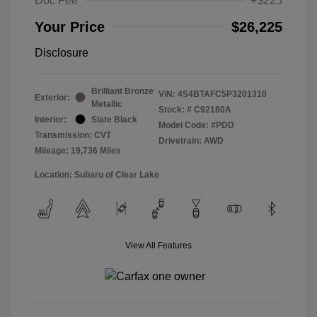
Doc Fee
+$225
Your Price
$26,225
Disclosure
Brilliant Bronze
VIN:
4S4BTAFC5P3201310
Exterior:
Metallic
Stock: #
C92180A
Interior:
Slate Black
Model Code: #PDD
Transmission: CVT
Drivetrain: AWD
Mileage: 19,736 Miles
Location: Subaru of Clear Lake
View All Features