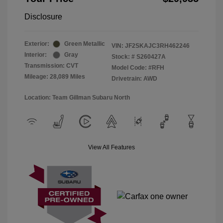
Disclosure
Exterior:
Green Metallic
VIN:
JF2SKAJC3RH462246
Interior:
Gray
Stock: #
S260427A
Transmission: CVT
Model Code: #RFH
Mileage: 28,089 Miles
Drivetrain: AWD
Location: Team Gillman Subaru North
View All Features