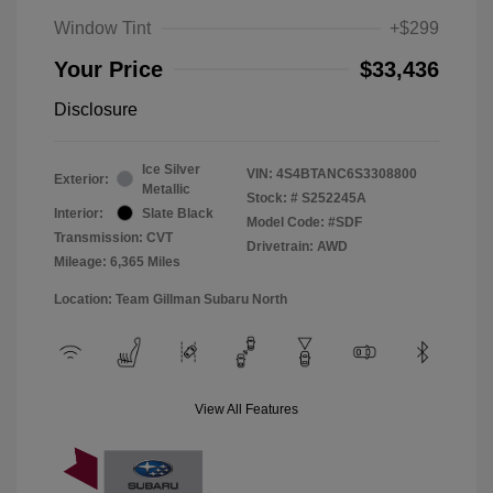
Window Tint
+$299
Your Price
$33,436
Disclosure
Ice Silver
VIN:
4S4BTANC6S3308800
Exterior:
Metallic
Stock: #
S252245A
Interior:
Slate Black
Model Code: #SDF
Transmission: CVT
Drivetrain: AWD
Mileage: 6,365 Miles
Location: Team Gillman Subaru North
View All Features