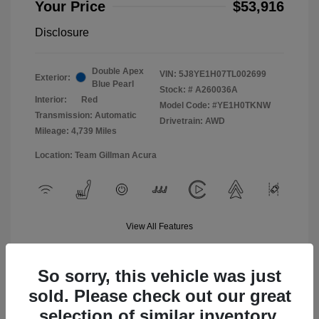
Your Price
$53,916
Disclosure
Double Apex
VIN:
5J8YE1H07TL002699
Exterior:
Blue Pearl
Stock: #
A260036A
Interior:
Red
Model Code: #YE1H0TKNW
Transmission: Automatic
Drivetrain: AWD
Mileage: 4,739 Miles
Location: Team Gillman Acura
View All Features
So sorry, this vehicle was just
sold. Please check out our great
selection of similar inventory.