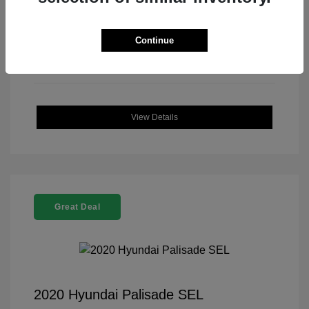
Continue
View Details
Great Deal
2020 Hyundai Palisade SEL