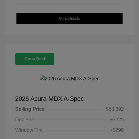
View Details
Great Deal
2026 Acura MDX A-Spec
Selling Price
$53,392
Doc Fee
+$225
Window Tint
+$299