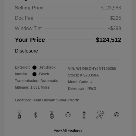
Selling Price
$123,988
Doc Fee
+$225
Window Tint
+$299
Your Price
$124,512
Disclosure
Exterior:
Jet Black
VIN:
W1X4ECHY6NT105355
Interior:
Black
Stock: #
S73350A
Transmission: Automatic
Model Code: #
Mileage: 1,031 Miles
Drivetrain: RWD
Location: Team Gillman Subaru North
View All Features