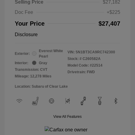
Selling Price
$27,182
Doc Fee
+$225
Your Price
$27,407
Disclosure
Everest White
VIN:
5N1BT3CA9RC742300
Exterior:
Pearl
Stock: #
C260582A
Interior:
Gray
Model Code: #22514
Transmission: CVT
Drivetrain: FWD
Mileage: 12,278 Miles
Location: Subaru of Clear Lake
View All Features