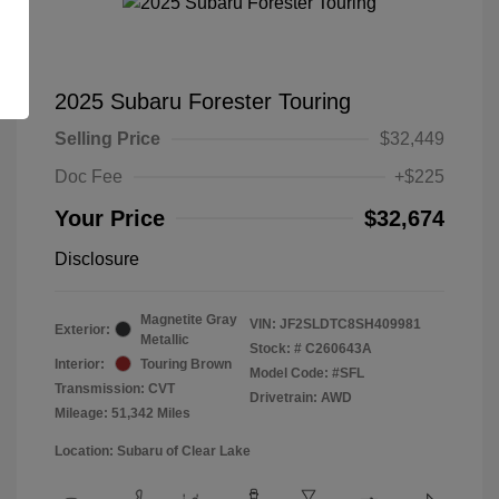
2025 Subaru Forester Touring
Selling Price
$32,449
Doc Fee
+$225
Your Price
$32,674
Disclosure
Magnetite Gray
VIN:
JF2SLDTC8SH409981
Exterior:
Metallic
Stock: #
C260643A
Interior:
Touring Brown
Model Code: #SFL
Transmission: CVT
Drivetrain: AWD
Mileage: 51,342 Miles
Location: Subaru of Clear Lake