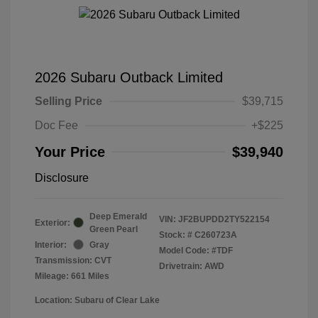
2026 Subaru Outback Limited
Selling Price
$39,715
Doc Fee
+$225
Your Price
$39,940
Disclosure
Deep Emerald
VIN:
JF2BUPDD2TY522154
Exterior:
Green Pearl
Stock: #
C260723A
Interior:
Gray
Model Code: #TDF
Transmission: CVT
Drivetrain: AWD
Mileage: 661 Miles
Location: Subaru of Clear Lake