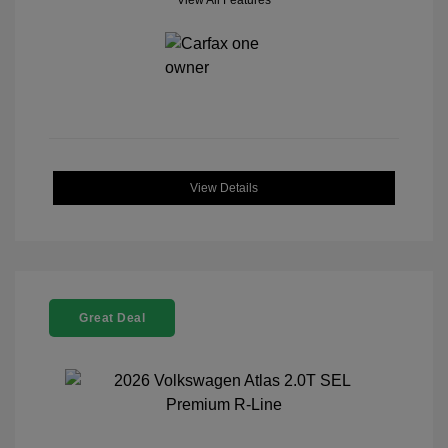
View All Features
View Details
Great Deal