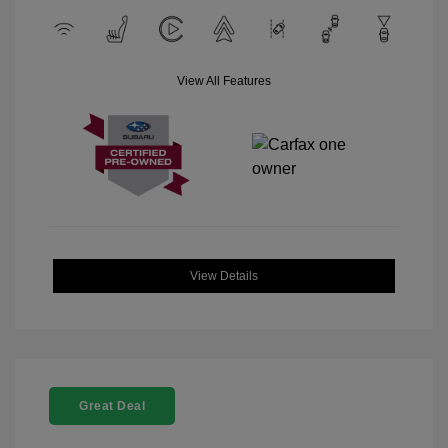
View All Features
View Details
Great Deal