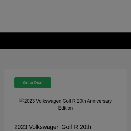
Great Deal
2023 Volkswagen Golf R 20th