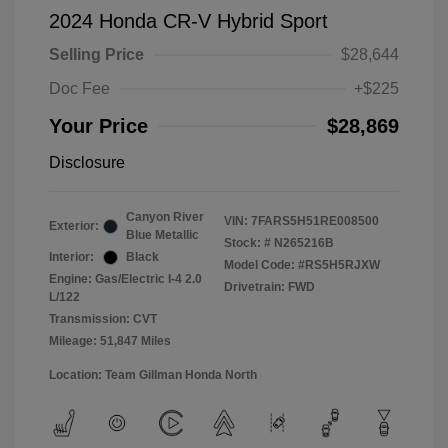
2024 Honda CR-V Hybrid Sport
Selling Price
$28,644
Doc Fee
+$225
Your Price
$28,869
Disclosure
Canyon River
VIN:
7FARS5H51RE008500
Exterior:
Blue Metallic
Stock: #
N265216B
Interior:
Black
Model Code: #RS5H5RJXW
Engine: Gas/Electric I-4 2.0
Drivetrain: FWD
L/122
Transmission: CVT
Mileage: 51,847 Miles
Location: Team Gillman Honda North