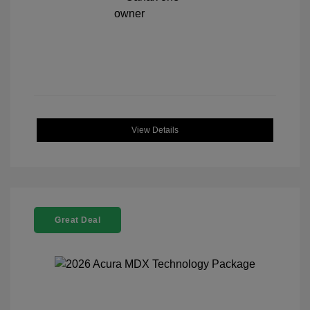
View Details
Great Deal