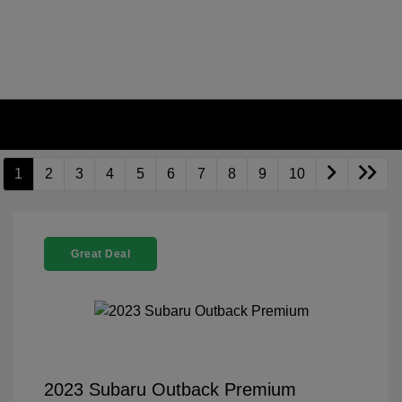
1
2
3
4
5
6
7
8
9
10
Great Deal
2023 Subaru Outback Premium