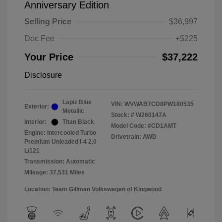
Anniversary Edition
Selling Price
$36,997
Doc Fee
+$225
Your Price
$37,222
Disclosure
Lapiz Blue
VIN:
WVWAB7CD8PW180535
Exterior:
Metallic
Stock: #
W260147A
Interior:
Titan Black
Model Code: #CD1AMT
Engine: Intercooled Turbo
Drivetrain: AWD
Premium Unleaded I-4 2.0
L/121
Transmission: Automatic
Mileage: 37,531 Miles
Location: Team Gillman Volkswagen of Kingwood