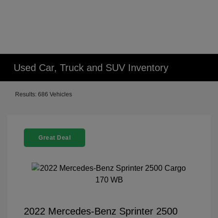
Used Car, Truck and SUV Inventory
Results: 686 Vehicles
Great Deal
2022 Mercedes-Benz Sprinter 2500