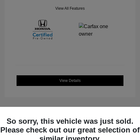
View All Features
View Details
So sorry, this vehicle was just sold.
Great Deal
Please check out our great selection of
similar inventory.