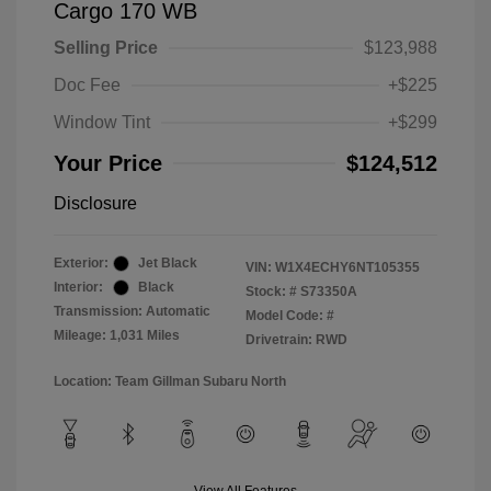
Cargo 170 WB
Selling Price
$123,988
Doc Fee
+$225
Window Tint
+$299
Your Price
$124,512
Disclosure
Exterior:
Jet Black
VIN:
W1X4ECHY6NT105355
Interior:
Black
Stock: #
S73350A
Transmission: Automatic
Model Code: #
Mileage: 1,031 Miles
Drivetrain: RWD
Location: Team Gillman Subaru North