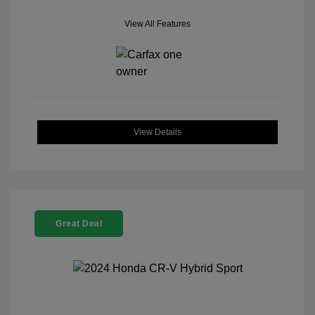
View All Features
View Details
Great Deal