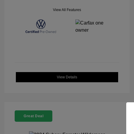
View All Features
View Details
Great Deal