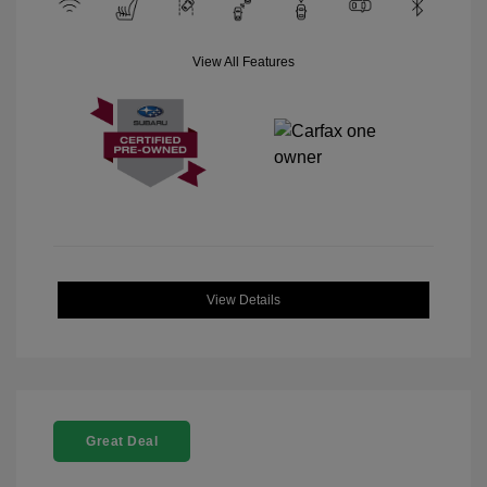
View All Features
View Details
Great Deal