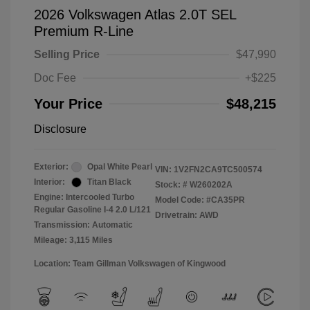
2026 Volkswagen Atlas 2.0T SEL
Premium R-Line
Selling Price
$47,990
Doc Fee
+$225
Your Price
$48,215
Disclosure
Exterior:
Opal White Pearl
VIN:
1V2FN2CA9TC500574
Interior:
Titan Black
Stock: #
W260202A
Engine: Intercooled Turbo
Model Code: #CA35PR
Regular Gasoline I-4 2.0 L/121
Drivetrain: AWD
Transmission: Automatic
Mileage: 3,115 Miles
Location: Team Gillman Volkswagen of Kingwood