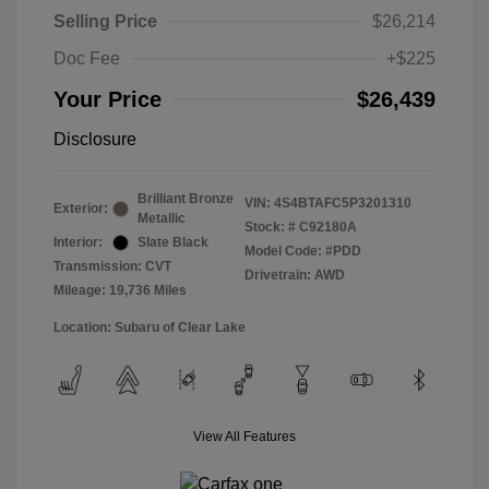
Selling Price
$26,214
Doc Fee
+$225
Your Price
$26,439
Disclosure
Brilliant Bronze
VIN:
4S4BTAFC5P3201310
Exterior:
Metallic
Stock: #
C92180A
Interior:
Slate Black
Model Code: #PDD
Transmission: CVT
Drivetrain: AWD
Mileage: 19,736 Miles
Location: Subaru of Clear Lake
View All Features