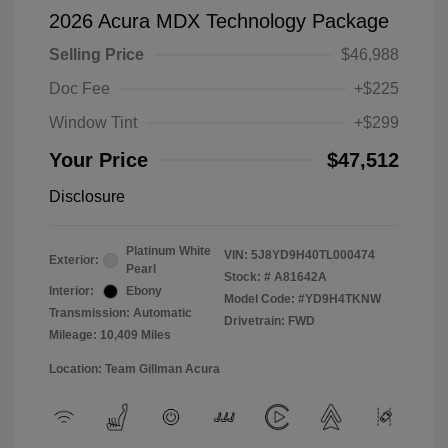
2026 Acura MDX Technology Package
Selling Price
$46,988
Doc Fee
+$225
Window Tint
+$299
Your Price
$47,512
Disclosure
Platinum White
VIN:
5J8YD9H40TL000474
Exterior:
Pearl
Stock: #
A81642A
Interior:
Ebony
Model Code: #YD9H4TKNW
Transmission: Automatic
Drivetrain: FWD
Mileage: 10,409 Miles
Location: Team Gillman Acura