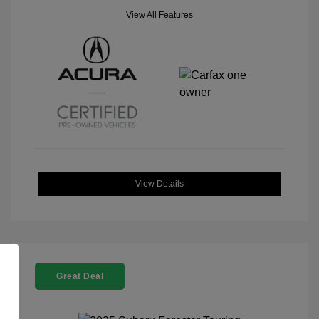
View All Features
View Details
Great Deal