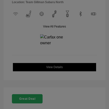
Location: Team Gillman Subaru North
View All Features
View Details
Great Deal