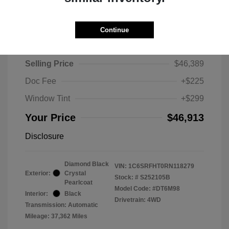
Continue
2024 RAM 1500 Limited
Selling Price
$46,389
Doc Fee
+$225
Window Tint
+$299
Your Price
$46,913
Disclosure
Diamond Black
VIN:
1C6SRFHT0RN118279
Exterior:
Crystal
Stock: #
S252105B
Pearlcoat
Model Code: #DT6M98
Interior:
Black
Drivetrain: 4WD
Transmission: Automatic
Mileage: 37,362 Miles