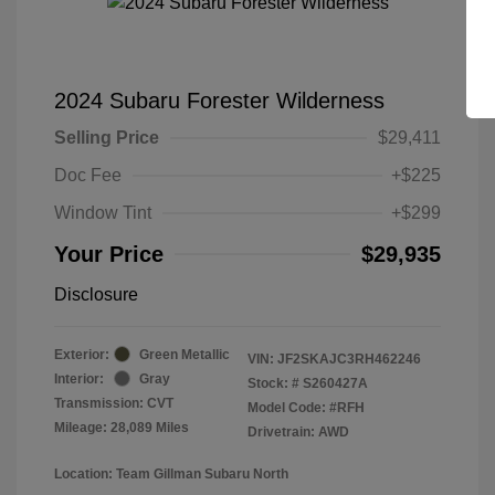
2024 Subaru Forester Wilderness
Selling Price
$29,411
Doc Fee
+$225
Window Tint
+$299
Your Price
$29,935
Disclosure
Exterior:
Green Metallic
VIN:
JF2SKAJC3RH462246
Interior:
Gray
Stock: #
S260427A
Transmission: CVT
Model Code: #RFH
Mileage: 28,089 Miles
Drivetrain: AWD
Location: Team Gillman Subaru North