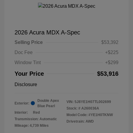
2026 Acura MDX A-Spec
Selling Price
$53,392
Doc Fee
+$225
Window Tint
+$299
Your Price
$53,916
Disclosure
Double Apex
VIN:
5J8YE1H07TL002699
Exterior:
Blue Pearl
Stock: #
A260036A
Interior:
Red
Model Code: #YE1H0TKNW
Transmission: Automatic
Drivetrain: AWD
Mileage: 4,739 Miles