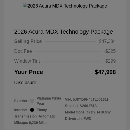
2026 Acura MDX Technology Package
Selling Price
$47,384
Doc Fee
+$225
Window Tint
+$299
Your Price
$47,908
Disclosure
Platinum White
VIN:
5J8YD9H40TL001611
Exterior:
Pearl
Stock: #
A260174A
Interior:
Ebony
Model Code: #YD9H4TKNW
Transmission: Automatic
Drivetrain: FWD
Mileage: 9,239 Miles