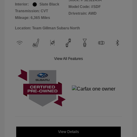
Stock: #
S252245A
Interior:
Slate Black
Model Code: #SDF
Transmission: CVT
Drivetrain: AWD
Mileage: 6,365 Miles
Location: Team Gillman Subaru North
View All Features
View Details