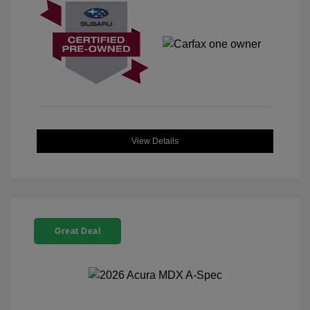
View Details
Great Deal