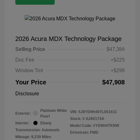
2026 Acura MDX Technology Package
Selling Price
$47,384
Doc Fee
+$225
Window Tint
+$299
Your Price
$47,908
Disclosure
Platinum White
VIN:
5J8YD9H40TL001611
Exterior:
Pearl
Stock: #
A260174A
Interior:
Ebony
Model Code: #YD9H4TKNW
Transmission: Automatic
Drivetrain: FWD
Mileage: 9,239 Miles