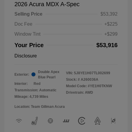
2026 Acura MDX A-Spec
Selling Price
$53,392
Doc Fee
+$225
Window Tint
+$299
Your Price
$53,916
Disclosure
Double Apex
VIN:
5J8YE1H07TL002699
Exterior:
Blue Pearl
Stock: #
A260036A
Interior:
Red
Model Code: #YE1H0TKNW
Transmission: Automatic
Drivetrain: AWD
Mileage: 4,739 Miles
Location: Team Gillman Acura