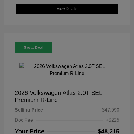
View Details
Great Deal
2026 Volkswagen Atlas 2.0T SEL
Premium R-Line
Selling Price
$47,990
Doc Fee
+$225
Your Price
$48,215