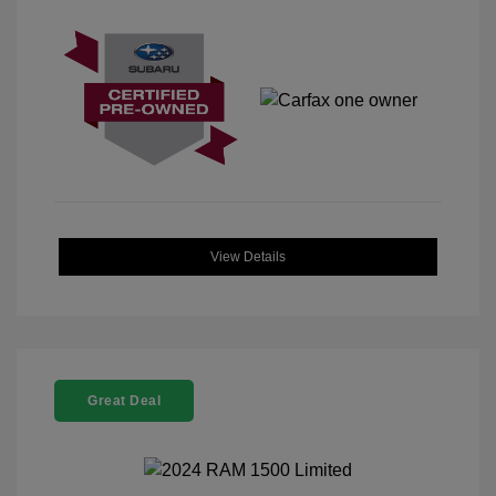
View Details
Great Deal