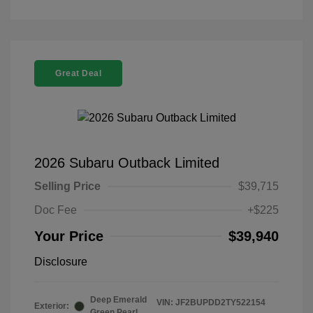
Great Deal
2026 Subaru Outback Limited
Selling Price
$39,715
Doc Fee
+$225
Your Price
$39,940
Disclosure
Deep Emerald
VIN:
JF2BUPDD2TY522154
Exterior:
Green Pearl