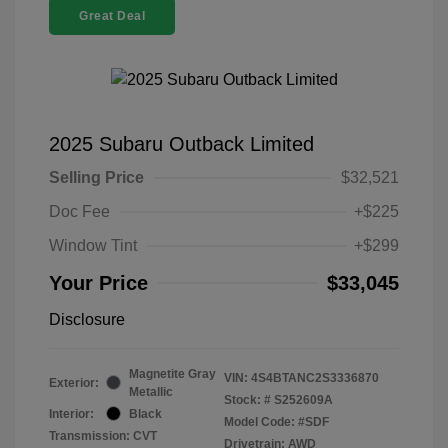
Great Deal
2025 Subaru Outback Limited
Selling Price
$32,521
Doc Fee
+$225
Window Tint
+$299
Your Price
$33,045
Disclosure
Magnetite Gray
VIN:
4S4BTANC2S3336870
Exterior:
Metallic
Stock: #
S252609A
Interior:
Black
Model Code: #SDF
Transmission: CVT
Drivetrain: AWD