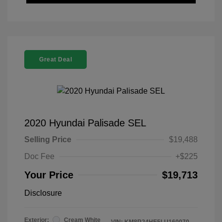
Great Deal
2020 Hyundai Palisade SEL
Selling Price
$19,488
Doc Fee
+$225
Your Price
$19,713
Disclosure
Exterior:
Cream White
VIN:
KM8R24HE5LU160070