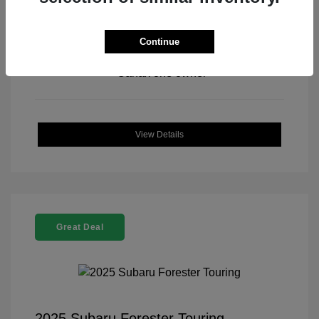
Continue
View All Features
View Details
Great Deal
2025 Subaru Forester Touring