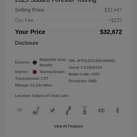
Selling Price
$32,447
Doc Fee
+$225
Your Price
$32,672
Disclosure
Magnetite Gray
VIN:
JF2SLDTC8SH409981
Exterior:
Metallic
Stock: #
C260643A
Interior:
Touring Brown
Model Code: #SFL
Transmission: CVT
Drivetrain: AWD
Mileage: 51,342 Miles
Location: Subaru of Clear Lake
View All Features