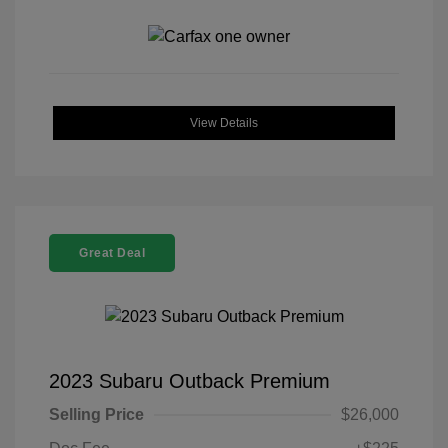
View Details
Great Deal
2023 Subaru Outback Premium
Selling Price
$26,000