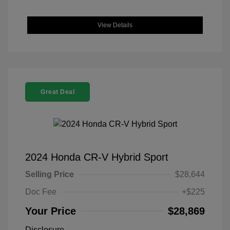
View Details
Great Deal
2024 Honda CR-V Hybrid Sport
Selling Price
$28,644
Doc Fee
+$225
Your Price
$28,869
Disclosure