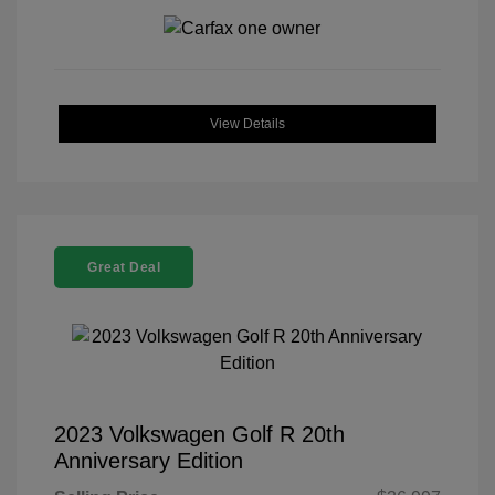
View Details
Great Deal
2023 Volkswagen Golf R 20th
Anniversary Edition