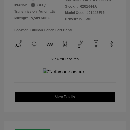
Interior:
Gray
Stock: #
R261644A
Transmission: Automatic
Model Code: #J1442F65
Mileage: 75,509 Miles
Drivetrain: FWD
Location: Gillman Honda Fort Bend
View All Features
View Details