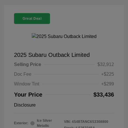
Great Deal
2025 Subaru Outback Limited
Selling Price
$32,912
Doc Fee
+$225
Window Tint
+$299
Your Price
$33,436
Disclosure
Ice Silver
VIN:
4S4BTANC6S3308800
Exterior:
Metallic