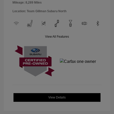
Mileage: 8,289 Miles
Location: Team Gillman Subaru North
View All Features
View Details