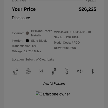
Doc Fee
+$225
Your Price
$26,225
Disclosure
Brilliant Bronze
VIN:
4S4BTAFC5P3201310
Exterior:
Metallic
Stock: #
C92180A
Interior:
Slate Black
Model Code: #PDD
Transmission: CVT
Drivetrain: AWD
Mileage: 19,736 Miles
Location: Subaru of Clear Lake
View All Features