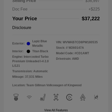
Selling Price
$36,997
Doc Fee
+$225
Your Price
$37,222
Disclosure
Lapiz Blue
VIN:
WVWAB7CD8PW180535
Exterior:
Metallic
Stock: #
W260147A
Interior:
Titan Black
Model Code: #CD1AMT
Engine: Intercooled Turbo
Drivetrain: AWD
Premium Unleaded I-4 2.0
L/121
Transmission: Automatic
Mileage: 37,531 Miles
Location: Team Gillman Volkswagen of Kingwood
View All Features