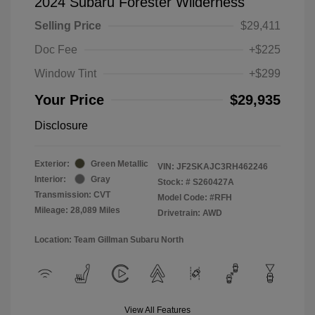
2024 Subaru Forester Wilderness
Selling Price
$29,411
Doc Fee
+$225
Window Tint
+$299
Your Price
$29,935
Disclosure
Exterior:
Green Metallic
VIN:
JF2SKAJC3RH462246
Interior:
Gray
Stock: #
S260427A
Transmission: CVT
Model Code: #RFH
Mileage: 28,089 Miles
Drivetrain: AWD
Location: Team Gillman Subaru North
View All Features