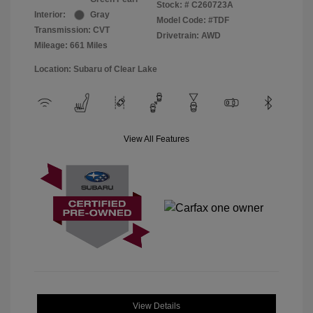
Stock: #
C260723A
Interior:
Gray
Model Code: #TDF
Transmission: CVT
Drivetrain: AWD
Mileage: 661 Miles
Location: Subaru of Clear Lake
View All Features
View Details