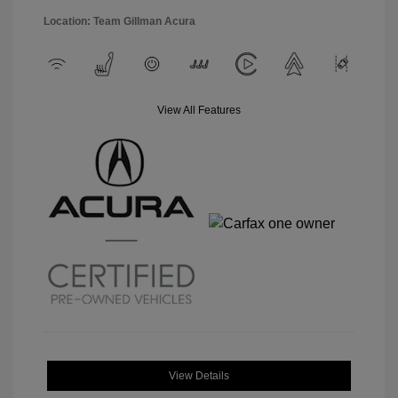
Location: Team Gillman Acura
View All Features
View Details