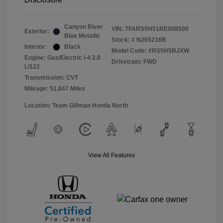
Canyon River
VIN:
7FARS5H51RE008500
Exterior:
Blue Metallic
Stock: #
N265216B
Interior:
Black
Model Code: #RS5H5RJXW
Engine: Gas/Electric I-4 2.0
Drivetrain: FWD
L/122
Transmission: CVT
Mileage: 51,847 Miles
Location: Team Gillman Honda North
View All Features