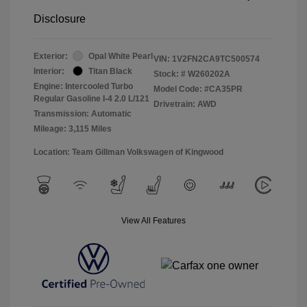
Disclosure
Exterior:
Opal White Pearl
VIN:
1V2FN2CA9TC500574
Interior:
Titan Black
Stock: #
W260202A
Engine: Intercooled Turbo
Model Code: #CA35PR
Regular Gasoline I-4 2.0 L/121
Drivetrain: AWD
Transmission: Automatic
Mileage: 3,115 Miles
Location: Team Gillman Volkswagen of Kingwood
View All Features