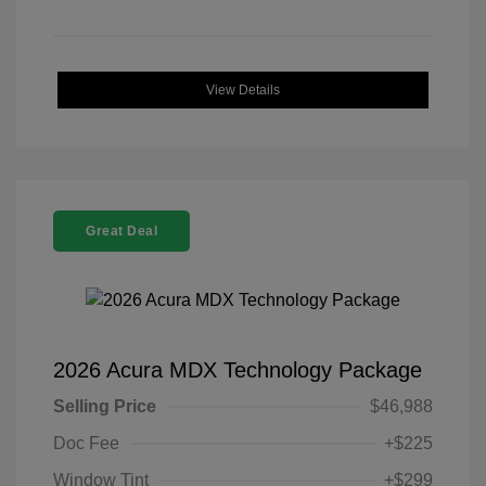
View Details
Great Deal
2026 Acura MDX Technology Package
Selling Price
$46,988
Doc Fee
+$225
Window Tint
+$299