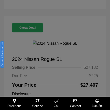
Great Deal
Consent Preferences
2024 Nissan Rogue SL
Selling Price
$27,182
Doc Fee
+$225
Your Price
$27,407
Disclosure
Directions
Service
Call
Contact
Español
Everest White
VIN:
5N1BT3CA9RC742300
Exterior: