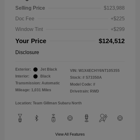
Selling Price
$123,988
Doc Fee
+$225
Window Tint
+$299
Your Price
$124,512
Disclosure
Exterior:
Jet Black
VIN:
W1X4ECHY6NT105355
Interior:
Black
Stock: #
S73350A
Transmission: Automatic
Model Code: #
Mileage: 1,031 Miles
Drivetrain: RWD
Location: Team Gillman Subaru North
View All Features