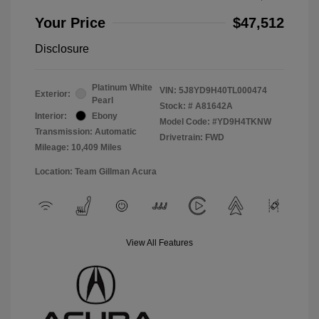
Your Price
$47,512
Disclosure
Platinum White
VIN:
5J8YD9H40TL000474
Exterior:
Pearl
Stock: #
A81642A
Interior:
Ebony
Model Code: #YD9H4TKNW
Transmission: Automatic
Drivetrain: FWD
Mileage: 10,409 Miles
Location: Team Gillman Acura
View All Features