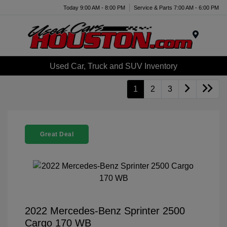
Today 9:00 AM - 8:00 PM
Service & Parts 7:00 AM - 6:00 PM
Menu
Used Car, Truck and SUV Inventory
1
2
3
Great Deal
2022 Mercedes-Benz Sprinter 2500
Cargo 170 WB