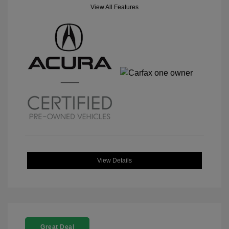
View All Features
View Details
Great Deal