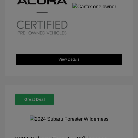
View Details
Great Deal