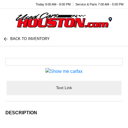
Today 9:00 AM - 8:00 PM
Service & Parts 7:00 AM - 5:00 PM
Menu
BACK TO INVENTORY
Text Link
DESCRIPTION