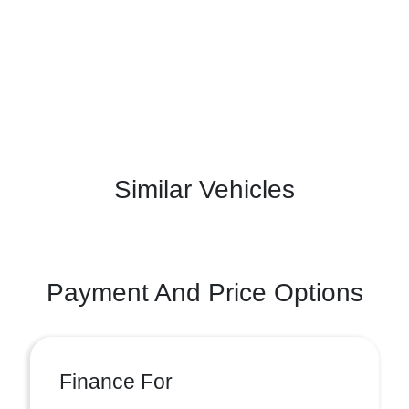
Similar Vehicles
Payment And Price Options
Finance For