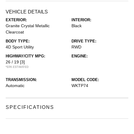
VEHICLE DETAILS
EXTERIOR:
INTERIOR:
Granite Crystal Metallic
Black
Clearcoat
BODY TYPE:
DRIVE TYPE:
4D Sport Utility
RWD
HIGHWAY/CITY MPG:
ENGINE:
26 / 19
[3]
*EPA ESTIMATED
TRANSMISSION:
MODEL CODE:
Automatic
WKTP74
SPECIFICATIONS