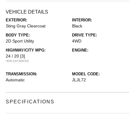
VEHICLE DETAILS
EXTERIOR:
INTERIOR:
Sting Gray Clearcoat
Black
BODY TYPE:
DRIVE TYPE:
2D Sport Utility
4WD
HIGHWAY/CITY MPG:
ENGINE:
24 / 20
[3]
*EPA ESTIMATED
TRANSMISSION:
MODEL CODE:
Automatic
JLJL72
SPECIFICATIONS