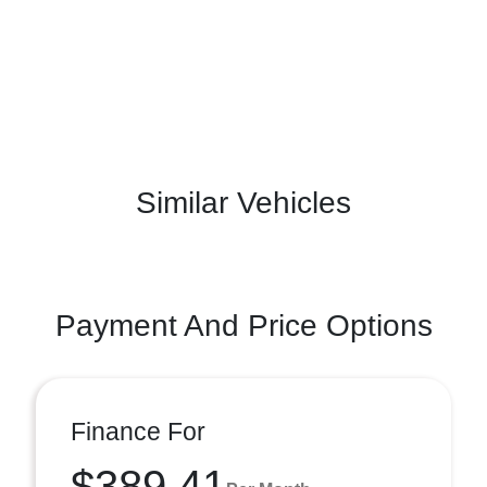
Similar Vehicles
Payment And Price Options
Finance For
$389.41