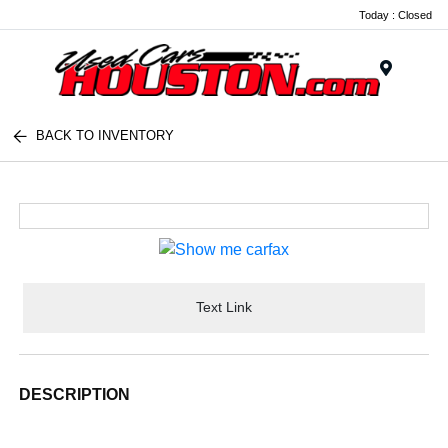
Today : Closed
Menu
BACK TO INVENTORY
Text Link
DESCRIPTION