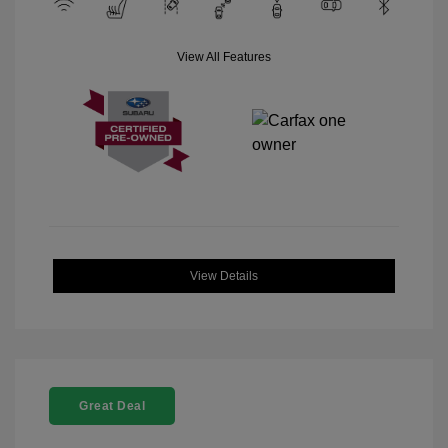
View All Features
View Details
Great Deal