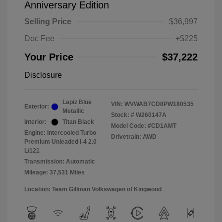
Anniversary Edition
Selling Price
$36,997
Doc Fee
+$225
Your Price
$37,222
Disclosure
Lapiz Blue
VIN:
WVWAB7CD8PW180535
Exterior:
Metallic
Stock: #
W260147A
Interior:
Titan Black
Model Code: #CD1AMT
Engine: Intercooled Turbo
Drivetrain: AWD
Premium Unleaded I-4 2.0
L/121
Transmission: Automatic
Mileage: 37,531 Miles
Location: Team Gillman Volkswagen of Kingwood