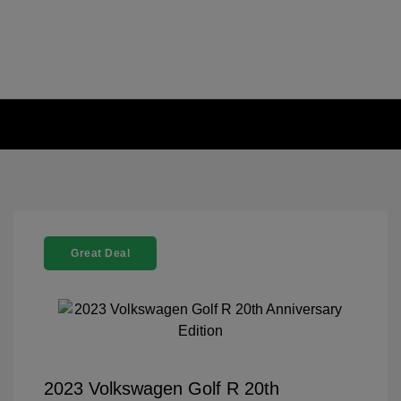
Great Deal
2023 Volkswagen Golf R 20th