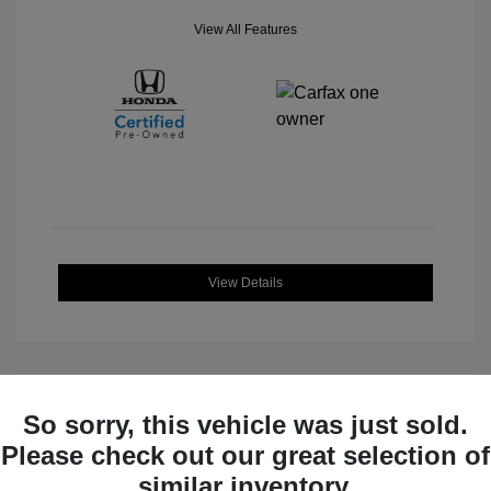
View All Features
View Details
So sorry, this vehicle was just sold.
Great Deal
Please check out our great selection of
similar inventory.