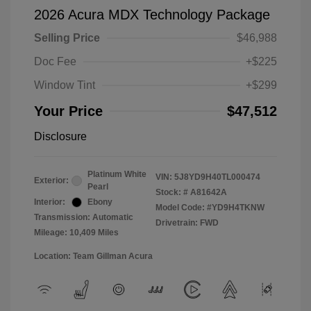
2026 Acura MDX Technology Package
Selling Price
$46,988
Doc Fee
+$225
Window Tint
+$299
Your Price
$47,512
Disclosure
Platinum White
VIN:
5J8YD9H40TL000474
Exterior:
Pearl
Stock: #
A81642A
Interior:
Ebony
Model Code: #YD9H4TKNW
Transmission: Automatic
Drivetrain: FWD
Mileage: 10,409 Miles
Location: Team Gillman Acura