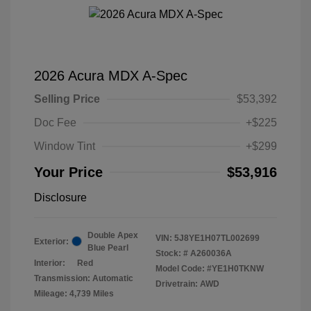
2026 Acura MDX A-Spec
Selling Price
$53,392
Doc Fee
+$225
Window Tint
+$299
Your Price
$53,916
Disclosure
Double Apex
VIN:
5J8YE1H07TL002699
Exterior:
Blue Pearl
Stock: #
A260036A
Interior:
Red
Model Code: #YE1H0TKNW
Transmission: Automatic
Drivetrain: AWD
Mileage: 4,739 Miles