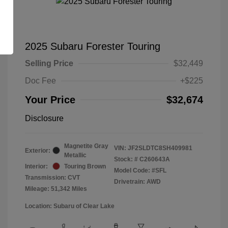
2025 Subaru Forester Touring
Selling Price
$32,449
Doc Fee
+$225
Your Price
$32,674
Disclosure
Magnetite Gray
VIN:
JF2SLDTC8SH409981
Exterior:
Metallic
Stock: #
C260643A
Interior:
Touring Brown
Model Code: #SFL
Transmission: CVT
Drivetrain: AWD
Mileage: 51,342 Miles
Location: Subaru of Clear Lake