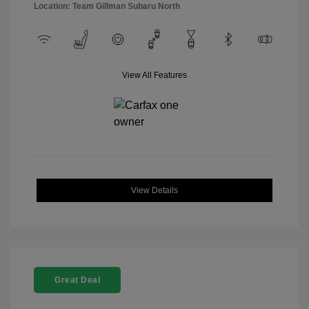
Location: Team Gillman Subaru North
View All Features
View Details
Great Deal