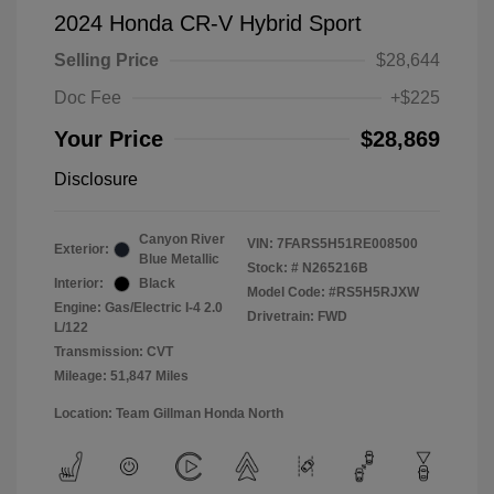
2024 Honda CR-V Hybrid Sport
Selling Price
$28,644
Doc Fee
+$225
Your Price
$28,869
Disclosure
Canyon River
VIN:
7FARS5H51RE008500
Exterior:
Blue Metallic
Stock: #
N265216B
Interior:
Black
Model Code: #RS5H5RJXW
Engine: Gas/Electric I-4 2.0
Drivetrain: FWD
L/122
Transmission: CVT
Mileage: 51,847 Miles
Location: Team Gillman Honda North