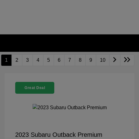
1
2
3
4
5
6
7
8
9
10
Great Deal
2023 Subaru Outback Premium