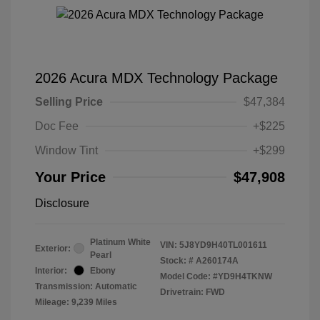
2026 Acura MDX Technology Package
Selling Price
$47,384
Doc Fee
+$225
Window Tint
+$299
Your Price
$47,908
Disclosure
Platinum White
VIN:
5J8YD9H40TL001611
Exterior:
Pearl
Stock: #
A260174A
Interior:
Ebony
Model Code: #YD9H4TKNW
Transmission: Automatic
Drivetrain: FWD
Mileage: 9,239 Miles