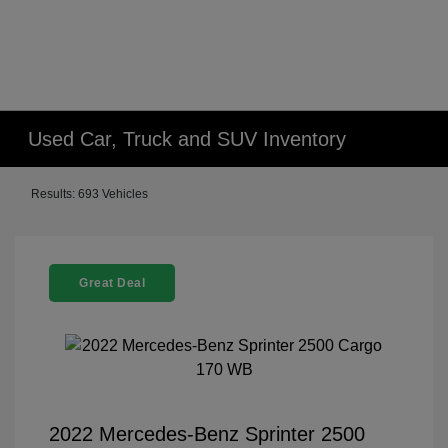
Used Car, Truck and SUV Inventory
Results: 693 Vehicles
Great Deal
2022 Mercedes-Benz Sprinter 2500