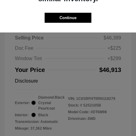
Continue
2024 RAM 1500 Limited
Selling Price
$46,389
Doc Fee
+$225
Window Tint
+$299
Your Price
$46,913
Disclosure
Diamond Black
VIN:
1C6SRFHT0RN118279
Exterior:
Crystal
Stock: #
S252105B
Pearlcoat
Model Code: #DT6M98
Interior:
Black
Drivetrain: 4WD
Transmission: Automatic
Mileage: 37,362 Miles