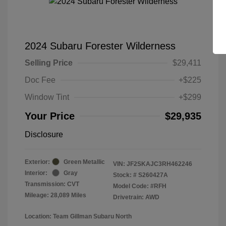
2024 Subaru Forester Wilderness
Selling Price
$29,411
Doc Fee
+$225
Window Tint
+$299
Your Price
$29,935
Disclosure
Exterior:
Green Metallic
VIN:
JF2SKAJC3RH462246
Interior:
Gray
Stock: #
S260427A
Transmission: CVT
Model Code: #RFH
Mileage: 28,089 Miles
Drivetrain: AWD
Location: Team Gillman Subaru North