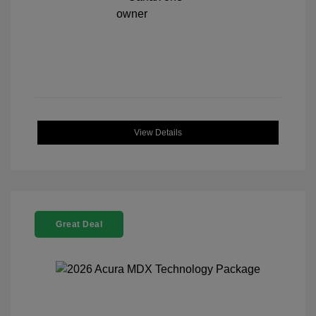
View Details
Great Deal