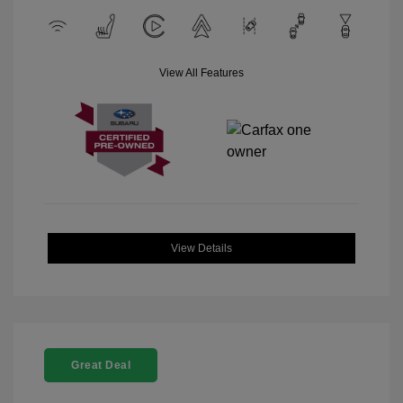
View All Features
View Details
Great Deal