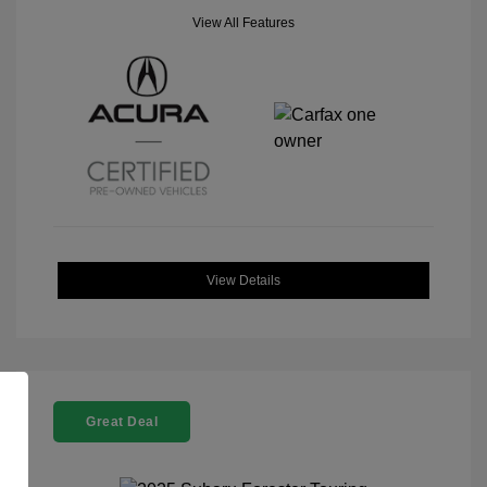
View All Features
View Details
Great Deal