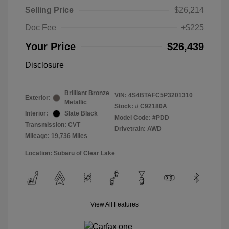
Selling Price
$26,214
Doc Fee
+$225
Your Price
$26,439
Disclosure
Brilliant Bronze
VIN:
4S4BTAFC5P3201310
Exterior:
Metallic
Stock: #
C92180A
Interior:
Slate Black
Model Code: #PDD
Transmission: CVT
Drivetrain: AWD
Mileage: 19,736 Miles
Location: Subaru of Clear Lake
View All Features