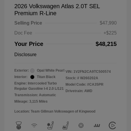
2026 Volkswagen Atlas 2.0T SEL
Premium R-Line
Selling Price
$47,990
Doc Fee
+$225
Your Price
$48,215
Disclosure
Exterior:
Opal White Pearl
VIN:
1V2FN2CA9TC500574
Interior:
Titan Black
Stock: #
W260202A
Engine: Intercooled Turbo
Model Code: #CA35PR
Regular Gasoline I-4 2.0 L/121
Drivetrain: AWD
Transmission: Automatic
Mileage: 3,115 Miles
Location: Team Gillman Volkswagen of Kingwood