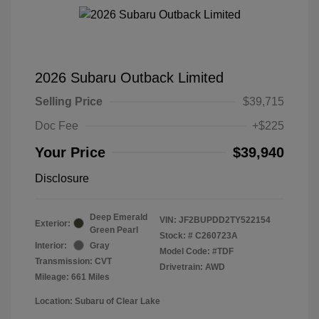
2026 Subaru Outback Limited
Selling Price
$39,715
Doc Fee
+$225
Your Price
$39,940
Disclosure
Deep Emerald
VIN:
JF2BUPDD2TY522154
Exterior:
Green Pearl
Stock: #
C260723A
Interior:
Gray
Model Code: #TDF
Transmission: CVT
Drivetrain: AWD
Mileage: 661 Miles
Location: Subaru of Clear Lake