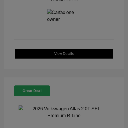
View All Features
View Details
Great Deal