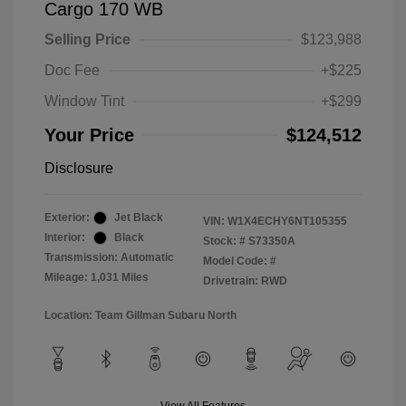
Cargo 170 WB
Selling Price
$123,988
Doc Fee
+$225
Window Tint
+$299
Your Price
$124,512
Disclosure
Exterior:
Jet Black
VIN:
W1X4ECHY6NT105355
Interior:
Black
Stock: #
S73350A
Transmission: Automatic
Model Code: #
Mileage: 1,031 Miles
Drivetrain: RWD
Location: Team Gillman Subaru North