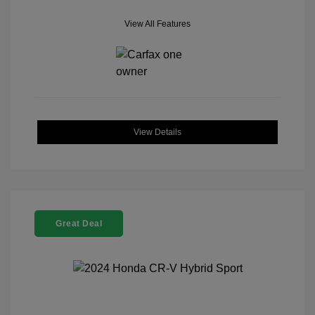
View All Features
View Details
Great Deal