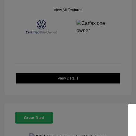
View All Features
View Details
Great Deal