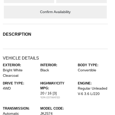
Confirm Availability
DESCRIPTION
VEHICLE DETAILS
EXTERIOR:
INTERIOR:
BODY TYPE:
Bright White
Black
Convertible
Clearcoat
DRIVE TYPE:
HIGHWAY/CITY
ENGINE:
4WD
MPG:
Regular Unleaded
20 / 16
[3]
V-6 3.6 L/220
*EPA ESTIMATED
TRANSMISSION:
MODEL CODE:
Automatic
JKJS74