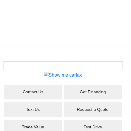
Contact Us
Get Financing
Text Us
Request a Quote
Trade Value
Test Drive