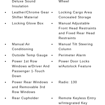
Deluxe Sound
Wheel
Insulation
Leather/Chrome Gear
Locking Cargo Area
Shifter Material
Concealed Storage
Locking Glove Box
Manual Adjustable
Front Head Restraints
and Fixed Rear Head
Restraints
Manual Air
Manual Tilt Steering
Conditioning
Column
Outside Temp Gauge
Perimeter Alarm
Power 1st Row
Power Door Locks
Windows w/Driver And
w/Autolock Feature
Passenger 1-Touch
Down
Power Rear Windows
Radio: 130
and Removable 3rd
Row Windows
Rear Cupholder
Remote Keyless Entry
w/Integrated Key