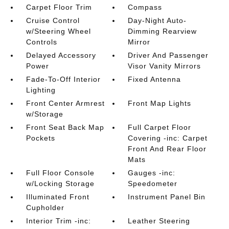
Carpet Floor Trim
Compass
Cruise Control
Day-Night Auto-
w/Steering Wheel
Dimming Rearview
Controls
Mirror
Delayed Accessory
Driver And Passenger
Power
Visor Vanity Mirrors
Fade-To-Off Interior
Fixed Antenna
Lighting
Front Center Armrest
Front Map Lights
w/Storage
Front Seat Back Map
Full Carpet Floor
Pockets
Covering -inc: Carpet
Front And Rear Floor
Mats
Full Floor Console
Gauges -inc:
w/Locking Storage
Speedometer
Illuminated Front
Instrument Panel Bin
Cupholder
Interior Trim -inc:
Leather Steering