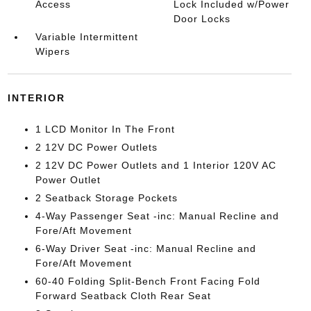
Access
Lock Included w/Power
Door Locks
Variable Intermittent
Wipers
INTERIOR
1 LCD Monitor In The Front
2 12V DC Power Outlets
2 12V DC Power Outlets and 1 Interior 120V AC
Power Outlet
2 Seatback Storage Pockets
4-Way Passenger Seat -inc: Manual Recline and
Fore/Aft Movement
6-Way Driver Seat -inc: Manual Recline and
Fore/Aft Movement
60-40 Folding Split-Bench Front Facing Fold
Forward Seatback Cloth Rear Seat