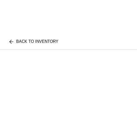
BACK TO INVENTORY