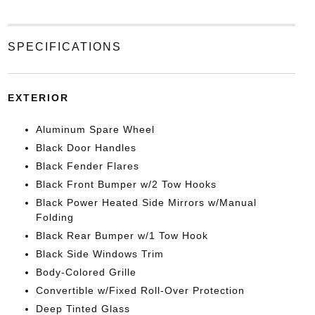
SPECIFICATIONS
EXTERIOR
Aluminum Spare Wheel
Black Door Handles
Black Fender Flares
Black Front Bumper w/2 Tow Hooks
Black Power Heated Side Mirrors w/Manual
Folding
Black Rear Bumper w/1 Tow Hook
Black Side Windows Trim
Body-Colored Grille
Convertible w/Fixed Roll-Over Protection
Deep Tinted Glass