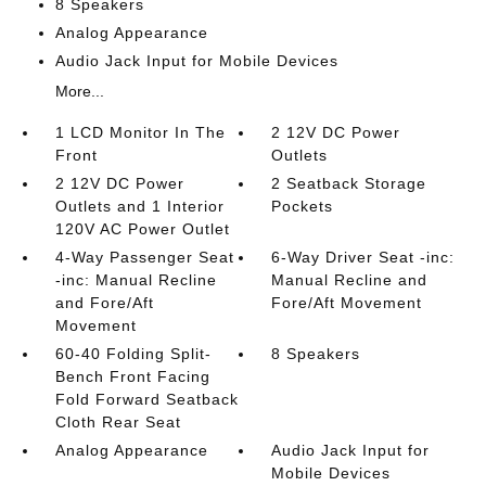
8 Speakers
Analog Appearance
Audio Jack Input for Mobile Devices
More...
1 LCD Monitor In The
2 12V DC Power
Front
Outlets
2 12V DC Power
2 Seatback Storage
Outlets and 1 Interior
Pockets
120V AC Power Outlet
4-Way Passenger Seat
6-Way Driver Seat -inc:
-inc: Manual Recline
Manual Recline and
and Fore/Aft
Fore/Aft Movement
Movement
60-40 Folding Split-
8 Speakers
Bench Front Facing
Fold Forward Seatback
Cloth Rear Seat
Analog Appearance
Audio Jack Input for
Mobile Devices