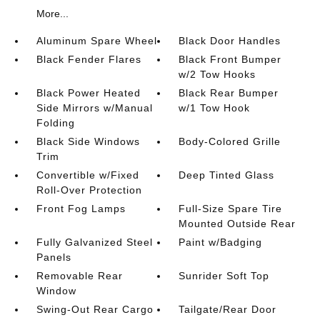
More...
Aluminum Spare Wheel
Black Door Handles
Black Fender Flares
Black Front Bumper
w/2 Tow Hooks
Black Power Heated
Black Rear Bumper
Side Mirrors w/Manual
w/1 Tow Hook
Folding
Black Side Windows
Body-Colored Grille
Trim
Convertible w/Fixed
Deep Tinted Glass
Roll-Over Protection
Front Fog Lamps
Full-Size Spare Tire
Mounted Outside Rear
Fully Galvanized Steel
Paint w/Badging
Panels
Removable Rear
Sunrider Soft Top
Window
Swing-Out Rear Cargo
Tailgate/Rear Door