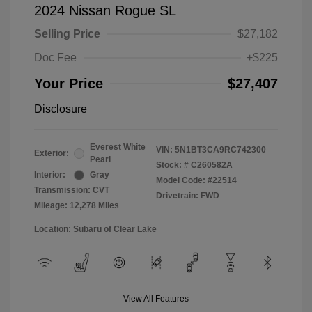
2024 Nissan Rogue SL
Selling Price
$27,182
Doc Fee
+$225
Your Price
$27,407
Disclosure
Everest White
VIN:
5N1BT3CA9RC742300
Exterior:
Pearl
Stock: #
C260582A
Interior:
Gray
Model Code: #22514
Transmission: CVT
Drivetrain: FWD
Mileage: 12,278 Miles
Location: Subaru of Clear Lake
View All Features