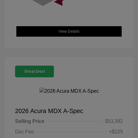
View Details
Great Deal
2026 Acura MDX A-Spec
Selling Price
$53,392
Doc Fee
+$225