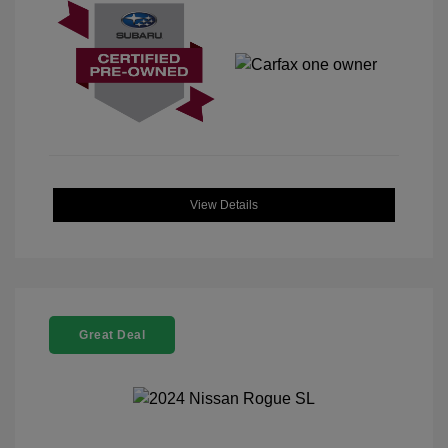
View Details
Great Deal