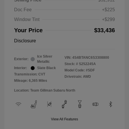
Doc Fee
+$225
Window Tint
+$299
Your Price
$33,436
Disclosure
Ice Silver
VIN:
4S4BTANC6S3308800
Exterior:
Metallic
Stock: #
S252245A
Interior:
Slate Black
Model Code: #SDF
Transmission: CVT
Drivetrain: AWD
Mileage: 6,365 Miles
Location: Team Gillman Subaru North
View All Features