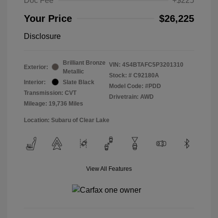
Doc Fee
+$225
Your Price
$26,225
Disclosure
Brilliant Bronze
VIN:
4S4BTAFC5P3201310
Exterior:
Metallic
Stock: #
C92180A
Interior:
Slate Black
Model Code: #PDD
Transmission: CVT
Drivetrain: AWD
Mileage: 19,736 Miles
Location: Subaru of Clear Lake
View All Features