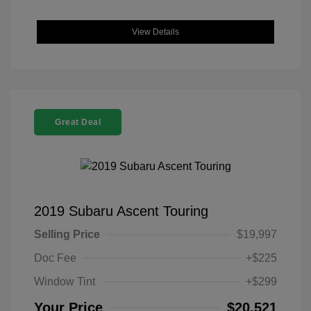
View Details
Great Deal
2019 Subaru Ascent Touring
Selling Price
$19,997
Doc Fee
+$225
Window Tint
+$299
Your Price
$20,521