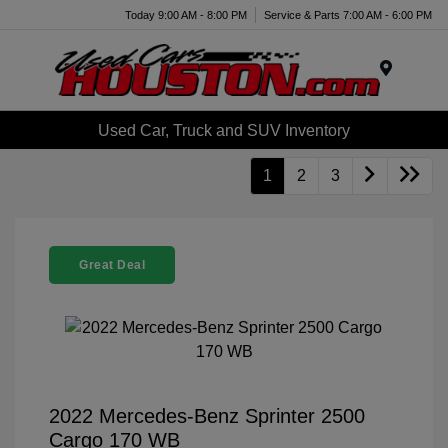
Today 9:00 AM - 8:00 PM
Service & Parts 7:00 AM - 6:00 PM
Menu
Used Car, Truck and SUV Inventory
1
2
3
Great Deal
2022 Mercedes-Benz Sprinter 2500
Cargo 170 WB