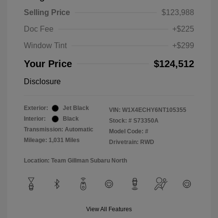
Selling Price
$123,988
Doc Fee
+$225
Window Tint
+$299
Your Price
$124,512
Disclosure
Exterior:
Jet Black
VIN:
W1X4ECHY6NT105355
Interior:
Black
Stock: #
S73350A
Transmission: Automatic
Model Code: #
Mileage: 1,031 Miles
Drivetrain: RWD
Location: Team Gillman Subaru North
View All Features