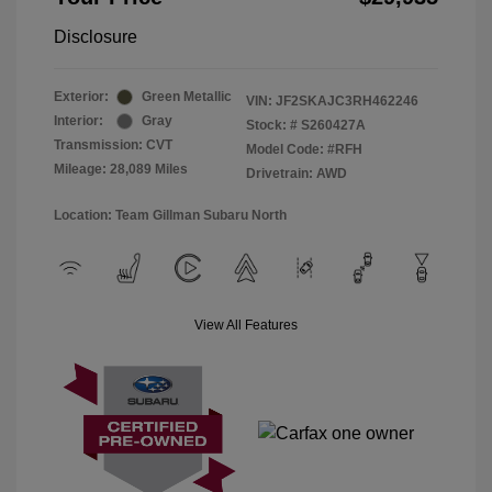
Disclosure
Exterior:
Green Metallic
VIN:
JF2SKAJC3RH462246
Interior:
Gray
Stock: #
S260427A
Transmission: CVT
Model Code: #RFH
Mileage: 28,089 Miles
Drivetrain: AWD
Location: Team Gillman Subaru North
View All Features