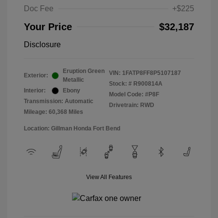
Doc Fee
+$225
Your Price
$32,187
Disclosure
Eruption Green
VIN:
1FATP8FF8P5107187
Exterior:
Metallic
Stock: #
R900814A
Interior:
Ebony
Model Code: #P8F
Transmission: Automatic
Drivetrain: RWD
Mileage: 60,368 Miles
Location: Gillman Honda Fort Bend
View All Features