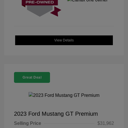
View Details
Great Deal
2023 Ford Mustang GT Premium
Selling Price
$31,962