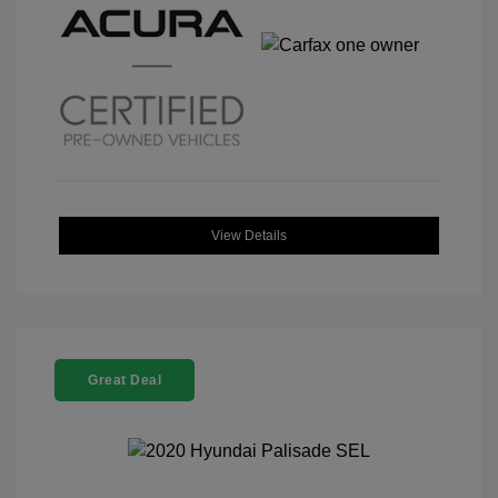
View Details
Great Deal