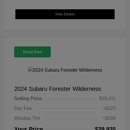
View Details
Great Deal
2024 Subaru Forester Wilderness
Selling Price
$29,411
Doc Fee
+$225
Window Tint
+$299
Your Price
$29,935