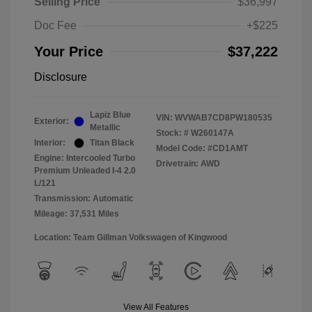
Selling Price
$36,997
Doc Fee
+$225
Your Price
$37,222
Disclosure
Lapiz Blue
VIN:
WVWAB7CD8PW180535
Exterior:
Metallic
Stock: #
W260147A
Interior:
Titan Black
Model Code: #CD1AMT
Engine: Intercooled Turbo
Drivetrain: AWD
Premium Unleaded I-4 2.0
L/121
Transmission: Automatic
Mileage: 37,531 Miles
Location: Team Gillman Volkswagen of Kingwood
View All Features