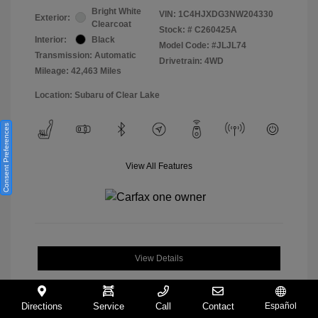
Bright White
VIN:
1C4HJXDG3NW204330
Exterior:
Clearcoat
Stock: #
C260425A
Interior:
Black
Model Code: #JLJL74
Transmission: Automatic
Drivetrain: 4WD
Mileage: 42,463 Miles
Location: Subaru of Clear Lake
Consent Preferences
View All Features
View Details
Directions
Service
Call
Contact
Español