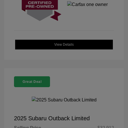
View Details
Great Deal
2025 Subaru Outback Limited
Selling Price
$32,912