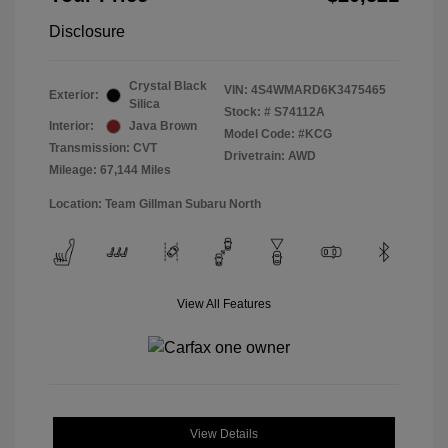
Disclosure
Crystal Black
VIN:
4S4WMARD6K3475465
Exterior:
Silica
Stock: #
S74112A
Interior:
Java Brown
Model Code: #KCG
Transmission: CVT
Drivetrain: AWD
Mileage: 67,144 Miles
Location: Team Gillman Subaru North
View All Features
View Details