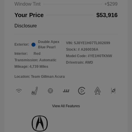
Window Tint
+$299
Your Price
$53,916
Disclosure
Double Apex
VIN:
5J8YE1H07TL002699
Exterior:
Blue Pearl
Stock: #
A260036A
Interior:
Red
Model Code: #YE1H0TKNW
Transmission: Automatic
Drivetrain: AWD
Mileage: 4,739 Miles
Location: Team Gillman Acura
View All Features