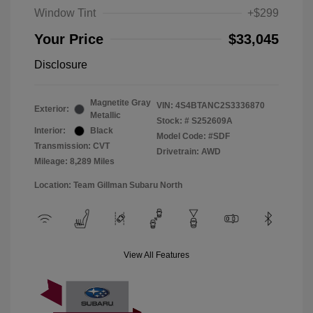
Window Tint
+$299
Your Price
$33,045
Disclosure
Magnetite Gray
VIN:
4S4BTANC2S3336870
Exterior:
Metallic
Stock: #
S252609A
Interior:
Black
Model Code: #SDF
Transmission: CVT
Drivetrain: AWD
Mileage: 8,289 Miles
Location: Team Gillman Subaru North
View All Features