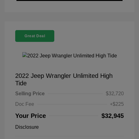
Great Deal
2022 Jeep Wrangler Unlimited High
Tide
Selling Price
$32,720
Doc Fee
+$225
Your Price
$32,945
Disclosure