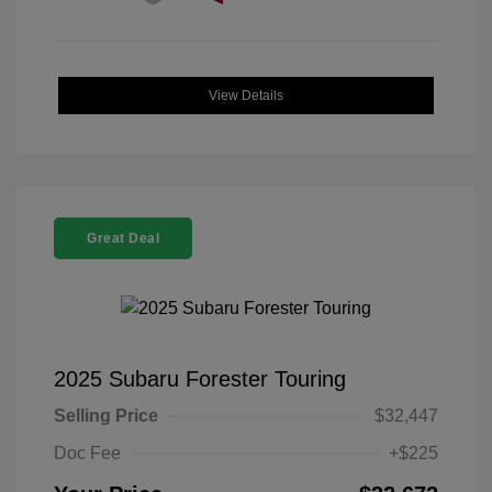
View Details
Great Deal
2025 Subaru Forester Touring
Selling Price
$32,447
Doc Fee
+$225