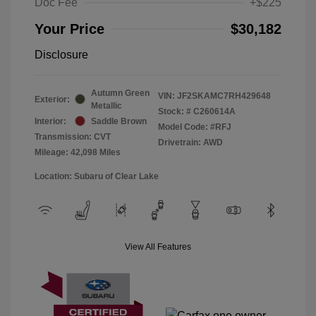
Doc Fee
+$225
Your Price
$30,182
Disclosure
Autumn Green
VIN:
JF2SKAMC7RH429648
Exterior:
Metallic
Stock: #
C260614A
Interior:
Saddle Brown
Model Code: #RFJ
Transmission: CVT
Drivetrain: AWD
Mileage: 42,098 Miles
Location: Subaru of Clear Lake
View All Features