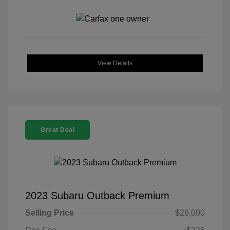
View Details
Great Deal
2023 Subaru Outback Premium
Selling Price
$26,000