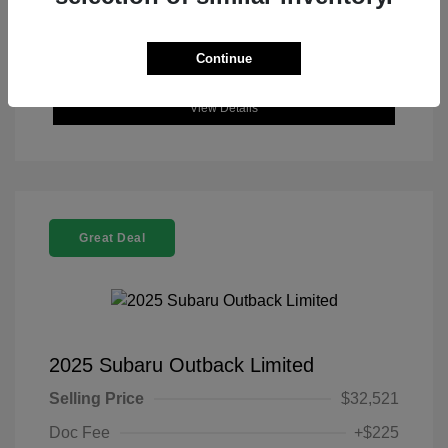
Continue
View Details
Great Deal
2025 Subaru Outback Limited
Selling Price
$32,521
Doc Fee
+$225