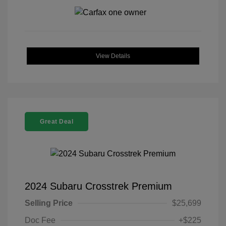
View Details
Great Deal
2024 Subaru Crosstrek Premium
Selling Price
$25,699
Doc Fee
+$225