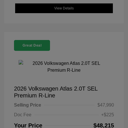
View Details
Great Deal
2026 Volkswagen Atlas 2.0T SEL
Premium R-Line
Selling Price
$47,990
Doc Fee
+$225
Your Price
$48,215