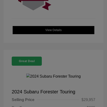
View Details
Great Deal
2024 Subaru Forester Touring
Selling Price
$29,957