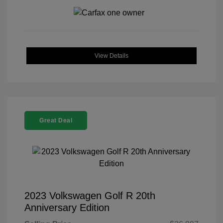
View Details
Great Deal
2023 Volkswagen Golf R 20th
Anniversary Edition