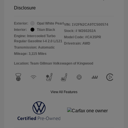
Disclosure
Exterior:
Opal White Pearl
VIN:
1V2FN2CA9TC500574
Interior:
Titan Black
Stock: #
W260202A
Engine: Intercooled Turbo
Model Code: #CA35PR
Regular Gasoline I-4 2.0 L/121
Drivetrain: AWD
Transmission: Automatic
Mileage: 3,115 Miles
Location: Team Gillman Volkswagen of Kingwood
View All Features