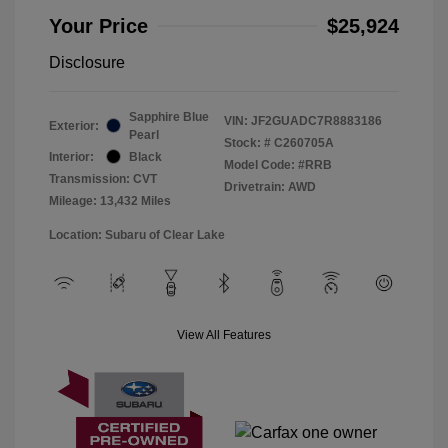
Your Price
$25,924
Disclosure
Sapphire Blue
VIN:
JF2GUADC7R8883186
Exterior:
Pearl
Stock: #
C260705A
Interior:
Black
Model Code: #RRB
Transmission: CVT
Drivetrain: AWD
Mileage: 13,432 Miles
Location: Subaru of Clear Lake
View All Features