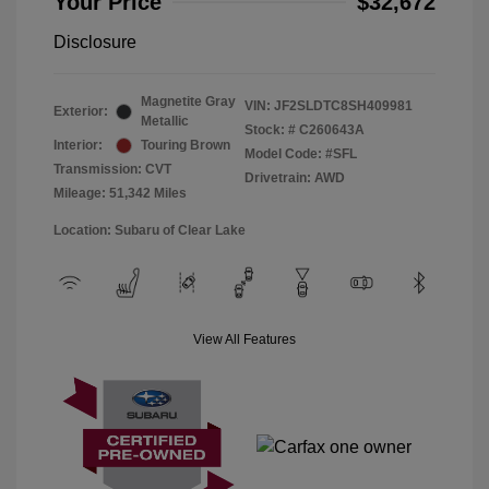
Your Price
$32,672
Disclosure
Magnetite Gray
VIN:
JF2SLDTC8SH409981
Exterior:
Metallic
Stock: #
C260643A
Interior:
Touring Brown
Model Code: #SFL
Transmission: CVT
Drivetrain: AWD
Mileage: 51,342 Miles
Location: Subaru of Clear Lake
View All Features