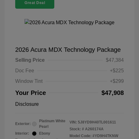
Great Deal
2026 Acura MDX Technology Package
Selling Price
$47,384
Doc Fee
+$225
Window Tint
+$299
Your Price
$47,908
Disclosure
Platinum White
VIN:
5J8YD9H40TL001611
Exterior:
Pearl
Stock: #
A260174A
Interior:
Ebony
Model Code: #YD9H4TKNW