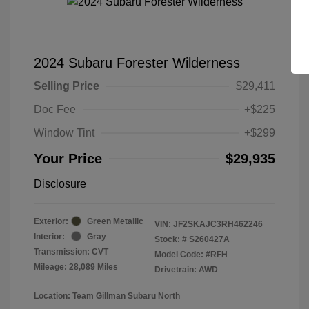
2024 Subaru Forester Wilderness
Selling Price
$29,411
Doc Fee
+$225
Window Tint
+$299
Your Price
$29,935
Disclosure
Exterior:
Green Metallic
VIN:
JF2SKAJC3RH462246
Interior:
Gray
Stock: #
S260427A
Transmission: CVT
Model Code: #RFH
Mileage: 28,089 Miles
Drivetrain: AWD
Location: Team Gillman Subaru North