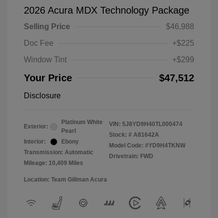
2026 Acura MDX Technology Package
Selling Price
$46,988
Doc Fee
+$225
Window Tint
+$299
Your Price
$47,512
Disclosure
Platinum White
VIN:
5J8YD9H40TL000474
Exterior:
Pearl
Stock: #
A81642A
Interior:
Ebony
Model Code: #YD9H4TKNW
Transmission: Automatic
Drivetrain: FWD
Mileage: 10,409 Miles
Location: Team Gillman Acura