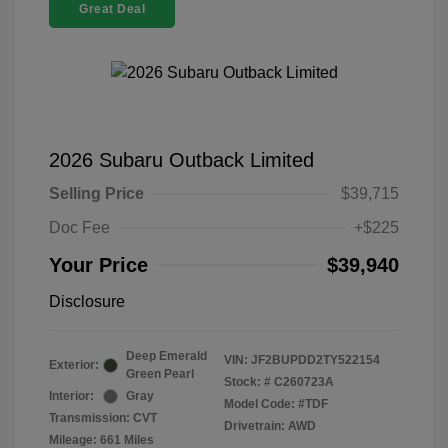
Great Deal
2026 Subaru Outback Limited
Selling Price
$39,715
Doc Fee
+$225
Your Price
$39,940
Disclosure
Deep Emerald
VIN:
JF2BUPDD2TY522154
Exterior:
Green Pearl
Stock: #
C260723A
Interior:
Gray
Model Code: #TDF
Transmission: CVT
Drivetrain: AWD
Mileage: 661 Miles