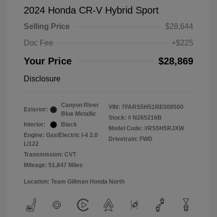
2024 Honda CR-V Hybrid Sport
Selling Price
$28,644
Doc Fee
+$225
Your Price
$28,869
Disclosure
Canyon River
VIN:
7FARS5H51RE008500
Exterior:
Blue Metallic
Stock: #
N265216B
Interior:
Black
Model Code: #RS5H5RJXW
Engine: Gas/Electric I-4 2.0
Drivetrain: FWD
L/122
Transmission: CVT
Mileage: 51,847 Miles
Location: Team Gillman Honda North