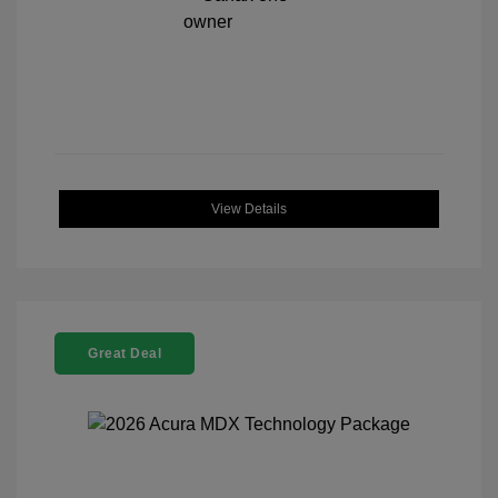
View Details
Great Deal