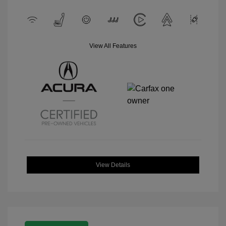
View All Features
View Details