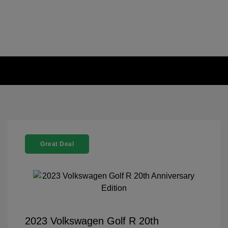
Great Deal
2023 Volkswagen Golf R 20th