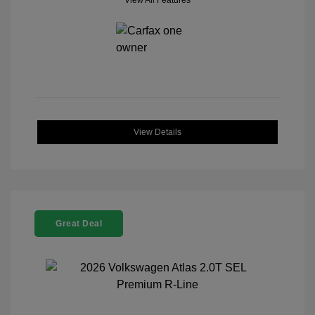
View All Features
View Details
Great Deal