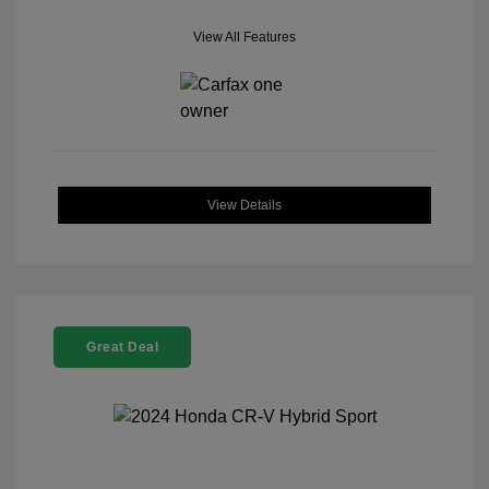
View All Features
View Details
Great Deal