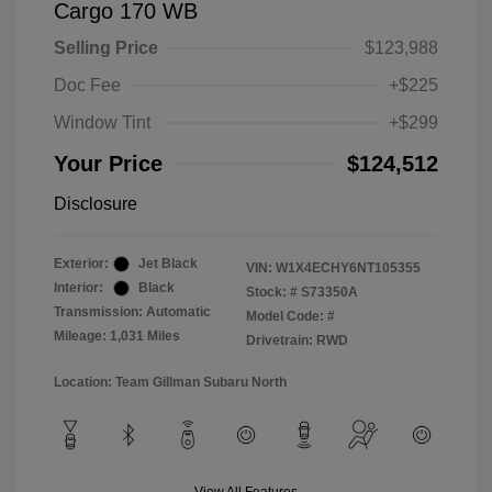
Cargo 170 WB
Selling Price
$123,988
Doc Fee
+$225
Window Tint
+$299
Your Price
$124,512
Disclosure
Exterior:
Jet Black
VIN:
W1X4ECHY6NT105355
Interior:
Black
Stock: #
S73350A
Transmission: Automatic
Model Code: #
Mileage: 1,031 Miles
Drivetrain: RWD
Location: Team Gillman Subaru North