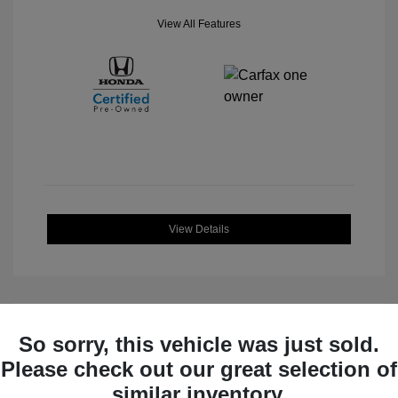
View All Features
View Details
So sorry, this vehicle was just sold.
Great Deal
Please check out our great selection of
similar inventory.