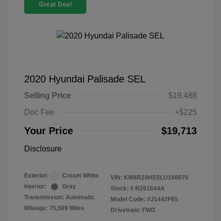
Great Deal
2020 Hyundai Palisade SEL
Selling Price
$19,488
Doc Fee
+$225
Your Price
$19,713
Disclosure
Exterior:
Cream White
VIN:
KM8R24HE5LU160070
Interior:
Gray
Stock: #
R261644A
Transmission: Automatic
Model Code: #J1442F65
Mileage: 75,509 Miles
Drivetrain: FWD