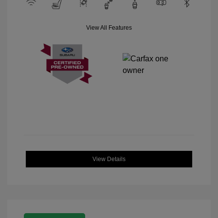
View All Features
View Details