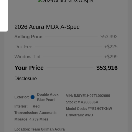
2026 Acura MDX A-Spec
Selling Price
$53,392
Doc Fee
+$225
Window Tint
+$299
Your Price
$53,916
Disclosure
Double Apex
VIN:
5J8YE1H07TL002699
Exterior:
Blue Pearl
Stock: #
A260036A
Interior:
Red
Model Code: #YE1H0TKNW
Transmission: Automatic
Drivetrain: AWD
Mileage: 4,739 Miles
Location: Team Gillman Acura