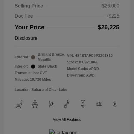
Selling Price
$26,000
Doc Fee
+$225
Your Price
$26,225
Disclosure
Brilliant Bronze
VIN:
4S4BTAFC5P3201310
Exterior:
Metallic
Stock: #
C92180A
Interior:
Slate Black
Model Code: #PDD
Transmission: CVT
Drivetrain: AWD
Mileage: 19,736 Miles
Location: Subaru of Clear Lake
View All Features