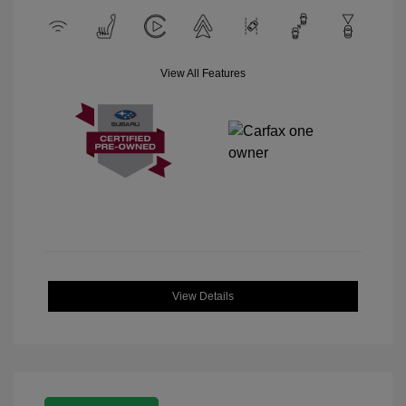
View All Features
View Details