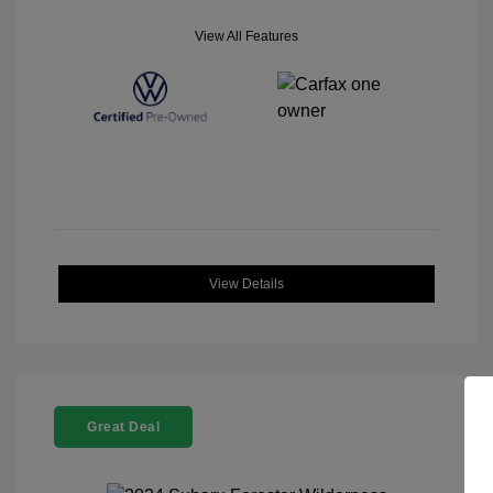
View All Features
View Details
Great Deal