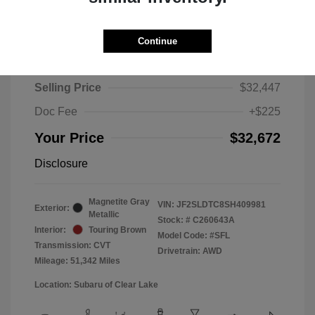
Continue
2025 Subaru Forester Touring
Selling Price
$32,447
Doc Fee
+$225
Your Price
$32,672
Disclosure
Magnetite Gray
VIN:
JF2SLDTC8SH409981
Exterior:
Metallic
Stock: #
C260643A
Interior:
Touring Brown
Model Code: #SFL
Transmission: CVT
Drivetrain: AWD
Mileage: 51,342 Miles
Location: Subaru of Clear Lake