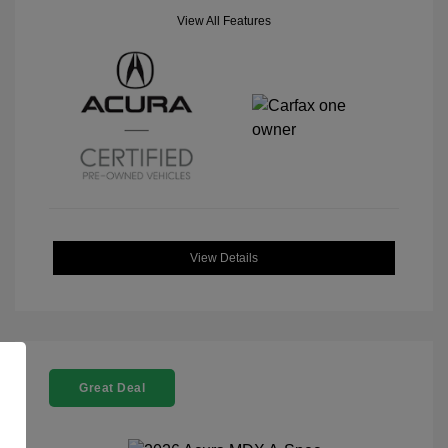
View All Features
View Details
Great Deal