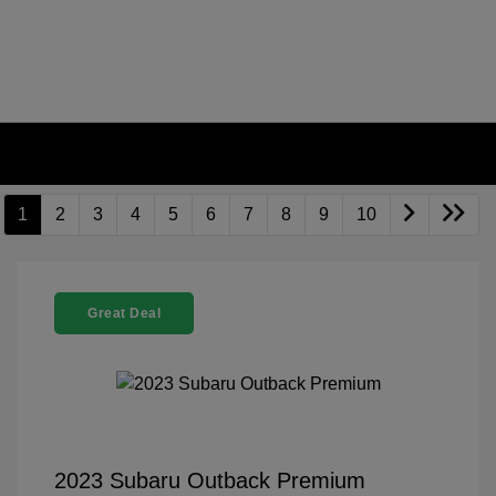
1
2
3
4
5
6
7
8
9
10
Great Deal
2023 Subaru Outback Premium