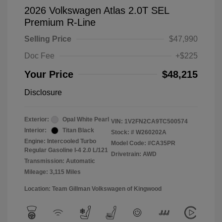
2026 Volkswagen Atlas 2.0T SEL
Premium R-Line
Selling Price
$47,990
Doc Fee
+$225
Your Price
$48,215
Disclosure
Exterior:
Opal White Pearl
VIN:
1V2FN2CA9TC500574
Interior:
Titan Black
Stock: #
W260202A
Engine: Intercooled Turbo
Model Code: #CA35PR
Regular Gasoline I-4 2.0 L/121
Drivetrain: AWD
Transmission: Automatic
Mileage: 3,115 Miles
Location: Team Gillman Volkswagen of Kingwood