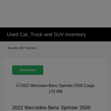
Used Car, Truck and SUV Inventory
Results: 682 Vehicles
Great Deal
2022 Mercedes-Benz Sprinter 2500