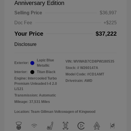
Anniversary Edition
Selling Price
$36,997
Doc Fee
+$225
Your Price
$37,222
Disclosure
Lapiz Blue
VIN:
WVWAB7CD8PW180535
Exterior:
Metallic
Stock: #
W260147A
Interior:
Titan Black
Model Code: #CD1AMT
Engine: Intercooled Turbo
Drivetrain: AWD
Premium Unleaded I-4 2.0
L/121
Transmission: Automatic
Mileage: 37,531 Miles
Location: Team Gillman Volkswagen of Kingwood