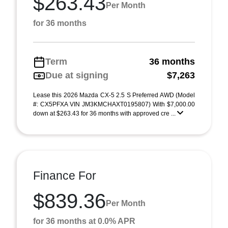
$263.43
Per Month
for 36 months
Term
36 months
Due at signing
$7,263
Lease this 2026 Mazda CX-5 2.5 S Preferred AWD (Model
#: CX5PFXA VIN JM3KMCHAXT0195807) With $7,000.00
down at $263.43 for 36 months with approved cre ...
Finance For
$839.36
Per Month
for 36 months at 0.0% APR