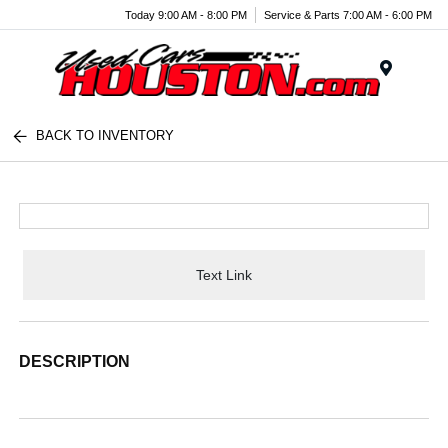
Today 9:00 AM - 8:00 PM
Service & Parts 7:00 AM - 6:00 PM
Menu
BACK TO INVENTORY
Text Link
DESCRIPTION