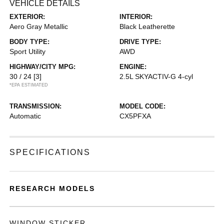
VEHICLE DETAILS
EXTERIOR:
INTERIOR:
Aero Gray Metallic
Black Leatherette
BODY TYPE:
DRIVE TYPE:
Sport Utility
AWD
HIGHWAY/CITY MPG:
ENGINE:
30 / 24
[3]
2.5L SKYACTIV-G 4-cyl
*EPA ESTIMATED
TRANSMISSION:
MODEL CODE:
Automatic
CX5PFXA
SPECIFICATIONS
RESEARCH MODELS
WINDOW STICKER