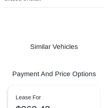
Similar Vehicles
Payment And Price Options
Lease For