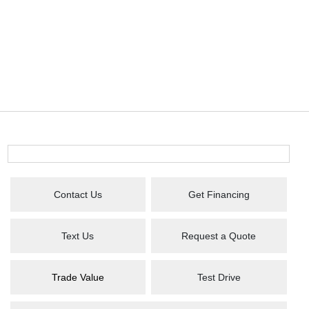
Contact Us
Get Financing
Text Us
Request a Quote
Trade Value
Test Drive