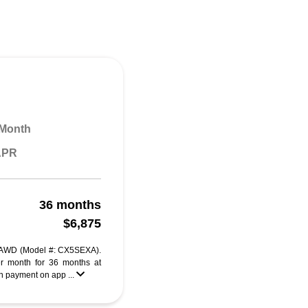
 Month
 APR
36 months
$6,875
 AWD (Model #: CX5SEXA).
r month for 36 months at
 payment on app ...