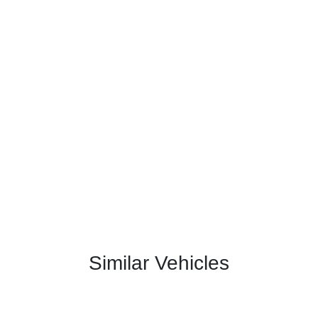
Similar Vehicles