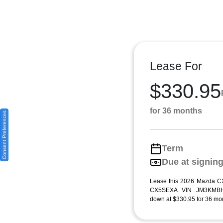
Lease For
$330.95
for 36 months
Consent Preferences
Term
Due at signin
Lease this 2026 Mazda CX
CX5SEXA VIN JM3KMBHA
down at $330.95 for 36 mon