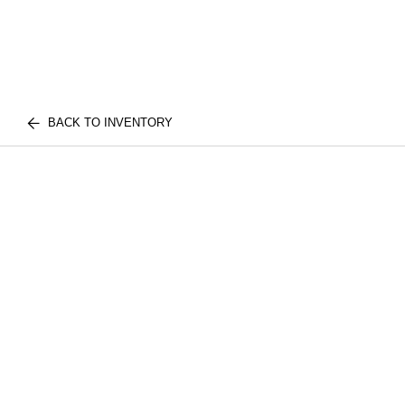
BACK TO INVENTORY