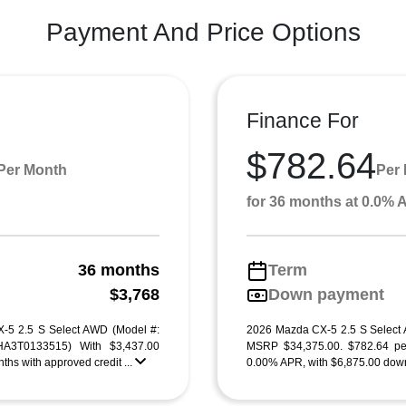
Payment And Price Options
Finance For
$782.64
Per Month
Per
for 36 months at 0.0%
36 months
Term
g
$3,768
Down payment
-5 2.5 S Select AWD (Model #:
2026 Mazda CX-5 2.5 S Select
3T0133515) With $3,437.00
MSRP $34,375.00. $782.64 pe
ths with approved credit ...
0.00% APR, with $6,875.00 down