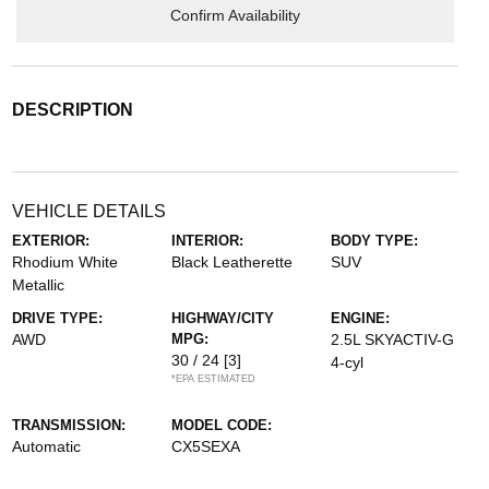
Confirm Availability
DESCRIPTION
VEHICLE DETAILS
EXTERIOR:
INTERIOR:
BODY TYPE:
Rhodium White
Black Leatherette
SUV
Metallic
DRIVE TYPE:
HIGHWAY/CITY
ENGINE:
AWD
MPG:
2.5L SKYACTIV-G
30 / 24
[3]
4-cyl
*EPA ESTIMATED
TRANSMISSION:
MODEL CODE:
Automatic
CX5SEXA