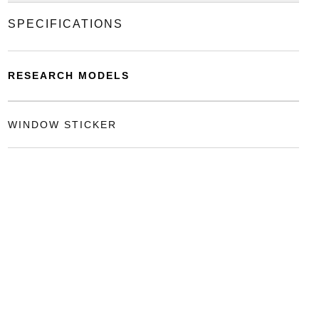
SPECIFICATIONS
RESEARCH MODELS
WINDOW STICKER