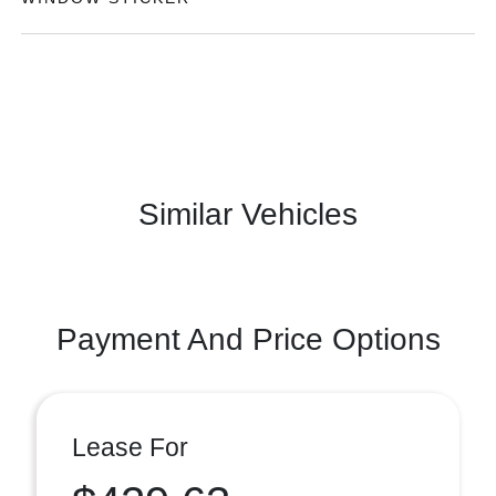
Similar Vehicles
Payment And Price Options
Lease For