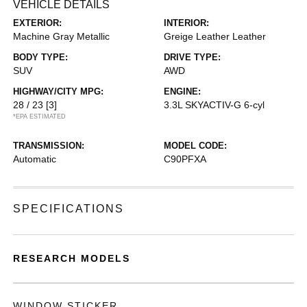
VEHICLE DETAILS
EXTERIOR:
INTERIOR:
Machine Gray Metallic
Greige Leather Leather
BODY TYPE:
DRIVE TYPE:
SUV
AWD
HIGHWAY/CITY MPG:
ENGINE:
28 / 23
[3]
3.3L SKYACTIV-G 6-cyl
*EPA ESTIMATED
TRANSMISSION:
MODEL CODE:
Automatic
C90PFXA
SPECIFICATIONS
RESEARCH MODELS
WINDOW STICKER