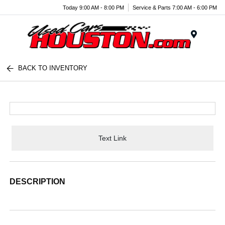
Today 9:00 AM - 8:00 PM
Service & Parts 7:00 AM - 6:00 PM
Menu
BACK TO INVENTORY
Text Link
DESCRIPTION