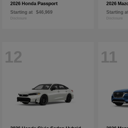
Passport
2026 Honda
2026 Maz
Starting at
$46,969
Starting a
Disclosure
Disclosure
12
11