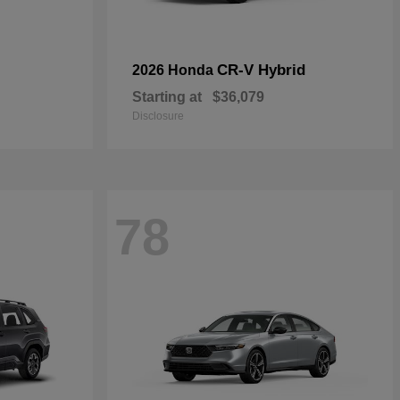
CR-V Hybrid
2026 Honda
Starting at
$36,079
Disclosure
78