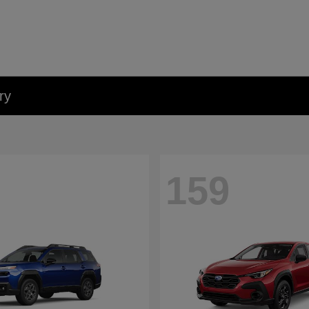
ry
159