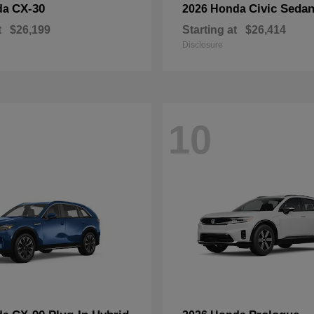
CX-30
Civic Seda
da
2026 Honda
t
$26,199
Starting at
$26,414
Disclosure
10