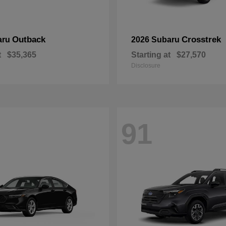
Outback
Crosstrek
aru
2026 Subaru
t
$35,365
Starting at
$27,570
Disclosure
91