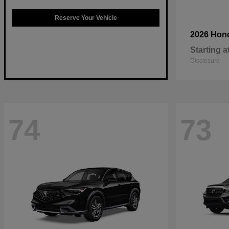
Reserve Your Vehicle
2026 Hon
Starting a
Disclosure
74
73