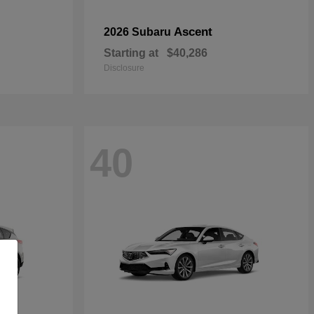
Ascent
2026 Subaru
Starting at
$40,286
Disclosure
40