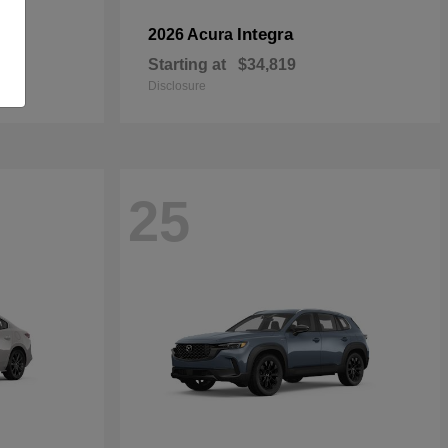
Integra
2026 Acura
Starting at
$34,819
Disclosure
25