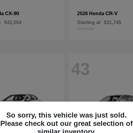
CX-90
CR-V
da
2026 Honda
t
$41,554
Starting at
$31,745
Disclosure
43
So sorry, this vehicle was just sold.
Please check out our great selection of
similar inventory.