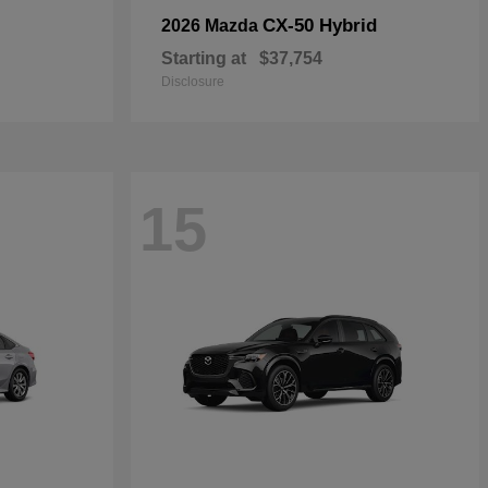
CX-50 Hybrid
2026 Mazda
Starting at
$37,754
Disclosure
15