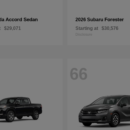
Accord Sedan
Forester
da
2026 Subaru
t
$29,071
Starting at
$30,576
Disclosure
66