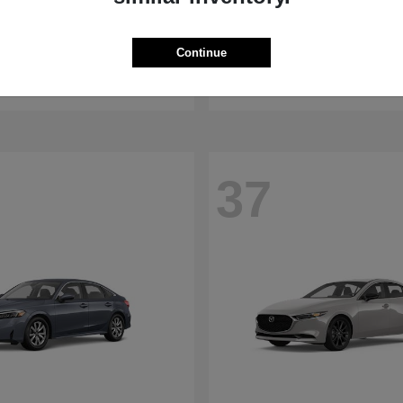
WRX
RDX
aru
2026 Acura
Continue
t
$32,375
Starting at
$47,674
Disclosure
37