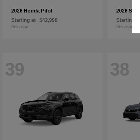
Pilot
2026 Honda
2026 Sub
Starting at
$42,998
Starting a
Disclosure
Disclosure
39
38