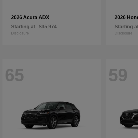
ADX
2026 Acura
2026 Hon
Starting at
$35,974
Starting a
Disclosure
Disclosure
65
59