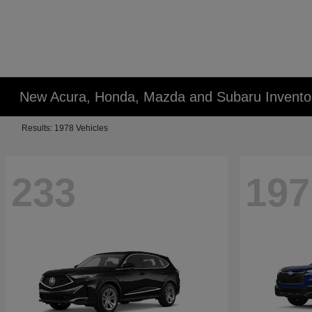
New Acura, Honda, Mazda and Subaru Invento
Results: 1978 Vehicles
233
197