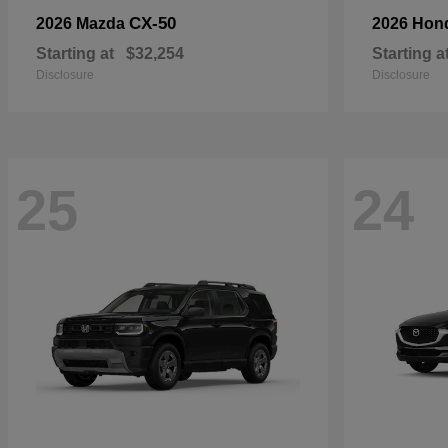
CX-50
2026 Mazda
2026 Hon
Starting at
$32,254
Starting a
Disclosure
Disclosure
25
24