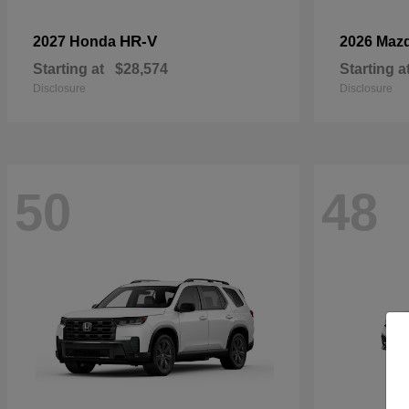
HR-V
2027 Honda
2026 Maz
Starting at
$28,574
Starting a
Disclosure
Disclosure
50
48