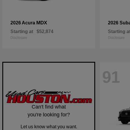
MDX
2026 Acura
2026 Sub
Starting at
$52,874
Starting a
Disclosure
Disclosure
91
Can't find what
you're looking for?
Let us know what you want.