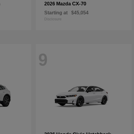
n
CX-70
2026 Mazda
Starting at
$45,054
Disclosure
9