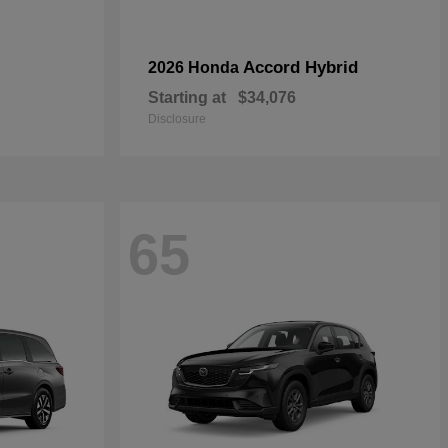
Accord Hybrid
2026 Honda
Starting at
$34,076
Disclosure
65