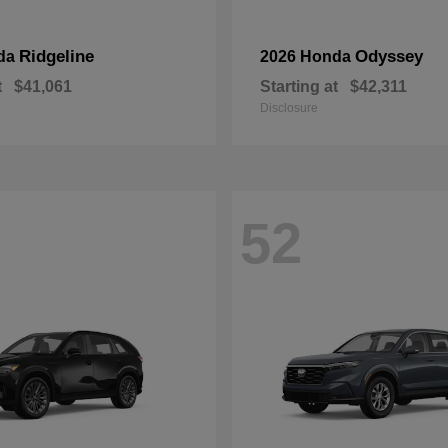
Ridgeline
Odyssey
da
2026 Honda
t
$41,061
Starting at
$42,311
Disclosure
52