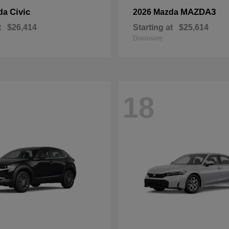
Civic
MAZDA3
da
2026 Mazda
t
$26,414
Starting at
$25,614
Disclosure
18