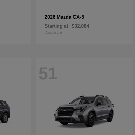
CX-5
2026 Mazda
Starting at
$32,084
Disclosure
51