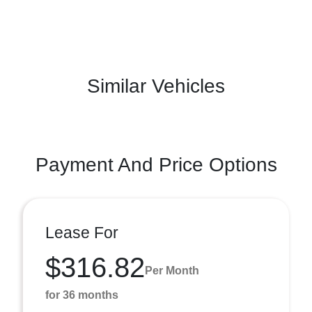
Similar Vehicles
Payment And Price Options
Lease For
$316.82
Per Month
for 36 months