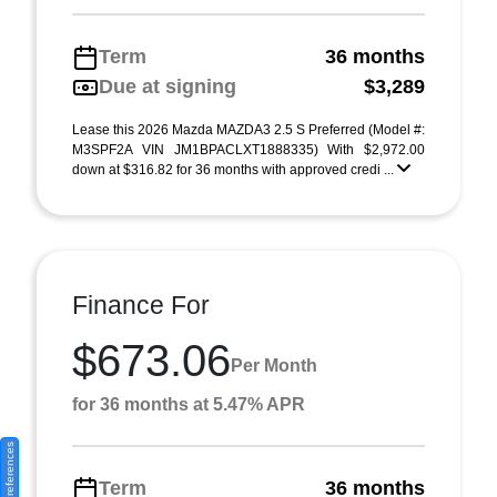
Term
36 months
Due at signing
$3,289
Lease this 2026 Mazda MAZDA3 2.5 S Preferred (Model #:
M3SPF2A VIN JM1BPACLXT1888335) With $2,972.00
down at $316.82 for 36 months with approved credi ...
Finance For
$673.06
Per Month
for 36 months at 5.47% APR
Consent Preferences
Term
36 months