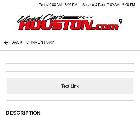
Today 9:00 AM - 8:00 PM
Service & Parts 7:00 AM - 6:00 PM
Menu
BACK TO INVENTORY
Text Link
DESCRIPTION