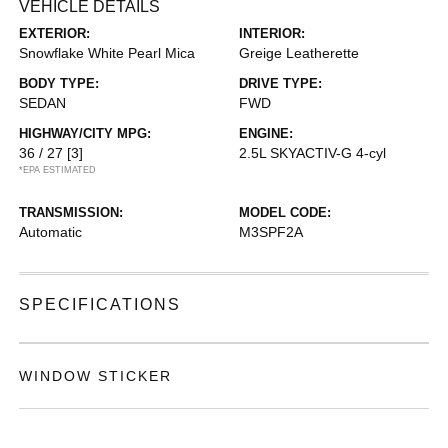
VEHICLE DETAILS
EXTERIOR:
INTERIOR:
Snowflake White Pearl Mica
Greige Leatherette
BODY TYPE:
DRIVE TYPE:
SEDAN
FWD
HIGHWAY/CITY MPG:
ENGINE:
36 / 27
[3]
2.5L SKYACTIV-G 4-cyl
*EPA ESTIMATED
TRANSMISSION:
MODEL CODE:
Automatic
M3SPF2A
SPECIFICATIONS
WINDOW STICKER