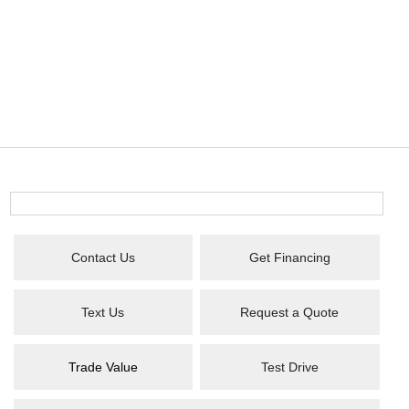
Contact Us
Get Financing
Text Us
Request a Quote
Trade Value
Test Drive