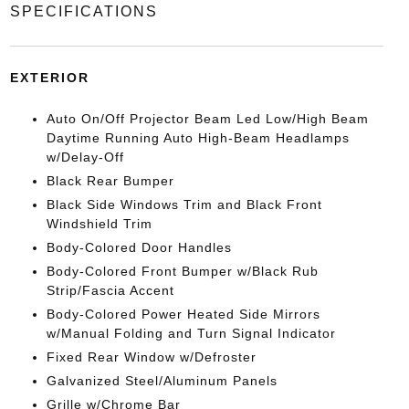
SPECIFICATIONS
EXTERIOR
Auto On/Off Projector Beam Led Low/High Beam
Daytime Running Auto High-Beam Headlamps
w/Delay-Off
Black Rear Bumper
Black Side Windows Trim and Black Front
Windshield Trim
Body-Colored Door Handles
Body-Colored Front Bumper w/Black Rub
Strip/Fascia Accent
Body-Colored Power Heated Side Mirrors
w/Manual Folding and Turn Signal Indicator
Fixed Rear Window w/Defroster
Galvanized Steel/Aluminum Panels
Grille w/Chrome Bar