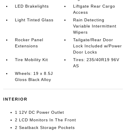
LED Brakelights
Liftgate Rear Cargo
Access
Light Tinted Glass
Rain Detecting
Variable Intermittent
Wipers
Rocker Panel
Tailgate/Rear Door
Extensions
Lock Included w/Power
Door Locks
Tire Mobility Kit
Tires: 235/40R19 96V
AS
Wheels: 19 x 8.5J
Gloss Black Alloy
INTERIOR
1 12V DC Power Outlet
2 LCD Monitors In The Front
2 Seatback Storage Pockets