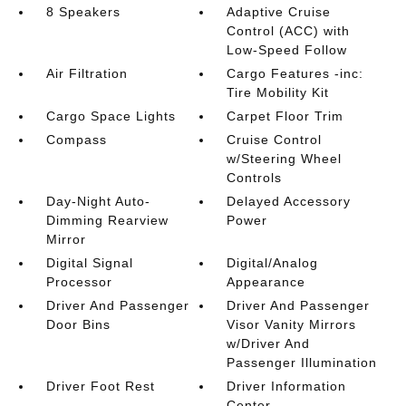
8 Speakers
Adaptive Cruise
Control (ACC) with
Low-Speed Follow
Air Filtration
Cargo Features -inc:
Tire Mobility Kit
Cargo Space Lights
Carpet Floor Trim
Compass
Cruise Control
w/Steering Wheel
Controls
Day-Night Auto-
Delayed Accessory
Dimming Rearview
Power
Mirror
Digital Signal
Digital/Analog
Processor
Appearance
Driver And Passenger
Driver And Passenger
Door Bins
Visor Vanity Mirrors
w/Driver And
Passenger Illumination
Driver Foot Rest
Driver Information
Center