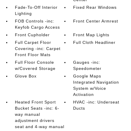
Fade-To-Off Interior
Fixed Rear Windows
Lighting
FOB Controls -inc:
Front Center Armrest
Keyfob Cargo Access
Front Cupholder
Front Map Lights
Full Carpet Floor
Full Cloth Headliner
Covering -inc: Carpet
Front Floor Mats
Full Floor Console
Gauges -inc:
w/Covered Storage
Speedometer
Glove Box
Google Maps
Integrated Navigation
System w/Voice
Activation
Heated Front Sport
HVAC -inc: Underseat
Bucket Seats -inc: 6-
Ducts
way manual
adjustment drivers
seat and 4-way manual