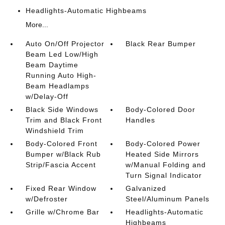
Headlights-Automatic Highbeams
More...
Auto On/Off Projector
Black Rear Bumper
Beam Led Low/High
Beam Daytime
Running Auto High-
Beam Headlamps
w/Delay-Off
Black Side Windows
Body-Colored Door
Trim and Black Front
Handles
Windshield Trim
Body-Colored Front
Body-Colored Power
Bumper w/Black Rub
Heated Side Mirrors
Strip/Fascia Accent
w/Manual Folding and
Turn Signal Indicator
Fixed Rear Window
Galvanized
w/Defroster
Steel/Aluminum Panels
Grille w/Chrome Bar
Headlights-Automatic
Highbeams