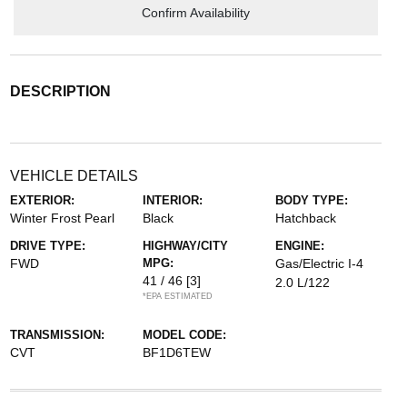
Confirm Availability
DESCRIPTION
VEHICLE DETAILS
EXTERIOR:
INTERIOR:
BODY TYPE:
Winter Frost Pearl
Black
Hatchback
DRIVE TYPE:
HIGHWAY/CITY
ENGINE:
FWD
MPG:
Gas/Electric I-4
41 / 46
[3]
2.0 L/122
*EPA ESTIMATED
TRANSMISSION:
MODEL CODE:
CVT
BF1D6TEW