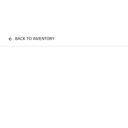
BACK TO INVENTORY