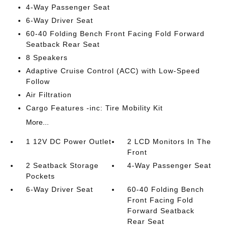
4-Way Passenger Seat
6-Way Driver Seat
60-40 Folding Bench Front Facing Fold Forward
Seatback Rear Seat
8 Speakers
Adaptive Cruise Control (ACC) with Low-Speed
Follow
Air Filtration
Cargo Features -inc: Tire Mobility Kit
More...
1 12V DC Power Outlet
2 LCD Monitors In The
Front
2 Seatback Storage
4-Way Passenger Seat
Pockets
6-Way Driver Seat
60-40 Folding Bench
Front Facing Fold
Forward Seatback
Rear Seat