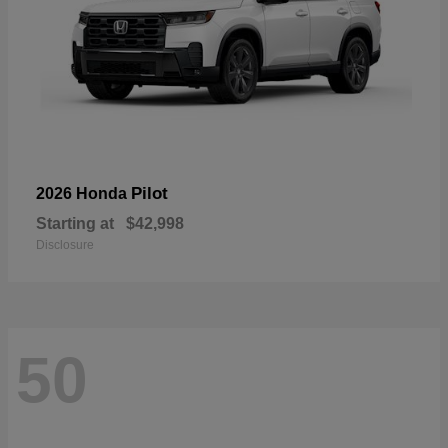
Pilot
2026 Honda
Starting at
$42,998
Disclosure
50