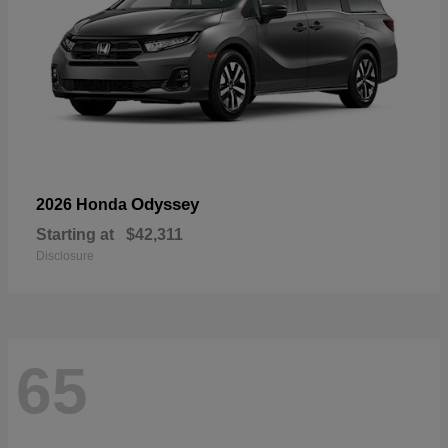
Odyssey
2026 Honda
Starting at
$42,311
Disclosure
65