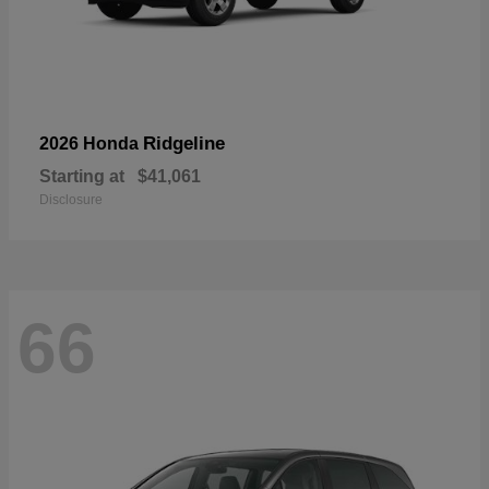
Ridgeline
2026 Honda
Starting at
$41,061
Disclosure
66