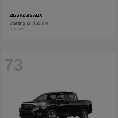
ADX
2026 Acura
Starting at
$35,974
Disclosure
73