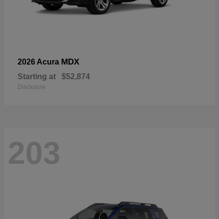
MDX
2026 Acura
Starting at
$52,874
Disclosure
203