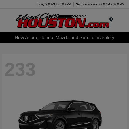
Today 9:00 AM - 8:00 PM
Service & Parts 7:00 AM - 6:00 PM
Menu
New Acura, Honda, Mazda and Subaru Inventory
233