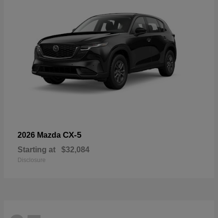
CX-5
2026 Mazda
Starting at
$32,084
Disclosure