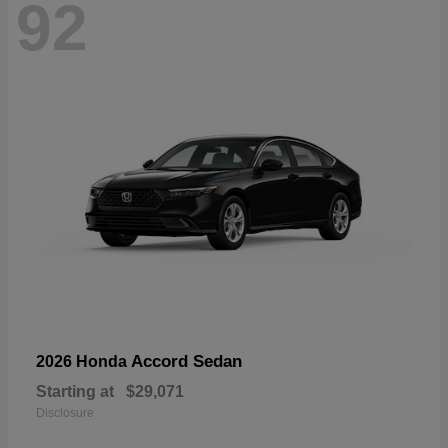
92
Accord Sedan
2026 Honda
Starting at
$29,071
Disclosure