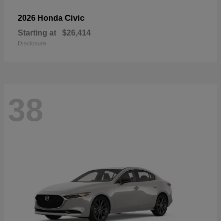
Civic
2026 Honda
Starting at
$26,414
Disclosure
38