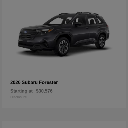
Forester
2026 Subaru
Starting at
$30,576
Disclosure