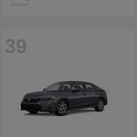
Disclosure
39