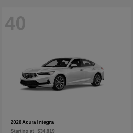
40
Integra
2026 Acura
Starting at
$34,819