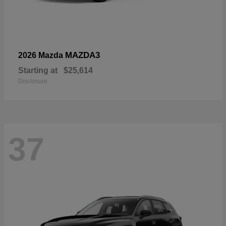
MAZDA3
2026 Mazda
Starting at
$25,614
Disclosure
37