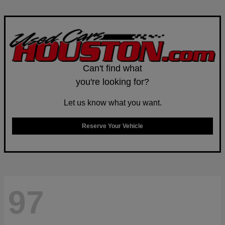
Can't find what
you're looking for?
Let us know what you want.
Reserve Your Vehicle
97