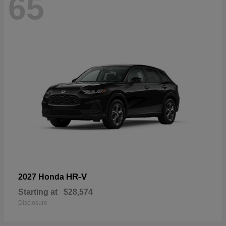
65
HR-V
2027 Honda
Starting at
$28,574
Disclosure