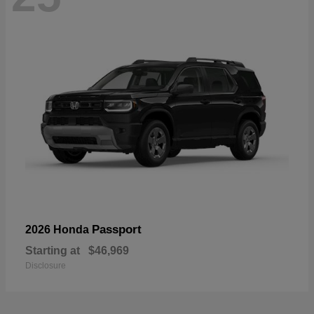
Passport
2026 Honda
Starting at
$46,969
Disclosure