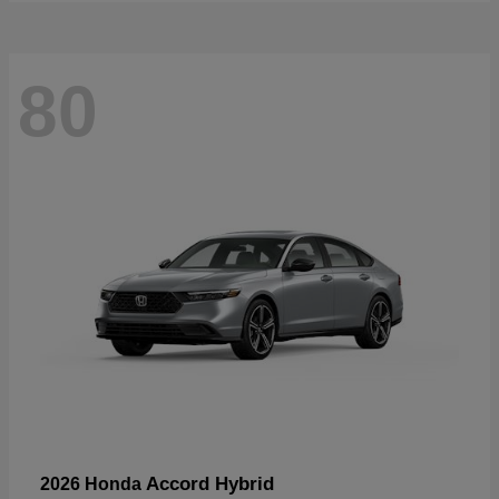
80
Accord Hybrid
2026 Honda