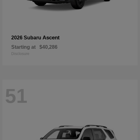
Ascent
2026 Subaru
Starting at
$40,286
Disclosure
51