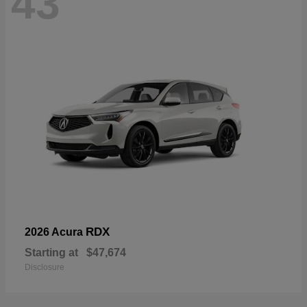
43
RDX
2026 Acura
Starting at
$47,674
Disclosure