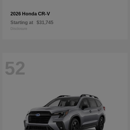
CR-V
2026 Honda
Starting at
$31,745
Disclosure
52