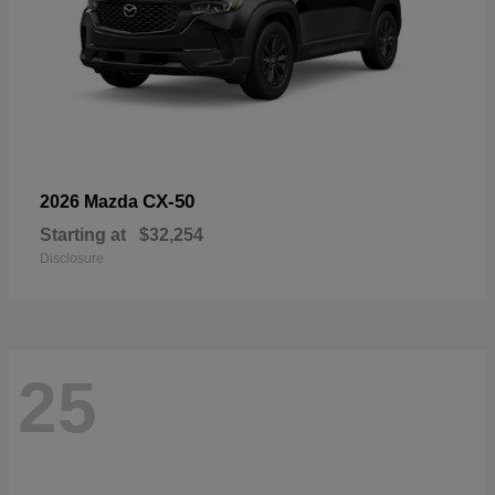
CX-50
2026 Mazda
Starting at
$32,254
Disclosure
25