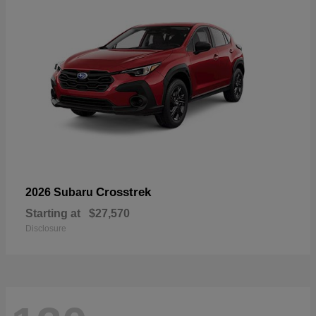
Crosstrek
2026 Subaru
Starting at
$27,570
Disclosure