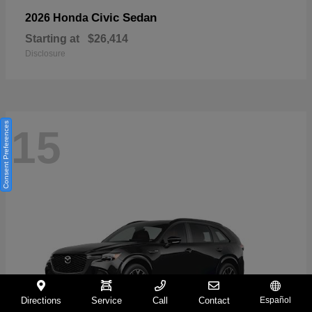
Civic Sedan
2026 Honda
Starting at
$26,414
Disclosure
Consent Preferences
15
Directions
Service
Call
Contact
Español