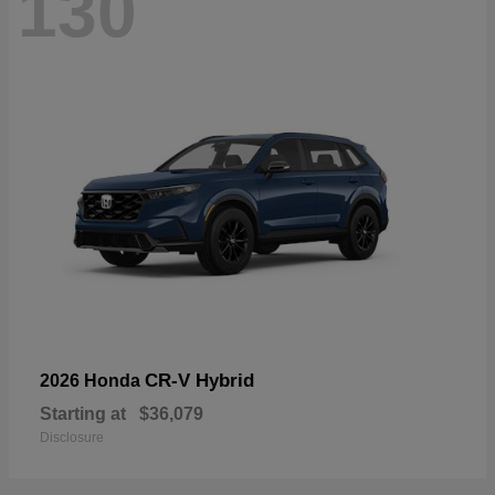
130
CR-V Hybrid
2026 Honda
Starting at
$36,079
Disclosure