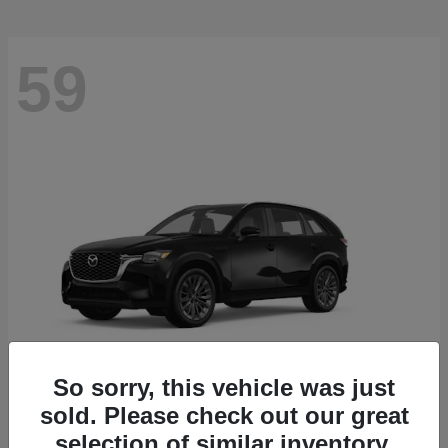
59
So sorry, this vehicle was just
sold. Please check out our great
CX-90
2026 Mazda
selection of similar inventory.