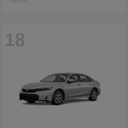
Disclosure
18