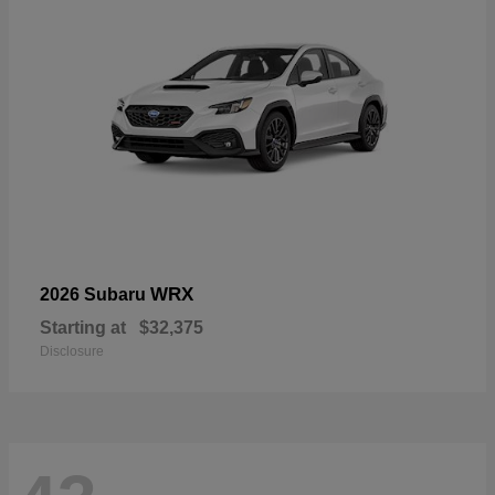
WRX
2026 Subaru
Starting at
$32,375
Disclosure