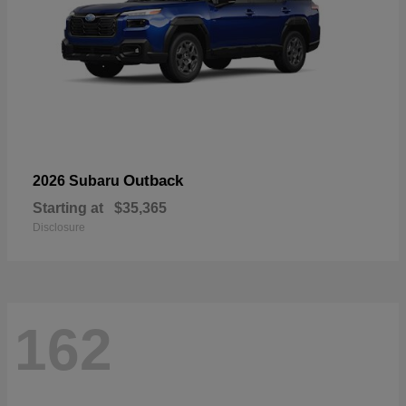
Outback
2026 Subaru
Starting at
$35,365
Disclosure
162