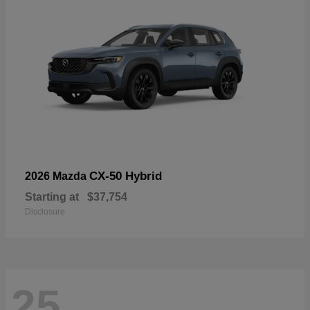
CX-50 Hybrid
2026 Mazda
Starting at
$37,754
Disclosure
25