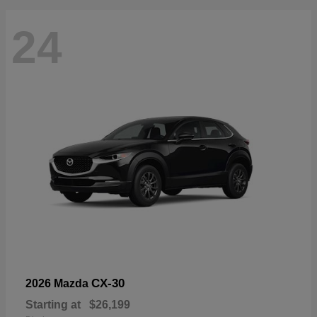
24
CX-30
2026 Mazda
Starting at
$26,199