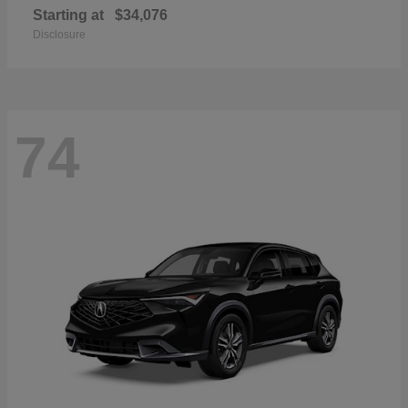
Starting at
$34,076
Disclosure
74