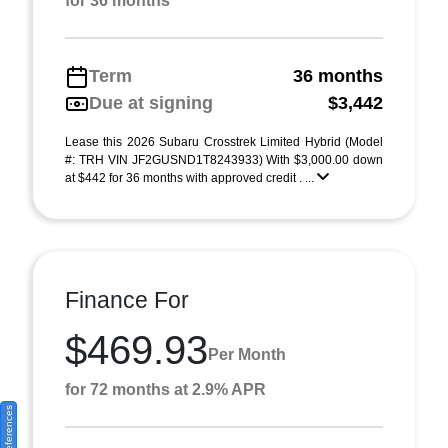
for 36 months
Term
36 months
Due at signing
$3,442
Lease this 2026 Subaru Crosstrek Limited Hybrid (Model
#: TRH VIN JF2GUSND1T8243933) With $3,000.00 down
at $442 for 36 months with approved credit . ...
Finance For
$469.93
Per Month
for 72 months at 2.9% APR