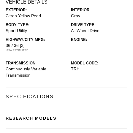
VEHICLE DETAILS
EXTERIOR:
INTERIOR:
Citron Yellow Pearl
Gray
BODY TYPE:
DRIVE TYPE:
Sport Utility
All Wheel Drive
HIGHWAY/CITY MPG:
ENGINE:
36 / 36
[3]
*EPA ESTIMATED
TRANSMISSION:
MODEL CODE:
Continuously Variable
TRH
Transmission
SPECIFICATIONS
RESEARCH MODELS