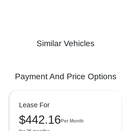
Similar Vehicles
Payment And Price Options
Lease For
$442.16
Per Month