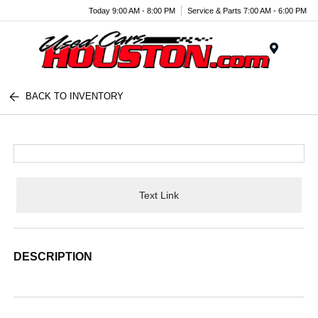
Today 9:00 AM - 8:00 PM
Service & Parts 7:00 AM - 6:00 PM
Menu
BACK TO INVENTORY
Text Link
DESCRIPTION