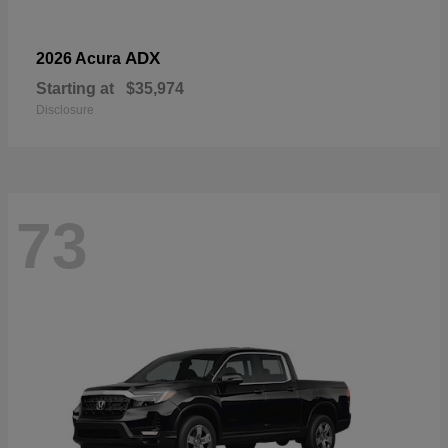
ADX
2026 Acura
Starting at
$35,974
Disclosure
73