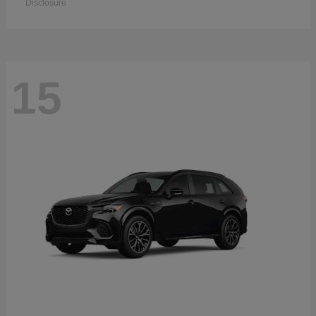
Disclosure
15