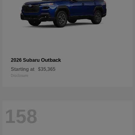
Outback
2026 Subaru
Starting at
$35,365
Disclosure
158