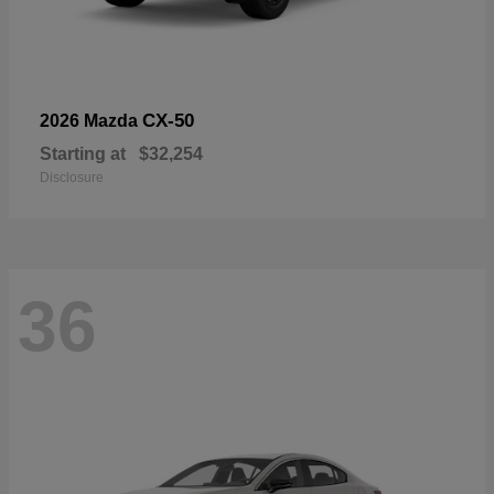
CX-50
2026 Mazda
Starting at
$32,254
Disclosure
36