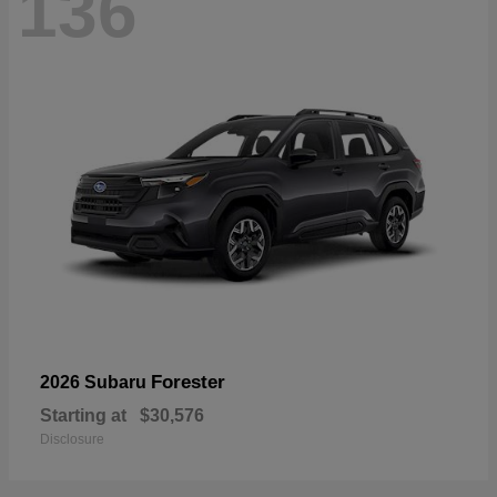
136
Forester
2026 Subaru
Starting at
$30,576
Disclosure