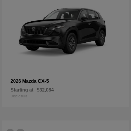
CX-5
2026 Mazda
Starting at
$32,084
Disclosure