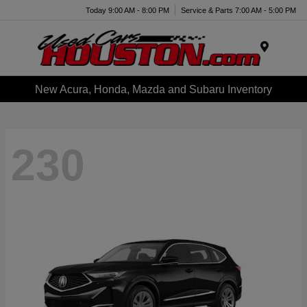
Today 9:00 AM - 8:00 PM
Service & Parts 7:00 AM - 5:00 PM
Menu
New Acura, Honda, Mazda and Subaru Inventory
230