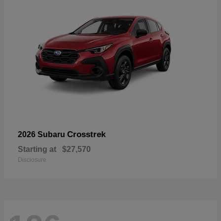
Crosstrek
2026 Subaru
Starting at
$27,570
Disclosure