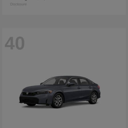
Disclosure
40