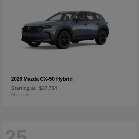
CX-50 Hybrid
2026 Mazda
Starting at
$37,754
Disclosure
25