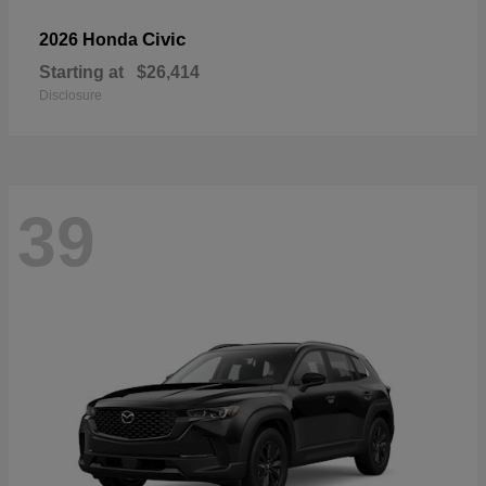
Civic
2026 Honda
Starting at
$26,414
Disclosure
39