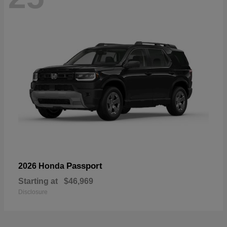
Passport
2026 Honda
Starting at
$46,969
Disclosure