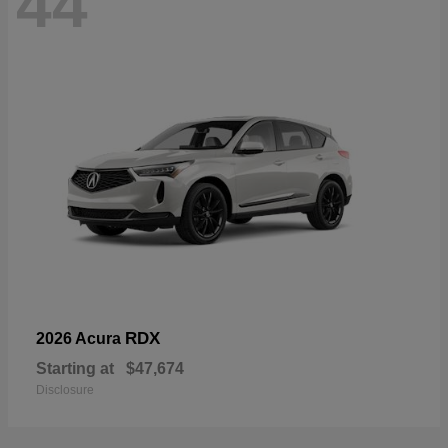
44
RDX
2026 Acura
Starting at
$47,674
Disclosure