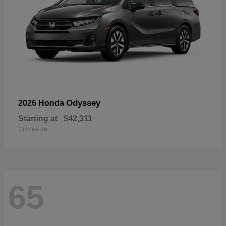
Odyssey
2026 Honda
Starting at
$42,311
Disclosure
65