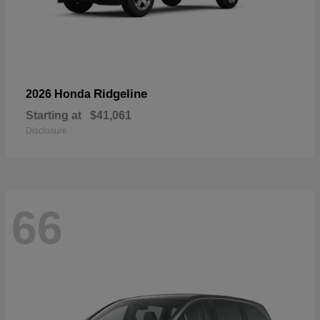
Ridgeline
2026 Honda
Starting at
$41,061
Disclosure
66