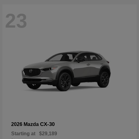
23
CX-30
2026 Mazda
Starting at
$29,189