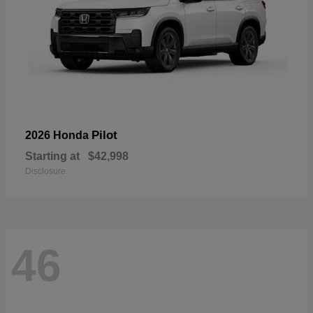
Pilot
2026 Honda
Starting at
$42,998
Disclosure
46