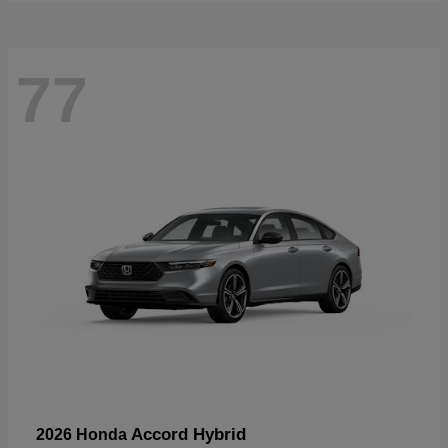
77
Accord Hybrid
2026 Honda