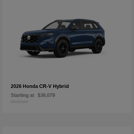
CR-V Hybrid
2026 Honda
Starting at
$36,079
Disclosure