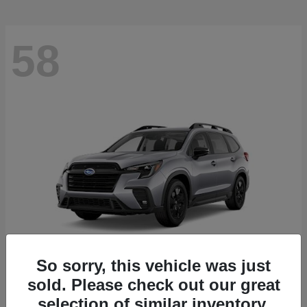
58
So sorry, this vehicle was just
sold. Please check out our great
Ascent
2026 Subaru
selection of similar inventory.