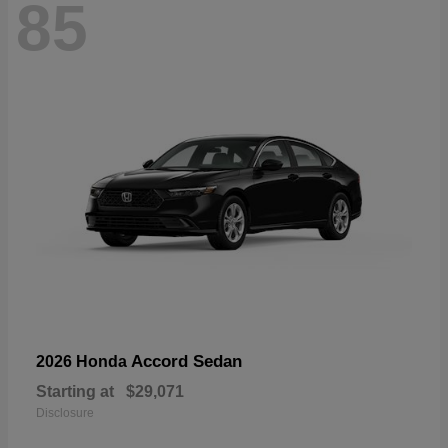
85
Accord Sedan
2026 Honda
Starting at
$29,071
Disclosure