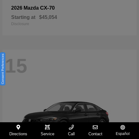
CX-70
2026 Mazda
Starting at
$45,054
Disclosure
Consent Preferences
15
Directions
Service
Call
Contact
Español