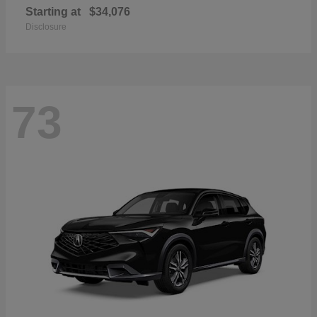
Starting at
$34,076
Disclosure
73