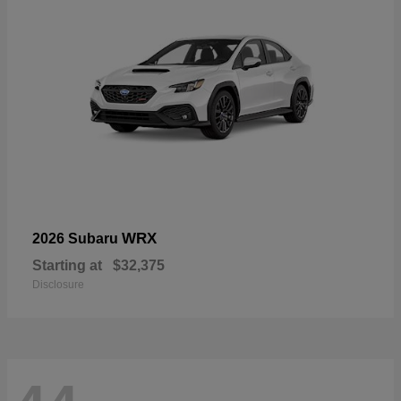
WRX
2026 Subaru
Starting at
$32,375
Disclosure