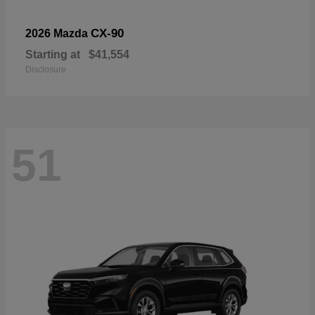
CX-90
2026 Mazda
Starting at
$41,554
Disclosure
51