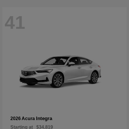
41
Integra
2026 Acura
Starting at
$34,819