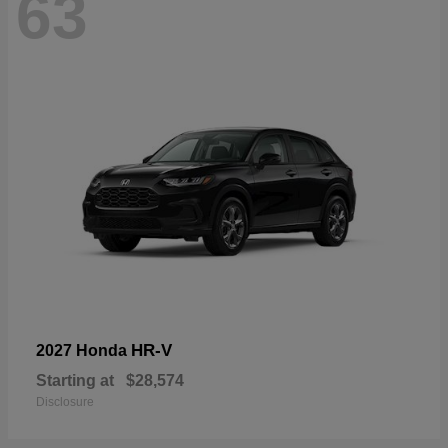
63
HR-V
2027 Honda
Starting at
$28,574
Disclosure