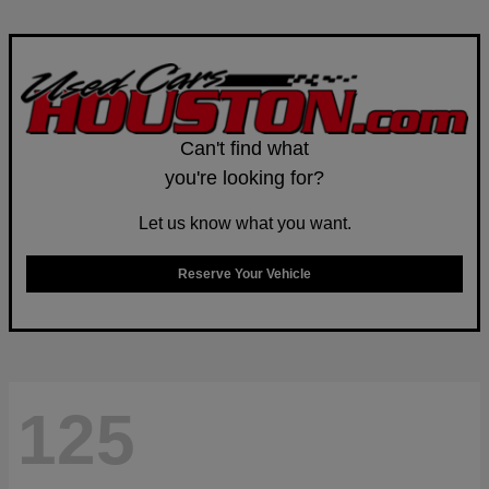
Can't find what
you're looking for?
Let us know what you want.
Reserve Your Vehicle
125