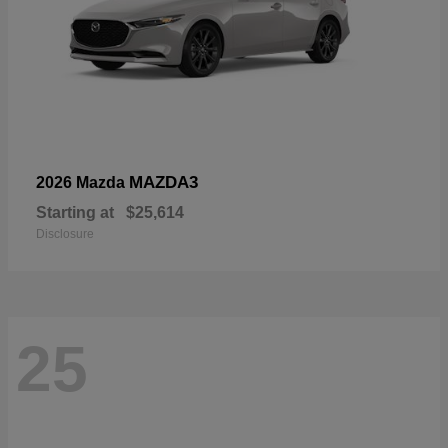
MAZDA3
2026 Mazda
Starting at
$25,614
Disclosure
25