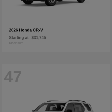
CR-V
2026 Honda
Starting at
$31,745
Disclosure
47