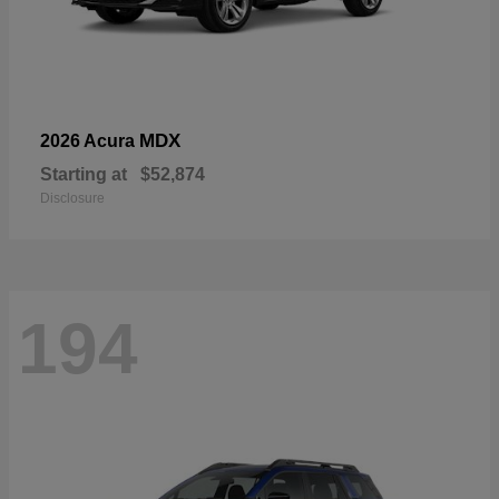
MDX
2026 Acura
Starting at
$52,874
Disclosure
194