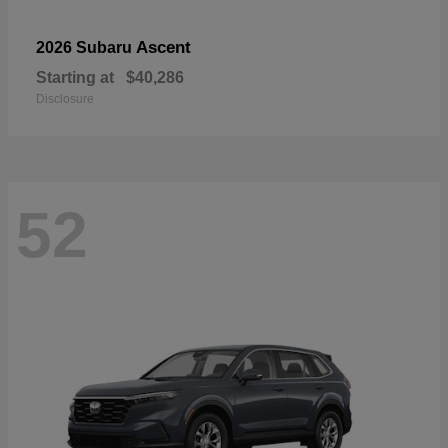
Ascent
2026 Subaru
Starting at
$40,286
Disclosure
52