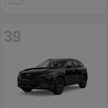
Disclosure
39