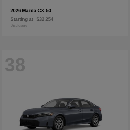
CX-50
2026 Mazda
Starting at
$32,254
Disclosure
38