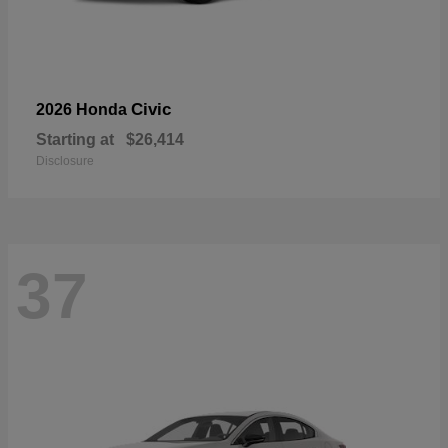
Civic
2026 Honda
Starting at
$26,414
Disclosure
37