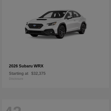
WRX
2026 Subaru
Starting at
$32,375
Disclosure