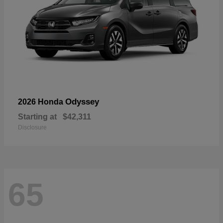
Odyssey
2026 Honda
Starting at
$42,311
Disclosure
65