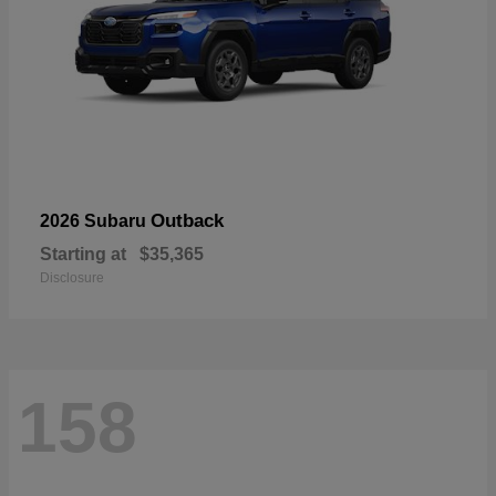
Outback
2026 Subaru
Starting at
$35,365
Disclosure
158