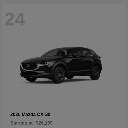
24
CX-30
2026 Mazda
Starting at
$26,199