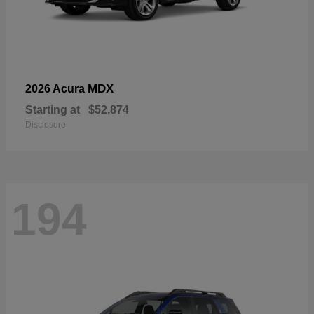
MDX
2026 Acura
Starting at
$52,874
Disclosure
194