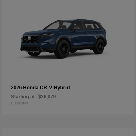
CR-V Hybrid
2026 Honda
Starting at
$36,079
Disclosure