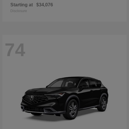
Starting at
$34,076
Disclosure
74