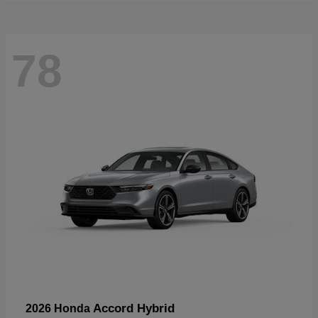
78
Accord Hybrid
2026 Honda