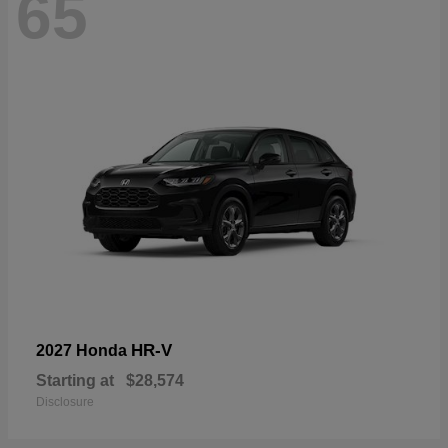
65
HR-V
2027 Honda
Starting at
$28,574
Disclosure