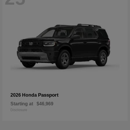
Passport
2026 Honda
Starting at
$46,969
Disclosure