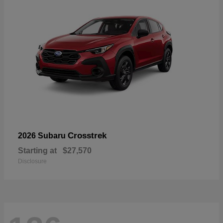
Crosstrek
2026 Subaru
Starting at
$27,570
Disclosure