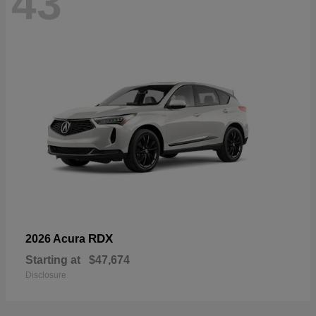
43
RDX
2026 Acura
Starting at
$47,674
Disclosure