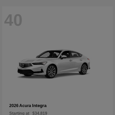
40
Integra
2026 Acura
Starting at
$34,819