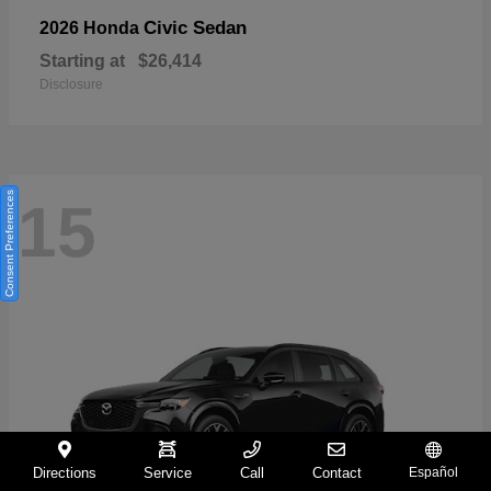
Civic Sedan
2026 Honda
Starting at
$26,414
Disclosure
Consent Preferences
15
Directions
Service
Call
Contact
Español