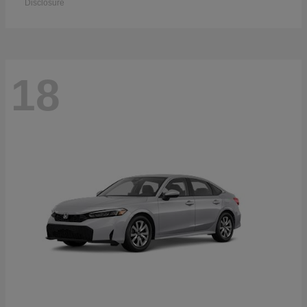
Disclosure
18