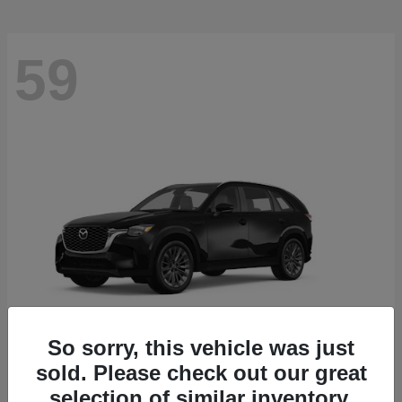
59
So sorry, this vehicle was just
sold. Please check out our great
CX-90
2026 Mazda
selection of similar inventory.