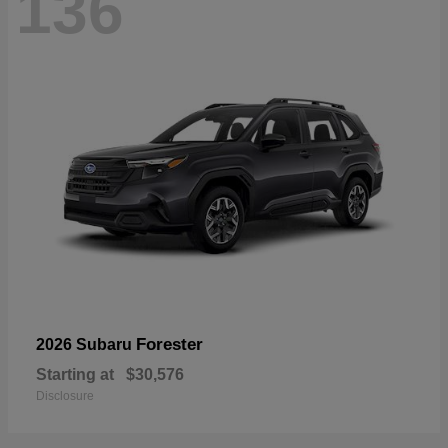
136
Forester
2026 Subaru
Starting at
$30,576
Disclosure