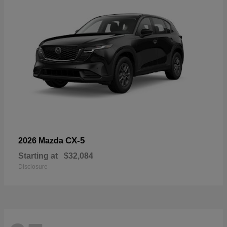
CX-5
2026 Mazda
Starting at
$32,084
Disclosure