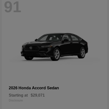
91
Accord Sedan
2026 Honda
Starting at
$29,071
Disclosure