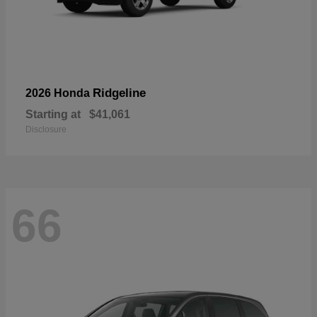
Ridgeline
2026 Honda
Starting at
$41,061
Disclosure
66