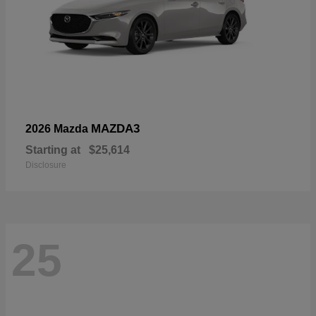
MAZDA3
2026 Mazda
Starting at
$25,614
Disclosure
25