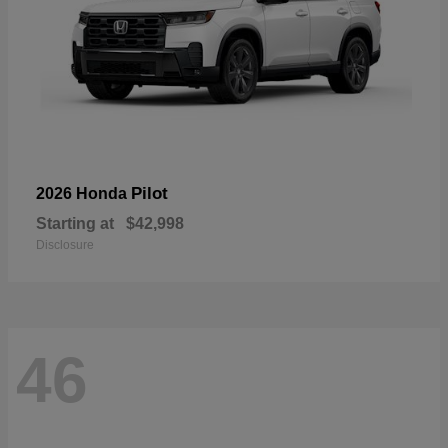
Pilot
2026 Honda
Starting at
$42,998
Disclosure
46