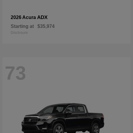
ADX
2026 Acura
Starting at
$35,974
Disclosure
73