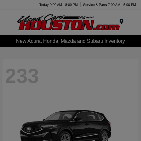
Today 9:00 AM - 8:00 PM
Service & Parts 7:00 AM - 5:00 PM
Menu
New Acura, Honda, Mazda and Subaru Inventory
233