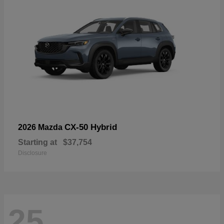
CX-50 Hybrid
2026 Mazda
Starting at
$37,754
Disclosure
25