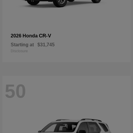
CR-V
2026 Honda
Starting at
$31,745
Disclosure
50