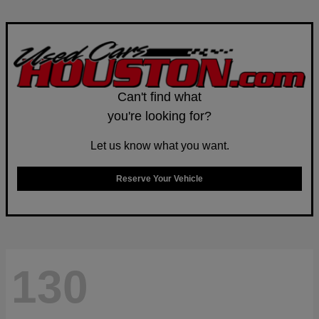
Can't find what
you're looking for?
Let us know what you want.
Reserve Your Vehicle
130