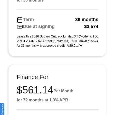
for 36 months
Term
36 months
Due at signing
$3,574
Lease this 2026 Subaru Outback Limited XT (Model #: TDJ
VIN JF2BURGD4TY555986) With $3,000.00 down at $574
for 36 months with approved credit . A $0.0 ...
Finance For
$561.14
Per Month
for 72 months at 1.9% APR