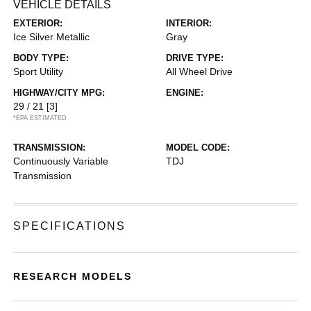
VEHICLE DETAILS
EXTERIOR:
INTERIOR:
Ice Silver Metallic
Gray
BODY TYPE:
DRIVE TYPE:
Sport Utility
All Wheel Drive
HIGHWAY/CITY MPG:
ENGINE:
29 / 21
[3]
*EPA ESTIMATED
TRANSMISSION:
MODEL CODE:
Continuously Variable
TDJ
Transmission
SPECIFICATIONS
RESEARCH MODELS