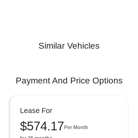
Similar Vehicles
Payment And Price Options
Lease For
$574.17
Per Month