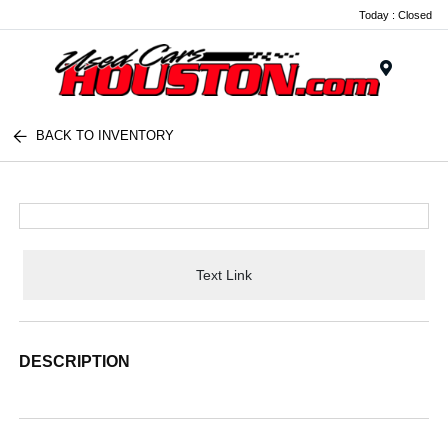
Today : Closed
Menu
BACK TO INVENTORY
Text Link
DESCRIPTION